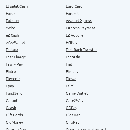
Etisalat Cash
Euro Card
Euros
Euroset
Euteller
eWallet Xpress
ewire
EXpress Payment
eZ Cash
EZ Voucher
eZeeWallet
EZIPay
Factura
Fast Bank Transfer
Fast Charge
FastAsia
Fawry Pay
Fiat
Fintro
Firepay
Flexepin
Flowe
Fpay
Frimi
FundSend
Game Wallet
Garanti
Gate2Way
Gcash
GDPay
Gift Cards
GigaDat
GioMoney
GiroPay
Google Pay
Google pay mastercard