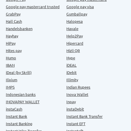
Google pay mastercard trusted
Google pay visa
GrabPay
Gumballpay
Hall Cash
Halopesa
Handelsbanken
Havale
Hayhay
Help2Pay
HiPay
Hipercard
Hites pay
Hizli QR
Humo
Hype
IBAN
iDEAL
iDeal (by Skrill)
iDebit
Ilixium
Illimity
IMPS
Indian Rupees
Indonesian banks
Inova Wallet
INOVAPAY WALLET
Inpay
instaCash
instaDebit
Instant Bank
Instant Bank Transfer
Instant Banking
Instant EFT
Instant Wire Transfer
Instanteft