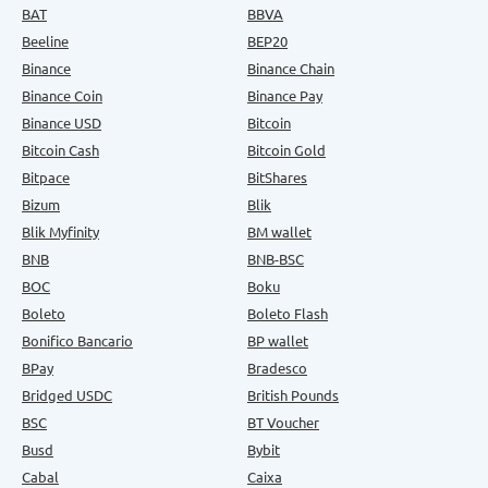
BAT
BBVA
Beeline
BEP20
Binance
Binance Chain
Binance Coin
Binance Pay
Binance USD
Bitcoin
Bitcoin Cash
Bitcoin Gold
Bitpace
BitShares
Bizum
Blik
Blik Myfinity
BM wallet
BNB
BNB-BSC
BOC
Boku
Boleto
Boleto Flash
Bonifico Bancario
BP wallet
BPay
Bradesco
Bridged USDC
British Pounds
BSC
BT Voucher
Busd
Bybit
Cabal
Caixa