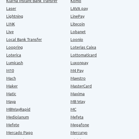
Klarna Instant Bank Transfer
Komo
Laser
LAVA pay
Lightning
LinePay
LINK
Litecoin
Live
Lobanet
Local Bank Transfer
Loonio
Loopring
Loterias Caixa
Loterica
Lottomaticard
Lumicash
Luxonpay
M10
M4 Pay
Mach
Maestro
Maker
MasterCard
Matic
Maxima
Maya
MB Way
MBWayRapid
MC
Mediolanum
Mefeta
Mefete
Megafone
Mercado Pago
Mercuryo