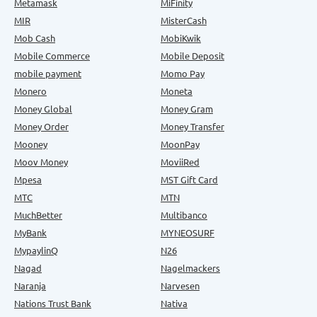
Metamask
MiFinity
MIR
MisterCash
Mob Cash
MobiKwik
Mobile Commerce
Mobile Deposit
mobile payment
Momo Pay
Monero
Moneta
Money Global
Money Gram
Money Order
Money Transfer
Mooney
MoonPay
Moov Money
MoviiRed
Mpesa
MST Gift Card
MTC
MTN
MuchBetter
Multibanco
MyBank
MYNEOSURF
MypaylinQ
N26
Nagad
Nagelmackers
Naranja
Narvesen
Nations Trust Bank
Nativa