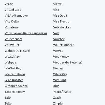
Verge
Viettel
Virtual Card
Visa
VISA Alternative
Visa Debit
Visa Delta
Visa Electron
Vodafone
Volksbanken
Volksbanken Raiffeisenbanken
Volt
Volt connect
Voucher
VouWallet
WalletConnect
Walmart Gift Card
WAVES
WealthPay
WebMoney
Webpay
Webpay (by Neteller)
WeChat Pay
Wepay
Western Union
White Pay
Wire Transfer
WireCard
Wrapped Solana
XRP
Yandex Money
Yearn.finance
Zalo
Zcash
Zelle
Zimpler