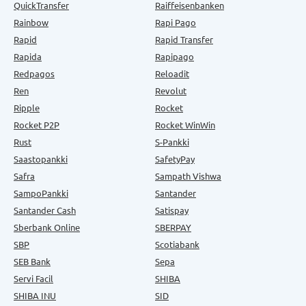
QuickTransfer
Raiffeisenbanken
Rainbow
Rapi Pago
Rapid
Rapid Transfer
Rapida
Rapipago
Redpagos
Reloadit
Ren
Revolut
Ripple
Rocket
Rocket P2P
Rocket WinWin
Rust
S-Pankki
Saastopankki
SafetyPay
Safra
Sampath Vishwa
SampoPankki
Santander
Santander Cash
Satispay
Sberbank Online
SBERPAY
SBP
Scotiabank
SEB Bank
Sepa
Servi Facil
SHIBA
SHIBA INU
SID