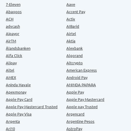
7-Eleven
Aave
Abaqoos
Accent Pay
ACH
Activ
advcash
AIBarid
Aipayqr
Airtel
AirTM
Aktia
Ålandsbanken
Alexbank
Alfa Click
Algorand
Alipay
Altcrypto
Altel
American Express
AMEX
Android Pay
Aninda Havale
ANINDA PAPARA
Apexmonay
Apple Pay
Apple Pay Card
Apple Pay Mastercard
Apple Pay Mastercard Trusted
Apple pay Trusted
Apple Pay Visa
Argencard
Argenta
Argentine Pesos
Ari10
AstroPay