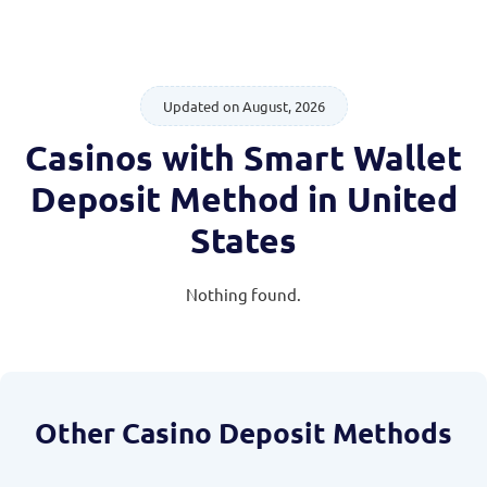
Updated on August, 2026
Casinos with Smart Wallet
Deposit Method in United
States
Nothing found.
Other Casino Deposit Methods