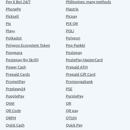
Pey X Bot 24/7
Philippines: many methods
PhonePe
Piastrix
Picksell
Picpay
Pix
PIX QR
Play+
POLi
Polkadot
Polygon
Polygon Ecosystem Token
Pop Pankki
Popypara
Postepay
Postepay (by Skrill)
PostePay MasterCard
Power Cash
Prepaid ATM
Prepaid Cards
Prepaid Gift Card
PromptPay
Promsvyazbank
Przelewy24
PSE
PugglePay
PurplePay
QIWI
QR
QR Code
QR pay
QRPH
QTUM
Quick Cash
Quick Pay