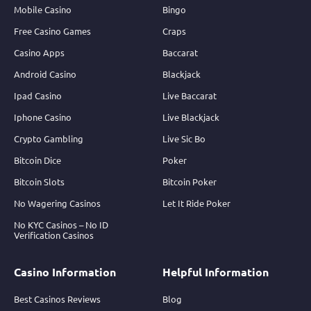
Mobile Casino
Bingo
Free Casino Games
Craps
Casino Apps
Baccarat
Android Casino
Blackjack
Ipad Casino
Live Baccarat
Iphone Casino
Live Blackjack
Crypto Gambling
Live Sic Bo
Bitcoin Dice
Poker
Bitcoin Slots
Bitcoin Poker
No Wagering Casinos
Let It Ride Poker
No KYC Casinos – No ID
Verification Casinos
Casino Information
Helpful Information
Best Casinos Reviews
Blog