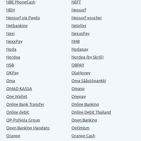
NBE PhoneCash
NEFT
NEM
Neosurf
Neosurf via Paydo
Neosurf voucher
Netbanking
Neteller
Nexi
NexusPay
NexxPay
NHB
Noda
Nodapay
Nordea
Nordea (by Skrill)
NSB
OBPAY
OKPay
OlaMoney
Oma
Oma Säästöpankki
OMAD KASSA
Omasp
One Wallet
Onepay
Online Bank Transfer
Online Banking
Online debit
Online Debit Thailand
OP-Pohjola Group
Open Banking
Open Banking Mandato
Optimism
Orange
Orange Cash