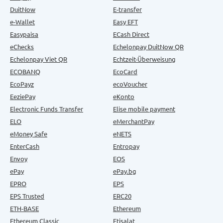
DuitNow
E-transfer
e-Wallet
Easy EFT
Easypaisa
ECash Direct
eChecks
Echelonpay DuitNow QR
Echelonpay Viet QR
Echtzeit-Überweisung
ECOBANQ
EcoCard
EcoPayz
ecoVoucher
EeziePay
eKonto
Electronic Funds Transfer
Elise mobile payment
ELO
eMerchantPay
eMoney Safe
eNETS
EnterCash
Entropay
Envoy
EOS
ePay
ePay.bg
EPRO
EPS
EPS Trusted
ERC20
ETH-BASE
Ethereum
Ethereum Classic
Etisalat