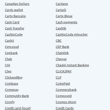
Canadian Dollars
Cardano
Cards wallet
CartaSi
Carte Bancaire
Carte Bleue
Cash Card
Cash payments
Cash Transfer
Cashlib
CashtoCode
CashtoCode eVoucher
CashU
CBC
Cencosud
CEP Bank
Cepbank
Chainlink
Chek
Cheque
CIH
Citadel Instant Banking
Cleo
CLICK2PAY
ClickandBuy
CLP
Coinbase
CoinsPaid
Comepay
Commerzbank
Community Bank
Compound
Corefy
Cosmos Atom
Credit card (local)
Credit Cards