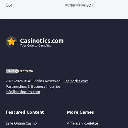
СБП
ডিপোজিট উইথড্র BDT
Casinotics.com
Your Gate to Gambling
2021-2026 © All Rights Reserved |
Casinotics.com
Partnerships & Business Inquiries:
info@casinotics.com
Featured Content
More Games
Safe Online Casino
American Roulette