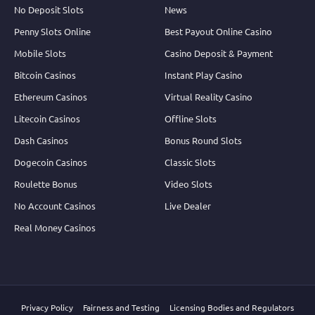
No Deposit Slots
News
Penny Slots Online
Best Payout Online Casino
Mobile Slots
Casino Deposit & Payment
Bitcoin Casinos
Instant Play Casino
Ethereum Casinos
Virtual Reality Casino
Litecoin Casinos
Offline Slots
Dash Casinos
Bonus Round Slots
Dogecoin Casinos
Classic Slots
Roulette Bonus
Video Slots
No Account Casinos
Live Dealer
Real Money Casinos
Privacy Policy
Fairness and Testing
Licensing Bodies and Regulators