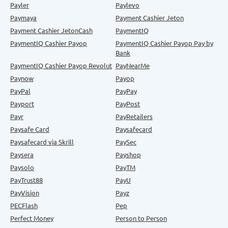
Payler
Paylevo
Paymaya
Payment Cashier Jeton
Payment Cashier JetonCash
PaymentIQ
PaymentIQ Cashier Payop
PaymentIQ Cashier Payop Pay by
Bank
PaymentIQ Cashier Payop Revolut
PayNearMe
Paynow
Payop
PayPal
PayPay
Payport
PayPost
Payr
PayRetailers
Paysafe Card
Paysafecard
Paysafecard via Skrill
PaySec
Paysera
Payshop
Paysolo
PayTM
PayTrust88
PayU
PayVision
Payz
PECFlash
Pep
Perfect Money
Person to Person