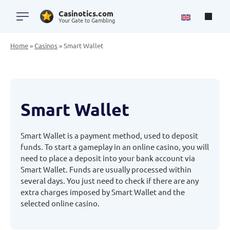
Casinotics.com
Your Gate to Gambling
Home
»
Casinos
»
Smart Wallet
Smart Wallet
Smart Wallet is a payment method, used to deposit
funds. To start a gameplay in an online casino, you will
need to place a deposit into your bank account via
Smart Wallet. Funds are usually processed within
several days. You just need to check if there are any
extra charges imposed by Smart Wallet and the
selected online casino.