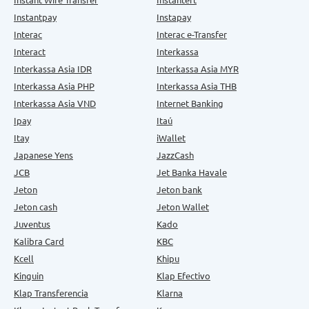
Instantpay
Instapay
Interac
Interac e-Transfer
Interact
Interkassa
Interkassa Asia IDR
Interkassa Asia MYR
Interkassa Asia PHP
Interkassa Asia THB
Interkassa Asia VND
Internet Banking
Ipay
Itaú
Itay
iWallet
Japanese Yens
JazzCash
JCB
Jet Banka Havale
Jeton
Jeton bank
Jeton cash
Jeton Wallet
Juventus
Kado
Kalibra Card
KBC
Kcell
Khipu
Kinguin
Klap Efectivo
Klap Transferencia
Klarna