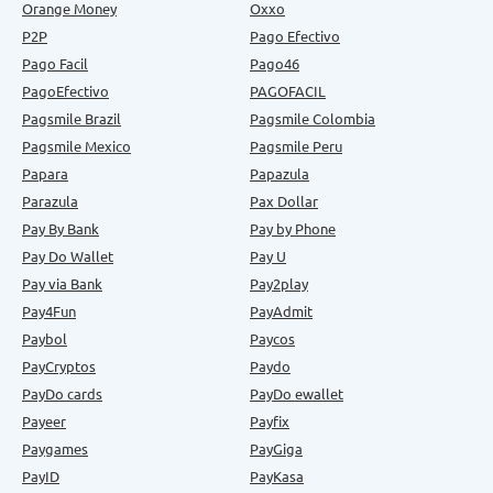
Orange Money
Oxxo
P2P
Pago Efectivo
Pago Facil
Pago46
PagoEfectivo
PAGOFACIL
Pagsmile Brazil
Pagsmile Colombia
Pagsmile Mexico
Pagsmile Peru
Papara
Papazula
Parazula
Pax Dollar
Pay By Bank
Pay by Phone
Pay Do Wallet
Pay U
Pay via Bank
Pay2play
Pay4Fun
PayAdmit
Paybol
Paycos
PayCryptos
Paydo
PayDo cards
PayDo ewallet
Payeer
Payfix
Paygames
PayGiga
PayID
PayKasa