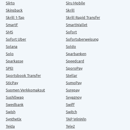
Siirto
Siru Mobile
Skinsback
Skrill
Skrill 1-Tap
Skrill Rapid Transfer
SmartF
SmartWallet
SMS
Sofort
Sofort Uber
Sofortuberweisung
Solana
Soldo
Solo
Sparbanken
Sparkasse
Speedcard
SPEI
SporoPay
Sportsbook Transfer
Stellar
SticPay
SumoPay
Suomen Verkkomaksut
Surepay
SushiSwap
Svyaznoy
Swedbank
Swiff
Swish
Switch
Synthetix
TAP WinWin
Teida
Tele2