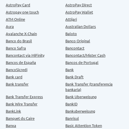
AstroPay Card
AstroPay Direct
Astropay one touch
AstroPay Wallet
ATM Online
Attijari
Aura
Australian Dollars
Avalanche X-Chain
Baloto
Banco do Brasil
Banco Original
Banco Safra
Bancontact
Bancontact via MiFinity
Bancontact/Mister Cash
Bancos de España
Bancos de Portugal
BancoSicredi
Bank
Bank card
Bank Draft
Bank transfer
Bank Transfer (transferencia
bankaria)
Bank Transfer Express
Bank Uberweisung
Bank Wire Transfer
BankID
BankLink
Bankuberweisung
Banquet du Caire
Banrisul
Banxa
Basic Attention Token