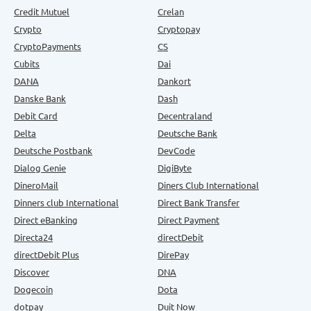
Credit Mutuel
Crelan
Crypto
Cryptopay
CryptoPayments
CS
Cubits
Dai
DANA
Dankort
Danske Bank
Dash
Debit Card
Decentraland
Delta
Deutsche Bank
Deutsche Postbank
DevCode
Dialog Genie
DigiByte
DineroMail
Diners Club International
Dinners club International
Direct Bank Transfer
Direct eBanking
Direct Payment
Directa24
directDebit
directDebit Plus
DirePay
Discover
DNA
Dogecoin
Dota
dotpay
Duit Now