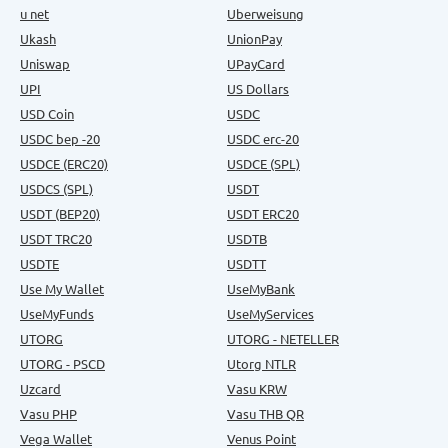
u net
Uberweisung
Ukash
UnionPay
Uniswap
UPayCard
UPI
US Dollars
USD Coin
USDC
USDC bep -20
USDC erc-20
USDCE (ERC20)
USDCE (SPL)
USDCS (SPL)
USDT
USDT (BEP20)
USDT ERC20
USDT TRC20
USDTB
USDTE
USDTT
Use My Wallet
UseMyBank
UseMyFunds
UseMyServices
UTORG
UTORG - NETELLER
UTORG - PSCD
Utorg NTLR
Uzcard
Vasu KRW
Vasu PHP
Vasu THB QR
Vega Wallet
Venus Point