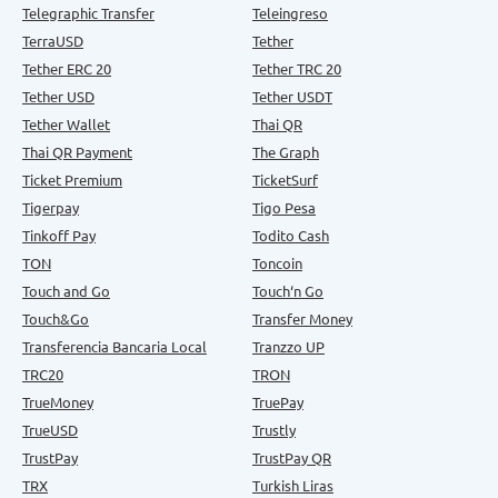
Telegraphic Transfer
Teleingreso
TerraUSD
Tether
Tether ERC 20
Tether TRC 20
Tether USD
Tether USDT
Tether Wallet
Thai QR
Thai QR Payment
The Graph
Ticket Premium
TicketSurf
Tigerpay
Tigo Pesa
Tinkoff Pay
Todito Cash
TON
Toncoin
Touch and Go
Touch‘n Go
Touch&Go
Transfer Money
Transferencia Bancaria Local
Tranzzo UP
TRC20
TRON
TrueMoney
TruePay
TrueUSD
Trustly
TrustPay
TrustPay QR
TRX
Turkish Liras