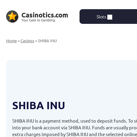
Casinotics.com
Slots
Your Gate to Gambling
Home
»
Casinos
»
SHIBA INU
SHIBA INU
SHIBA INU is a payment method, used to deposit funds. To sta
into your bank account via SHIBA INU. Funds are usually proc
extra charges imposed by SHIBA INU and the selected online