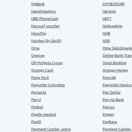
MyBank
MYNEOSURF
Nagelmackers
Naranja
NBE PhoneCash
NEFT
Neosurf voucher
Netbanking
NexxPay
NHB
Nordea (by Skrill)
NSB
Oma
Oma Säästöpank
Onepay
Online Bank Tran
OP-Pohjola Group
Open Banking
Orange Cash
Orange Money
Pago Facil
Pago46
Pagsmile Colombia
Pagsmile Mexico
Parazula
Pax Dollar
Pay U
Pay via Bank
Paybol
Paycos
PayDo ewallet
Payeer
PayID
PayKasa
Payment Cashier Jeton
Payment Cashier