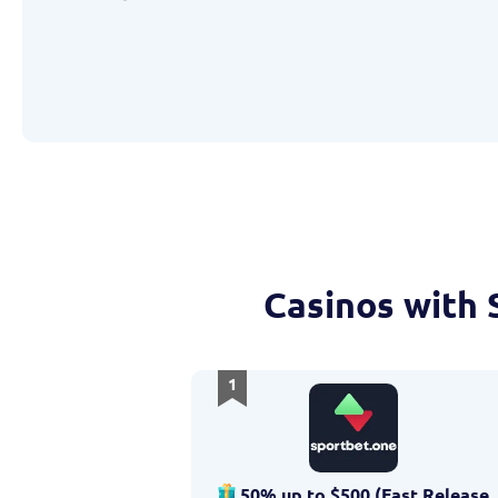
Casinos with 
1
50% up to $500 (Fast Release