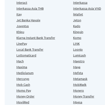
Interact
Interkassa
Interkassa Asia THB
Interkassa Asia VND
Itay
iWallet
Jet Banka Havale
Jeton
Juventus
Kado
Khipu
Kinguin
Klarna Instant Bank Transfer
Komo
LinePay
LINK
Local Bank Transfer
Loonio
Lottomaticard
Lumicash
Mach
Maestro
Maxima
Maya
Mediolanum
Mefeta
Mercuryo
Metamask
Mob Cash
MobiKwik
Momo Pay
Monero
Money Order
Money Transfer
MoviiRed
Mpesa