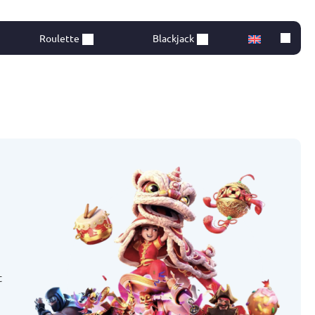
Roulette
Blackjack
t