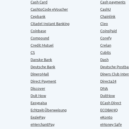
Cash Card
Cash payments
CashtoCode eVoucher
CashU
Cepbank
Chainlink
Citadel Instant Banking
Cleo
Coinbase
CoinsPaid
Compound
Corefy
Credit Mutuel
Crelan
CS
Cubits
Danske Bank
Dash
Deutsche Bank
Deutsche Postba
DineroMail
Diners Club Inter
Direct Payment
Directa24
Discover
DNA
Duit Now
DuitNow
Easypaisa
ECash Direct
Echtzeit-Überweisung
ECOBANQ
EeziePay
eKonto
eMerchantPay
eMoney Safe