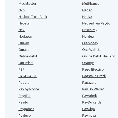
MuchBetter
Multibanco
N26
Nagad
Nations Trust Bank
Nativa
Neosurf
Neosurf via Paydo
Nexi
NexusPay
Nodapay
Nordea
OKPay
OlaMoney
Omasp
One Wallet
Online debit
Online Debit Thailand
Optimism
Orange
P2P
Pago Efectivo
PAGOFACIL
Pagsmile Brazil
Papara
Papazula
Pay by Phone
Pay Do Wallet
Pay4Fun
PayAdmit
Paydo
PayDo cards
Paygames
PayGiga
Paylevo
Paymaya