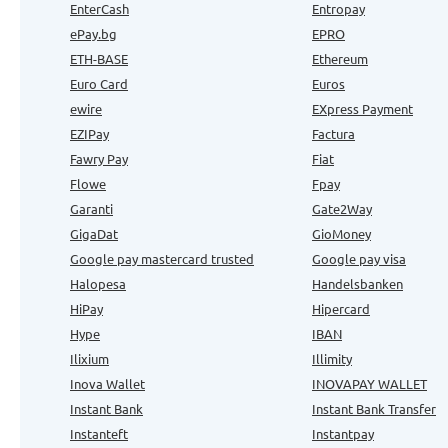
EnterCash
Entropay
ePay.bg
EPRO
ETH-BASE
Ethereum
Euro Card
Euros
ewire
EXpress Payment
EZIPay
Factura
Fawry Pay
Fiat
Flowe
Fpay
Garanti
Gate2Way
GigaDat
GioMoney
Google pay mastercard trusted
Google pay visa
Halopesa
Handelsbanken
HiPay
Hipercard
Hype
IBAN
Ilixium
Illimity
Inova Wallet
INOVAPAY WALLET
Instant Bank
Instant Bank Transfer
Instanteft
Instantpay