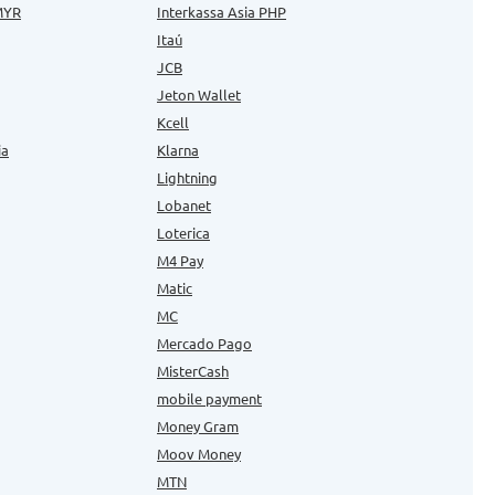
 MYR
Interkassa Asia PHP
Itaú
JCB
Jeton Wallet
Kcell
ia
Klarna
Lightning
Lobanet
Loterica
M4 Pay
Matic
MC
Mercado Pago
MisterCash
mobile payment
Money Gram
Moov Money
MTN