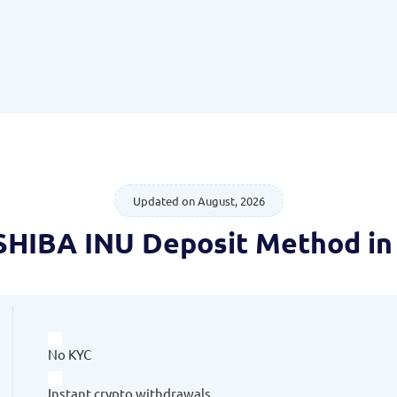
Updated on August, 2026
SHIBA INU Deposit Method in
No KYC
Instant crypto withdrawals