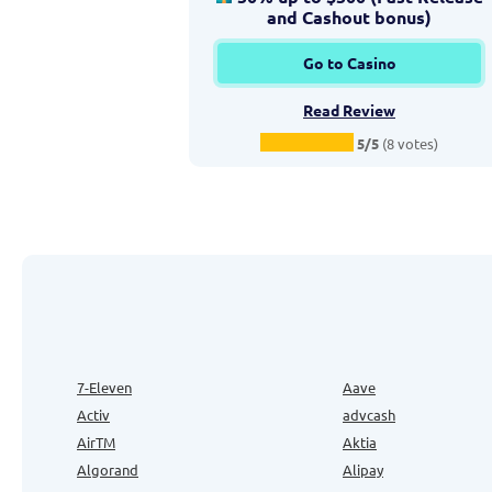
and Cashout bonus)
Go to Casino
Read Review
5/5
(8 votes)
7-Eleven
Aave
Activ
advcash
AirTM
Aktia
Algorand
Alipay