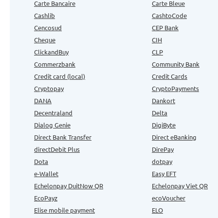
Carte Bancaire
Carte Bleue
Cashlib
CashtoCode
Cencosud
CEP Bank
Cheque
CIH
ClickandBuy
CLP
Commerzbank
Community Bank
Credit card (local)
Credit Cards
Cryptopay
CryptoPayments
DANA
Dankort
Decentraland
Delta
Dialog Genie
DigiByte
Direct Bank Transfer
Direct eBanking
directDebit Plus
DirePay
Dota
dotpay
e-Wallet
Easy EFT
Echelonpay DuitNow QR
Echelonpay Viet QR
EcoPayz
ecoVoucher
Elise mobile payment
ELO