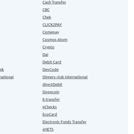
Cash Transfer
CBC
Chek
CLICK2PAY
Comepay
Cosmos Atom
Crypto
Dai
Debit Card
nk
DevCode
national
Dinners club International
directDebit
Dogecoin
E-transfer
eChecks
EcoCard
Electronic Funds Transfer
eNETS