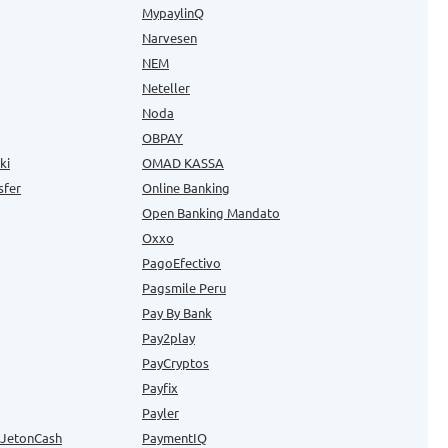
MypaylinQ
Narvesen
NEM
Neteller
Noda
OBPAY
ki
OMAD KASSA
sfer
Online Banking
Open Banking Mandato
Oxxo
PagoEfectivo
Pagsmile Peru
Pay By Bank
Pay2play
PayCryptos
Payfix
Payler
 JetonCash
PaymentIQ