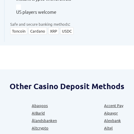
US players welcome
:
Safe and secure banking methods
Toncoin
Cardano
XRP
USDC
Other Casino Deposit Methods
Abaqoos
Accent Pay
AIBarid
Aipayqr
Ålandsbanken
Alexbank
Altcrypto
Altel