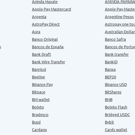
Aninda Havale
ANINDA PAPAR
Apple Pay Mastercard
Apple Pay Maste
Argenta
Argentine Pesos
AstroPay Direct
Astropay one to
Aura
Australian Dolla
Banco Original
Banco Safra
h
Bancos de España
Bancos de Portu
Bank Draft
Bank transfer
Bank Wire Transfer
BankID
Banrisul
Banxa
Beeline
BEP20
Binance Pay
Binance USD
Bitpace
BitShares
BM wallet
BNB
Boleto
Boleto Flash
Bradesco
Bridged USDC
Busd
Bybit
Cardano
Cards wallet