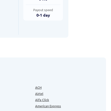
Payout speed
0-1 day
ACH
Airtel
Alfa Click
American Express