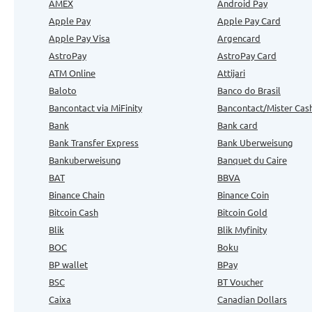
AMEX
Android Pay
Apple Pay
Apple Pay Card
Apple Pay Visa
Argencard
AstroPay
AstroPay Card
ATM Online
Attijari
Baloto
Banco do Brasil
Bancontact via MiFinity
Bancontact/Mister Cas
Bank
Bank card
Bank Transfer Express
Bank Uberweisung
Bankuberweisung
Banquet du Caire
BAT
BBVA
Binance Chain
Binance Coin
Bitcoin Cash
Bitcoin Gold
Blik
Blik Myfinity
BOC
Boku
BP wallet
BPay
BSC
BT Voucher
Caixa
Canadian Dollars