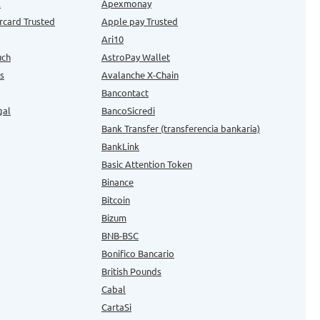
A
Apexmonay
rcard Trusted
Apple pay Trusted
Ari10
uch
AstroPay Wallet
rs
Avalanche X-Chain
Bancontact
gal
BancoSicredi
Bank Transfer (transferencia bankaria)
BankLink
Basic Attention Token
Binance
Bitcoin
Bizum
BNB-BSC
Bonifico Bancario
British Pounds
Cabal
CartaSi