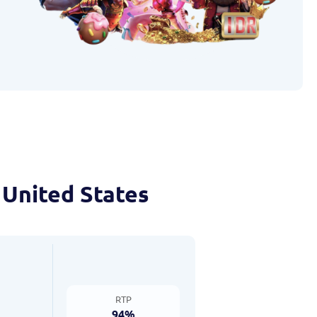
 United States
RTP
94%