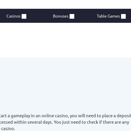
Casinos
Bonuses
Table Games
rt a gameplay in an online casino, you will need to place a deposi
essed within several days. You just need to check if there are any
 casino.