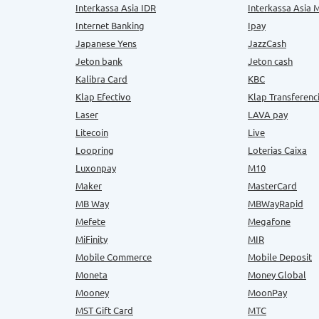
Interkassa Asia IDR
Interkassa Asia
Internet Banking
Ipay
Japanese Yens
JazzCash
Jeton bank
Jeton cash
Kalibra Card
KBC
Klap Efectivo
Klap Transferenc
Laser
LAVA pay
Litecoin
Live
Loopring
Loterias Caixa
Luxonpay
M10
Maker
MasterCard
MB Way
MBWayRapid
Mefete
Megafone
MiFinity
MIR
Mobile Commerce
Mobile Deposit
Moneta
Money Global
Mooney
MoonPay
MST Gift Card
MTC