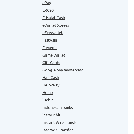
ePay
ERC20
Etisalat Cash
eWallet Xpress
eZeeWallet
FastAsia
Flexepin
Game Wallet
Gift Cards
Google pay mastercard
Hall Cash
Help2Pay
Humo
iDebit
Indonesian banks
instaDebit
Instant Wire Transfer
Interac e-Transfer