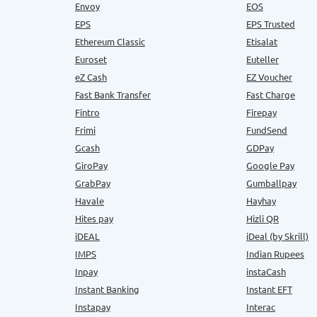
Envoy
EOS
EPS
EPS Trusted
Ethereum Classic
Etisalat
Euroset
Euteller
eZ Cash
EZ Voucher
Fast Bank Transfer
Fast Charge
Fintro
Firepay
Frimi
FundSend
Gcash
GDPay
GiroPay
Google Pay
GrabPay
Gumballpay
Havale
Hayhay
Hites pay
Hizli QR
iDEAL
iDeal (by Skrill)
IMPS
Indian Rupees
Inpay
instaCash
Instant Banking
Instant EFT
Instapay
Interac