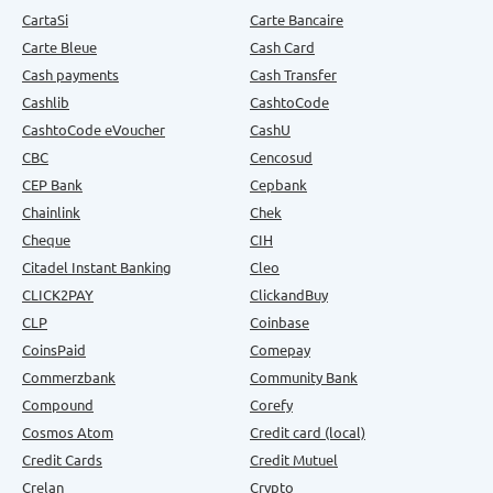
CartaSi
Carte Bancaire
Carte Bleue
Cash Card
Cash payments
Cash Transfer
Cashlib
CashtoCode
CashtoCode eVoucher
CashU
CBC
Cencosud
CEP Bank
Cepbank
Chainlink
Chek
Cheque
CIH
Citadel Instant Banking
Cleo
CLICK2PAY
ClickandBuy
CLP
Coinbase
CoinsPaid
Comepay
Commerzbank
Community Bank
Compound
Corefy
Cosmos Atom
Credit card (local)
Credit Cards
Credit Mutuel
Crelan
Crypto