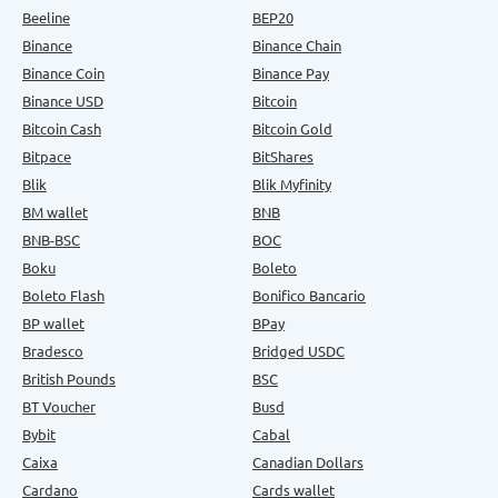
Beeline
BEP20
Binance
Binance Chain
Binance Coin
Binance Pay
Binance USD
Bitcoin
Bitcoin Cash
Bitcoin Gold
Bitpace
BitShares
Blik
Blik Myfinity
BM wallet
BNB
BNB-BSC
BOC
Boku
Boleto
Boleto Flash
Bonifico Bancario
BP wallet
BPay
Bradesco
Bridged USDC
British Pounds
BSC
BT Voucher
Busd
Bybit
Cabal
Caixa
Canadian Dollars
Cardano
Cards wallet