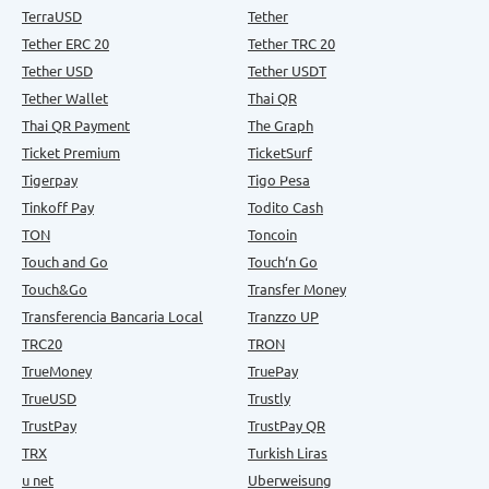
TerraUSD
Tether
Tether ERC 20
Tether TRC 20
Tether USD
Tether USDT
Tether Wallet
Thai QR
Thai QR Payment
The Graph
Ticket Premium
TicketSurf
Tigerpay
Tigo Pesa
Tinkoff Pay
Todito Cash
TON
Toncoin
Touch and Go
Touch‘n Go
Touch&Go
Transfer Money
Transferencia Bancaria Local
Tranzzo UP
TRC20
TRON
TrueMoney
TruePay
TrueUSD
Trustly
TrustPay
TrustPay QR
TRX
Turkish Liras
u net
Uberweisung