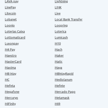
LAVA pay
Lightning
LinePay
LINK
Litecoin
Live
Lobanet
Local Bank Transfer
Loonio
Loopring
Loterias Caixa
Loterica
Lottomaticard
Lumicash
Luxonpay
M10
M4 Pay
Mach
Maestro
Maker
MasterCard
Matic
Maxima
Maya
MB Way
MBWayRapid
MC
Mediolanum
Mefeta
Mefete
Megafone
Mercado Pago
Mercuryo
Metamask
MiFinity
MIR