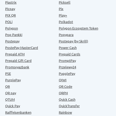
Piastrix
Picksell
Picpay
Pix
PIX QR
Play+
POLi
Polkadot
Polygon
Polygon Ecosystem Token
Pop Pankki
Popypara
Postepay
Postepay (by Skrill)
PostePay MasterCard
Power Cash
Prepaid ATM
Prepaid Cards
Prepaid Gift Card
PromptPay
Promsvyazbank
Przelewy24
PSE
PugglePay
PurplePay
QIWI
QR
QR Code
QR pay
QRPH
QTUM
Quick Cash
Quick Pay
QuickTransfer
Raiffeisenbanken
Rainbow