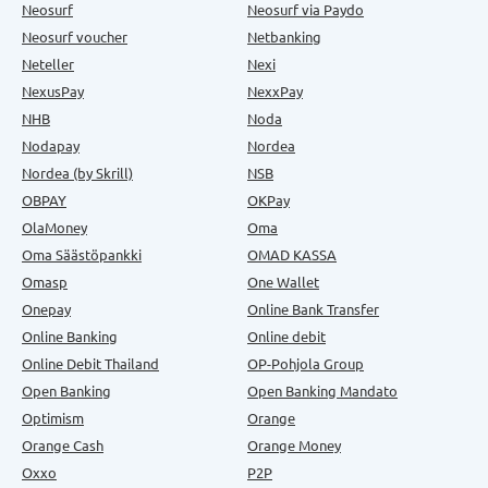
Neosurf
Neosurf via Paydo
Neosurf voucher
Netbanking
Neteller
Nexi
NexusPay
NexxPay
NHB
Noda
Nodapay
Nordea
Nordea (by Skrill)
NSB
OBPAY
OKPay
OlaMoney
Oma
Oma Säästöpankki
OMAD KASSA
Omasp
One Wallet
Onepay
Online Bank Transfer
Online Banking
Online debit
Online Debit Thailand
OP-Pohjola Group
Open Banking
Open Banking Mandato
Optimism
Orange
Orange Cash
Orange Money
Oxxo
P2P