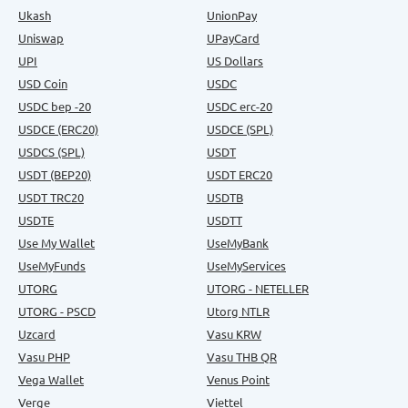
Ukash
UnionPay
Uniswap
UPayCard
UPI
US Dollars
USD Coin
USDC
USDC bep -20
USDC erc-20
USDCE (ERC20)
USDCE (SPL)
USDCS (SPL)
USDT
USDT (BEP20)
USDT ERC20
USDT TRC20
USDTB
USDTE
USDTT
Use My Wallet
UseMyBank
UseMyFunds
UseMyServices
UTORG
UTORG - NETELLER
UTORG - PSCD
Utorg NTLR
Uzcard
Vasu KRW
Vasu PHP
Vasu THB QR
Vega Wallet
Venus Point
Verge
Viettel