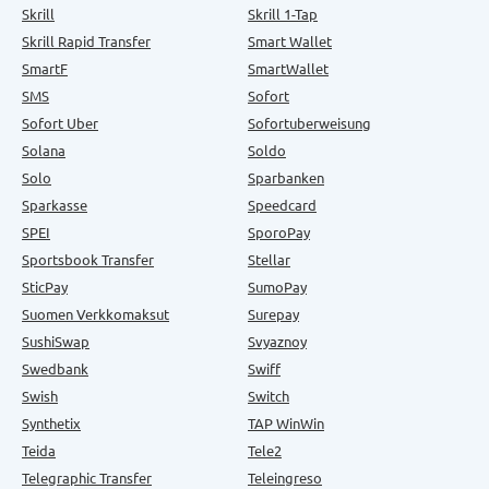
Skrill
Skrill 1-Tap
Skrill Rapid Transfer
Smart Wallet
SmartF
SmartWallet
SMS
Sofort
Sofort Uber
Sofortuberweisung
Solana
Soldo
Solo
Sparbanken
Sparkasse
Speedcard
SPEI
SporoPay
Sportsbook Transfer
Stellar
SticPay
SumoPay
Suomen Verkkomaksut
Surepay
SushiSwap
Svyaznoy
Swedbank
Swiff
Swish
Switch
Synthetix
TAP WinWin
Teida
Tele2
Telegraphic Transfer
Teleingreso