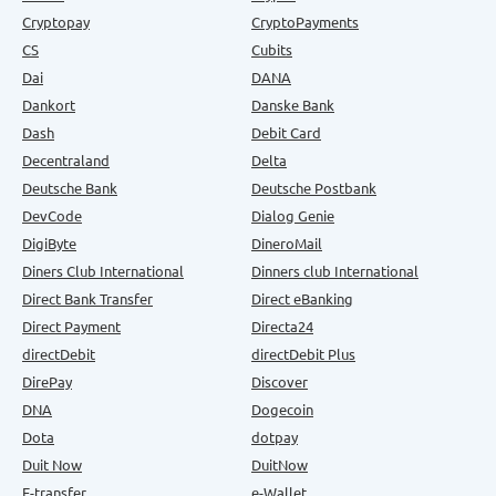
Cryptopay
CryptoPayments
CS
Cubits
Dai
DANA
Dankort
Danske Bank
Dash
Debit Card
Decentraland
Delta
Deutsche Bank
Deutsche Postbank
DevCode
Dialog Genie
DigiByte
DineroMail
Diners Club International
Dinners club International
Direct Bank Transfer
Direct eBanking
Direct Payment
Directa24
directDebit
directDebit Plus
DirePay
Discover
DNA
Dogecoin
Dota
dotpay
Duit Now
DuitNow
E-transfer
e-Wallet