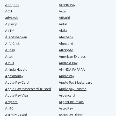
Abaqoos
Accent Pay
ACH
Activ
advcash
AIBarid
Aipayqr
Airtel
AirTM
Aktia
Ålandsbanken
Alexbank
Alfa Click
Algorand
Alipay
Altcrypto
Altel
American Express
AMEX
Android Pay
Aninda Havale
ANINDA PAPARA
Apexmonay
Apple Pay
Apple Pay Card
Apple Pay Mastercard
Apple Pay Mastercard Trusted
Apple pay Trusted
Apple Pay Visa
Argencard
Argenta
Argentine Pesos
Ari10
AstroPay
AstroPay Card
AstroPay Direct