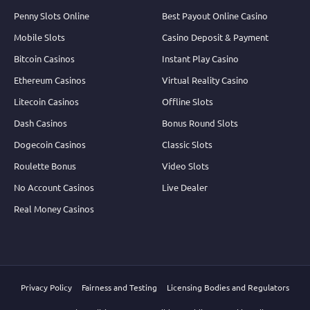
Penny Slots Online
Best Payout Online Casino
Mobile Slots
Casino Deposit & Payment
Bitcoin Casinos
Instant Play Casino
Ethereum Casinos
Virtual Reality Casino
Litecoin Casinos
Offline Slots
Dash Casinos
Bonus Round Slots
Dogecoin Casinos
Classic Slots
Roulette Bonus
Video Slots
No Account Casinos
Live Dealer
Real Money Casinos
Privacy Policy
Fairness and Testing
Licensing Bodies and Regulators