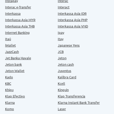
Instapay
Interac
Interac e-Transfer
Interact
Interkassa
Interkassa Asia IDR
Interkassa Asia MYR
Interkassa Asia PHP
Interkassa Asia THB
Interkassa Asia VND
Internet Banking
Ipay
Itaú
Itay
iWallet
Japanese Yens
JazzCash
JCB
Jet Banka Havale
Jeton
Jeton bank
Jeton cash
Jeton Wallet
Juventus
Kado
Kalibra Card
KBC
Kcell
Khipu
Kinguin
Klap Efectivo
Klap Transferencia
Klarna
Klarna Instant Bank Transfer
Komo
Laser