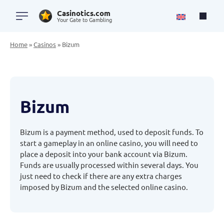
Casinotics.com
Your Gate to Gambling
Home
»
Casinos
»
Bizum
Bizum
Bizum is a payment method, used to deposit funds. To
start a gameplay in an online casino, you will need to
place a deposit into your bank account via Bizum.
Funds are usually processed within several days. You
just need to check if there are any extra charges
imposed by Bizum and the selected online casino.