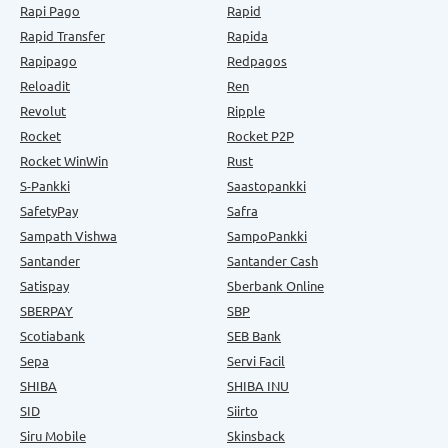
Rapi Pago
Rapid
Rapid Transfer
Rapida
Rapipago
Redpagos
Reloadit
Ren
Revolut
Ripple
Rocket
Rocket P2P
Rocket WinWin
Rust
S-Pankki
Saastopankki
SafetyPay
Safra
Sampath Vishwa
SampoPankki
Santander
Santander Cash
Satispay
Sberbank Online
SBERPAY
SBP
Scotiabank
SEB Bank
Sepa
Servi Facil
SHIBA
SHIBA INU
SID
Siirto
Siru Mobile
Skinsback