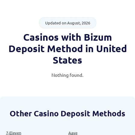
Updated on August, 2026
Casinos with Bizum
Deposit Method in United
States
Nothing found.
Other Casino Deposit Methods
7-Eleven
Aave