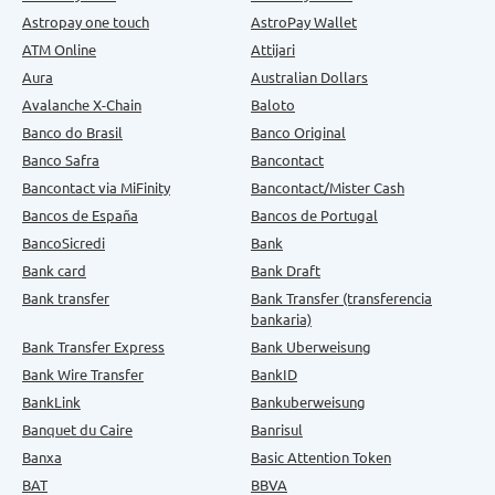
Astropay one touch
AstroPay Wallet
ATM Online
Attijari
Aura
Australian Dollars
Avalanche X-Chain
Baloto
Banco do Brasil
Banco Original
Banco Safra
Bancontact
Bancontact via MiFinity
Bancontact/Mister Cash
Bancos de España
Bancos de Portugal
BancoSicredi
Bank
Bank card
Bank Draft
Bank transfer
Bank Transfer (transferencia
bankaria)
Bank Transfer Express
Bank Uberweisung
Bank Wire Transfer
BankID
BankLink
Bankuberweisung
Banquet du Caire
Banrisul
Banxa
Basic Attention Token
BAT
BBVA