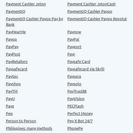
Payment Cashier Jeton
Payment Cashier JetonCash
PaymentIQ
PaymentIQ Cashier Payop
PaymentIQ Cashier Payop Pay by
PaymentIQ Cashier Payop Revolut
Bank
PayNearMe
Paynow
Payop
PayPal
PayPay
Payport
PayPost
Payr
PayRetailers
Paysafe Card
Paysafecard
Paysafecard via Skrill
PaySec
Paysera
Payshop
Paysolo
PayTM
PayTrust88
PayU
PayVision
Payz
PECFlash
Pep
Perfect Money
Person to Person
Pey X Bot 24/7
Philippines: many methods
PhonePe