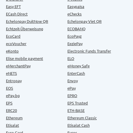
Easy EFT
Easypaisa
ECash Direct
eChecks
Echelonpay DuitNow QR
Echelonpay Viet QR
Echtzeit-Überweisung
ECOBANQ
EcoCard
EcoPayz
ecoVoucher
EeziePay
eKonto
Electronic Funds Transfer
Elise mobile payment
ELO
eMerchantPay
eMoney Safe
eNETS
EnterCash
Entropay
Envoy
EOS
ePay
ePay.bg
EPRO
EPS
EPS Trusted
ERC20
ETH-BASE
Ethereum
Ethereum Classic
Etisalat
Etisalat Cash
Euro Card
Euros