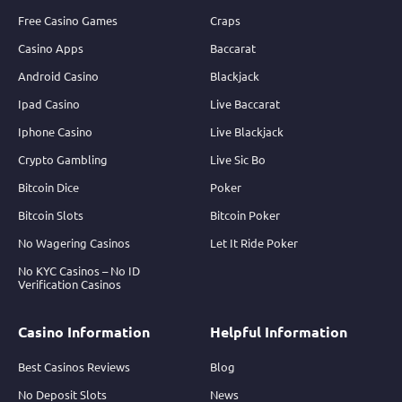
Free Casino Games
Craps
Casino Apps
Baccarat
Android Casino
Blackjack
Ipad Casino
Live Baccarat
Iphone Casino
Live Blackjack
Crypto Gambling
Live Sic Bo
Bitcoin Dice
Poker
Bitcoin Slots
Bitcoin Poker
No Wagering Casinos
Let It Ride Poker
No KYC Casinos – No ID
Verification Casinos
Casino Information
Helpful Information
Best Casinos Reviews
Blog
No Deposit Slots
News