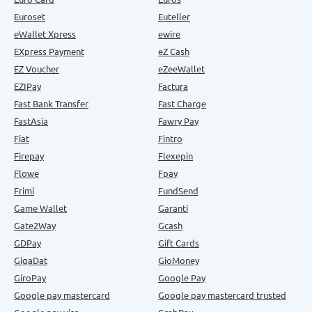
Euroset
Euteller
eWallet Xpress
ewire
EXpress Payment
eZ Cash
EZ Voucher
eZeeWallet
EZIPay
Factura
Fast Bank Transfer
Fast Charge
FastAsia
Fawry Pay
Fiat
Fintro
Firepay
Flexepin
Flowe
Fpay
Frimi
FundSend
Game Wallet
Garanti
Gate2Way
Gcash
GDPay
Gift Cards
GigaDat
GioMoney
GiroPay
Google Pay
Google pay mastercard
Google pay mastercard trusted