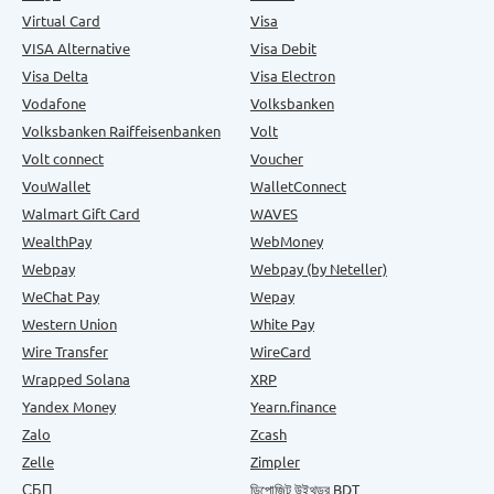
Virtual Card
Visa
VISA Alternative
Visa Debit
Visa Delta
Visa Electron
Vodafone
Volksbanken
Volksbanken Raiffeisenbanken
Volt
Volt connect
Voucher
VouWallet
WalletConnect
Walmart Gift Card
WAVES
WealthPay
WebMoney
Webpay
Webpay (by Neteller)
WeChat Pay
Wepay
Western Union
White Pay
Wire Transfer
WireCard
Wrapped Solana
XRP
Yandex Money
Yearn.finance
Zalo
Zcash
Zelle
Zimpler
СБП
ডিপোজিট উইথড্র BDT