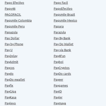
Pago Efectivo
Pago Facil
Pago46
PagoEfectivo
PAGOFACIL
Pagsmile Brazil
Pagsmile Colombia
Pagsmile Mexico
Pagsmile Peru
Papara
Papazula
Parazula
Pax Dollar
Pay By Bank
Pay by Phone
Pay Do Wallet
Pay U
Pay via Bank
Pay2play
Pay4Fun
PayAdmit
Paybol
Paycos
PayCryptos
Paydo
PayDo cards
PayDo ewallet
Payeer
Payfix
Paygames
PayGiga
PayID
PayKasa
Payler
Paylevo
Paymaya