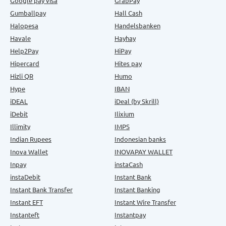
Google pay visa
GrabPay
Gumballpay
Hall Cash
Halopesa
Handelsbanken
Havale
Hayhay
Help2Pay
HiPay
Hipercard
Hites pay
Hizli QR
Humo
Hype
IBAN
iDEAL
iDeal (by Skrill)
iDebit
Ilixium
Illimity
IMPS
Indian Rupees
Indonesian banks
Inova Wallet
INOVAPAY WALLET
Inpay
instaCash
instaDebit
Instant Bank
Instant Bank Transfer
Instant Banking
Instant EFT
Instant Wire Transfer
Instanteft
Instantpay