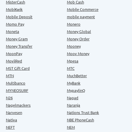
MisterCash
Mob Cash
MobiKwik
Mobile Commerce
Mobile Deposit
mobile payment
Momo Pay
Monero
Moneta
Money Global
Money Gram
Money Order
Money Transfer
Mooney
MoonPay
Moov Money
MoviiRed
Mpesa
MST Gift Card
MTC
MTN
MuchBetter
Multibanco
MyBank
MYNEOSURF
MypaylinQ
N26
Nagad
Nagelmackers
Naranja
Narvesen
Nations Trust Bank
Nativa
NBE PhoneCash
NEFT
NEM