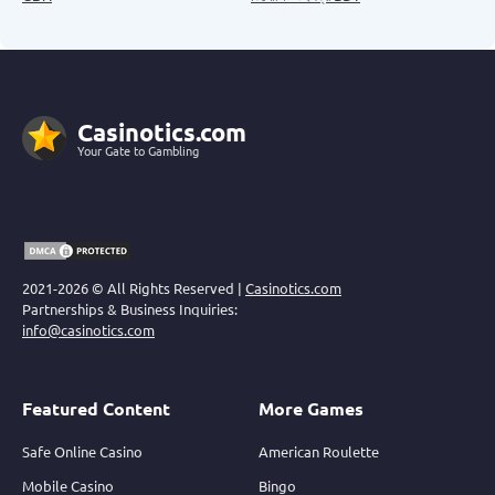
Casinotics.com
Your Gate to Gambling
2021-2026 © All Rights Reserved |
Casinotics.com
Partnerships & Business Inquiries:
info@casinotics.com
Featured Content
More Games
Safe Online Casino
American Roulette
Mobile Casino
Bingo