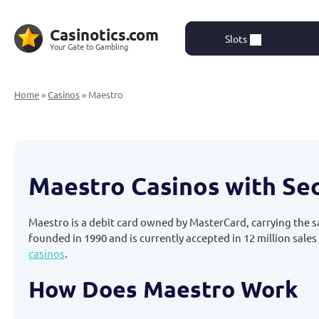
Casinotics.com
Slots
Your Gate to Gambling
Home
»
Casinos
»
Maestro
Maestro Casinos with Se
Maestro is a debit card owned by MasterCard, carrying the 
founded in 1990 and is currently accepted in 12 million sales o
casinos
.
How Does Maestro Work