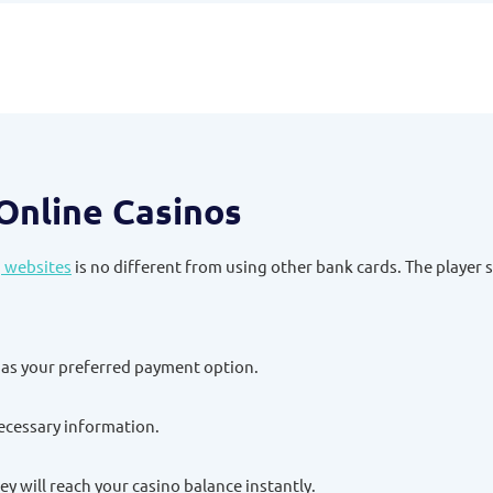
Online Casinos
 websites
is no different from using other bank cards. The player
 as your preferred payment option.
ecessary information.
y will reach your casino balance instantly.