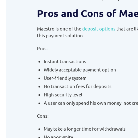
Pros and Cons of Ma
Maestro is one of the
deposit options
that are l
this payment solution.
Pros:
Instant transactions
Widely acceptable payment option
User-friendly system
No transaction fees for deposits
High security level
A user can only spend his own money, not cre
Cons:
May take a longer time for withdrawals
No anonymity