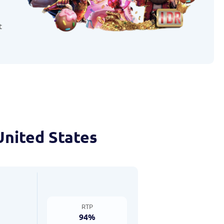
t
United States
RTP
94%