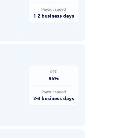
Payout speed
1-2 business days
RTP
95%
Payout speed
2-3 business days