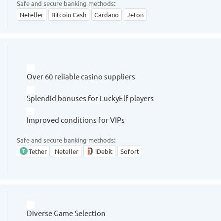
:
Safe and secure banking methods
Neteller
Bitcoin Cash
Cardano
Jeton
Over 60 reliable casino suppliers
Splendid bonuses for LuckyElf players
Improved conditions for VIPs
:
Safe and secure banking methods
Tether
Neteller
iDebit
Sofort
Diverse Game Selection