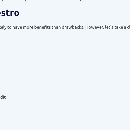
estro
ikely to have more benefits than drawbacks. However, let’s take a 
dit