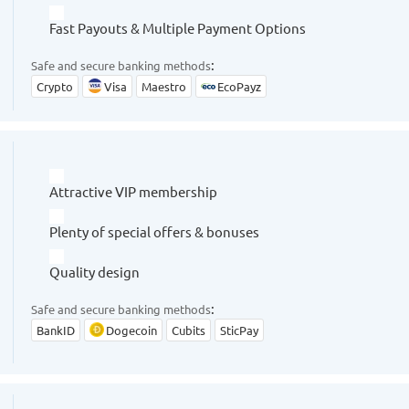
Fast Payouts & Multiple Payment Options
:
Safe and secure banking methods
Crypto
Visa
Maestro
EcoPayz
Attractive VIP membership
Plenty of special offers & bonuses
Quality design
:
Safe and secure banking methods
BankID
Dogecoin
Cubits
SticPay