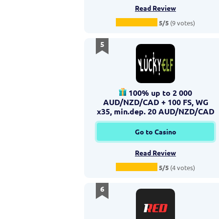
Read Review
5/5
(9 votes)
5
100% up to 2 000
AUD/NZD/CAD + 100 FS, WG
x35, min.dep. 20 AUD/NZD/CAD
Go to Casino
Read Review
5/5
(4 votes)
6