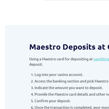
Maestro Deposits at 
Using a Maestro card for depositing at
gambling
deposit:
Log into your casino account.
Access the banking section and pick Maestro
Indicate the amount you want to deposit.
Provide the Maestro card details and other n
Confirm your deposit.
Once the transaction is completed, your mone