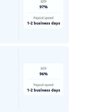
RTP
97%
Payout speed
1-2 business days
RTP
96%
Payout speed
1-2 business days