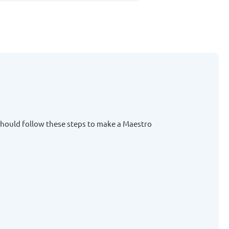
 should follow these steps to make a Maestro