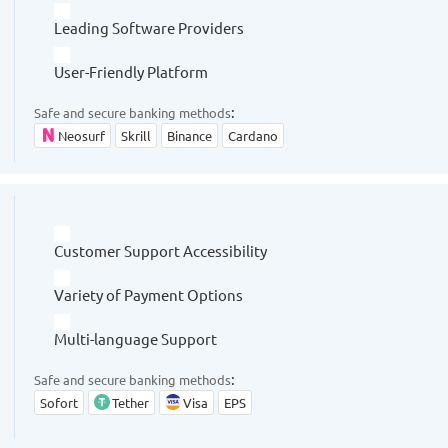
Leading Software Providers
User-Friendly Platform
:
Safe and secure banking methods
Neosurf
Skrill
Binance
Cardano
Customer Support Accessibility
Variety of Payment Options
Multi-language Support
:
Safe and secure banking methods
Sofort
Tether
Visa
EPS