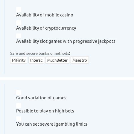
Availability of mobile casino
Availability of cryptocurrency
Availability slot games with progressive jackpots
:
Safe and secure banking methods
MiFinity
Interac
MuchBetter
Maestro
Good variation of games
Possible to play on high bets
You can set several gambling limits