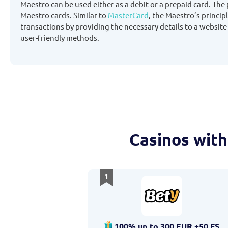
Maestro can be used either as a debit or a prepaid card. The
Maestro cards. Similar to
MasterCard
, the Maestro’s princi
transactions by providing the necessary details to a website
user-friendly methods.
Casinos with
1
100% up to 300 EUR +50 FS