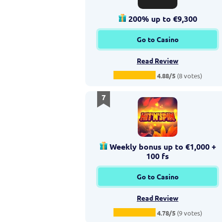
200% up to €9,300
Go to Casino
Read Review
4.88/5
(8 votes)
7
Weekly bonus up to €1,000 +
100 fs
Go to Casino
Read Review
4.78/5
(9 votes)