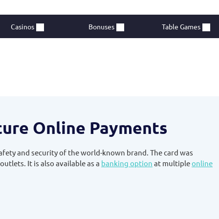
Casinos
Bonuses
Table Games
cure Online Payments
safety and security of the world-known brand. The card was
utlets. It is also available as a
banking option
at multiple
online