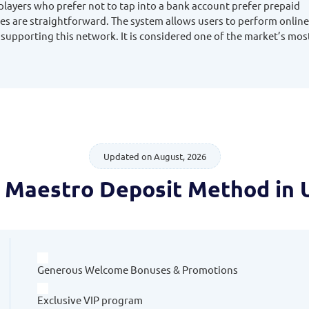
 players who prefer not to tap into a bank account prefer prepaid
ples are straightforward. The system allows users to perform online
 supporting this network. It is considered one of the market’s mos
Updated on August, 2026
 Maestro Deposit Method in 
Generous Welcome Bonuses & Promotions
Exclusive VIP program