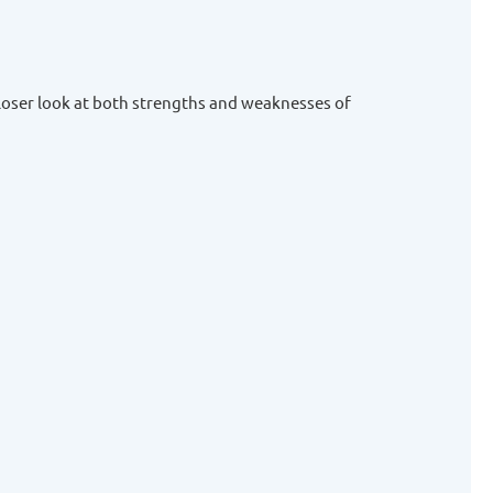
closer look at both strengths and weaknesses of