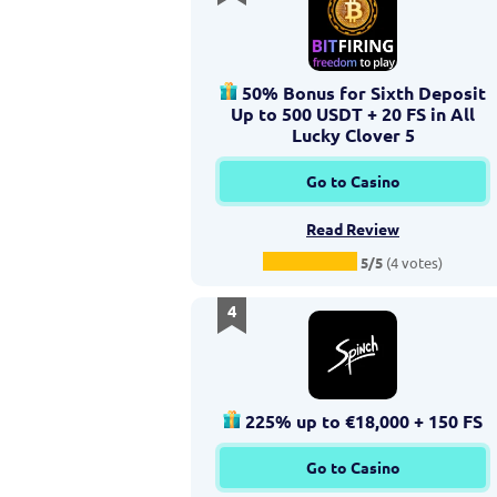
50% Bonus for Sixth Deposit
Up to 500 USDT + 20 FS in All
Lucky Clover 5
Go to Casino
Read Review
5/5
(4 votes)
4
225% up to €18,000 + 150 FS
Go to Casino