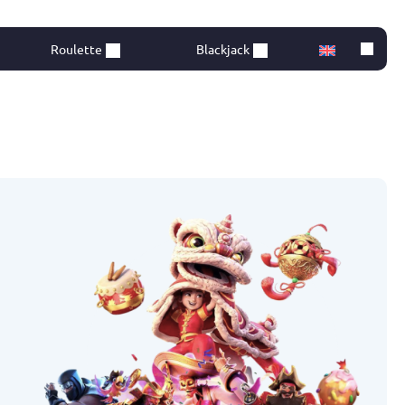
Roulette
Blackjack