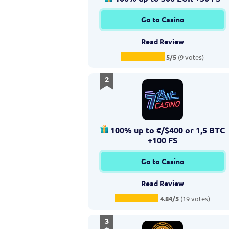
Go to Casino
Read Review
5/5
(9 votes)
2
100% up to €/$400 or 1,5 BTC
+100 FS
Go to Casino
Read Review
4.84/5
(19 votes)
3