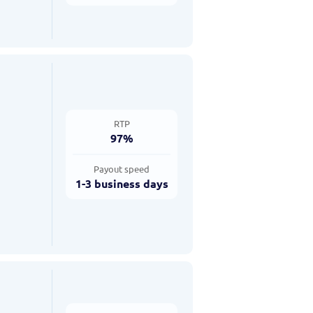
RTP
97%
Payout speed
1-3 business days