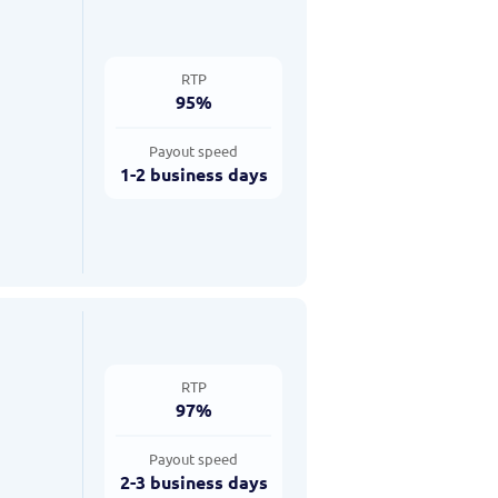
RTP
95%
Payout speed
1-2 business days
RTP
97%
Payout speed
2-3 business days