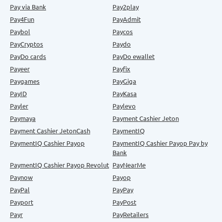
Pay via Bank
Pay2play
Pay4Fun
PayAdmit
Paybol
Paycos
PayCryptos
Paydo
PayDo cards
PayDo ewallet
Payeer
Payfix
Paygames
PayGiga
PayID
PayKasa
Payler
Paylevo
Paymaya
Payment Cashier Jeton
Payment Cashier JetonCash
PaymentIQ
PaymentIQ Cashier Payop
PaymentIQ Cashier Payop Pay by
Bank
PaymentIQ Cashier Payop Revolut
PayNearMe
Paynow
Payop
PayPal
PayPay
Payport
PayPost
Payr
PayRetailers