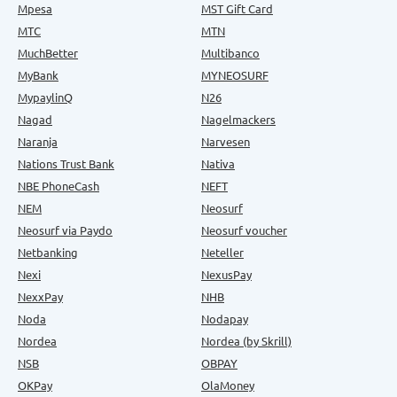
Mpesa
MST Gift Card
MTC
MTN
MuchBetter
Multibanco
MyBank
MYNEOSURF
MypaylinQ
N26
Nagad
Nagelmackers
Naranja
Narvesen
Nations Trust Bank
Nativa
NBE PhoneCash
NEFT
NEM
Neosurf
Neosurf via Paydo
Neosurf voucher
Netbanking
Neteller
Nexi
NexusPay
NexxPay
NHB
Noda
Nodapay
Nordea
Nordea (by Skrill)
NSB
OBPAY
OKPay
OlaMoney