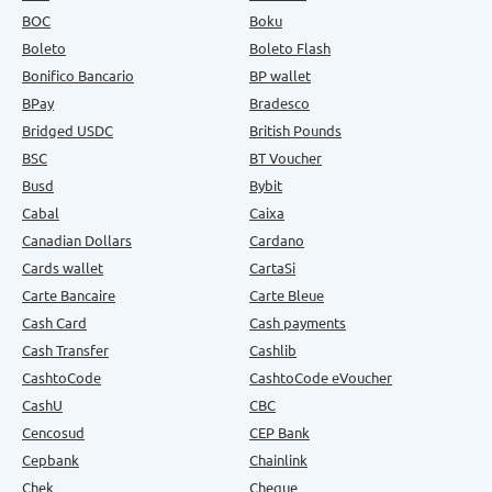
BOC
Boku
Boleto
Boleto Flash
Bonifico Bancario
BP wallet
BPay
Bradesco
Bridged USDC
British Pounds
BSC
BT Voucher
Busd
Bybit
Cabal
Caixa
Canadian Dollars
Cardano
Cards wallet
CartaSi
Carte Bancaire
Carte Bleue
Cash Card
Cash payments
Cash Transfer
Cashlib
CashtoCode
CashtoCode eVoucher
CashU
CBC
Cencosud
CEP Bank
Cepbank
Chainlink
Chek
Cheque