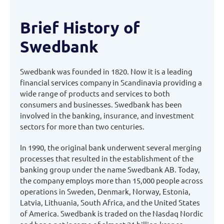
Brief History of
Swedbank
Swedbank was founded in 1820. Now it is a leading
financial services company in Scandinavia providing a
wide range of products and services to both
consumers and businesses. Swedbank has been
involved in the banking, insurance, and investment
sectors for more than two centuries.
In 1990, the original bank underwent several merging
processes that resulted in the establishment of the
banking group under the name Swedbank AB. Today,
the company employs more than 15,000 people across
operations in Sweden, Denmark, Norway, Estonia,
Latvia, Lithuania, South Africa, and the United States
of America. Swedbank is traded on the Nasdaq Nordic