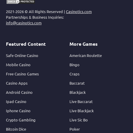
2021-2026 © All Rights Reserved |
Casinotics.com
Partnerships & Business Inquiries:
info@casinotics.com
Featured Content
More Games
Safe Online Casino
American Roulette
Mobile Casino
Bingo
Free Casino Games
Craps
Casino Apps
Baccarat
Android Casino
Blackjack
Ipad Casino
Live Baccarat
Iphone Casino
Live Blackjack
Crypto Gambling
Live Sic Bo
Bitcoin Dice
Poker