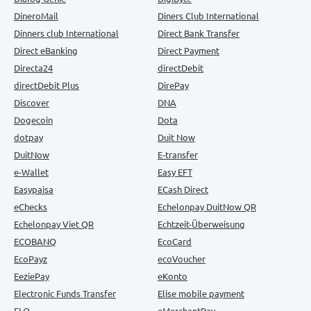
DineroMail
Diners Club International
Dinners club International
Direct Bank Transfer
Direct eBanking
Direct Payment
Directa24
directDebit
directDebit Plus
DirePay
Discover
DNA
Dogecoin
Dota
dotpay
Duit Now
DuitNow
E-transfer
e-Wallet
Easy EFT
Easypaisa
ECash Direct
eChecks
Echelonpay DuitNow QR
Echelonpay Viet QR
Echtzeit-Überweisung
ECOBANQ
EcoCard
EcoPayz
ecoVoucher
EeziePay
eKonto
Electronic Funds Transfer
Elise mobile payment
ELO
eMerchantPay