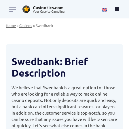
Casinotics.com
Your Gate to Gambling
Home
»
Casinos
»
Swedbank
Swedbank: Brief
Description
We believe that Swedbank is a great option for those
who are looking for a reliable way to make online
casino deposits. Not only deposits are quick and easy,
but a bank card offers significant rewards for players.
In addition, the customer service is top-notch, so you
can be sure that any issues you have will be taken care
of quickly. Let’s see what else comes in the bank