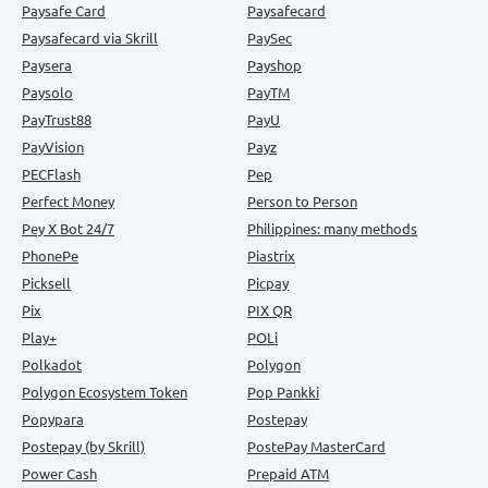
Paysafe Card
Paysafecard
Paysafecard via Skrill
PaySec
Paysera
Payshop
Paysolo
PayTM
PayTrust88
PayU
PayVision
Payz
PECFlash
Pep
Perfect Money
Person to Person
Pey X Bot 24/7
Philippines: many methods
PhonePe
Piastrix
Picksell
Picpay
Pix
PIX QR
Play+
POLi
Polkadot
Polygon
Polygon Ecosystem Token
Pop Pankki
Popypara
Postepay
Postepay (by Skrill)
PostePay MasterCard
Power Cash
Prepaid ATM