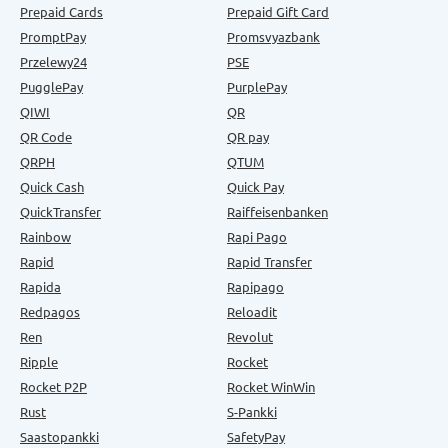
Prepaid Cards
Prepaid Gift Card
PromptPay
Promsvyazbank
Przelewy24
PSE
PugglePay
PurplePay
QIWI
QR
QR Code
QR pay
QRPH
QTUM
Quick Cash
Quick Pay
QuickTransfer
Raiffeisenbanken
Rainbow
Rapi Pago
Rapid
Rapid Transfer
Rapida
Rapipago
Redpagos
Reloadit
Ren
Revolut
Ripple
Rocket
Rocket P2P
Rocket WinWin
Rust
S-Pankki
Saastopankki
SafetyPay