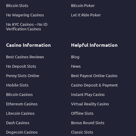
Bitcoin Slots
Bitcoin Poker
No Wagering Casinos
Let It Ride Poker
No KYC Casinos – No ID
Verification Casinos
Casino Information
Helpful Information
Best Casinos Reviews
Blog
No Deposit Slots
News
Penny Slots Online
Best Payout Online Casino
Mobile Slots
Casino Deposit & Payment
Bitcoin Casinos
Instant Play Casino
Ethereum Casinos
Virtual Reality Casino
Litecoin Casinos
Offline Slots
Dash Casinos
Bonus Round Slots
Dogecoin Casinos
Classic Slots