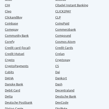
CIH
Citadel Instant Banking
Cleo
CLICK2PAY
ClickandBuy
CLP
Coinbase
CoinsPaid
Comepay
Commerzbank
Community Bank
Compound
Corefy
Cosmos Atom
Credit card (local)
Credit Cards
Credit Mutuel
Crelan
Crypto
Cryptopay
CryptoPayments
CS
Cubits
Dai
DANA
Dankort
Danske Bank
Dash
Debit Card
Decentraland
Delta
Deutsche Bank
Deutsche Postbank
DevCode
Dialog Genie
DigiByte