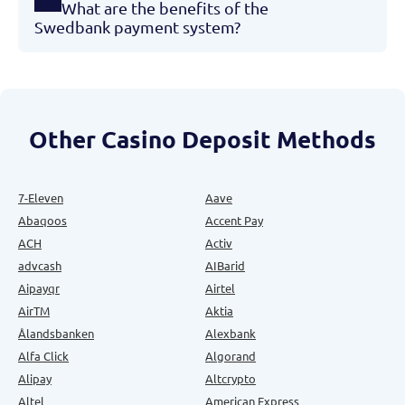
What are the benefits of the
Swedbank payment system?
Other Casino Deposit Methods
7-Eleven
Aave
Abaqoos
Accent Pay
ACH
Activ
advcash
AIBarid
Aipayqr
Airtel
AirTM
Aktia
Ålandsbanken
Alexbank
Alfa Click
Algorand
Alipay
Altcrypto
Altel
American Express