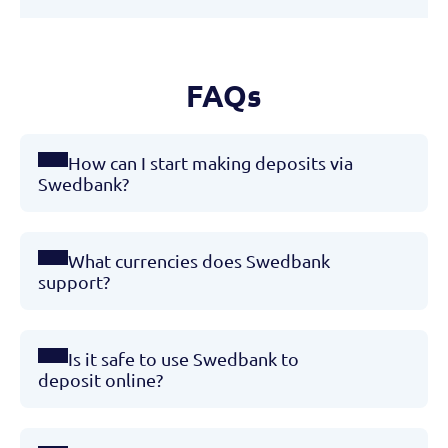
FAQs
How can I start making deposits via
Swedbank?
What currencies does Swedbank
support?
Is it safe to use Swedbank to
deposit online?