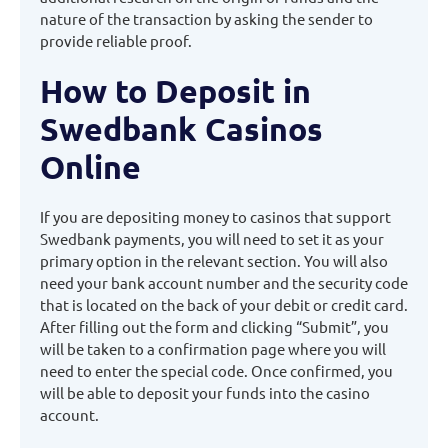
nature of the transaction by asking the sender to
provide reliable proof.
How to Deposit in
Swedbank Casinos
Online
If you are depositing money to casinos that support
Swedbank payments, you will need to set it as your
primary option in the relevant section. You will also
need your bank account number and the security code
that is located on the back of your debit or credit card.
After filling out the form and clicking “Submit”, you
will be taken to a confirmation page where you will
need to enter the special code. Once confirmed, you
will be able to deposit your funds into the casino
account.