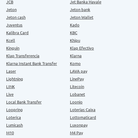
JCB
Jet Banka Havale
Jeton
Jeton bank
Jeton cash
Jeton Wallet
Juventus
Kado
Kalibra Card
KBC
Kcell
Khipu
Kinguin
Klap Efectivo
Klap Transferencia
Klarna
Klarna Instant Bank Transfer
Komo
Laser
LAVA pay
Lightning
LinePay
LINK
Litecoin
Live
Lobanet
Local Bank Transfer
Loonio
Loopring
Loterias Caixa
Loterica
Lottomaticard
Lumicash
Luxonpay
M10
M4 Pay