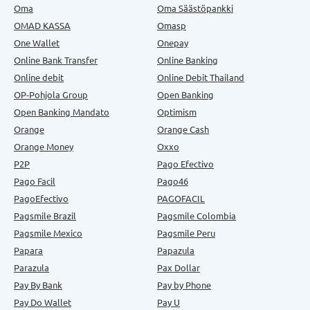
Oma
Oma Säästöpankki
OMAD KASSA
Omasp
One Wallet
Onepay
Online Bank Transfer
Online Banking
Online debit
Online Debit Thailand
OP-Pohjola Group
Open Banking
Open Banking Mandato
Optimism
Orange
Orange Cash
Orange Money
Oxxo
P2P
Pago Efectivo
Pago Facil
Pago46
PagoEfectivo
PAGOFACIL
Pagsmile Brazil
Pagsmile Colombia
Pagsmile Mexico
Pagsmile Peru
Papara
Papazula
Parazula
Pax Dollar
Pay By Bank
Pay by Phone
Pay Do Wallet
Pay U