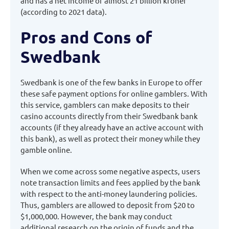
and has a net income of almost 21 billion kroner
(according to 2021 data).
Pros and Cons of
Swedbank
Swedbank is one of the few banks in Europe to offer
these safe payment options for online gamblers. With
this service, gamblers can make deposits to their
casino accounts directly from their Swedbank bank
accounts (if they already have an active account with
this bank), as well as protect their money while they
gamble online.
When we come across some negative aspects, users
note transaction limits and fees applied by the bank
with respect to the anti-money laundering policies.
Thus, gamblers are allowed to deposit from $20 to
$1,000,000. However, the bank may conduct
additional research on the origin of funds and the