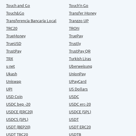
Touch and Go
Touch‘n Go
Touch&Go
Transfer Money
Transferencia Bancaria Local
Tranzzo UP
TRC20
TRON
TrueMoney
TruePay
TrueUSD
Trustly
TrustPay
TrustPay QR
TRX
Turkish Liras
u net
Uberweisung
Ukash
UnionPay
Uniswap
UPayCard
UPI
US Dollars
USD Coin
USDC
USDC bep -20
USDC erc-20
USDCE (ERC20)
USDCE (SPL)
USDCS (SPL)
USDT
USDT (BEP20)
USDT ERC20
USDT TRC20
USDTB