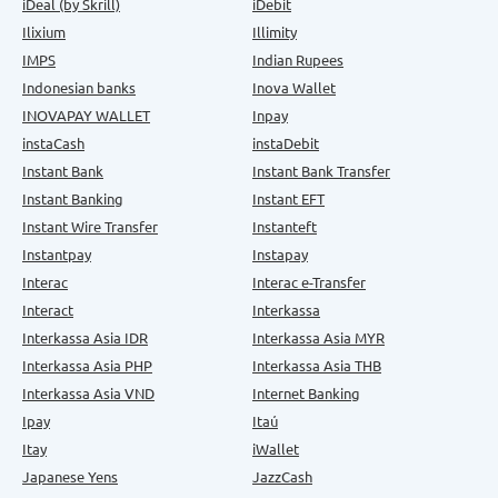
iDeal (by Skrill)
iDebit
Ilixium
Illimity
IMPS
Indian Rupees
Indonesian banks
Inova Wallet
INOVAPAY WALLET
Inpay
instaCash
instaDebit
Instant Bank
Instant Bank Transfer
Instant Banking
Instant EFT
Instant Wire Transfer
Instanteft
Instantpay
Instapay
Interac
Interac e-Transfer
Interact
Interkassa
Interkassa Asia IDR
Interkassa Asia MYR
Interkassa Asia PHP
Interkassa Asia THB
Interkassa Asia VND
Internet Banking
Ipay
Itaú
Itay
iWallet
Japanese Yens
JazzCash