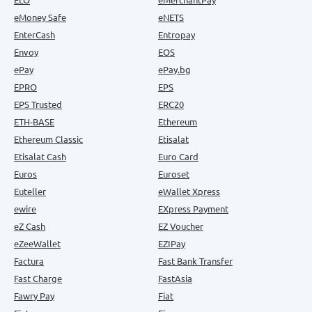
eMoney Safe
eNETS
EnterCash
Entropay
Envoy
EOS
ePay
ePay.bg
EPRO
EPS
EPS Trusted
ERC20
ETH-BASE
Ethereum
Ethereum Classic
Etisalat
Etisalat Cash
Euro Card
Euros
Euroset
Euteller
eWallet Xpress
ewire
EXpress Payment
eZ Cash
EZ Voucher
eZeeWallet
EZIPay
Factura
Fast Bank Transfer
Fast Charge
FastAsia
Fawry Pay
Fiat