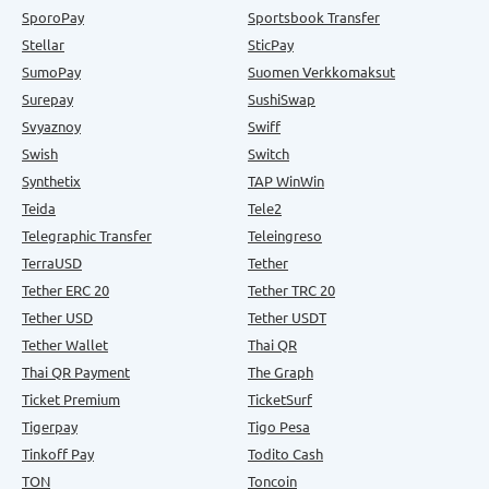
SporoPay
Sportsbook Transfer
Stellar
SticPay
SumoPay
Suomen Verkkomaksut
Surepay
SushiSwap
Svyaznoy
Swiff
Swish
Switch
Synthetix
TAP WinWin
Teida
Tele2
Telegraphic Transfer
Teleingreso
TerraUSD
Tether
Tether ERC 20
Tether TRC 20
Tether USD
Tether USDT
Tether Wallet
Thai QR
Thai QR Payment
The Graph
Ticket Premium
TicketSurf
Tigerpay
Tigo Pesa
Tinkoff Pay
Todito Cash
TON
Toncoin