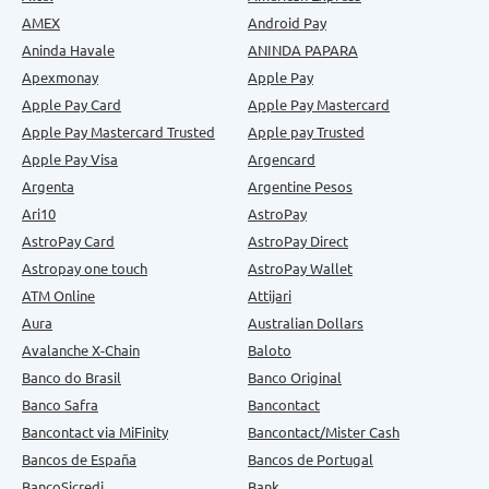
AMEX
Android Pay
Aninda Havale
ANINDA PAPARA
Apexmonay
Apple Pay
Apple Pay Card
Apple Pay Mastercard
Apple Pay Mastercard Trusted
Apple pay Trusted
Apple Pay Visa
Argencard
Argenta
Argentine Pesos
Ari10
AstroPay
AstroPay Card
AstroPay Direct
Astropay one touch
AstroPay Wallet
ATM Online
Attijari
Aura
Australian Dollars
Avalanche X-Chain
Baloto
Banco do Brasil
Banco Original
Banco Safra
Bancontact
Bancontact via MiFinity
Bancontact/Mister Cash
Bancos de España
Bancos de Portugal
BancoSicredi
Bank