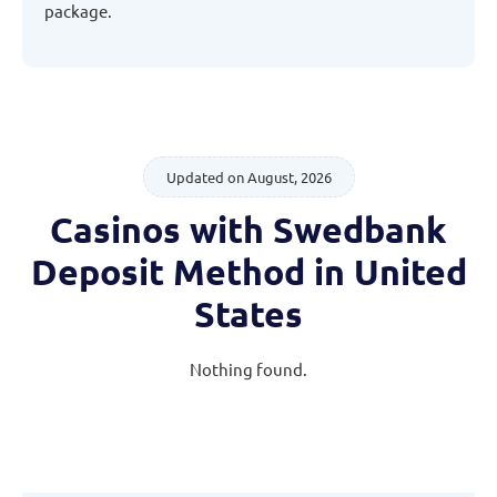
package.
Updated on August, 2026
Casinos with Swedbank
Deposit Method in United
States
Nothing found.