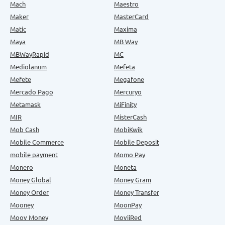
Mach
Maestro
Maker
MasterCard
Matic
Maxima
Maya
MB Way
MBWayRapid
MC
Mediolanum
Mefeta
Mefete
Megafone
Mercado Pago
Mercuryo
Metamask
MiFinity
MIR
MisterCash
Mob Cash
MobiKwik
Mobile Commerce
Mobile Deposit
mobile payment
Momo Pay
Monero
Moneta
Money Global
Money Gram
Money Order
Money Transfer
Mooney
MoonPay
Moov Money
MoviiRed