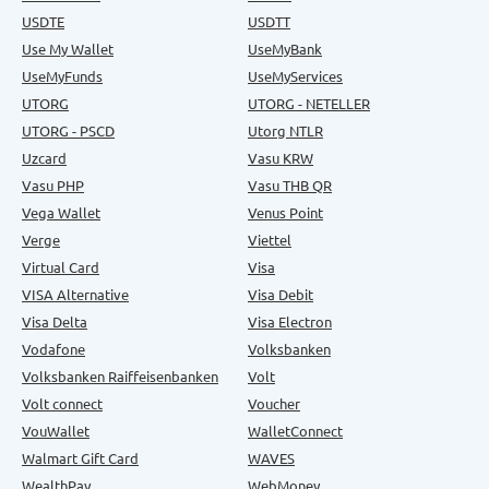
USDTE
USDTT
Use My Wallet
UseMyBank
UseMyFunds
UseMyServices
UTORG
UTORG - NETELLER
UTORG - PSCD
Utorg NTLR
Uzcard
Vasu KRW
Vasu PHP
Vasu THB QR
Vega Wallet
Venus Point
Verge
Viettel
Virtual Card
Visa
VISA Alternative
Visa Debit
Visa Delta
Visa Electron
Vodafone
Volksbanken
Volksbanken Raiffeisenbanken
Volt
Volt connect
Voucher
VouWallet
WalletConnect
Walmart Gift Card
WAVES
WealthPay
WebMoney