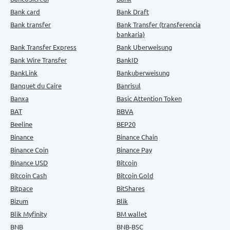
Bank card
Bank Draft
Bank transfer
Bank Transfer (transferencia
bankaria)
Bank Transfer Express
Bank Uberweisung
Bank Wire Transfer
BankID
BankLink
Bankuberweisung
Banquet du Caire
Banrisul
Banxa
Basic Attention Token
BAT
BBVA
Beeline
BEP20
Binance
Binance Chain
Binance Coin
Binance Pay
Binance USD
Bitcoin
Bitcoin Cash
Bitcoin Gold
Bitpace
BitShares
Bizum
Blik
Blik Myfinity
BM wallet
BNB
BNB-BSC