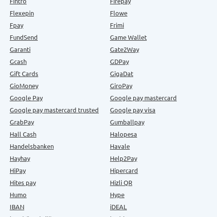
Fintro
Firepay
Flexepin
Flowe
Fpay
Frimi
FundSend
Game Wallet
Garanti
Gate2Way
Gcash
GDPay
Gift Cards
GigaDat
GioMoney
GiroPay
Google Pay
Google pay mastercard
Google pay mastercard trusted
Google pay visa
GrabPay
Gumballpay
Hall Cash
Halopesa
Handelsbanken
Havale
Hayhay
Help2Pay
HiPay
Hipercard
Hites pay
Hizli QR
Humo
Hype
IBAN
iDEAL