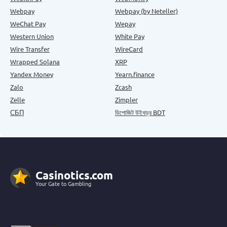
Webpay
Webpay (by Neteller)
WeChat Pay
Wepay
Western Union
White Pay
Wire Transfer
WireCard
Wrapped Solana
XRP
Yandex Money
Yearn.finance
Zalo
Zcash
Zelle
Zimpler
СБП
ডিপোজিট উইথড্র BDT
Casinotics.com
Your Gate to Gambling