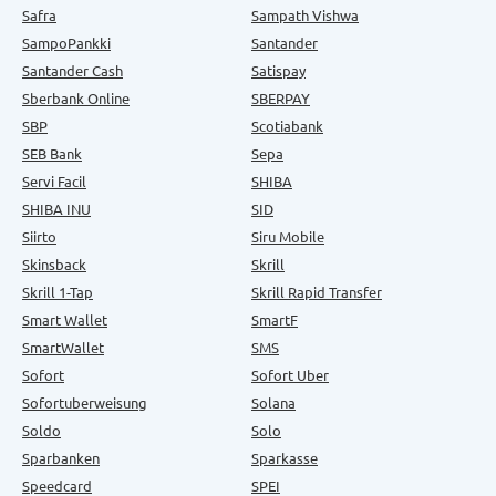
Safra
Sampath Vishwa
SampoPankki
Santander
Santander Cash
Satispay
Sberbank Online
SBERPAY
SBP
Scotiabank
SEB Bank
Sepa
Servi Facil
SHIBA
SHIBA INU
SID
Siirto
Siru Mobile
Skinsback
Skrill
Skrill 1-Tap
Skrill Rapid Transfer
Smart Wallet
SmartF
SmartWallet
SMS
Sofort
Sofort Uber
Sofortuberweisung
Solana
Soldo
Solo
Sparbanken
Sparkasse
Speedcard
SPEI