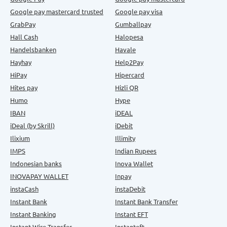
Google pay mastercard trusted
Google pay visa
GrabPay
Gumballpay
Hall Cash
Halopesa
Handelsbanken
Havale
Hayhay
Help2Pay
HiPay
Hipercard
Hites pay
Hizli QR
Humo
Hype
IBAN
iDEAL
iDeal (by Skrill)
iDebit
Ilixium
Illimity
IMPS
Indian Rupees
Indonesian banks
Inova Wallet
INOVAPAY WALLET
Inpay
instaCash
instaDebit
Instant Bank
Instant Bank Transfer
Instant Banking
Instant EFT
Instant Wire Transfer
Instanteft