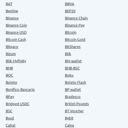
BAT
BBVA
Beeline
BEP20
Binance
Binance Chain
Binance Coin
Binance Pay
Binance USD
Bitcoin
Bitcoin Cash
Bitcoin Gold
Bitpace
BitShares
Bizum
Blik
Blik Myfinity
BM wallet
BNB
BNB-BSC
BOC
Boku
Boleto
Boleto Flash
Bonifico Bancario
BP wallet
BPay
Bradesco
Bridged USDC
British Pounds
BSC
BT Voucher
Busd
Bybit
Cabal
Caixa