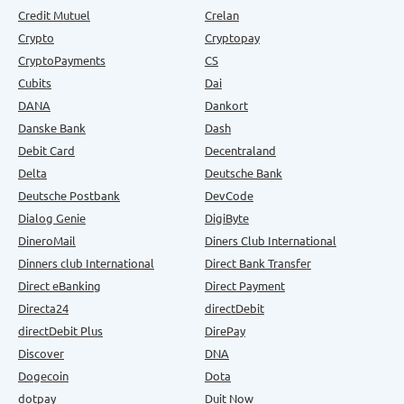
Credit Mutuel
Crelan
Crypto
Cryptopay
CryptoPayments
CS
Cubits
Dai
DANA
Dankort
Danske Bank
Dash
Debit Card
Decentraland
Delta
Deutsche Bank
Deutsche Postbank
DevCode
Dialog Genie
DigiByte
DineroMail
Diners Club International
Dinners club International
Direct Bank Transfer
Direct eBanking
Direct Payment
Directa24
directDebit
directDebit Plus
DirePay
Discover
DNA
Dogecoin
Dota
dotpay
Duit Now