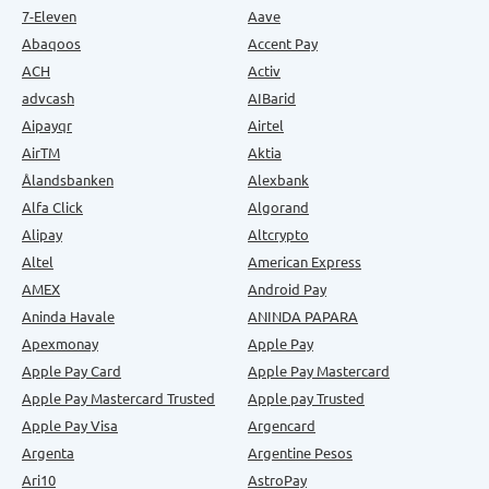
7-Eleven
Aave
Abaqoos
Accent Pay
ACH
Activ
advcash
AIBarid
Aipayqr
Airtel
AirTM
Aktia
Ålandsbanken
Alexbank
Alfa Click
Algorand
Alipay
Altcrypto
Altel
American Express
AMEX
Android Pay
Aninda Havale
ANINDA PAPARA
Apexmonay
Apple Pay
Apple Pay Card
Apple Pay Mastercard
Apple Pay Mastercard Trusted
Apple pay Trusted
Apple Pay Visa
Argencard
Argenta
Argentine Pesos
Ari10
AstroPay