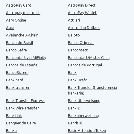
AstroPay Card
AstroPay Direct
Astropay one touch
AstroPay Wallet
ATM Online
Attijari
Aura
Australian Dollars
Avalanche X-Chain
Baloto
Banco do Brasil
Banco Original
Banco Safra
Bancontact
Bancontact via MiFinity
Bancontact/Mister Cash
Bancos de España
Bancos de Portugal
BancoSicredi
Bank
Bank card
Bank Draft
Bank transfer
Bank Transfer (transferencia
bankaria)
Bank Transfer Express
Bank Uberweisung
Bank Wire Transfer
BankID
BankLink
Bankuberweisung
Banquet du Caire
Banrisul
Banxa
Basic Attention Token