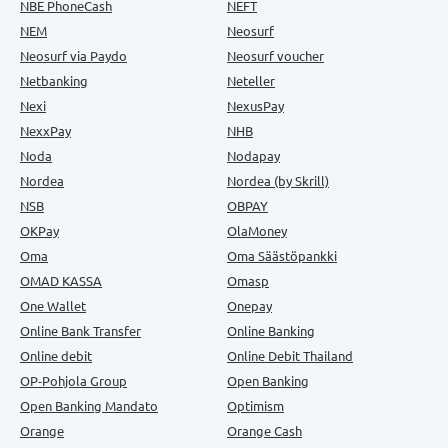
NBE PhoneCash
NEFT
NEM
Neosurf
Neosurf via Paydo
Neosurf voucher
Netbanking
Neteller
Nexi
NexusPay
NexxPay
NHB
Noda
Nodapay
Nordea
Nordea (by Skrill)
NSB
OBPAY
OKPay
OlaMoney
Oma
Oma Säästöpankki
OMAD KASSA
Omasp
One Wallet
Onepay
Online Bank Transfer
Online Banking
Online debit
Online Debit Thailand
OP-Pohjola Group
Open Banking
Open Banking Mandato
Optimism
Orange
Orange Cash