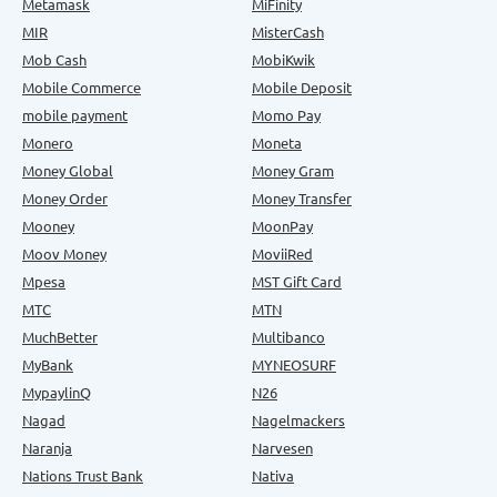
Metamask
MiFinity
MIR
MisterCash
Mob Cash
MobiKwik
Mobile Commerce
Mobile Deposit
mobile payment
Momo Pay
Monero
Moneta
Money Global
Money Gram
Money Order
Money Transfer
Mooney
MoonPay
Moov Money
MoviiRed
Mpesa
MST Gift Card
MTC
MTN
MuchBetter
Multibanco
MyBank
MYNEOSURF
MypaylinQ
N26
Nagad
Nagelmackers
Naranja
Narvesen
Nations Trust Bank
Nativa