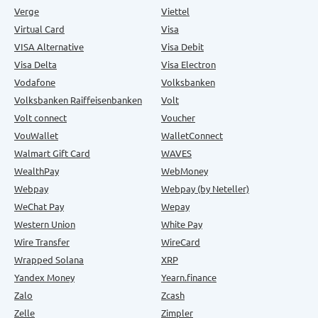
Verge
Viettel
Virtual Card
Visa
VISA Alternative
Visa Debit
Visa Delta
Visa Electron
Vodafone
Volksbanken
Volksbanken Raiffeisenbanken
Volt
Volt connect
Voucher
VouWallet
WalletConnect
Walmart Gift Card
WAVES
WealthPay
WebMoney
Webpay
Webpay (by Neteller)
WeChat Pay
Wepay
Western Union
White Pay
Wire Transfer
WireCard
Wrapped Solana
XRP
Yandex Money
Yearn.finance
Zalo
Zcash
Zelle
Zimpler