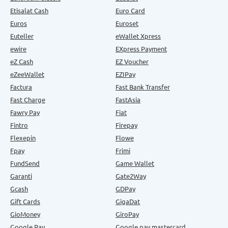
Etisalat Cash
Euro Card
Euros
Euroset
Euteller
eWallet Xpress
ewire
EXpress Payment
eZ Cash
EZ Voucher
eZeeWallet
EZIPay
Factura
Fast Bank Transfer
Fast Charge
FastAsia
Fawry Pay
Fiat
Fintro
Firepay
Flexepin
Flowe
Fpay
Frimi
FundSend
Game Wallet
Garanti
Gate2Way
Gcash
GDPay
Gift Cards
GigaDat
GioMoney
GiroPay
Google Pay
Google pay mastercard