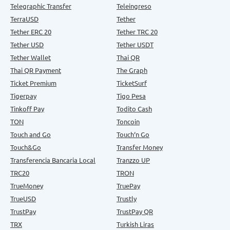
Telegraphic Transfer
Teleingreso
TerraUSD
Tether
Tether ERC 20
Tether TRC 20
Tether USD
Tether USDT
Tether Wallet
Thai QR
Thai QR Payment
The Graph
Ticket Premium
TicketSurf
Tigerpay
Tigo Pesa
Tinkoff Pay
Todito Cash
TON
Toncoin
Touch and Go
Touch‘n Go
Touch&Go
Transfer Money
Transferencia Bancaria Local
Tranzzo UP
TRC20
TRON
TrueMoney
TruePay
TrueUSD
Trustly
TrustPay
TrustPay QR
TRX
Turkish Liras