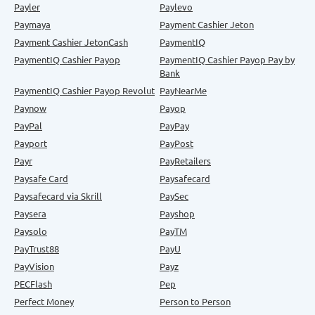
Payler
Paylevo
Paymaya
Payment Cashier Jeton
Payment Cashier JetonCash
PaymentIQ
PaymentIQ Cashier Payop
PaymentIQ Cashier Payop Pay by
Bank
PaymentIQ Cashier Payop Revolut
PayNearMe
Paynow
Payop
PayPal
PayPay
Payport
PayPost
Payr
PayRetailers
Paysafe Card
Paysafecard
Paysafecard via Skrill
PaySec
Paysera
Payshop
Paysolo
PayTM
PayTrust88
PayU
PayVision
Payz
PECFlash
Pep
Perfect Money
Person to Person