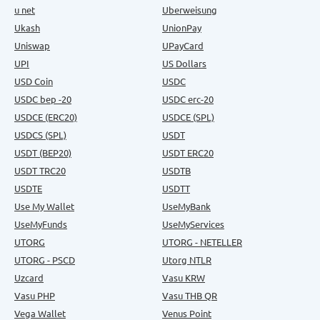
u net
Uberweisung
Ukash
UnionPay
Uniswap
UPayCard
UPI
US Dollars
USD Coin
USDC
USDC bep -20
USDC erc-20
USDCE (ERC20)
USDCE (SPL)
USDCS (SPL)
USDT
USDT (BEP20)
USDT ERC20
USDT TRC20
USDTB
USDTE
USDTT
Use My Wallet
UseMyBank
UseMyFunds
UseMyServices
UTORG
UTORG - NETELLER
UTORG - PSCD
Utorg NTLR
Uzcard
Vasu KRW
Vasu PHP
Vasu THB QR
Vega Wallet
Venus Point