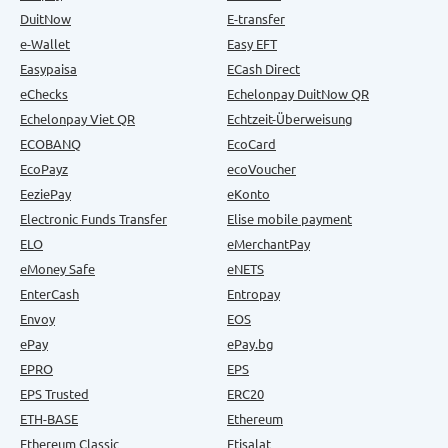
DuitNow
E-transfer
e-Wallet
Easy EFT
Easypaisa
ECash Direct
eChecks
Echelonpay DuitNow QR
Echelonpay Viet QR
Echtzeit-Überweisung
ECOBANQ
EcoCard
EcoPayz
ecoVoucher
EeziePay
eKonto
Electronic Funds Transfer
Elise mobile payment
ELO
eMerchantPay
eMoney Safe
eNETS
EnterCash
Entropay
Envoy
EOS
ePay
ePay.bg
EPRO
EPS
EPS Trusted
ERC20
ETH-BASE
Ethereum
Ethereum Classic
Etisalat