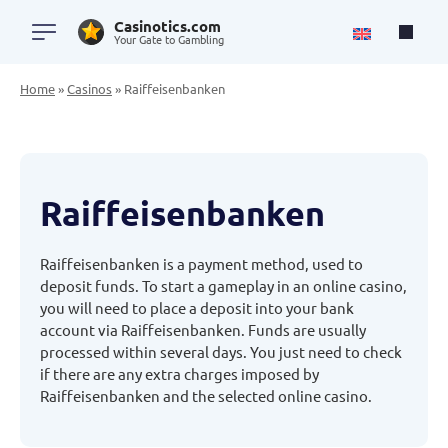
Casinotics.com
Your Gate to Gambling
Home
»
Casinos
»
Raiffeisenbanken
Raiffeisenbanken
Raiffeisenbanken is a payment method, used to
deposit funds. To start a gameplay in an online casino,
you will need to place a deposit into your bank
account via Raiffeisenbanken. Funds are usually
processed within several days. You just need to check
if there are any extra charges imposed by
Raiffeisenbanken and the selected online casino.