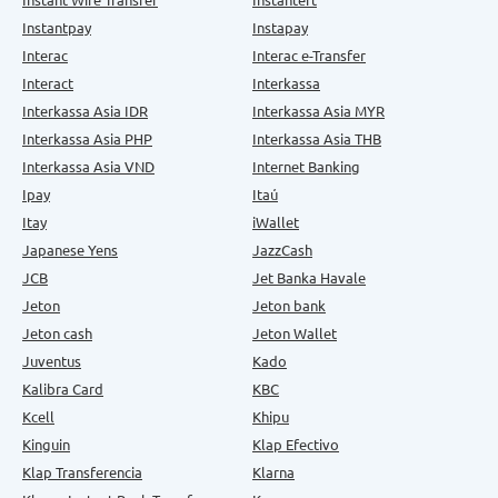
Instantpay
Instapay
Interac
Interac e-Transfer
Interact
Interkassa
Interkassa Asia IDR
Interkassa Asia MYR
Interkassa Asia PHP
Interkassa Asia THB
Interkassa Asia VND
Internet Banking
Ipay
Itaú
Itay
iWallet
Japanese Yens
JazzCash
JCB
Jet Banka Havale
Jeton
Jeton bank
Jeton cash
Jeton Wallet
Juventus
Kado
Kalibra Card
KBC
Kcell
Khipu
Kinguin
Klap Efectivo
Klap Transferencia
Klarna