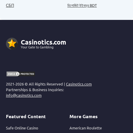
СБП
ডিপোজিট উইথড্র BDT
Casinotics.com
Your Gate to Gambling
2021-2026 © All Rights Reserved |
Casinotics.com
Partnerships & Business Inquiries:
info@casinotics.com
Featured Content
More Games
Safe Online Casino
American Roulette