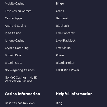
Mobile Casino
Bingo
Free Casino Games
Craps
Casino Apps
Baccarat
Android Casino
Blackjack
Ipad Casino
Live Baccarat
Iphone Casino
Live Blackjack
Crypto Gambling
Live Sic Bo
Bitcoin Dice
Poker
Bitcoin Slots
Bitcoin Poker
No Wagering Casinos
Let It Ride Poker
No KYC Casinos – No ID
Verification Casinos
Casino Information
Helpful Information
Best Casinos Reviews
Blog