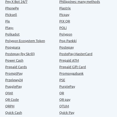
Pey X Bot 24/7
Philippines: many methods
PhonePe
Piastrix
Picksell
Picpay
Pix
PIX QR
Play+
POLi
Polkadot
Polygon
Polygon Ecosystem Token
Pop Pankki
Popypara
Postepay
Postepay (by Skrill)
PostePay MasterCard
Power Cash
Prepaid ATM
Prepaid Cards
Prepaid Gift Card
PromptPay
Promsvyazbank
Przelewy24
PSE
PugglePay
PurplePay
QIWI
QR
QR Code
QR pay
QRPH
QTUM
Quick Cash
Quick Pay