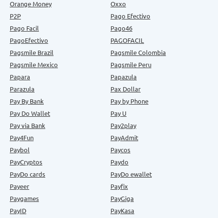
Orange Money
Oxxo
P2P
Pago Efectivo
Pago Facil
Pago46
PagoEfectivo
PAGOFACIL
Pagsmile Brazil
Pagsmile Colombia
Pagsmile Mexico
Pagsmile Peru
Papara
Papazula
Parazula
Pax Dollar
Pay By Bank
Pay by Phone
Pay Do Wallet
Pay U
Pay via Bank
Pay2play
Pay4Fun
PayAdmit
Paybol
Paycos
PayCryptos
Paydo
PayDo cards
PayDo ewallet
Payeer
Payfix
Paygames
PayGiga
PayID
PayKasa