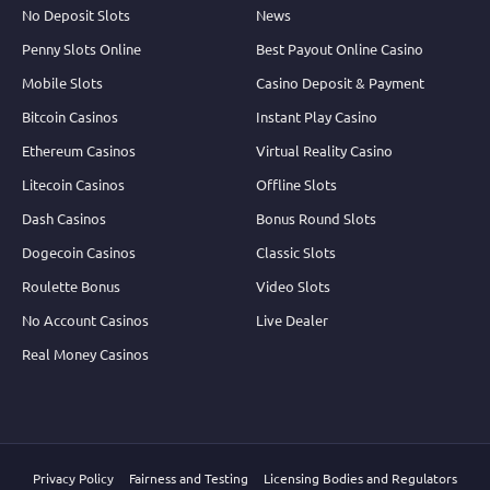
No Deposit Slots
News
Penny Slots Online
Best Payout Online Casino
Mobile Slots
Casino Deposit & Payment
Bitcoin Casinos
Instant Play Casino
Ethereum Casinos
Virtual Reality Casino
Litecoin Casinos
Offline Slots
Dash Casinos
Bonus Round Slots
Dogecoin Casinos
Classic Slots
Roulette Bonus
Video Slots
No Account Casinos
Live Dealer
Real Money Casinos
Privacy Policy
Fairness and Testing
Licensing Bodies and Regulators