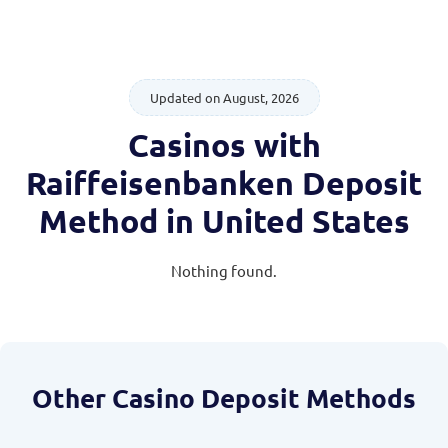
Updated on August, 2026
Casinos with
Raiffeisenbanken Deposit
Method in United States
Nothing found.
Other Casino Deposit Methods