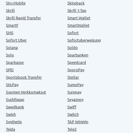
Siru Mobile
Skinsback
Skrill
Skrill 1-Tap
Skrill Rapid Transfer
Smart Wallet
SmartF
SmartWallet
SMS
Sofort
Sofort Uber
Sofortuberweisung
Solana
Soldo
Solo
Sparbanken
Sparkasse
Speedcard
SPEI
SporoPay
Sportsbook Transfer
Stellar
SticPay
SumoPay
Suomen Verkkomaksut
Surepay
SushiSwap
Svyaznoy
Swedbank
Swiff
Swish
Switch
Synthetix
TAP WinWin
Teida
Tele2