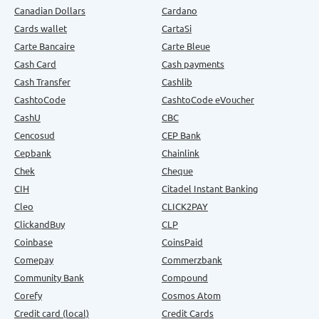
Canadian Dollars
Cardano
Cards wallet
CartaSi
Carte Bancaire
Carte Bleue
Cash Card
Cash payments
Cash Transfer
Cashlib
CashtoCode
CashtoCode eVoucher
CashU
CBC
Cencosud
CEP Bank
Cepbank
Chainlink
Chek
Cheque
CIH
Citadel Instant Banking
Cleo
CLICK2PAY
ClickandBuy
CLP
Coinbase
CoinsPaid
Comepay
Commerzbank
Community Bank
Compound
Corefy
Cosmos Atom
Credit card (local)
Credit Cards