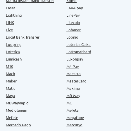
Klarna Instant Bank Transfer
Komo
Laser
LAVA pay
Lightning
LinePay
LINK
Litecoin
Live
Lobanet
Local Bank Transfer
Loonio
Loopring
Loterias Caixa
Loterica
Lottomaticard
Lumicash
Luxonpay
M10
M4 Pay
Mach
Maestro
Maker
MasterCard
Matic
Maxima
Maya
MB Way
MBWayRapid
MC
Mediolanum
Mefeta
Mefete
Megafone
Mercado Pago
Mercuryo