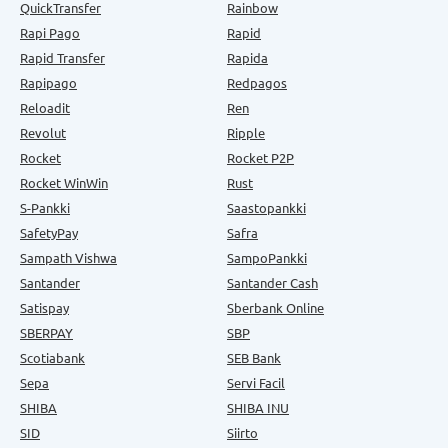
QuickTransfer
Rainbow
Rapi Pago
Rapid
Rapid Transfer
Rapida
Rapipago
Redpagos
Reloadit
Ren
Revolut
Ripple
Rocket
Rocket P2P
Rocket WinWin
Rust
S-Pankki
Saastopankki
SafetyPay
Safra
Sampath Vishwa
SampoPankki
Santander
Santander Cash
Satispay
Sberbank Online
SBERPAY
SBP
Scotiabank
SEB Bank
Sepa
Servi Facil
SHIBA
SHIBA INU
SID
Siirto