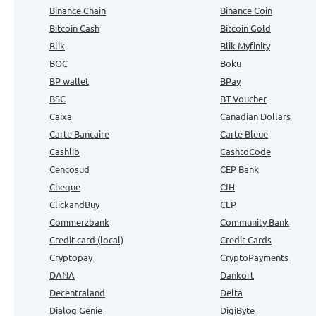
Binance Chain
Binance Coin
Bitcoin Cash
Bitcoin Gold
Blik
Blik Myfinity
BOC
Boku
BP wallet
BPay
BSC
BT Voucher
Caixa
Canadian Dollars
Carte Bancaire
Carte Bleue
Cashlib
CashtoCode
Cencosud
CEP Bank
Cheque
CIH
ClickandBuy
CLP
Commerzbank
Community Bank
Credit card (local)
Credit Cards
Cryptopay
CryptoPayments
DANA
Dankort
Decentraland
Delta
Dialog Genie
DigiByte