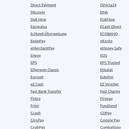
Direct Payment
Directa24
Discover
DNA
Duit Now
DuitNow
Easypaisa
ECash Direct
Echtzeit-Überweisung
ECOBANQ
EeziePay
eKonto
eMerchantPay
eMoney Safe
Envoy
EOS
EPS
EPS Trusted
Ethereum Classic
Etisalat
Euroset
Euteller
eZ Cash
EZ Voucher
Fast Bank Transfer
Fast Charge
Fintro
Firepay
Frimi
FundSend
Gcash
GDPay
GiroPay
Google Pay
GrabPay
Gumballpay