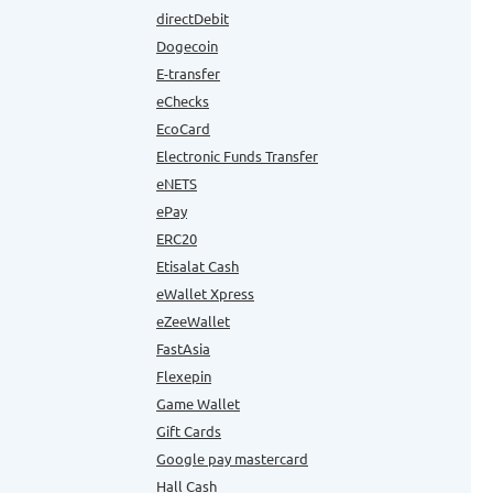
directDebit
Dogecoin
E-transfer
eChecks
EcoCard
Electronic Funds Transfer
eNETS
ePay
ERC20
Etisalat Cash
eWallet Xpress
eZeeWallet
FastAsia
Flexepin
Game Wallet
Gift Cards
Google pay mastercard
Hall Cash