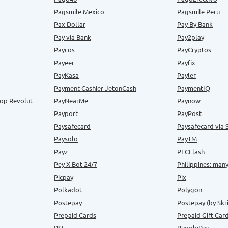
Pagsmile Mexico
Pagsmile Peru
Pax Dollar
Pay By Bank
Pay via Bank
Pay2play
Paycos
PayCryptos
Payeer
Payfix
PayKasa
Payler
Payment Cashier JetonCash
PaymentIQ
op Revolut
PayNearMe
Paynow
Payport
PayPost
Paysafecard
Paysafecard via S
Paysolo
PayTM
Payz
PECFlash
Pey X Bot 24/7
Philippines: man
Picpay
Pix
Polkadot
Polygon
Postepay
Postepay (by Skri
Prepaid Cards
Prepaid Gift Car
PSE
PugglePay