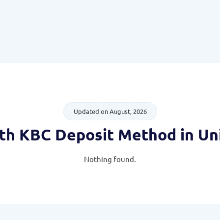
Updated on August, 2026
th KBC Deposit Method in Un
Nothing found.