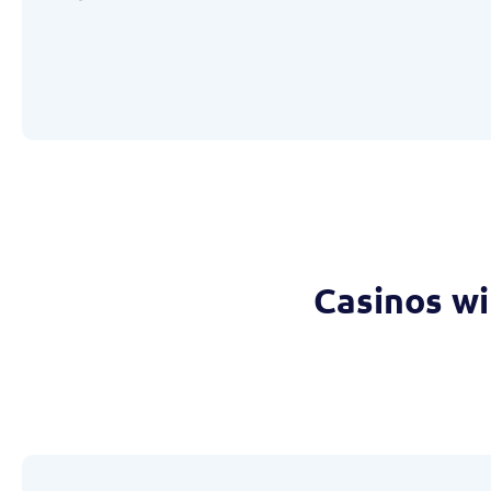
Casinos wi