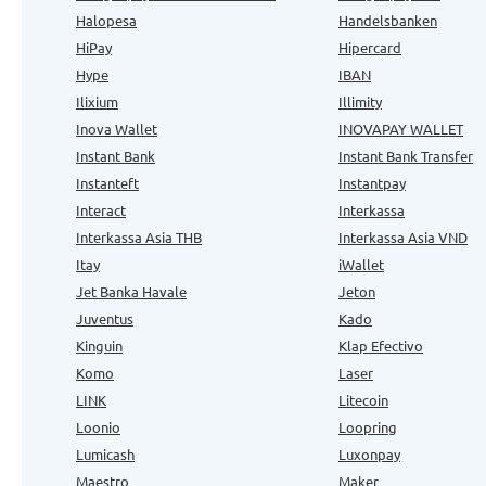
Halopesa
Handelsbanken
HiPay
Hipercard
Hype
IBAN
Ilixium
Illimity
Inova Wallet
INOVAPAY WALLET
Instant Bank
Instant Bank Transfer
Instanteft
Instantpay
Interact
Interkassa
Interkassa Asia THB
Interkassa Asia VND
Itay
iWallet
Jet Banka Havale
Jeton
Juventus
Kado
Kinguin
Klap Efectivo
Komo
Laser
LINK
Litecoin
Loonio
Loopring
Lumicash
Luxonpay
Maestro
Maker