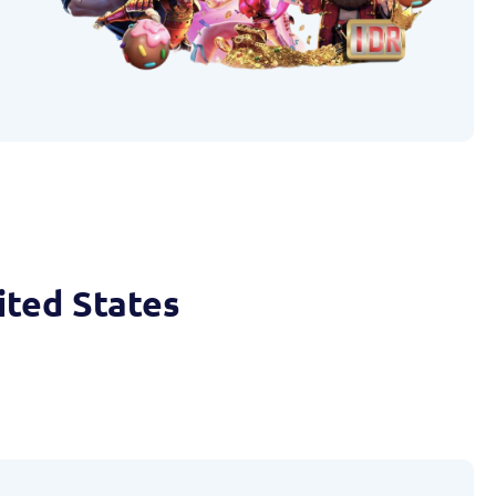
ited States