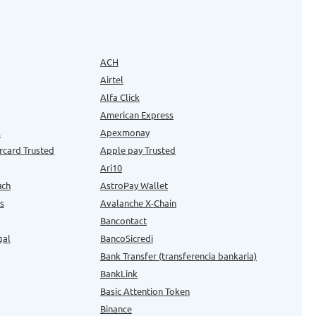
ACH
Airtel
Alfa Click
American Express
A
Apexmonay
rcard Trusted
Apple pay Trusted
Ari10
uch
AstroPay Wallet
rs
Avalanche X-Chain
Bancontact
gal
BancoSicredi
Bank Transfer (transferencia bankaria)
BankLink
Basic Attention Token
Binance