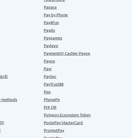
Papara
Pay by Phone
Pay4Fun
Paydo
Paygames
Paylevo
PaymentIQ Cashier Payop
Payop
Payr
krill
PaySec
PayTrust88
Pep
y methods
PhonePe
PIX QR
Polygon Ecosystem Token
ll)
PostePay MasterCard
d
PromptPay
PurplePay