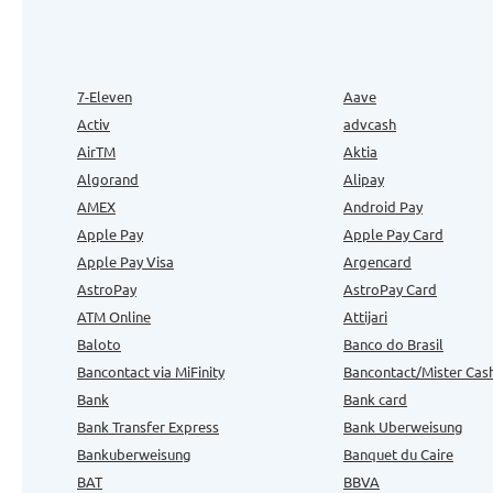
7-Eleven
Aave
Activ
advcash
AirTM
Aktia
Algorand
Alipay
AMEX
Android Pay
Apple Pay
Apple Pay Card
Apple Pay Visa
Argencard
AstroPay
AstroPay Card
ATM Online
Attijari
Baloto
Banco do Brasil
Bancontact via MiFinity
Bancontact/Mister Cas
Bank
Bank card
Bank Transfer Express
Bank Uberweisung
Bankuberweisung
Banquet du Caire
BAT
BBVA