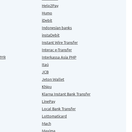
Help2Pay
Humo
iDebit
Indonesian banks
instaDebit
Instant Wire Transfer
Interac e-Transfer
 MYR
Interkassa Asia PHP
Itaú
JCB
Jeton Wallet
Khipu
Klarna Instant Bank Transfer
LinePay
Local Bank Transfer
Lottomaticard
Mach
Maxima