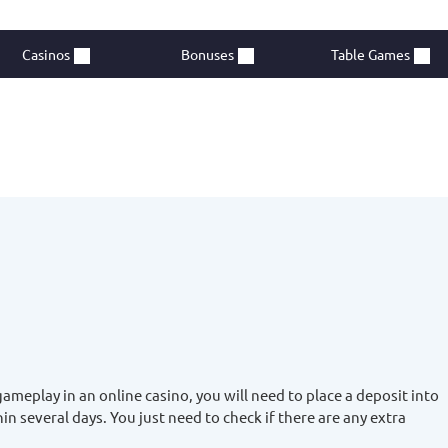
Casinos
Bonuses
Table Games
ameplay in an online casino, you will need to place a deposit into
n several days. You just need to check if there are any extra