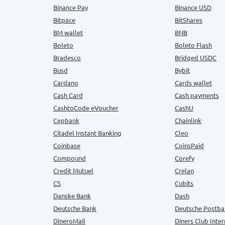
Binance Pay
Binance USD
Bitpace
BitShares
BM wallet
BNB
Boleto
Boleto Flash
Bradesco
Bridged USDC
Busd
Bybit
Cardano
Cards wallet
Cash Card
Cash payments
CashtoCode eVoucher
CashU
Cepbank
Chainlink
Citadel Instant Banking
Cleo
Coinbase
CoinsPaid
Compound
Corefy
Credit Mutuel
Crelan
CS
Cubits
Danske Bank
Dash
Deutsche Bank
Deutsche Postba
DineroMail
Diners Club Inter