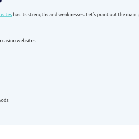
bsites
has its strengths and weaknesses. Let’s point out the main 
n casino websites
hods