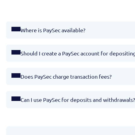
Where is PaySec available?
Should I create a PaySec account for depositing
Does PaySec charge transaction fees?
Can I use PaySec for deposits and withdrawals?