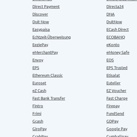
Direct Payment
Directa24
Discover
DNA
Duit Now
DuitNow
Easypaisa
ECash Direct
Echtzeit-Überweisung
ECOBANQ
EeziePay
eKonto
eMerchantPay
eMoney Safe
Envoy
EOS
EPS
EPS Trusted
Ethereum Classic
Etisalat
Euroset
Euteller
eZ Cash
EZ Voucher
Fast Bank Transfer
Fast Charge
Fintro
Firepay
Frimi
FundSend
Gcash
GDPay
GiroPay
Google Pay
GrabPay
Gumballpay