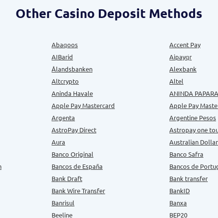
Other Casino Deposit Methods
Abaqoos
Accent Pay
AIBarid
Aipayqr
Ålandsbanken
Alexbank
Altcrypto
Altel
Aninda Havale
ANINDA PAPAR
Apple Pay Mastercard
Apple Pay Maste
Argenta
Argentine Pesos
AstroPay Direct
Astropay one to
Aura
Australian Dolla
Banco Original
Banco Safra
h
Bancos de España
Bancos de Portu
Bank Draft
Bank transfer
Bank Wire Transfer
BankID
Banrisul
Banxa
Beeline
BEP20