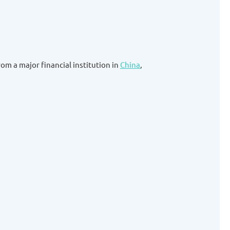
rom a major financial institution in
China
,