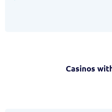
Casinos wit