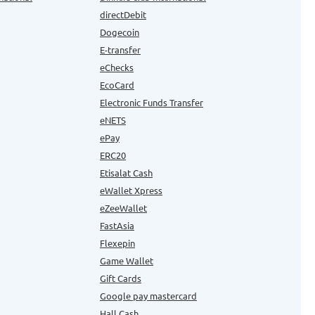
directDebit
Dogecoin
E-transfer
eChecks
EcoCard
Electronic Funds Transfer
eNETS
ePay
ERC20
Etisalat Cash
eWallet Xpress
eZeeWallet
FastAsia
Flexepin
Game Wallet
Gift Cards
Google pay mastercard
Hall Cash