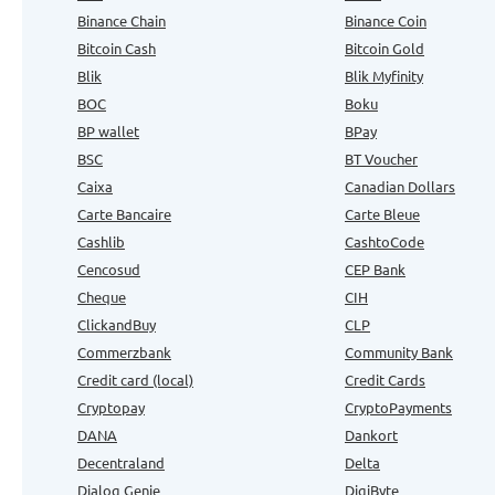
Binance Chain
Binance Coin
Bitcoin Cash
Bitcoin Gold
Blik
Blik Myfinity
BOC
Boku
BP wallet
BPay
BSC
BT Voucher
Caixa
Canadian Dollars
Carte Bancaire
Carte Bleue
Cashlib
CashtoCode
Cencosud
CEP Bank
Cheque
CIH
ClickandBuy
CLP
Commerzbank
Community Bank
Credit card (local)
Credit Cards
Cryptopay
CryptoPayments
DANA
Dankort
Decentraland
Delta
Dialog Genie
DigiByte