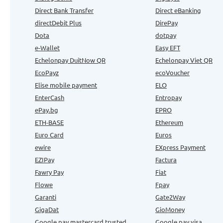
Direct Bank Transfer
Direct eBanking
directDebit Plus
DirePay
Dota
dotpay
e-Wallet
Easy EFT
Echelonpay DuitNow QR
Echelonpay Viet QR
EcoPayz
ecoVoucher
Elise mobile payment
ELO
EnterCash
Entropay
ePay.bg
EPRO
ETH-BASE
Ethereum
Euro Card
Euros
ewire
EXpress Payment
EZIPay
Factura
Fawry Pay
Fiat
Flowe
Fpay
Garanti
Gate2Way
GigaDat
GioMoney
Google pay mastercard trusted
Google pay visa