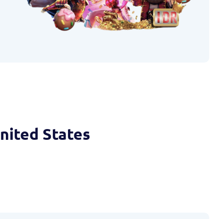
nited States