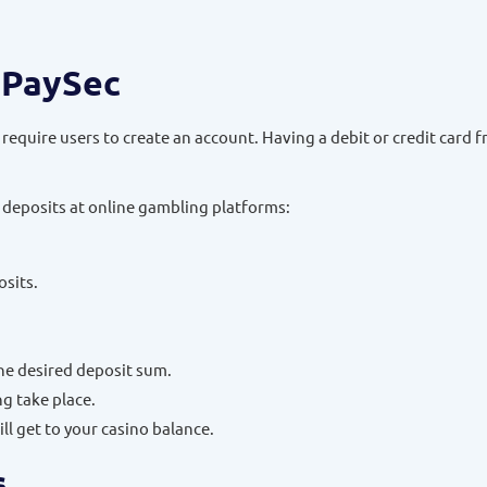
 PaySec
 require users to create an account. Having a debit or credit card f
 deposits at online gambling platforms:
sits.
the desired deposit sum.
g take place.
l get to your casino balance.
s