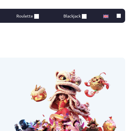
Roulette
Blackjack