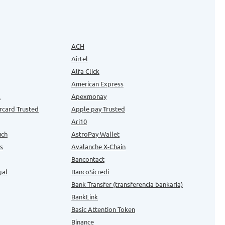
ACH
Airtel
Alfa Click
American Express
A
Apexmonay
rcard Trusted
Apple pay Trusted
Ari10
uch
AstroPay Wallet
rs
Avalanche X-Chain
Bancontact
gal
BancoSicredi
Bank Transfer (transferencia bankaria)
BankLink
Basic Attention Token
Binance