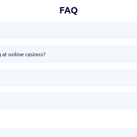
FAQ
 at online casinos?