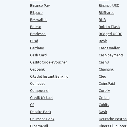
Binance Pay
Binance USD
Bitpace
BitShares
BM wallet
BNB
Boleto
Boleto Flash
Bradesco
Bridged USDC
Busd
Bybit
Cardano
Cards wallet
Cash Card
Cash payments
CashtoCode eVoucher
CashU
Cepbank
Chainlink
Citadel Instant Banking
Cleo
Coinbase
CoinsPaid
Compound
Corefy
Credit Mutuel
Crelan
CS
Cubits
Danske Bank
Dash
Deutsche Bank
Deutsche Postba
DineroMail
Diners Club Inter