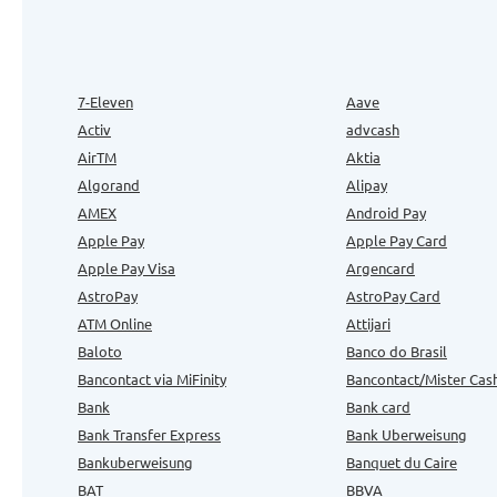
7-Eleven
Aave
Activ
advcash
AirTM
Aktia
Algorand
Alipay
AMEX
Android Pay
Apple Pay
Apple Pay Card
Apple Pay Visa
Argencard
AstroPay
AstroPay Card
ATM Online
Attijari
Baloto
Banco do Brasil
Bancontact via MiFinity
Bancontact/Mister Cas
Bank
Bank card
Bank Transfer Express
Bank Uberweisung
Bankuberweisung
Banquet du Caire
BAT
BBVA