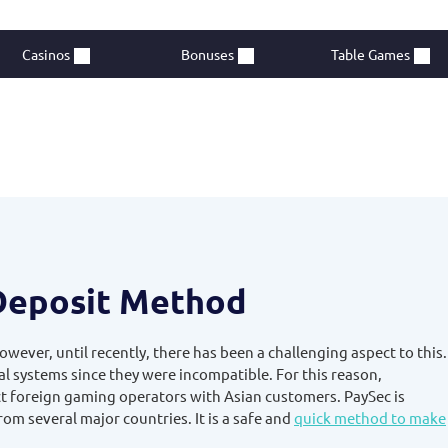
Casinos
Bonuses
Table Games
 Deposit Method
wever, until recently, there has been a challenging aspect to this.
l systems since they were incompatible. For this reason,
t foreign gaming operators with Asian customers. PaySec is
om several major countries. It is a safe and
quick method to make