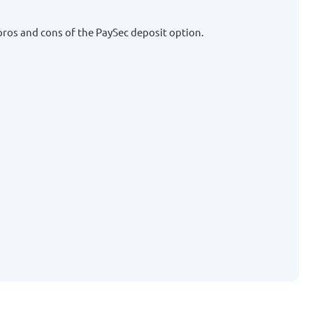
pros and cons of the PaySec deposit option.