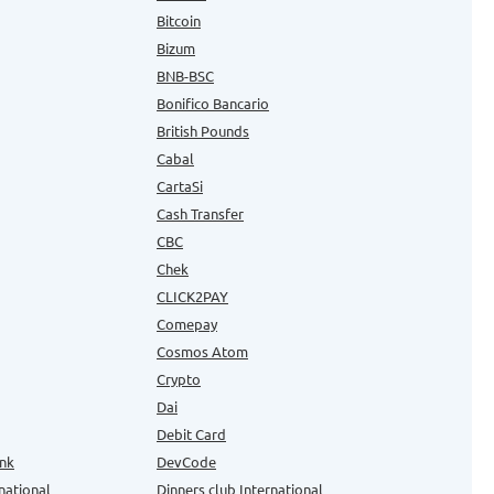
Bitcoin
Bizum
BNB-BSC
Bonifico Bancario
British Pounds
Cabal
CartaSi
Cash Transfer
CBC
Chek
CLICK2PAY
Comepay
Cosmos Atom
Crypto
Dai
Debit Card
nk
DevCode
national
Dinners club International