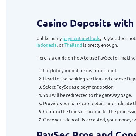
Casino Deposits with
Unlike many
payment methods
, PaySec does not
Indonesia
, or
Thailand
is pretty enough.
Here is a guide on how to use PaySec for making
Log into your online casino account.
Head to the banking section and choose Depo
Select PaySec as a payment option.
You will be redirected to the gateway page.
Provide your bank card details and indicate 
Confirm the transaction and let the processin
Once your deposit is accepted, your money wil
PaySec Pros and Con