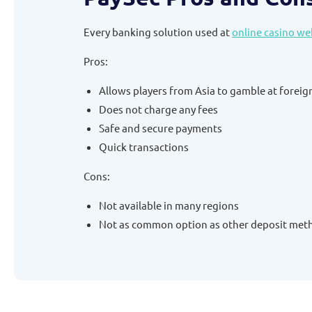
Every banking solution used at
online casino we
Pros:
Allows players from Asia to gamble at foreig
Does not charge any fees
Safe and secure payments
Quick transactions
Cons:
Not available in many regions
Not as common option as other deposit met