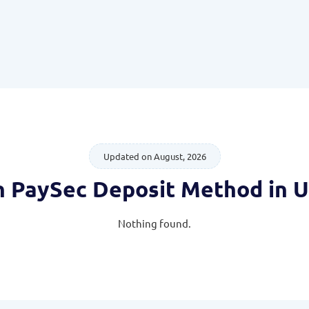
Updated on August, 2026
h PaySec Deposit Method in U
Nothing found.