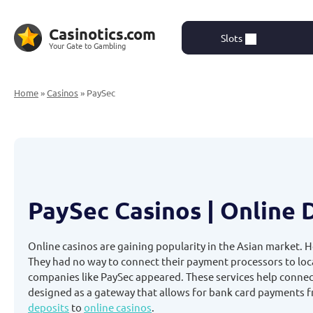
Casinotics.com
Slots
Your Gate to Gambling
Home
»
Casinos
»
PaySec
PaySec Casinos | Online
Online casinos are gaining popularity in the Asian market. Ho
They had no way to connect their payment processors to loca
companies like PaySec appeared. These services help connec
designed as a gateway that allows for bank card payments fr
deposits
to
online casinos
.