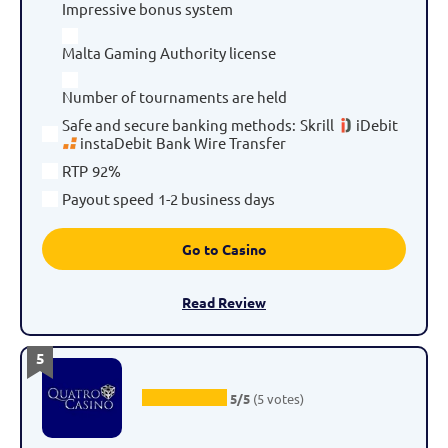
Impressive bonus system
Malta Gaming Authority license
Number of tournaments are held
Safe and secure banking methods
:
Skrill
iDebit
instaDebit
Bank Wire Transfer
RTP
92%
Payout speed
1-2 business days
Go to Casino
Read Review
5
5/5
(5 votes)