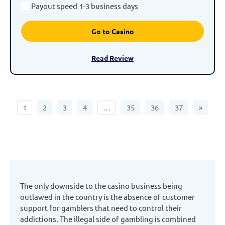
Payout speed
1-3 business days
Go to Casino
Read Review
1
2
3
4
…
35
36
37
»
The only downside to the casino business being
outlawed in the country is the absence of customer
support for gamblers that need to control their
addictions. The illegal side of gambling is combined