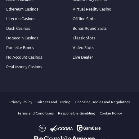
Ethereum Casinos
Virtual Reality Casino
Litecoin Casinos
Offline Slots
Dash Casinos
Bonus Round Slots
Dogecoin Casinos
Classic Slots
Roulette Bonus
Video Slots
No Account Casinos
Live Dealer
Real Money Casinos
Privacy Policy
Fairness and Testing
Licensing Bodies and Regulators
Terms and Conditions
Responsible Gambling
Cookie Policy