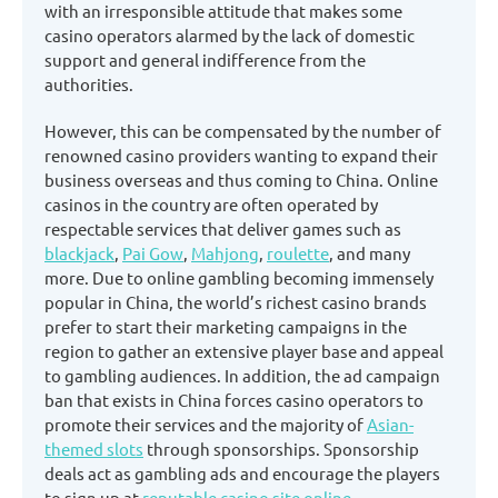
with an irresponsible attitude that makes some
casino operators alarmed by the lack of domestic
support and general indifference from the
authorities.
However, this can be compensated by the number of
renowned casino providers wanting to expand their
business overseas and thus coming to China. Online
casinos in the country are often operated by
respectable services that deliver games such as
blackjack
,
Pai Gow
,
Mahjong
,
roulette
, and many
more. Due to online gambling becoming immensely
popular in China, the world’s richest casino brands
prefer to start their marketing campaigns in the
region to gather an extensive player base and appeal
to gambling audiences. In addition, the ad campaign
ban that exists in China forces casino operators to
promote their services and the majority of
Asian-
themed slots
through sponsorships. Sponsorship
deals act as gambling ads and encourage the players
to sign up at
reputable casino site online
.