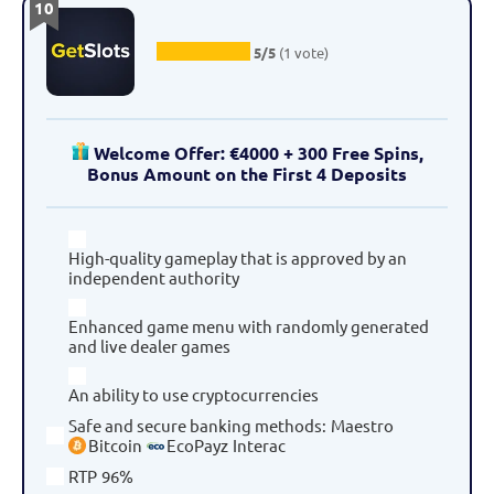
10
5/5
(1 vote)
Welcome Offer: €4000 + 300 Free Spins,
Bonus Amount on the First 4 Deposits
High-quality gameplay that is approved by an
independent authority
Enhanced game menu with randomly generated
and live dealer games
An ability to use cryptocurrencies
Safe and secure banking methods
:
Maestro
Bitcoin
EcoPayz
Interac
RTP
96%