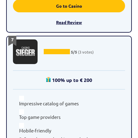
Go to Casino
Read Review
7
5/5
(3 votes)
100% up to € 200
Impressive catalog of games
Top game providers
Mobile-friendly