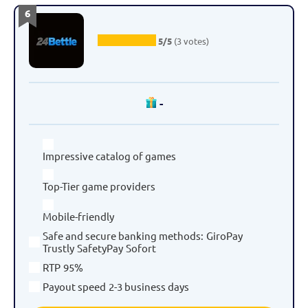
6
5/5
(3 votes)
-
Impressive catalog of games
Top-Tier game providers
Mobile-friendly
Safe and secure banking methods
:
GiroPay
Trustly
SafetyPay
Sofort
RTP
95%
Payout speed
2-3 business days