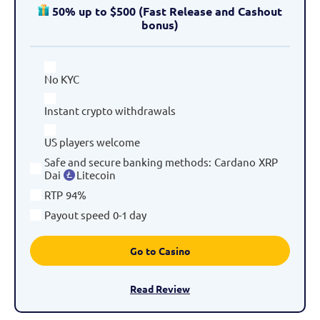
50% up to $500 (Fast Release and Cashout
bonus)
No KYC
Instant crypto withdrawals
US players welcome
Safe and secure banking methods
:
Cardano
XRP
Dai
Litecoin
RTP
94%
Payout speed
0-1 day
Go to Casino
Read Review