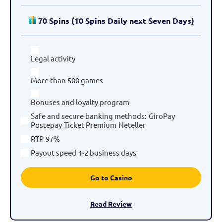
70 Spins (10 Spins Daily next Seven Days)
Legal activity
More than 500 games
Bonuses and loyalty program
Safe and secure banking methods
:
GiroPay
Postepay
Ticket Premium
Neteller
RTP
97%
Payout speed
1-2 business days
Go to Casino
Read Review