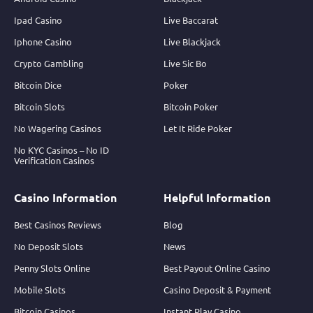
Ipad Casino
Live Baccarat
Iphone Casino
Live Blackjack
Crypto Gambling
Live Sic Bo
Bitcoin Dice
Poker
Bitcoin Slots
Bitcoin Poker
No Wagering Casinos
Let It Ride Poker
No KYC Casinos – No ID
Verification Casinos
Casino Information
Helpful Information
Best Casinos Reviews
Blog
No Deposit Slots
News
Penny Slots Online
Best Payout Online Casino
Mobile Slots
Casino Deposit & Payment
Bitcoin Casinos
Instant Play Casino