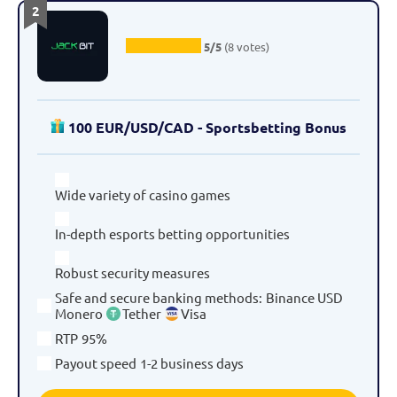
2
5/5
(8 votes)
100 EUR/USD/CAD - Sportsbetting Bonus
Wide variety of casino games
In-depth esports betting opportunities
Robust security measures
Safe and secure banking methods
:
Binance USD
Monero
Tether
Visa
RTP
95%
Payout speed
1-2 business days