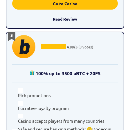
Go to Casino
Read Review
3
4.88/5
(8 votes)
100% up to 3500 uBTC + 20FS
Rich promotions
Lucrative loyalty program
Casino accepts players from many countries
Safe and secure banking methods
:
Dogecoin