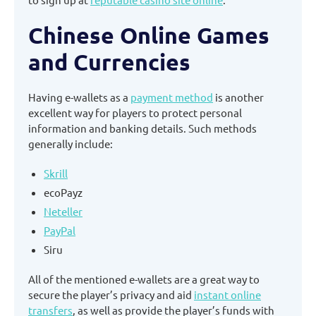
Chinese Online Games
and Currencies
Having e-wallets as a
payment method
is another
excellent way for players to protect personal
information and banking details. Such methods
generally include:
Skrill
ecoPayz
Neteller
PayPal
Siru
All of the mentioned e-wallets are a great way to
secure the player’s privacy and aid
instant online
transfers
, as well as provide the player’s funds with