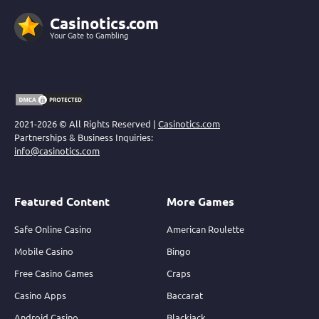
Casinotics.com
Your Gate to Gambling
2021-2026 © All Rights Reserved |
Casinotics.com
Partnerships & Business Inquiries:
info@casinotics.com
Featured Content
More Games
Safe Online Casino
American Roulette
Mobile Casino
Bingo
Free Casino Games
Craps
Casino Apps
Baccarat
Android Casino
Blackjack