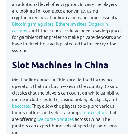
an additional level of encryption. In case the players
are looking for complete anonymity, using
cryptocurrencies at online casinos becomes essential.
Bitcoin gaming sites
,
Ethereum sites
,
Dogecoin
casinos
, and Ethereum sites have been a saving grace
for gamblers that prefer to make private deposits and
have their withdrawals protected by the encryption
system.
Slot Machines in China
Most online games in China are defined by casino
operators that run businesses in the country. Casino
classics that the players can count on while gambling
online include roulette, casino poker, blackjack, and
baccarat.
They allow the players to explore various
bonus options and select among
slot machines
that
are offering
welcome bonuses
across China. The
punters can expect hundreds of special promotions
on: