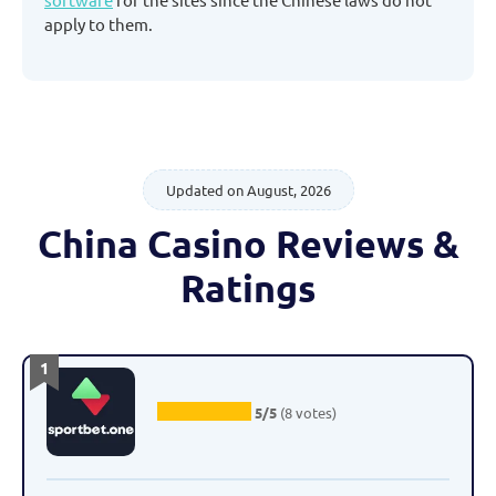
apply to them.
Updated on August, 2026
China Casino Reviews &
Ratings
1
5/5
(8 votes)