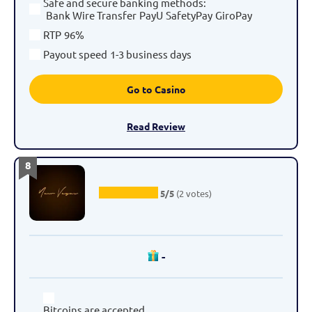
Safe and secure banking methods
:
Bank Wire Transfer
PayU
SafetyPay
GiroPay
RTP
96%
Payout speed
1-3 business days
Go to Casino
Read Review
8
5/5
(2 votes)
-
Bitcoins are accepted