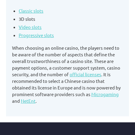
Classic slots
3D slots
Video slots
Progressive slots
When choosing an online casino, the players need to
be aware of the number of aspects that define the
overall trustworthiness of a casino site. These are
payment options, a customer support system, casino
security, and the number of
official licenses
. It is
recommended to select a Chinese casino that
obtained its license in Europe and is now powered by
prominent software providers such as
Microgaming
and
NetEnt
.