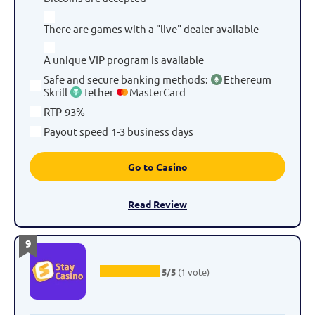
There are games with a "live" dealer available
A unique VIP program is available
Safe and secure banking methods
:
Ethereum
Skrill
Tether
MasterCard
RTP
93%
Payout speed
1-3 business days
Go to Casino
Read Review
9
5/5
(1 vote)