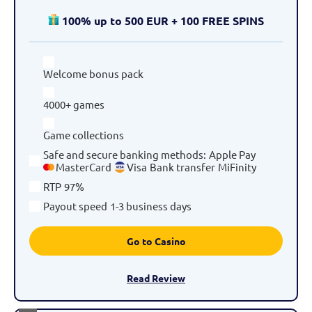
100% up to 500 EUR + 100 FREE SPINS
Welcome bonus pack
4000+ games
Game collections
Safe and secure banking methods
:
Apple Pay
MasterCard
Visa
Bank transfer
MiFinity
RTP
97%
Payout speed
1-3 business days
Go to Casino
Read Review