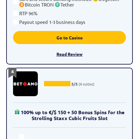
Bitcoin
TRON
Tether
RTP
96%
Payout speed
1-3 business days
Go to Casino
Read Review
4
5/5
(4 votes)
100% up to €/$ 150 + 50 Bonus Spins for the
Strolling Staxx Cubic Fruits Slot