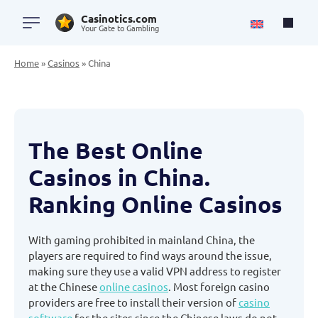
Casinotics.com
Your Gate to Gambling
Home
»
Casinos
»
China
The Best Online
Casinos in China.
Ranking Online Casinos
With gaming prohibited in mainland China, the
players are required to find ways around the issue,
making sure they use a valid VPN address to register
at the Chinese
online casinos
. Most foreign casino
providers are free to install their version of
casino
software
for the sites since the Chinese laws do not