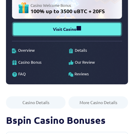
Casino Welcome Bonus
100% up to 3500 uBTC + 20FS
Visit Casino
Overview
Details
Casino Bonus
Our Review
FAQ
Reviews
Casino Details
More Casino Details
Bspin Casino Bonuses