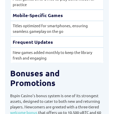
practice
Mobile-Specific Games
Titles optimized for smartphones, ensuring
seamless gameplay on the go
Frequent Updates
New games added monthly to keep the library
fresh and engaging
Bonuses and
Promotions
Bspin Casino’s bonus system is one of its strongest
assets, designed to cater to both new and returning
players. Newcomers are greeted with a three-tiered
welcome bonus
that offers up to 10,500 uBTC and 60