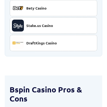
Bety Casino
PLA
Stake.us Casino
PLA
DraftKings Casino
PLA
Bspin Casino Pros &
Cons