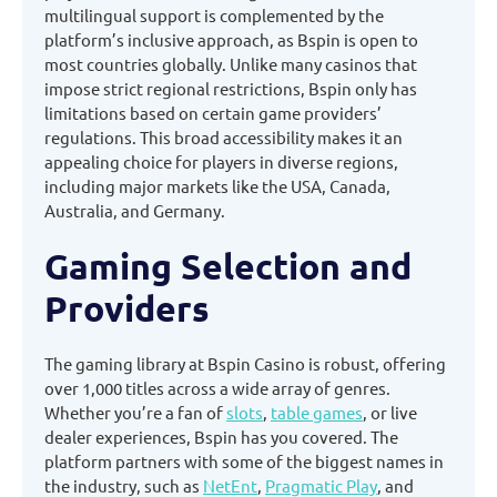
multilingual support is complemented by the
platform’s inclusive approach, as Bspin is open to
most countries globally. Unlike many casinos that
impose strict regional restrictions, Bspin only has
limitations based on certain game providers’
regulations. This broad accessibility makes it an
appealing choice for players in diverse regions,
including major markets like the USA, Canada,
Australia, and Germany.
Gaming Selection and
Providers
The gaming library at Bspin Casino is robust, offering
over 1,000 titles across a wide array of genres.
Whether you’re a fan of
slots
,
table games
, or live
dealer experiences, Bspin has you covered. The
platform partners with some of the biggest names in
the industry, such as
NetEnt
,
Pragmatic Play
, and