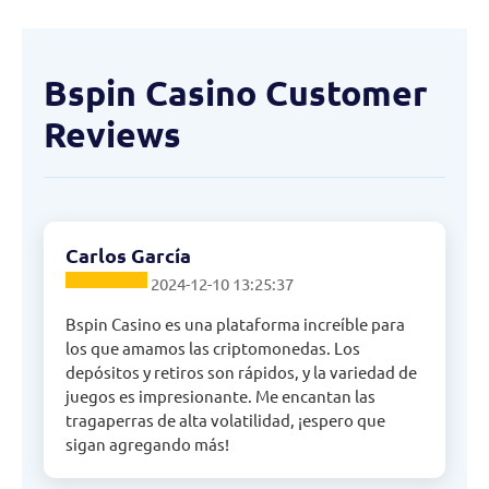
Bspin Casino Customer
Reviews
Carlos García
2024-12-10 13:25:37
Bspin Casino es una plataforma increíble para
los que amamos las criptomonedas. Los
depósitos y retiros son rápidos, y la variedad de
juegos es impresionante. Me encantan las
tragaperras de alta volatilidad, ¡espero que
sigan agregando más!