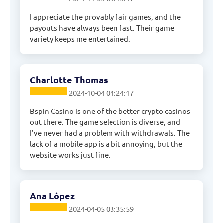
I appreciate the provably fair games, and the
payouts have always been fast. Their game
variety keeps me entertained.
Charlotte Thomas
2024-10-04 04:24:17
Bspin Casino is one of the better crypto casinos
out there. The game selection is diverse, and
I’ve never had a problem with withdrawals. The
lack of a mobile app is a bit annoying, but the
website works just fine.
Ana López
2024-04-05 03:35:59