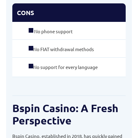
CONS
No phone support
No FIAT withdrawal methods
No support for every language
Bspin Casino: A Fresh
Perspective
Bspin Casino, established in 2018, has quickly gained