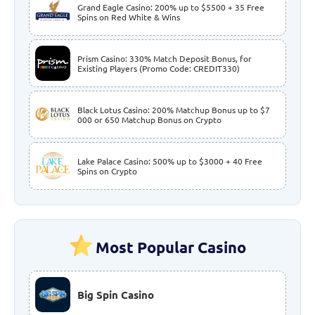
Grand Eagle Casino: 200% up to $5500 + 35 Free
GE
Spins on Red White & Wins
Prism Casino: 330% Match Deposit Bonus, for
GE
Existing Players (Promo Code: CREDIT330)
Black Lotus Casino: 200% Matchup Bonus up to $7
GE
000 or 650 Matchup Bonus on Crypto
Lake Palace Casino: 500% up to $3000 + 40 Free
GE
Spins on Crypto
Most Popular Casino
Big Spin Casino
PLA