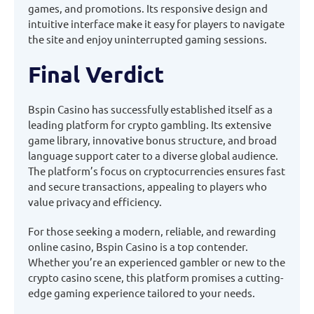
games, and promotions. Its responsive design and
intuitive interface make it easy for players to navigate
the site and enjoy uninterrupted gaming sessions.
Final Verdict
Bspin Casino has successfully established itself as a
leading platform for crypto gambling. Its extensive
game library, innovative bonus structure, and broad
language support cater to a diverse global audience.
The platform’s focus on cryptocurrencies ensures fast
and secure transactions, appealing to players who
value privacy and efficiency.
For those seeking a modern, reliable, and rewarding
online casino, Bspin Casino is a top contender.
Whether you’re an experienced gambler or new to the
crypto casino scene, this platform promises a cutting-
edge gaming experience tailored to your needs.