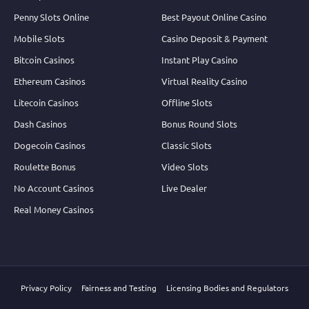
Penny Slots Online
Best Payout Online Casino
Mobile Slots
Casino Deposit & Payment
Bitcoin Casinos
Instant Play Casino
Ethereum Casinos
Virtual Reality Casino
Litecoin Casinos
Offline Slots
Dash Casinos
Bonus Round Slots
Dogecoin Casinos
Classic Slots
Roulette Bonus
Video Slots
No Account Casinos
Live Dealer
Real Money Casinos
Privacy Policy
Fairness and Testing
Licensing Bodies and Regulators