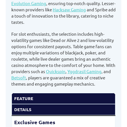
Evolution Gaming
, ensuring top-notch quality. Lesser-
known providers like
Hacksaw Gaming
and Spribe add
a touch of innovation to the library, catering to niche
tastes.
For slot enthusiasts, the selection includes high-
volatility games like Dead or Alive 2 and low-volatility
options for consistent payouts. Table game fans can
enjoy multiple variations of blackjack, poker, and
roulette, while live dealer games bring an authentic
casino atmosphere to the comfort of your home. With
providers such as
Quickspin
,
Yggdrasil Gaming
, and
Betsoft
, players are guaranteed a mix of creative
themes and engaging gameplay mechanics.
FEATURE
DETAILS
Exclusive Games