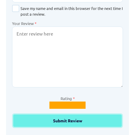
Save my name and email in this browser for the next time I
post a review.
Your Review
*
Rating
*