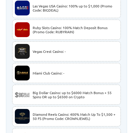
Las Vegas USA Casino: 100% up to $1,000 (Promo
GE
Code: BIGDEAL)
Ruby Slots Casino: 100% Match Deposit Bonus
GE
(Promo Code: RUBYRAIN)
Vegas Crest Casino: -
Miami Club Casino: -
Big Dollar Casino: up to $6000 Match Bonus + 55
GE
Spins OR up to $6500 on Crypto
Diamond Reels Casino: 400% Match Up To $1,500 +
GE
50 FS (Promo Code: CROWNJEWEL)