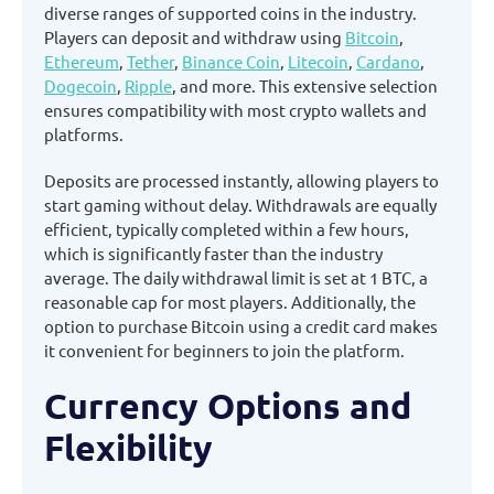
diverse ranges of supported coins in the industry.
Players can deposit and withdraw using
Bitcoin
,
Ethereum
,
Tether
,
Binance Coin
,
Litecoin
,
Cardano
,
Dogecoin
,
Ripple
, and more. This extensive selection
ensures compatibility with most crypto wallets and
platforms.
Deposits are processed instantly, allowing players to
start gaming without delay. Withdrawals are equally
efficient, typically completed within a few hours,
which is significantly faster than the industry
average. The daily withdrawal limit is set at 1 BTC, a
reasonable cap for most players. Additionally, the
option to purchase Bitcoin using a credit card makes
it convenient for beginners to join the platform.
Currency Options and
Flexibility