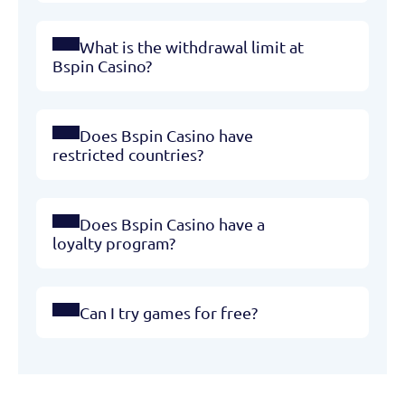
What is the withdrawal limit at
Bspin Casino?
Does Bspin Casino have
restricted countries?
Does Bspin Casino have a
loyalty program?
Can I try games for free?