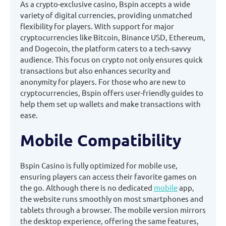
As a crypto-exclusive casino, Bspin accepts a wide
variety of digital currencies, providing unmatched
flexibility for players. With support for major
cryptocurrencies like Bitcoin, Binance USD, Ethereum,
and Dogecoin, the platform caters to a tech-savvy
audience. This focus on crypto not only ensures quick
transactions but also enhances security and
anonymity for players. For those who are new to
cryptocurrencies, Bspin offers user-friendly guides to
help them set up wallets and make transactions with
ease.
Mobile Compatibility
Bspin Casino is fully optimized for mobile use,
ensuring players can access their favorite games on
the go. Although there is no dedicated
mobile
app,
the website runs smoothly on most smartphones and
tablets through a browser. The mobile version mirrors
the desktop experience, offering the same features,