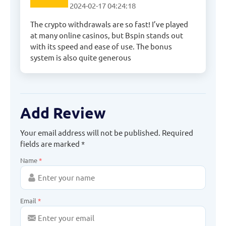
2024-02-17 04:24:18
The crypto withdrawals are so fast! I’ve played
at many online casinos, but Bspin stands out
with its speed and ease of use. The bonus
system is also quite generous
Add Review
Your email address will not be published. Required
fields are marked *
Name
*
Email
*