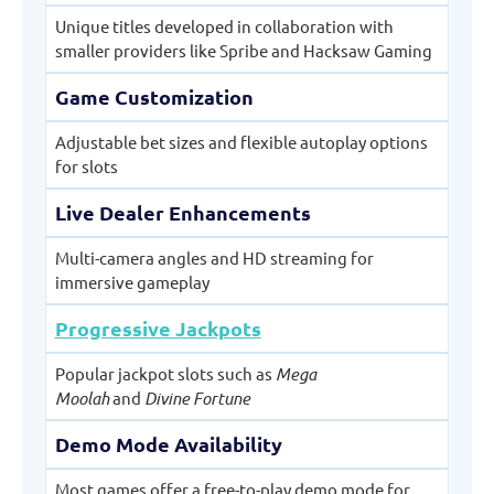
Unique titles developed in collaboration with
smaller providers like Spribe and Hacksaw Gaming
Game Customization
Adjustable bet sizes and flexible autoplay options
for slots
Live Dealer Enhancements
Multi-camera angles and HD streaming for
immersive gameplay
Progressive Jackpots
Popular jackpot slots such as
Mega
Moolah
and
Divine Fortune
Demo Mode Availability
Most games offer a free-to-play demo mode for