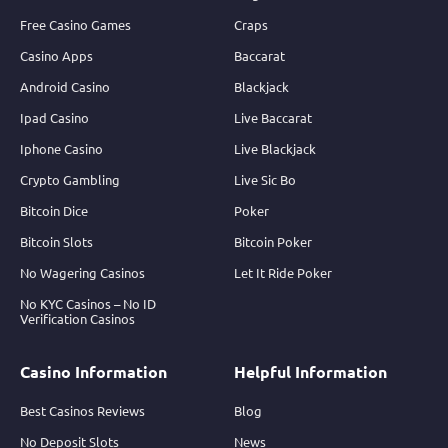
Free Casino Games
Craps
Casino Apps
Baccarat
Android Casino
Blackjack
Ipad Casino
Live Baccarat
Iphone Casino
Live Blackjack
Crypto Gambling
Live Sic Bo
Bitcoin Dice
Poker
Bitcoin Slots
Bitcoin Poker
No Wagering Casinos
Let It Ride Poker
No KYC Casinos – No ID
Verification Casinos
Casino Information
Helpful Information
Best Casinos Reviews
Blog
No Deposit Slots
News