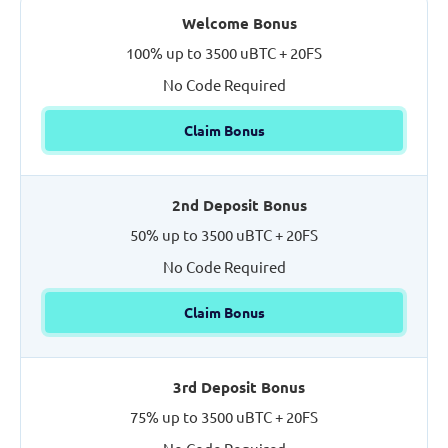
Welcome Bonus
100% up to 3500 uBTC + 20FS
No Code Required
Claim Bonus
2nd Deposit Bonus
50% up to 3500 uBTC + 20FS
No Code Required
Claim Bonus
3rd Deposit Bonus
75% up to 3500 uBTC + 20FS