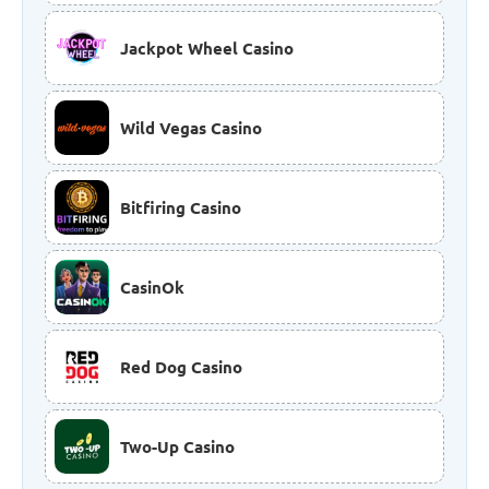
Jackpot Wheel Casino
PLA
Wild Vegas Casino
PLA
Bitfiring Casino
PLA
CasinOk
PLA
Red Dog Casino
PLA
Two-Up Casino
PLA