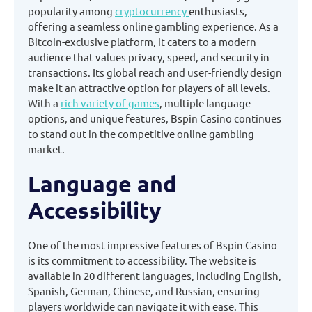
popularity among
cryptocurrency
enthusiasts,
offering a seamless online gambling experience. As a
Bitcoin-exclusive platform, it caters to a modern
audience that values privacy, speed, and security in
transactions. Its global reach and user-friendly design
make it an attractive option for players of all levels.
With a
rich variety of games
, multiple language
options, and unique features, Bspin Casino continues
to stand out in the competitive online gambling
market.
Language and
Accessibility
One of the most impressive features of Bspin Casino
is its commitment to accessibility. The website is
available in 20 different languages, including English,
Spanish, German, Chinese, and Russian, ensuring
players worldwide can navigate it with ease. This