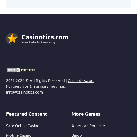
Casinotics.com
Your Gate to Gambling
2021-2026 © All Rights Reserved |
Casinotics.com
Partnerships & Business Inquiries:
info@casinotics.com
Featured Content
More Games
Safe Online Casino
American Roulette
Mobile Casino
Bingo