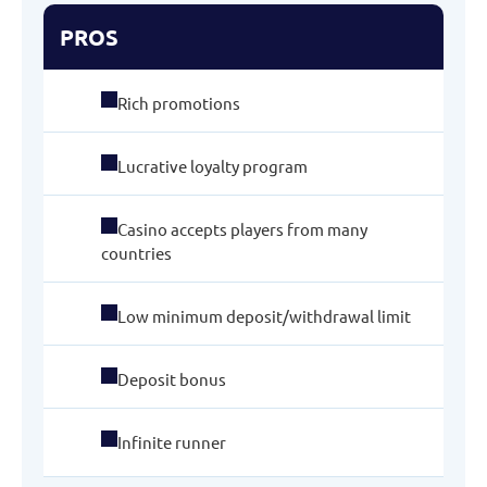
PROS
Rich promotions
Lucrative loyalty program
Casino accepts players from many
countries
Low minimum deposit/withdrawal limit
Deposit bonus
Infinite runner