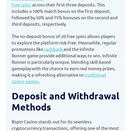
free spins
across their first three deposits. This
includes a 100% match bonus on the first deposit,
followed by 50% and 75% bonuses on the second and
third deposits, respectively.
The no-deposit bonus of 20 free spins allows players
to explore the platform risk-free. Meanwhile, regular
promotions like
cashback
and the Infinite
Runner game provide additional ways to win. Infinite
Runner is particularly unique, blending skill-based
gameplay with the chance to earn real money prizes,
making it a refreshing alternative to
traditional
casino games
.
Deposit and Withdrawal
Methods
Bspin Casino stands out for its seamless
cryptocurrency transactions, offering one of the most