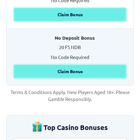
No Code Required
Claim Bonus
No Deposit Bonus
20 FS NDB
No Code Required
Claim Bonus
Terms & Conditions Apply. New Players Aged 18+. Please
Gamble Responsibly.
Top Casino Bonuses