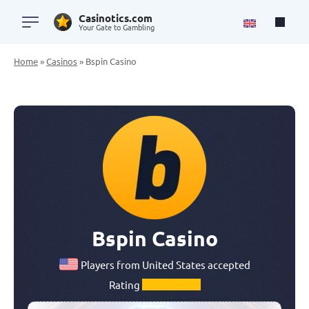
Casinotics.com
Your Gate to Gambling
Home
»
Casinos
»
Bspin Casino
Bspin Casino
Players from United States accepted
Rating