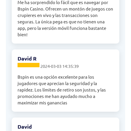
Me ha sorprendido lo fácil que es navegar por
Bspin Casino. Ofrecen un montón de juegos con
crupieres en vivo y las transacciones son
seguras. La única pega es que no tienen una
app, pero la versión móvil funciona bastante
bien!
David R
2024-03-03 14:35:39
Bspin es una opción excelente para los
jugadores que aprecian la seguridad y la
rapidez. Los límites de retiro son justos, y las
promociones me han ayudado mucho a
maximizar mis ganancias
David