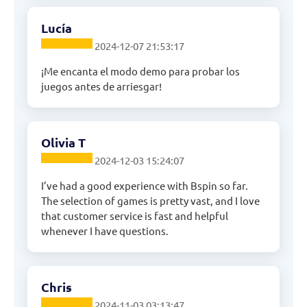
Lucía
2024-12-07 21:53:17
¡Me encanta el modo demo para probar los
juegos antes de arriesgar!
Olivia T
2024-12-03 15:24:07
I’ve had a good experience with Bspin so far.
The selection of games is pretty vast, and I love
that customer service is fast and helpful
whenever I have questions.
Chris
2024-11-03 03:13:47