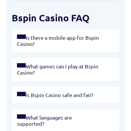
Bspin Casino FAQ
Is there a mobile app for Bspin
Casino?
What games can I play at Bspin
Casino?
Is Bspin Casino safe and fair?
What languages are
supported?