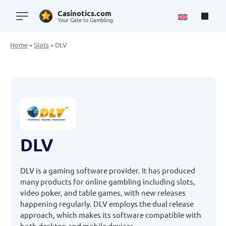
Casinotics.com
Your Gate to Gambling
Home
»
Slots
»
DLV
DLV
DLV is a gaming software provider. It has produced
many products for online gambling including slots,
video poker, and table games, with new releases
happening regularly. DLV employs the dual release
approach, which makes its software compatible with
both desktop and mobile devices.