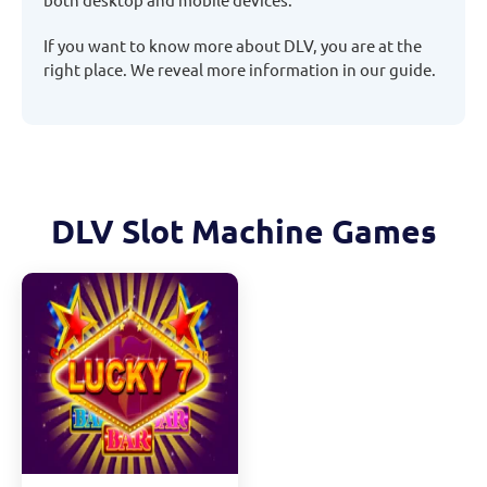
If you want to know more about DLV, you are at the
right place. We reveal more information in our guide.
DLV Slot Machine Games