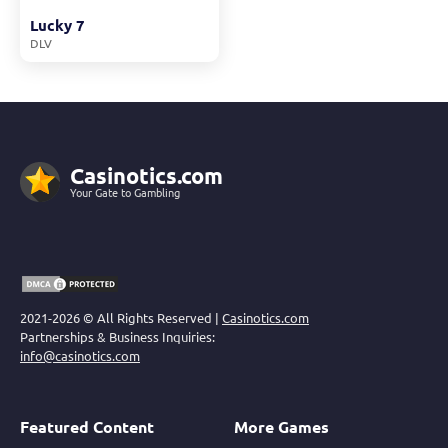
Lucky 7
DLV
Casinotics.com
Your Gate to Gambling
2021-2026 © All Rights Reserved |
Casinotics.com
Partnerships & Business Inquiries:
info@casinotics.com
Featured Content
More Games