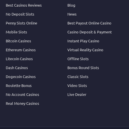
Best Casinos Reviews
Blog
No Deposit Slots
News
Penny Slots Online
Best Payout Online Casino
Mobile Slots
Casino Deposit & Payment
Bitcoin Casinos
Instant Play Casino
Ethereum Casinos
Virtual Reality Casino
Litecoin Casinos
Offline Slots
Dash Casinos
Bonus Round Slots
Dogecoin Casinos
Classic Slots
Roulette Bonus
Video Slots
No Account Casinos
Live Dealer
Real Money Casinos