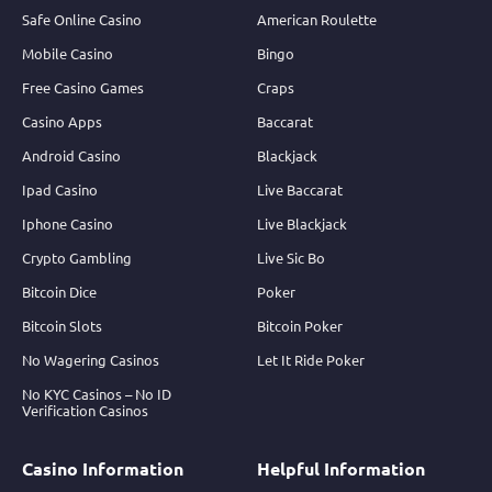
Safe Online Casino
American Roulette
Mobile Casino
Bingo
Free Casino Games
Craps
Casino Apps
Baccarat
Android Casino
Blackjack
Ipad Casino
Live Baccarat
Iphone Casino
Live Blackjack
Crypto Gambling
Live Sic Bo
Bitcoin Dice
Poker
Bitcoin Slots
Bitcoin Poker
No Wagering Casinos
Let It Ride Poker
No KYC Casinos – No ID
Verification Casinos
Casino Information
Helpful Information