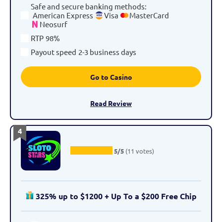
Safe and secure banking methods
:
American Express
Visa
MasterCard
Neosurf
RTP
98%
Payout speed
2-3 business days
Go to Casino
Read Review
4
5/5
(11 votes)
325% up to $1200 + Up To a $200 Free Chip