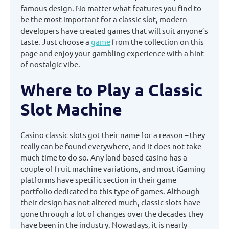
famous design. No matter what features you find to
be the most important for a classic slot, modern
developers have created games that will suit anyone’s
taste. Just choose a
game
from the collection on this
page and enjoy your gambling experience with a hint
of nostalgic vibe.
Where to Play a Classic
Slot Machine
Casino classic slots got their name for a reason – they
really can be found everywhere, and it does not take
much time to do so. Any land-based casino has a
couple of fruit machine variations, and most iGaming
platforms have specific section in their game
portfolio dedicated to this type of games. Although
their design has not altered much, classic slots have
gone through a lot of changes over the decades they
have been in the industry. Nowadays, it is nearly