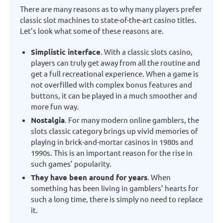
There are many reasons as to why many players prefer
classic slot machines to state-of-the-art casino titles.
Let’s look what some of these reasons are.
Simplistic interface
. With a classic slots casino,
players can truly get away from all the routine and
get a full recreational experience. When a game is
not overfilled with complex bonus features and
buttons, it can be played in a much smoother and
more fun way.
Nostalgia
. For many modern online gamblers, the
slots classic category brings up vivid memories of
playing in brick-and-mortar casinos in 1980s and
1990s. This is an important reason for the rise in
such games’ popularity.
They have been around for years
. When
something has been living in gamblers’ hearts for
such a long time, there is simply no need to replace
it.