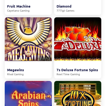
Fruit Machine
Diamond
Cayetano Gaming
777igt Games
Megawins
7s Deluxe Fortune Spins
Rival Gaming
Reel Time Gaming