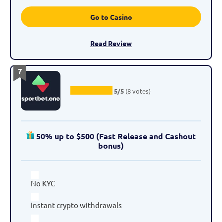
Go to Casino
Read Review
7
5/5
(8 votes)
50% up to $500 (Fast Release and Cashout
bonus)
No KYC
Instant crypto withdrawals