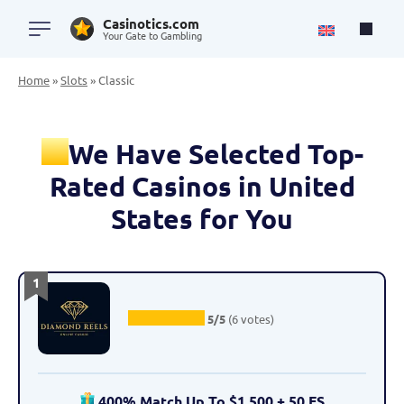
Casinotics.com
Your Gate to Gambling
Home
»
Slots
»
Classic
We Have Selected Top-
Rated Casinos in United
States for You
1
5/5
(6 votes)
400% Match Up To $1,500 + 50 FS