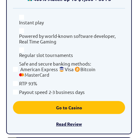
Instant play
Powered by world-known software developer,
Real Time Gaming
Regular slot tournaments
Safe and secure banking methods
:
American Express
Visa
Bitcoin
MasterCard
RTP
93%
Payout speed
2-3 business days
Go to Casino
Read Review