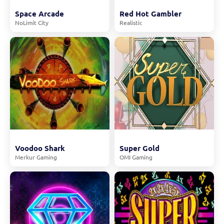
Space Arcade
Red Hot Gambler
NoLimit City
Realistic
Voodoo Shark
Super Gold
Merkur Gaming
OMI Gaming