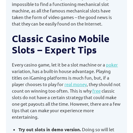
impossible to find a functioning mechanical slot
machine, as all the famous mechanical slots have
taken the form of video games – the good news is
that they can be easily found on the Internet.
Classic Casino Mobile
Slots – Expert Tips
Every casino game, let it be a slot machine or a
poker
variation, has a built-in house advantage. Playing
titles on iGaming platforms is much fun, but, if a
player chooses to play for
real money
, they should not
count on winning too often. This is why
free
classic
slots do not have a certain strategy that could make
one get payouts all the time. However, there are a few
tips that can make your experience more
entertaining.
Try out slots in demo version.
Doing so will let