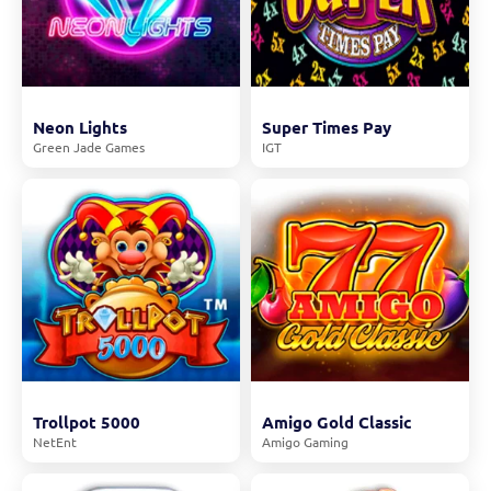
Neon Lights
Super Times Pay
Green Jade Games
IGT
Trollpot 5000
Amigo Gold Classic
NetEnt
Amigo Gaming