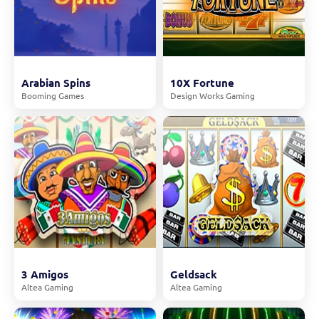
Arabian Spins
10X Fortune
Booming Games
Design Works Gaming
3 Amigos
Geldsack
Altea Gaming
Altea Gaming