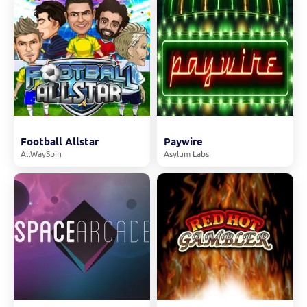
Football Allstar
Paywire
AllWaySpin
Asylum Labs