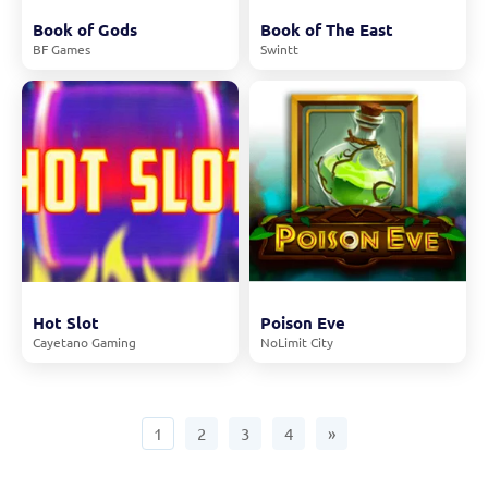
Book of Gods
Book of The East
BF Games
Swintt
Hot Slot
Poison Eve
Cayetano Gaming
NoLimit City
1
2
3
4
»