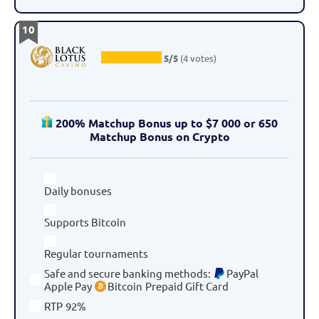
10
5/5
(4 votes)
200% Matchup Bonus up to $7 000 or 650
Matchup Bonus on Crypto
Daily bonuses
Supports Bitcoin
Regular tournaments
Safe and secure banking methods
:
PayPal
Apple Pay
Bitcoin
Prepaid Gift Card
RTP
92%