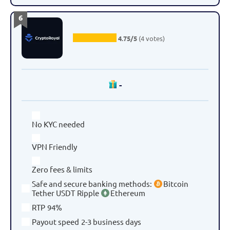
6
4.75/5
(4 votes)
-
No KYC needed
VPN Friendly
Zero fees & limits
Safe and secure banking methods
:
Bitcoin
Tether USDT
Ripple
Ethereum
RTP
94%
Payout speed
2-3 business days