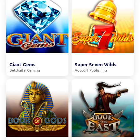
Giant Gems
Super Seven Wilds
Betdigital Gaming
AdoptIT Publishing