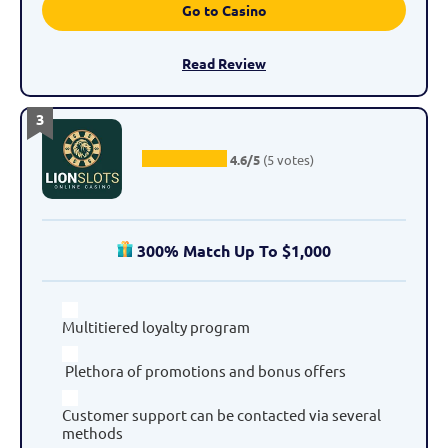
Go to Casino
Read Review
3
4.6/5
(5 votes)
300% Match Up To $1,000
Multitiered loyalty program
Plethora of promotions and bonus offers
Customer support can be contacted via several
methods