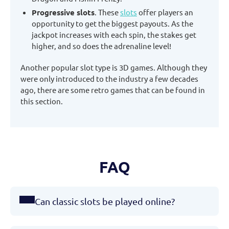
Progressive slots
. These
slots
offer players an
opportunity to get the biggest payouts. As the
jackpot increases with each spin, the stakes get
higher, and so does the adrenaline level!
Another popular slot type is 3D games. Although they
were only introduced to the industry a few decades
ago, there are some retro games that can be found in
this section.
FAQ
Can classic slots be played online?