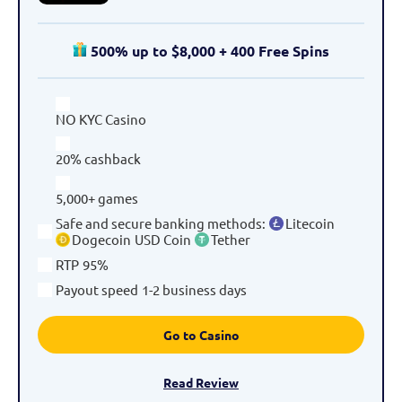
500% up to $8,000 + 400 Free Spins
NO KYC Casino
20% cashback
5,000+ games
Safe and secure banking methods
:
Litecoin
Dogecoin
USD Coin
Tether
RTP
95%
Payout speed
1-2 business days
Go to Casino
Read Review