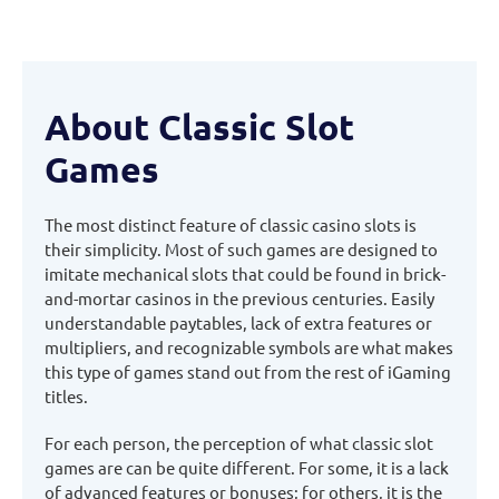
About Classic Slot
Games
The most distinct feature of classic casino slots is
their simplicity. Most of such games are designed to
imitate mechanical slots that could be found in brick-
and-mortar casinos in the previous centuries. Easily
understandable paytables, lack of extra features or
multipliers, and recognizable symbols are what makes
this type of games stand out from the rest of iGaming
titles.
For each person, the perception of what classic slot
games are can be quite different. For some, it is a lack
of advanced features or bonuses; for others, it is the