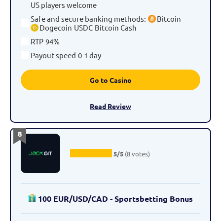
US players welcome
Safe and secure banking methods
:
Bitcoin
Dogecoin
USDC
Bitcoin Cash
RTP
94%
Payout speed
0-1 day
Go to Casino
Read Review
8
5/5
(8 votes)
100 EUR/USD/CAD - Sportsbetting Bonus