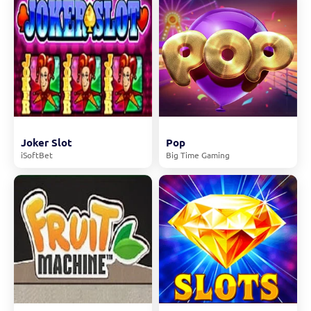
Joker Slot
Pop
iSoftBet
Big Time Gaming