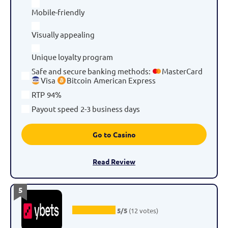
Mobile-friendly
Visually appealing
Unique loyalty program
Safe and secure banking methods
:
MasterCard
Visa
Bitcoin
American Express
RTP
94%
Payout speed
2-3 business days
Go to Casino
Read Review
5
5/5
(12 votes)