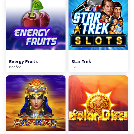
Energy Fruits
Star Trek
Beefee
IGT