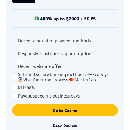
400% up to $2000 + 50 FS
Decent amount of payment methods
Responsive customer support options
Decent welcome offer
Safe and secure banking methods
:
EcoPayz
Visa
American Express
MasterCard
RTP
98%
Payout speed
1-3 business days
Go to Casino
Read Review