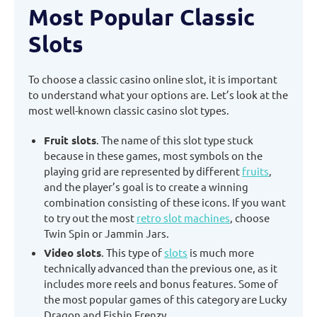
Most Popular Classic
Slots
To choose a classic casino online slot, it is important
to understand what your options are. Let’s look at the
most well-known classic casino slot types.
Fruit slots
. The name of this slot type stuck
because in these games, most symbols on the
playing grid are represented by different
fruits
,
and the player’s goal is to create a winning
combination consisting of these icons. If you want
to try out the most
retro slot machines
, choose
Twin Spin or Jammin Jars.
Video slots
. This type of
slots
is much more
technically advanced than the previous one, as it
includes more reels and bonus features. Some of
the most popular games of this category are Lucky
Dragon and Fishin Frenzy.