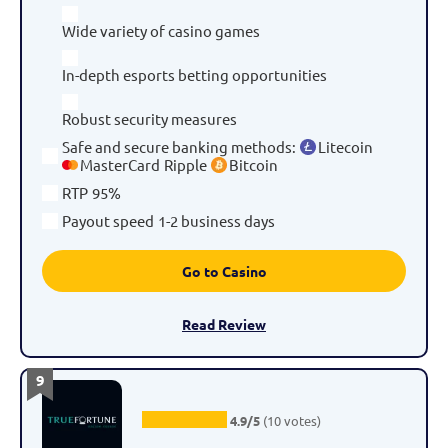
Wide variety of casino games
In-depth esports betting opportunities
Robust security measures
Safe and secure banking methods
:
Litecoin
MasterCard
Ripple
Bitcoin
RTP
95%
Payout speed
1-2 business days
Go to Casino
Read Review
9
4.9/5
(10 votes)