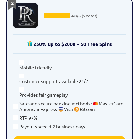
2
4.8/5
(5 votes)
250% up to $2000 + 50 Free Spins
Mobile-friendly
Customer support available 24/7
Provides fair gameplay
Safe and secure banking methods
:
MasterCard
American Express
Visa
Bitcoin
RTP
97%
Payout speed
1-2 business days