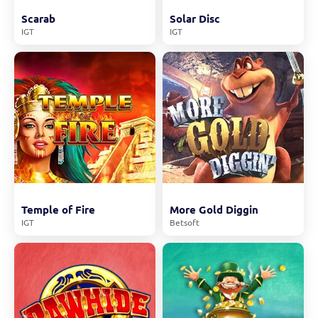
Scarab
Solar Disc
IGT
IGT
Temple of Fire
More Gold Diggin
IGT
Betsoft