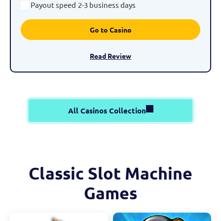
Payout speed
2-3 business days
Go to Casino
Read Review
All Casinos Collection
Classic Slot Machine
Games