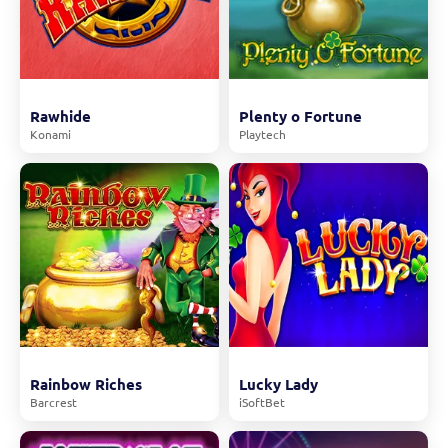
Rawhide
Plenty o Fortune
Konami
Playtech
Rainbow Riches
Lucky Lady
Barcrest
iSoftBet