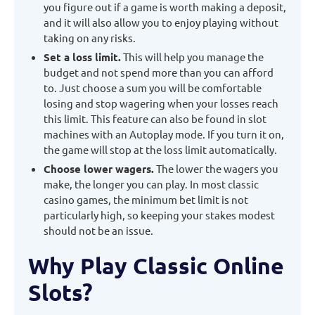
you figure out if a game is worth making a deposit,
and it will also allow you to enjoy playing without
taking on any risks.
Set a loss limit.
This will help you manage the
budget and not spend more than you can afford
to. Just choose a sum you will be comfortable
losing and stop wagering when your losses reach
this limit. This feature can also be found in slot
machines with an Autoplay mode. If you turn it on,
the game will stop at the loss limit automatically.
Choose lower wagers.
The lower the wagers you
make, the longer you can play. In most classic
casino games, the minimum bet limit is not
particularly high, so keeping your stakes modest
should not be an issue.
Why Play Classic Online
Slots?