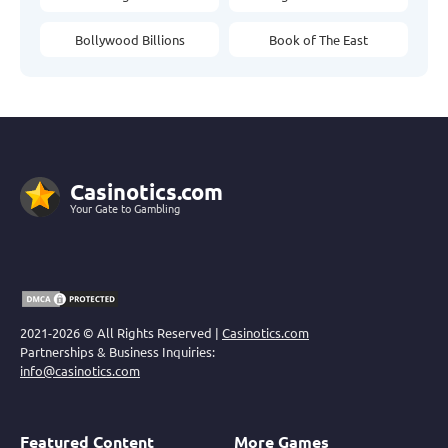
Bollywood Billions
Book of The East
Casinotics.com
Your Gate to Gambling
2021-2026 © All Rights Reserved |
Casinotics.com
Partnerships & Business Inquiries:
info@casinotics.com
Featured Content
More Games