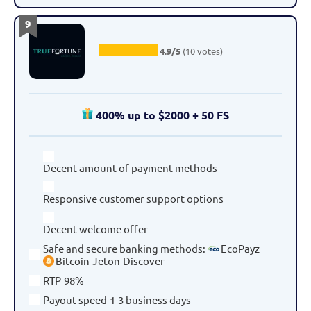
9
4.9/5
(10 votes)
400% up to $2000 + 50 FS
Decent amount of payment methods
Responsive customer support options
Decent welcome offer
Safe and secure banking methods
:
EcoPayz
Bitcoin
Jeton
Discover
RTP
98%
Payout speed
1-3 business days