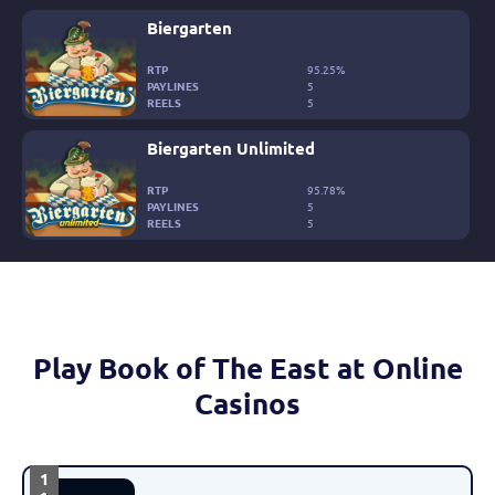
Biergarten
RTP
95.25%
PAYLINES
5
REELS
5
Biergarten Unlimited
RTP
95.78%
PAYLINES
5
REELS
5
Play Book of The East at Online
Casinos
1