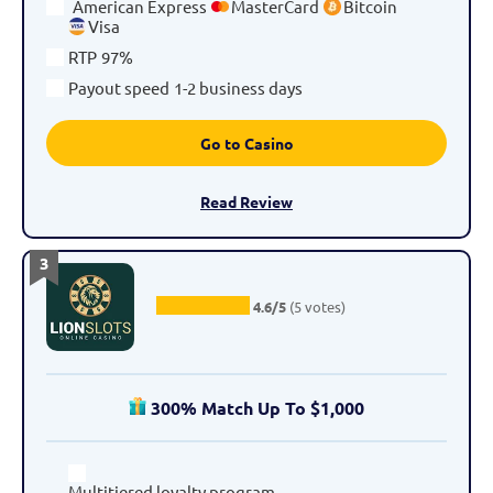
American Express
MasterCard
Bitcoin
Visa
RTP
97%
Payout speed
1-2 business days
Go to Casino
Read Review
3
4.6/5
(5 votes)
300% Match Up To $1,000
Multitiered loyalty program