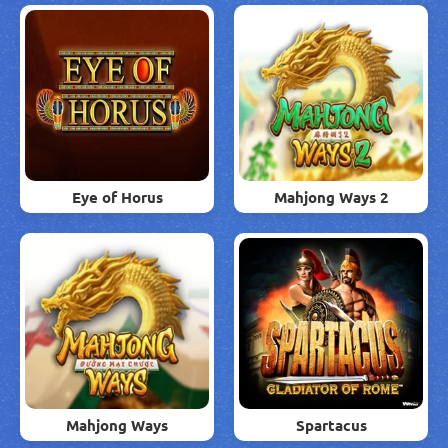
Eye of Horus
Mahjong Ways 2
Mahjong Ways
Spartacus