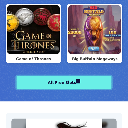
Game of Thrones
Big Buffalo Megaways
All Free Slots