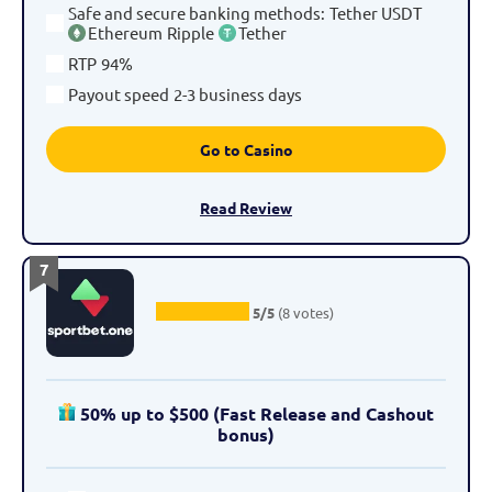
Safe and secure banking methods
:
Tether USDT
Ethereum
Ripple
Tether
RTP
94%
Payout speed
2-3 business days
Go to Casino
Read Review
7
5/5
(8 votes)
50% up to $500 (Fast Release and Cashout
bonus)