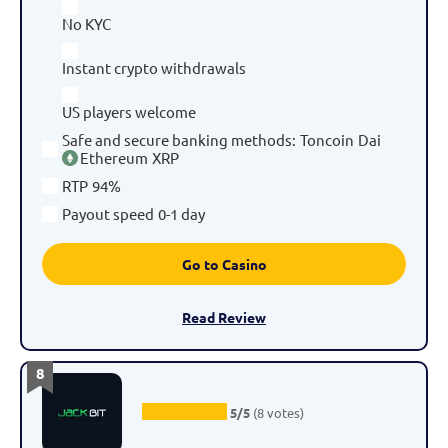
No KYC
Instant crypto withdrawals
US players welcome
Safe and secure banking methods
:
Toncoin
Dai
Ethereum
XRP
RTP
94%
Payout speed
0-1 day
Go to Casino
Read Review
8
5/5
(8 votes)