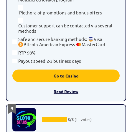
Plethora of promotions and bonus offers
Customer support can be contacted via several
methods
Safe and secure banking methods
:
Visa
Bitcoin
American Express
MasterCard
RTP
98%
Payout speed
2-3 business days
Go to Casino
Read Review
4
5/5
(11 votes)