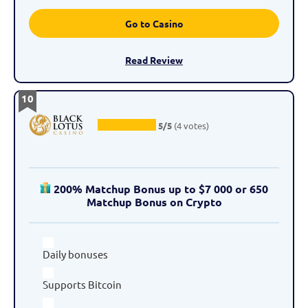
Go to Casino
Read Review
10
5/5
(4 votes)
200% Matchup Bonus up to $7 000 or 650
Matchup Bonus on Crypto
Daily bonuses
Supports Bitcoin