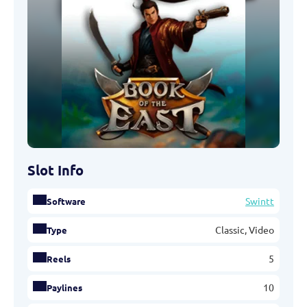
Slot Info
Swintt
Software
Classic, Video
Type
5
Reels
10
Paylines