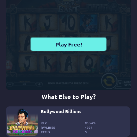
Play Free!
What Else to Play?
Bollywood Billions
RTP
95.54%
PAYLINES
1024
REELS
5