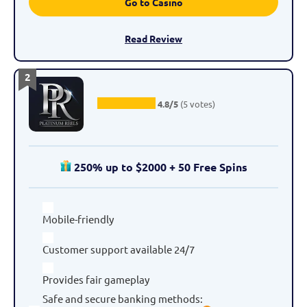
Go to Casino
Read Review
2
4.8/5
(5 votes)
250% up to $2000 + 50 Free Spins
Mobile-friendly
Customer support available 24/7
Provides fair gameplay
Safe and secure banking methods
: