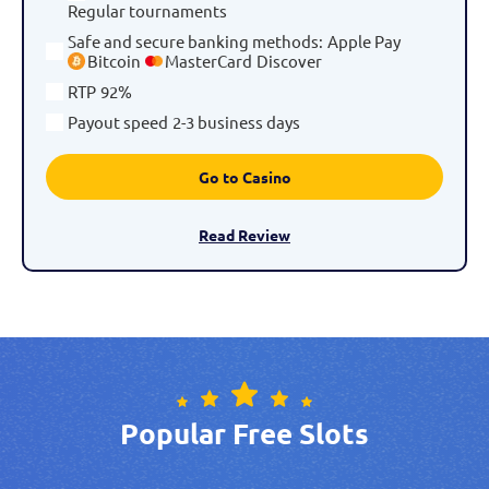
Regular tournaments
Safe and secure banking methods
:
Apple Pay
Bitcoin
MasterCard
Discover
RTP
92%
Payout speed
2-3 business days
Go to Casino
Read Review
Popular Free Slots