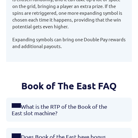
on the grid, bringing a player an extra prize. If the
spins are retriggered, one more expanding symbol is
chosen each time it happens, providing that the win
potential gets even higher.
Expanding symbols can bring one Double Pay rewards
and additional payouts.
Book of The East FAQ
What is the RTP of the Book of the
East slot machine?
Does Book of the East have bonus