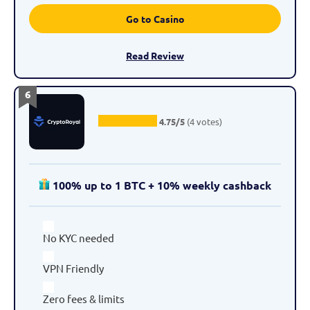
Go to Casino
Read Review
6
4.75/5
(4 votes)
100% up to 1 BTC + 10% weekly cashback
No KYC needed
VPN Friendly
Zero fees & limits