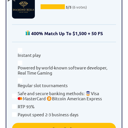
5/5
(6 votes)
400% Match Up To $1,500 + 50 FS
Instant play
Powered by world-known software developer,
Real Time Gaming
Regular slot tournaments
Safe and secure banking methods
:
Visa
MasterCard
Bitcoin
American Express
RTP
93%
Payout speed
2-3 business days