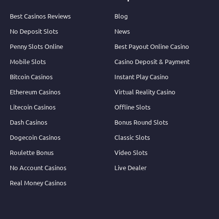
Best Casinos Reviews
Blog
No Deposit Slots
News
Penny Slots Online
Best Payout Online Casino
Mobile Slots
Casino Deposit & Payment
Bitcoin Casinos
Instant Play Casino
Ethereum Casinos
Virtual Reality Casino
Litecoin Casinos
Offline Slots
Dash Casinos
Bonus Round Slots
Dogecoin Casinos
Classic Slots
Roulette Bonus
Video Slots
No Account Casinos
Live Dealer
Real Money Casinos