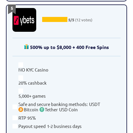
5
5/5
(12 votes)
500% up to $8,000 + 400 Free Spins
NO KYC Casino
20% cashback
5,000+ games
Safe and secure banking methods
:
USDT
Bitcoin
Tether
USD Coin
RTP
95%
Payout speed
1-2 business days