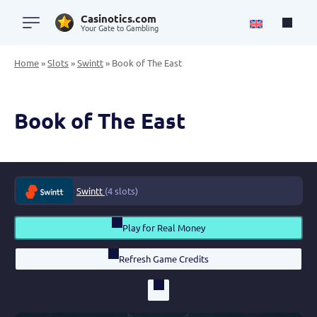
Casinotics.com
Your Gate to Gambling
Home
»
Slots
»
Swintt
»
Book of The East
Book of The East
Swintt
(4 slots)
Play for Real Money
Refresh Game Credits