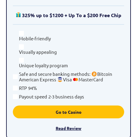
325% up to $1200 + Up To a $200 Free Chip
Mobile-friendly
Visually appealing
Unique loyalty program
Safe and secure banking methods
:
Bitcoin
American Express
Visa
MasterCard
RTP
94%
Payout speed
2-3 business days
Go to Casino
Read Review