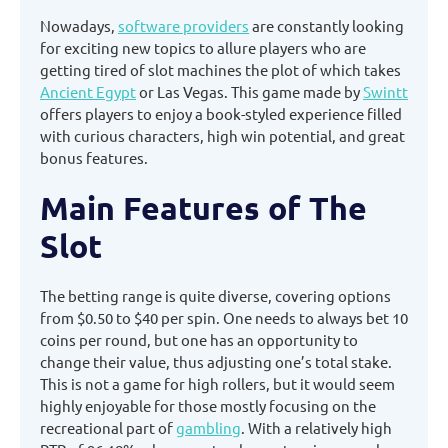
Nowadays,
software providers
are constantly looking
for exciting new topics to allure players who are
getting tired of slot machines the plot of which takes
Ancient Egypt
or Las Vegas. This game made by
Swintt
offers players to enjoy a book-styled experience filled
with curious characters, high win potential, and great
bonus features.
Main Features of The
Slot
The betting range is quite diverse, covering options
from $0.50 to $40 per spin. One needs to always bet 10
coins per round, but one has an opportunity to
change their value, thus adjusting one’s total stake.
This is not a game for high rollers, but it would seem
highly enjoyable for those mostly focusing on the
recreational part of
gambling
. With a relatively high