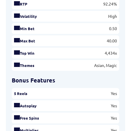
92.24%
RTP
High
Volatility
0.50
Min Bet
40.00
Max Bet
4,434x
Top Win
Asian, Magic
Themes
Bonus Features
Yes
5 Reels
Yes
Autoplay
Yes
Free Spins
Yes
Multiplier