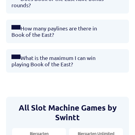
rounds?
How many paylines are there in
Book of the East?
What is the maximum I can win
playing Book of the East?
All Slot Machine Games by
Swintt
Biergarten
Biergarten Unlimited