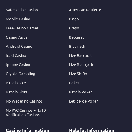
Safe Online Casino
American Roulette
Mobile Casino
Bingo
Free Casino Games
Craps
Casino Apps
Baccarat
Android Casino
Blackjack
Ipad Casino
Live Baccarat
Iphone Casino
Live Blackjack
Crypto Gambling
Live Sic Bo
Bitcoin Dice
Poker
Bitcoin Slots
Bitcoin Poker
No Wagering Casinos
Let It Ride Poker
No KYC Casinos – No ID
Verification Casinos
Casino Information
Helpful Information