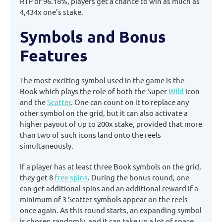
RTP of 96.18%, players get a chance to win as much as
4,434x one’s stake.
Symbols and Bonus
Features
The most exciting symbol used in the game is the
Book which plays the role of both the Super
Wild
icon
and the
Scatter
. One can count on it to replace any
other symbol on the grid, but it can also activate a
higher payout of up to 200x stake, provided that more
than two of such icons land onto the reels
simultaneously.
If a player has at least three Book symbols on the grid,
they get 8
free spins
. During the bonus round, one
can get additional spins and an additional reward if a
minimum of 3 Scatter symbols appear on the reels
once again. As this round starts, an expanding symbol
is chosen randomly, and it can take up a lot of space