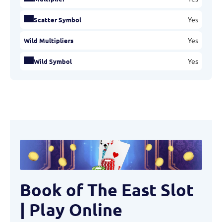
Yes
Scatter Symbol
Yes
Wild Multipliers
Yes
Wild Symbol
Book of The East Slot
| Play Online