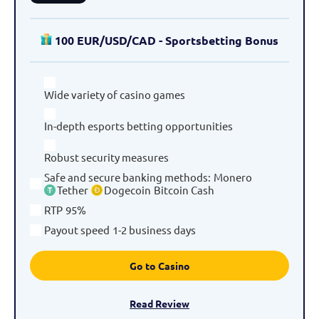
100 EUR/USD/CAD - Sportsbetting Bonus
Wide variety of casino games
In-depth esports betting opportunities
Robust security measures
Safe and secure banking methods
:
Monero
Tether
Dogecoin
Bitcoin Cash
RTP
95%
Payout speed
1-2 business days
Go to Casino
Read Review