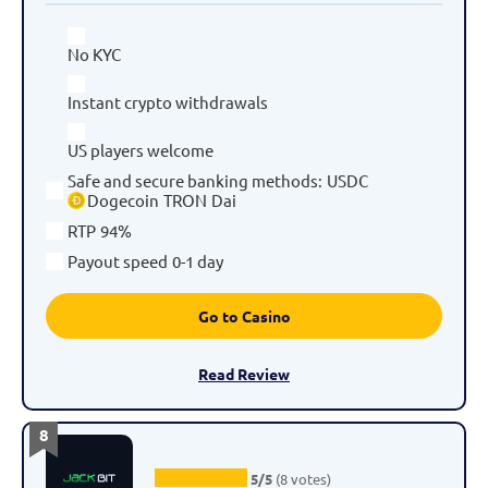
No KYC
Instant crypto withdrawals
US players welcome
Safe and secure banking methods
:
USDC
Dogecoin
TRON
Dai
RTP
94%
Payout speed
0-1 day
Go to Casino
Read Review
8
5/5
(8 votes)