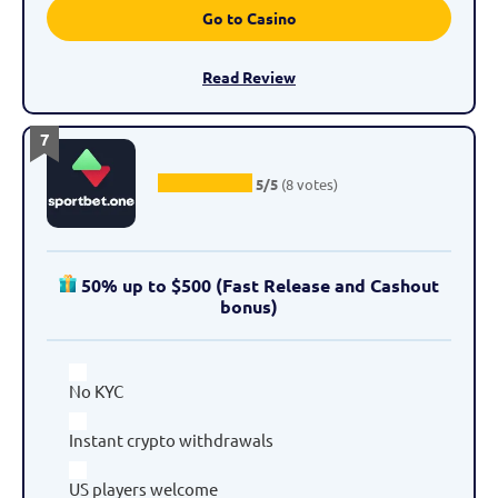
Go to Casino
Read Review
7
5/5
(8 votes)
50% up to $500 (Fast Release and Cashout
bonus)
No KYC
Instant crypto withdrawals
US players welcome