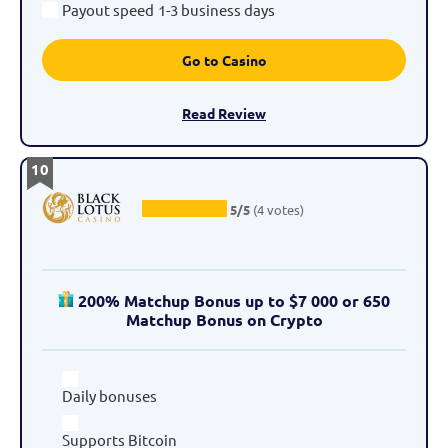
Payout speed
1-3 business days
Go to Casino
Read Review
10
5/5
(4 votes)
200% Matchup Bonus up to $7 000 or 650
Matchup Bonus on Crypto
Daily bonuses
Supports Bitcoin