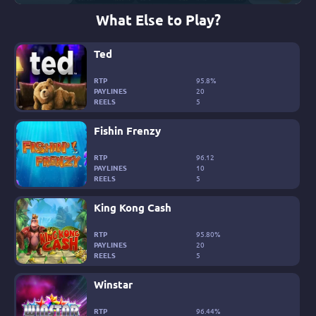
What Else to Play?
Ted
RTP
95.8%
PAYLINES
20
REELS
5
Fishin Frenzy
RTP
96.12
PAYLINES
10
REELS
5
King Kong Cash
RTP
95.80%
PAYLINES
20
REELS
5
Winstar
RTP
96.44%