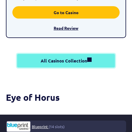
Go to Casino
Read Review
All Casinos Collection
Eye of Horus
Blueprint
(14 slots)