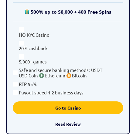
500% up to $8,000 + 400 Free Spins
NO KYC Casino
20% cashback
5,000+ games
Safe and secure banking methods
:
USDT
USD Coin
Ethereum
Bitcoin
RTP
95%
Payout speed
1-2 business days
Go to Casino
Read Review