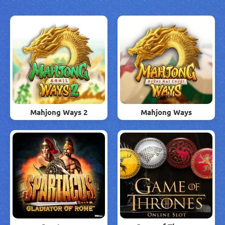
Mahjong Ways 2
Mahjong Ways