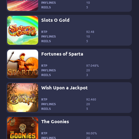
PAYLINES
10
REELS
5
Slots O Gold
RTP
92.48
PAYLINES
10
REELS
5
Fortunes of Sparta
RTP
97.048%
PAYLINES
20
REELS
3
Wish Upon a Jackpot
RTP
92.460
PAYLINES
20
REELS
5
The Goonies
RTP
96.00%
PAYLINES
20