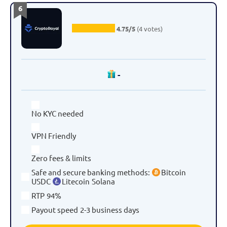
6
4.75/5
(4 votes)
-
No KYC needed
VPN Friendly
Zero fees & limits
Safe and secure banking methods
:
Bitcoin
USDC
Litecoin
Solana
RTP
94%
Payout speed
2-3 business days