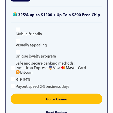
325% up to $1200 + Up To a $200 Free Chip
Mobile-friendly
Visually appealing
Unique loyalty program
Safe and secure banking methods
:
American Express
Visa
MasterCard
Bitcoin
RTP
94%
Payout speed
2-3 business days
Go to Casino
Read Review