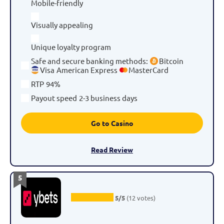
Mobile-friendly
Visually appealing
Unique loyalty program
Safe and secure banking methods
:
Bitcoin
Visa
American Express
MasterCard
RTP
94%
Payout speed
2-3 business days
Go to Casino
Read Review
5
5/5
(12 votes)