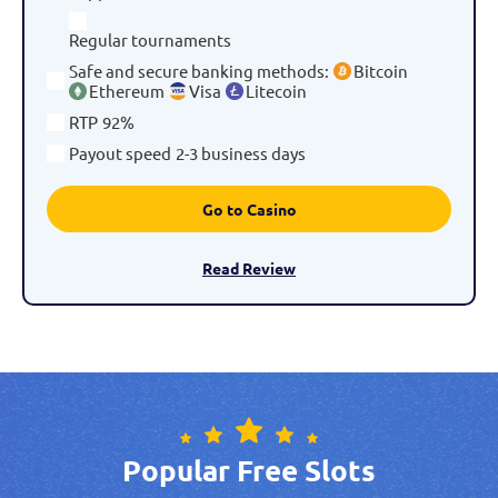
Regular tournaments
Safe and secure banking methods
:
Bitcoin
Ethereum
Visa
Litecoin
RTP
92%
Payout speed
2-3 business days
Go to Casino
Read Review
Popular Free Slots