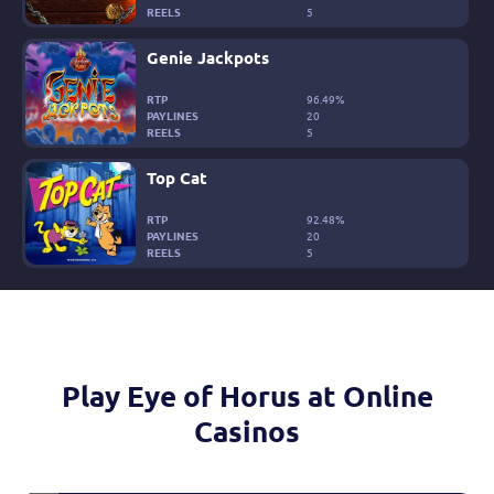
REELS
5
Genie Jackpots
RTP
96.49%
PAYLINES
20
REELS
5
Top Cat
RTP
92.48%
PAYLINES
20
REELS
5
Play Eye of Horus at Online
Casinos