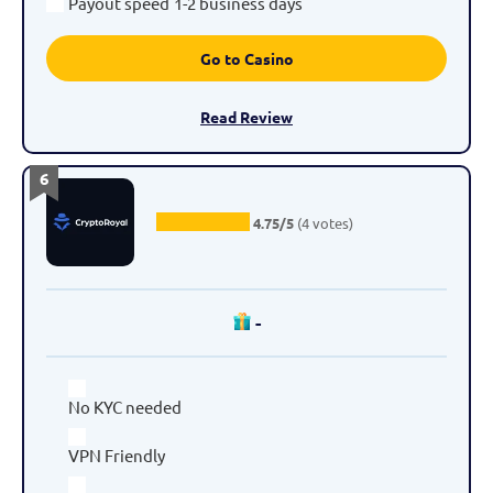
Payout speed
1-2 business days
Go to Casino
Read Review
6
4.75/5
(4 votes)
-
No KYC needed
VPN Friendly