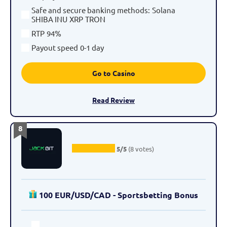
Safe and secure banking methods
:
Solana
SHIBA INU
XRP
TRON
RTP
94%
Payout speed
0-1 day
Go to Casino
Read Review
8
5/5
(8 votes)
100 EUR/USD/CAD - Sportsbetting Bonus