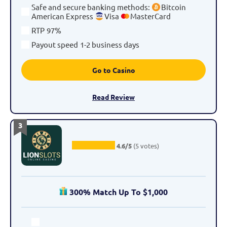
Safe and secure banking methods
:
Bitcoin
American Express
Visa
MasterCard
RTP
97%
Payout speed
1-2 business days
Go to Casino
Read Review
3
4.6/5
(5 votes)
300% Match Up To $1,000