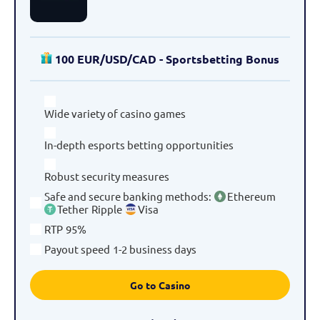
100 EUR/USD/CAD - Sportsbetting Bonus
Wide variety of casino games
In-depth esports betting opportunities
Robust security measures
Safe and secure banking methods
:
Ethereum
Tether
Ripple
Visa
RTP
95%
Payout speed
1-2 business days
Go to Casino