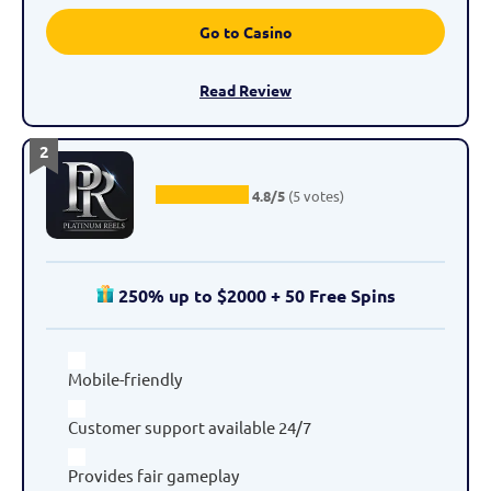
Go to Casino
Read Review
2
4.8/5
(5 votes)
250% up to $2000 + 50 Free Spins
Mobile-friendly
Customer support available 24/7
Provides fair gameplay