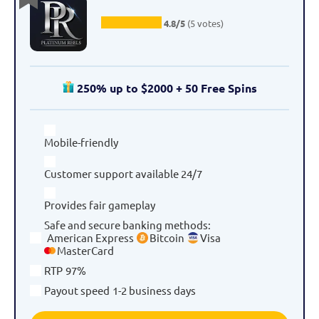
4.8/5
(5 votes)
250% up to $2000 + 50 Free Spins
Mobile-friendly
Customer support available 24/7
Provides fair gameplay
Safe and secure banking methods
:
American Express
Bitcoin
Visa
MasterCard
RTP
97%
Payout speed
1-2 business days