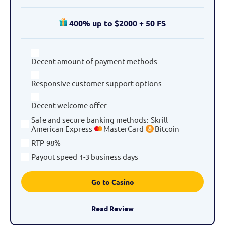
400% up to $2000 + 50 FS
Decent amount of payment methods
Responsive customer support options
Decent welcome offer
Safe and secure banking methods
:
Skrill
American Express
MasterCard
Bitcoin
RTP
98%
Payout speed
1-3 business days
Go to Casino
Read Review