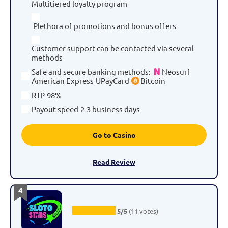
Multitiered loyalty program
Plethora of promotions and bonus offers
Customer support can be contacted via several
methods
Safe and secure banking methods
:
Neosurf
American Express
UPayCard
Bitcoin
RTP
98%
Payout speed
2-3 business days
Go to Casino
Read Review
4
5/5
(11 votes)