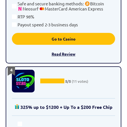
Safe and secure banking methods
:
Bitcoin
Neosurf
MasterCard
American Express
RTP
98%
Payout speed
2-3 business days
Go to Casino
Read Review
4
5/5
(11 votes)
325% up to $1200 + Up To a $200 Free Chip