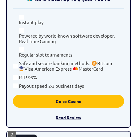
Instant play
Powered by world-known software developer,
Real Time Gaming
Regular slot tournaments
Safe and secure banking methods
:
Bitcoin
Visa
American Express
MasterCard
RTP
93%
Payout speed
2-3 business days
Go to Casino
Read Review
2