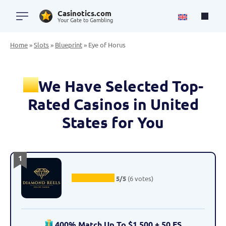
Casinotics.com
Your Gate to Gambling
Home
»
Slots
»
Blueprint
»
Eye of Horus
We Have Selected Top-
Rated Casinos in United
States for You
1
5/5
(6 votes)
400% Match Up To $1,500 + 50 FS