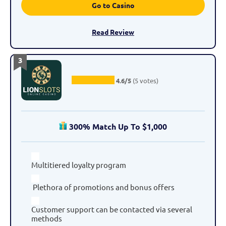
Go to Casino
Read Review
3
4.6/5
(5 votes)
300% Match Up To $1,000
Multitiered loyalty program
Plethora of promotions and bonus offers
Customer support can be contacted via several
methods