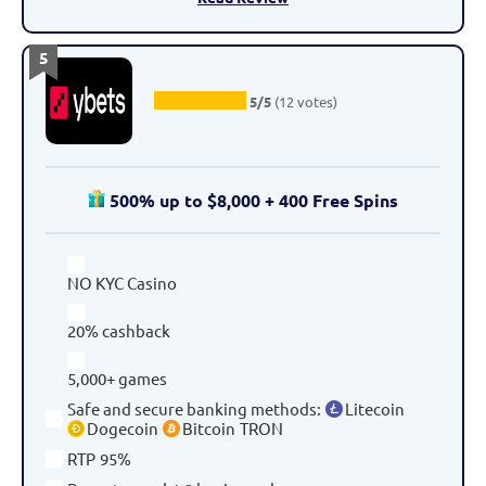
5
5/5
(12 votes)
500% up to $8,000 + 400 Free Spins
NO KYC Casino
20% cashback
5,000+ games
Safe and secure banking methods
:
Litecoin
Dogecoin
Bitcoin
TRON
RTP
95%