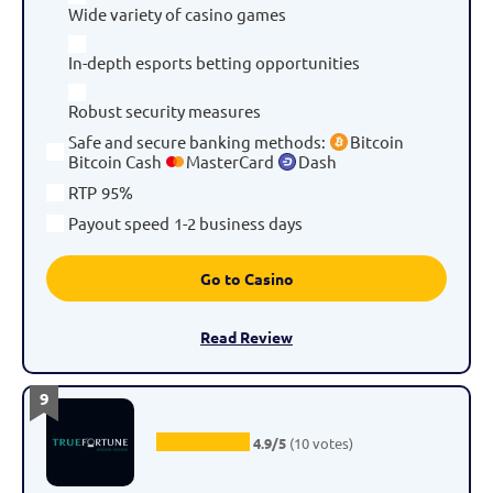
Wide variety of casino games
In-depth esports betting opportunities
Robust security measures
Safe and secure banking methods
:
Bitcoin
Bitcoin Cash
MasterCard
Dash
RTP
95%
Payout speed
1-2 business days
Go to Casino
Read Review
9
4.9/5
(10 votes)