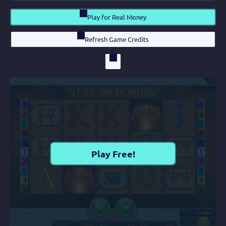
Play for Real Money
Refresh Game Credits
Play Free!