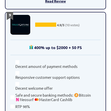
Read Review
9
4.9/5
(10 votes)
400% up to $2000 + 50 FS
Decent amount of payment methods
Responsive customer support options
Decent welcome offer
Safe and secure banking methods
:
Bitcoin
Neosurf
MasterCard
Cashlib
RTP
98%