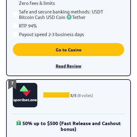
Zero fees & limits
Safe and secure banking methods
:
USDT
Bitcoin Cash
USD Coin
Tether
RTP
94%
Payout speed
2-3 business days
Go to Casino
Read Review
7
5/5
(8 votes)
50% up to $500 (Fast Release and Cashout
bonus)