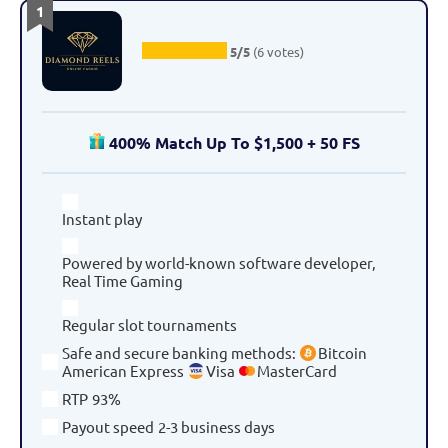
1
5/5
(6 votes)
400% Match Up To $1,500 + 50 FS
Instant play
Powered by world-known software developer,
Real Time Gaming
Regular slot tournaments
Safe and secure banking methods
:
Bitcoin
American Express
Visa
MasterCard
RTP
93%
Payout speed
2-3 business days