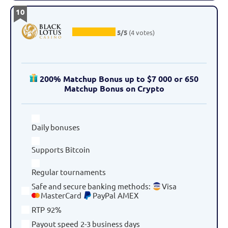
10
5/5
(4 votes)
200% Matchup Bonus up to $7 000 or 650
Matchup Bonus on Crypto
Daily bonuses
Supports Bitcoin
Regular tournaments
Safe and secure banking methods
:
Visa
MasterCard
PayPal
AMEX
RTP
92%
Payout speed
2-3 business days