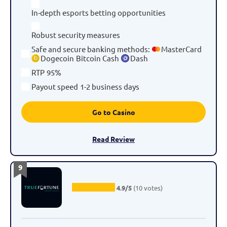
In-depth esports betting opportunities
Robust security measures
Safe and secure banking methods
:
MasterCard
Dogecoin
Bitcoin Cash
Dash
RTP
95%
Payout speed
1-2 business days
Go to Casino
Read Review
9
4.9/5
(10 votes)