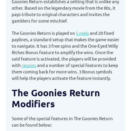
Goonies Return establishes a setting that is unlike any
other. Based on the legendary movie from the 80s, it
pays tribute to original characters and invites the
gamblers for some mischief.
The Goonies Return is played on
5 reels
and 20 fixed
paylines, a standard setup that makes the game easier
to navigate. It has 3 free spins and the One-Eyed Willy
Riches Bonus feature to amplify the wins. Once the
said feature is activated, the players will be provided
with
respins
and a number of special features to keep
them coming back for more wins. 3 Bonus symbols
will help the players activate the feature instantly.
The Goonies Return
Modifiers
Some of the special features in The Goonies Return
can be found below: