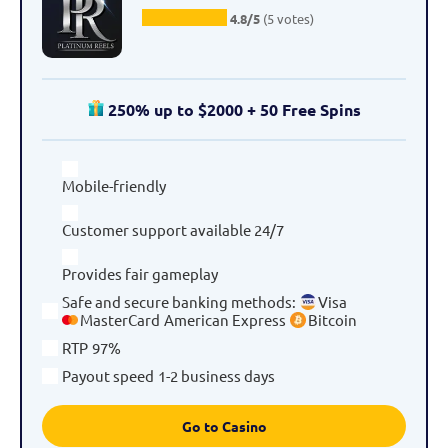
4.8/5
(5 votes)
250% up to $2000 + 50 Free Spins
Mobile-friendly
Customer support available 24/7
Provides fair gameplay
Safe and secure banking methods
:
Visa
MasterCard
American Express
Bitcoin
RTP
97%
Payout speed
1-2 business days
Go to Casino