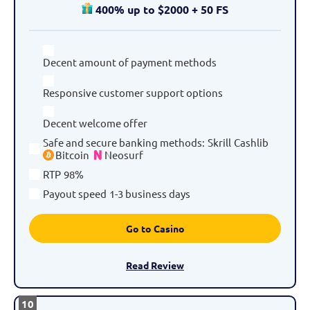
400% up to $2000 + 50 FS
Decent amount of payment methods
Responsive customer support options
Decent welcome offer
Safe and secure banking methods
:
Skrill
Cashlib
Bitcoin
Neosurf
RTP
98%
Payout speed
1-3 business days
Go to Casino
Read Review
10