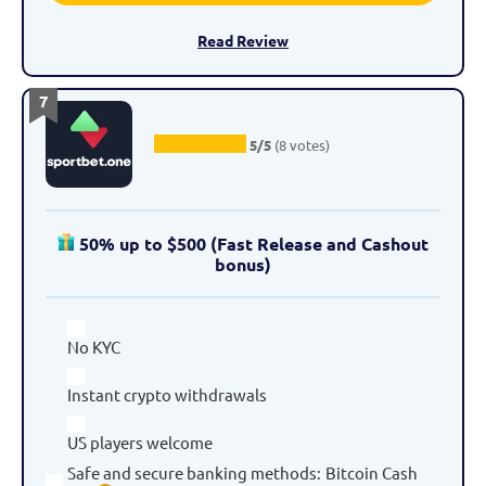
Read Review
7
5/5
(8 votes)
50% up to $500 (Fast Release and Cashout
bonus)
No KYC
Instant crypto withdrawals
US players welcome
Safe and secure banking methods
:
Bitcoin Cash