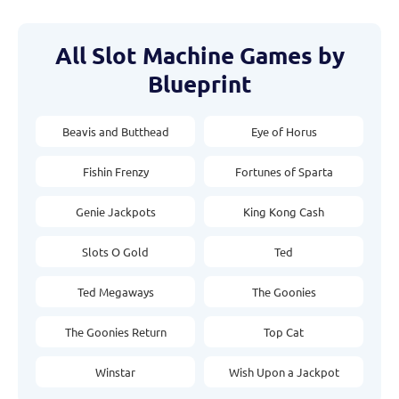
All Slot Machine Games by
Blueprint
Beavis and Butthead
Eye of Horus
Fishin Frenzy
Fortunes of Sparta
Genie Jackpots
King Kong Cash
Slots O Gold
Ted
Ted Megaways
The Goonies
The Goonies Return
Top Cat
Winstar
Wish Upon a Jackpot