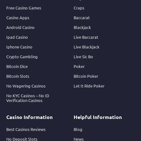
Free Casino Games
Craps
Casino Apps
Baccarat
Android Casino
Blackjack
Ipad Casino
Live Baccarat
Iphone Casino
Live Blackjack
Crypto Gambling
Live Sic Bo
Bitcoin Dice
Poker
Bitcoin Slots
Bitcoin Poker
No Wagering Casinos
Let It Ride Poker
No KYC Casinos – No ID
Verification Casinos
Casino Information
Helpful Information
Best Casinos Reviews
Blog
No Deposit Slots
News