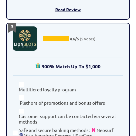
Read Review
3
4.6/5
(5 votes)
300% Match Up To $1,000
Multitiered loyalty program
Plethora of promotions and bonus offers
Customer support can be contacted via several
methods
Safe and secure banking methods
:
Neosurf
Visa
American Express
UPayCard