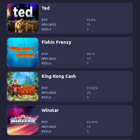
Ted
RTP
95.8%
PAYLINES
20
REELS
5
Fishin Frenzy
RTP
96.12
PAYLINES
10
REELS
5
King Kong Cash
RTP
95.80%
PAYLINES
20
REELS
5
Winstar
RTP
96.44%
PAYLINES
10
REELS
5