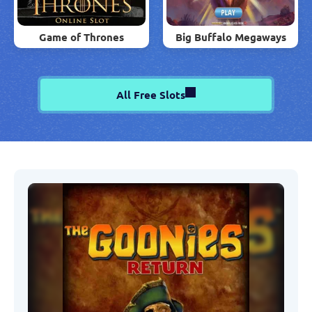
Game of Thrones
Big Buffalo Megaways
All Free Slots