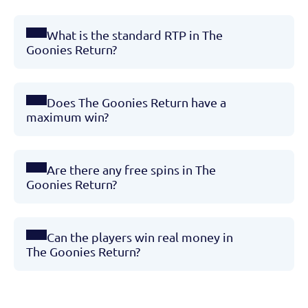
What is the standard RTP in The
Goonies Return?
Does The Goonies Return have a
maximum win?
Are there any free spins in The
Goonies Return?
Can the players win real money in
The Goonies Return?