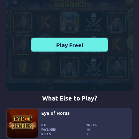
Play Free!
What Else to Play?
Eye of Horus
RTP
96.31%
PAYLINES
10
REELS
5