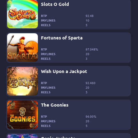
Slots O Gold
RTP
92.48
PAYLINES
10
REELS
5
Fortunes of Sparta
RTP
97.048%
PAYLINES
20
REELS
3
Wish Upon a Jackpot
RTP
92.460
PAYLINES
20
REELS
5
The Goonies
RTP
96.00%
PAYLINES
20
REELS
5