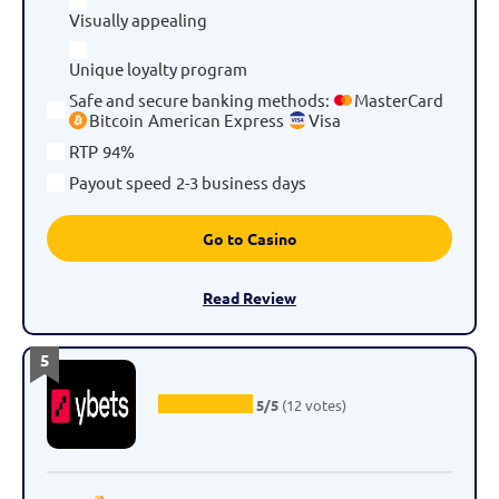
Visually appealing
Unique loyalty program
Safe and secure banking methods
:
MasterCard
Bitcoin
American Express
Visa
RTP
94%
Payout speed
2-3 business days
Go to Casino
Read Review
5
5/5
(12 votes)