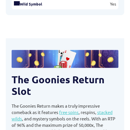
Yes
Wild Symbol
The Goonies Return
Slot
The Goonies Return makes a truly impressive
comeback as it features
free spins
, respins,
stacked
wilds
, and mystery symbols on the reels. With an RTP
of 96% and the maximum prize of 50,000x, The