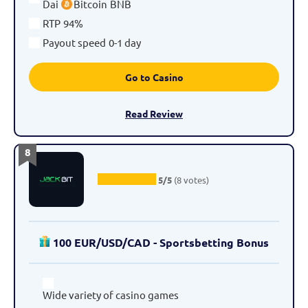
Dai
Bitcoin
BNB
RTP
94%
Payout speed
0-1 day
Go to Casino
Read Review
8
5/5
(8 votes)
100 EUR/USD/CAD - Sportsbetting Bonus
Wide variety of casino games