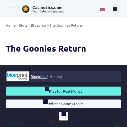
Casinotics.com
Your Gate to Gambling
Home
»
Slots
»
Blueprint
»
The Goonies Return
The Goonies Return
Blueprint
(14 slots)
Play for Real Money
Refresh Game Credits