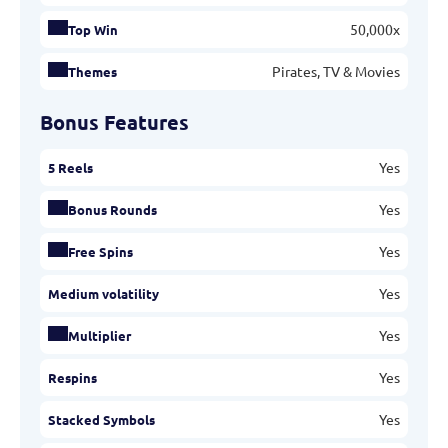
50,000x
Top Win
Pirates, TV & Movies
Themes
Bonus Features
Yes
5 Reels
Yes
Bonus Rounds
Yes
Free Spins
Yes
Medium volatility
Yes
Multiplier
Yes
Respins
Yes
Stacked Symbols