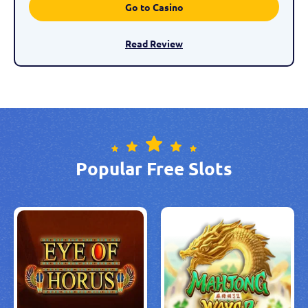
Go to Casino
Read Review
Popular Free Slots