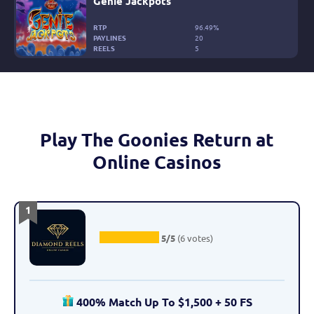
Genie Jackpots
RTP
96.49%
PAYLINES
20
REELS
5
Play The Goonies Return at
Online Casinos
1
5/5
(6 votes)
400% Match Up To $1,500 + 50 FS