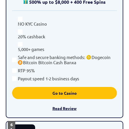
500% up to $8,000 + 400 Free Spins
NO KYC Casino
20% cashback
5,000+ games
Safe and secure banking methods
:
Dogecoin
Bitcoin
Bitcoin Cash
Banxa
RTP
95%
Payout speed
1-2 business days
Go to Casino
Read Review
6