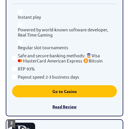
Instant play
Powered by world-known software developer,
Real Time Gaming
Regular slot tournaments
Safe and secure banking methods
:
Visa
MasterCard
American Express
Bitcoin
RTP
93%
Payout speed
2-3 business days
Go to Casino
Read Review
2