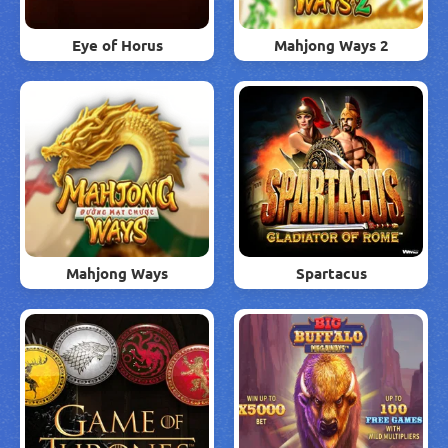
Eye of Horus
Mahjong Ways 2
Mahjong Ways
Spartacus