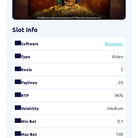
Slot Info
Blueprint
Software
Video
Type
5
Reels
20
Paylines
96%
RTP
Medium
Volatility
0.1
Min Bet
100
Max Bet