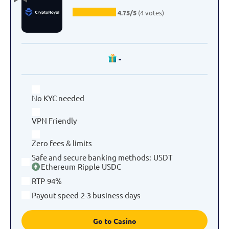
4.75/5
(4 votes)
-
No KYC needed
VPN Friendly
Zero fees & limits
Safe and secure banking methods
:
USDT
Ethereum
Ripple
USDC
RTP
94%
Payout speed
2-3 business days
Go to Casino