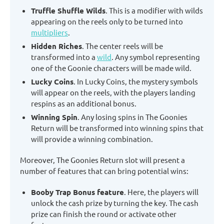
Truffle Shuffle Wilds
. This is a modifier with wilds
appearing on the reels only to be turned into
multipliers
.
Hidden Riches
. The center reels will be
transformed into a
wild
. Any symbol representing
one of the Goonie characters will be made wild.
Lucky Coins
. In Lucky Coins, the mystery symbols
will appear on the reels, with the players landing
respins as an additional bonus.
Winning Spin
. Any losing spins in The Goonies
Return will be transformed into winning spins that
will provide a winning combination.
Moreover, The Goonies Return slot will present a
number of features that can bring potential wins:
Booby Trap Bonus feature
. Here, the players will
unlock the cash prize by turning the key. The cash
prize can finish the round or activate other