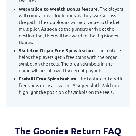
features.
Waterslide to Wealth Bonus feature
. The players
will come across doubloons as they walk across
the path. The doubloons will add value to the bet
multiplier. As soon as the punters arrive at the
destination, they will be awarded the Big Money
Bonus.
Skeleton Organ Free Spins feature
. The feature
helps the players get 5 free spins with the organ
symbol on the reels. The organ symbols in the
game will be followed by decent payouts.
Fratelli Free Spins feature
. The feature offers 10
free spins once activated. A Super Sloth Wild can
highlight the position of symbols on the reels.
The Goonies Return FAQ