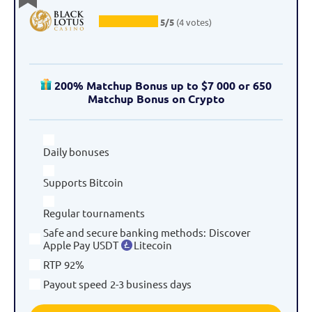
5/5
(4 votes)
200% Matchup Bonus up to $7 000 or 650
Matchup Bonus on Crypto
Daily bonuses
Supports Bitcoin
Regular tournaments
Safe and secure banking methods
:
Discover
Apple Pay
USDT
Litecoin
RTP
92%
Payout speed
2-3 business days