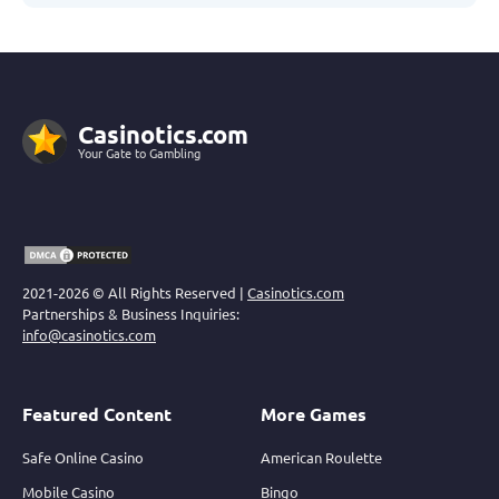
Casinotics.com
Your Gate to Gambling
2021-2026 © All Rights Reserved |
Casinotics.com
Partnerships & Business Inquiries:
info@casinotics.com
Featured Content
More Games
Safe Online Casino
American Roulette
Mobile Casino
Bingo