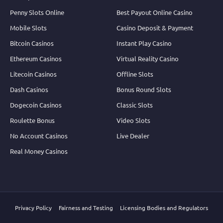
Penny Slots Online
Best Payout Online Casino
Mobile Slots
Casino Deposit & Payment
Bitcoin Casinos
Instant Play Casino
Ethereum Casinos
Virtual Reality Casino
Litecoin Casinos
Offline Slots
Dash Casinos
Bonus Round Slots
Dogecoin Casinos
Classic Slots
Roulette Bonus
Video Slots
No Account Casinos
Live Dealer
Real Money Casinos
Privacy Policy
Fairness and Testing
Licensing Bodies and Regulators