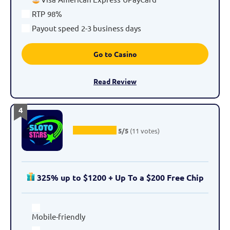
RTP
98%
Payout speed
2-3 business days
Go to Casino
Read Review
4
5/5
(11 votes)
325% up to $1200 + Up To a $200 Free Chip
Mobile-friendly