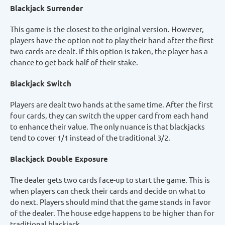
Blackjack Surrender
This game is the closest to the original version. However,
players have the option not to play their hand after the first
two cards are dealt. If this option is taken, the player has a
chance to get back half of their stake.
Blackjack Switch
Players are dealt two hands at the same time. After the first
four cards, they can switch the upper card from each hand
to enhance their value. The only nuance is that blackjacks
tend to cover 1/1 instead of the traditional 3/2.
Blackjack Double Exposure
The dealer gets two cards face-up to start the game. This is
when players can check their cards and decide on what to
do next. Players should mind that the game stands in favor
of the dealer. The house edge happens to be higher than for
traditional blackjack.