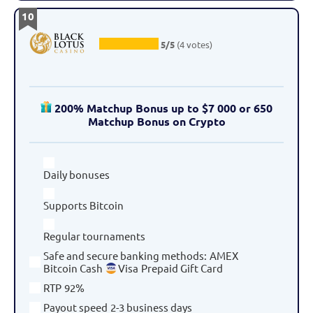
10
5/5
(4 votes)
200% Matchup Bonus up to $7 000 or 650
Matchup Bonus on Crypto
Daily bonuses
Supports Bitcoin
Regular tournaments
Safe and secure banking methods
:
AMEX
Bitcoin Cash
Visa
Prepaid Gift Card
RTP
92%
Payout speed
2-3 business days