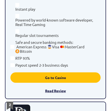
Instant play
Powered by world-known software developer,
Real Time Gaming
Regular slot tournaments
Safe and secure banking methods
:
American Express
Visa
MasterCard
Bitcoin
RTP
93%
Payout speed
2-3 business days
Go to Casino
Read Review
2