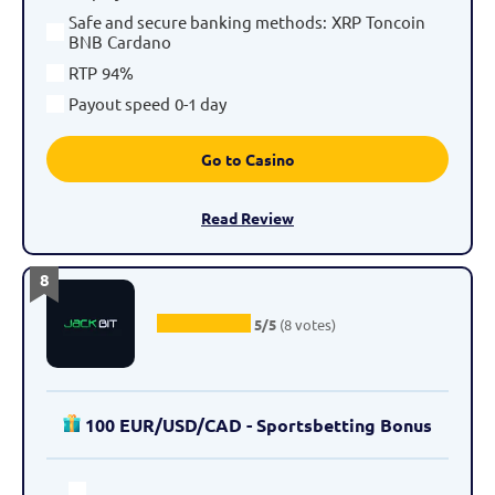
Safe and secure banking methods
:
XRP
Toncoin
BNB
Cardano
RTP
94%
Payout speed
0-1 day
Go to Casino
Read Review
8
5/5
(8 votes)
100 EUR/USD/CAD - Sportsbetting Bonus