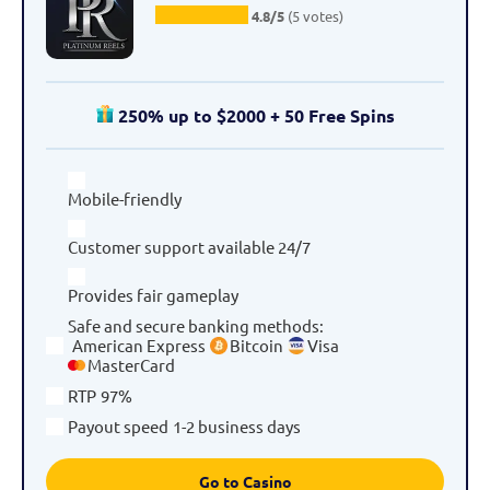
4.8/5
(5 votes)
250% up to $2000 + 50 Free Spins
Mobile-friendly
Customer support available 24/7
Provides fair gameplay
Safe and secure banking methods
:
American Express
Bitcoin
Visa
MasterCard
RTP
97%
Payout speed
1-2 business days
Go to Casino