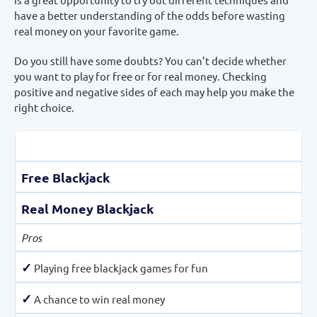
have a better understanding of the odds before wasting
real money on your favorite game.
Do you still have some doubts? You can’t decide whether
you want to play for free or for real money. Checking
positive and negative sides of each may help you make the
right choice.
Free Blackjack
Real Money Blackjack
Pros
✓
Playing free blackjack games for fun
✓
A chance to win real money