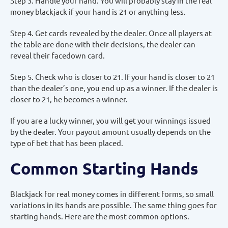
Step 3. Handle your hand. You will probably stay in the real
money blackjack if your hand is 21 or anything less.
Step 4. Get cards revealed by the dealer. Once all players at
the table are done with their decisions, the dealer can
reveal their facedown card.
Step 5. Check who is closer to 21. If your hand is closer to 21
than the dealer’s one, you end up as a winner. If the dealer is
closer to 21, he becomes a winner.
If you are a lucky winner, you will get your winnings issued
by the dealer. Your payout amount usually depends on the
type of bet that has been placed.
Common Starting Hands
Blackjack for real money comes in different forms, so small
variations in its hands are possible. The same thing goes for
starting hands. Here are the most common options.