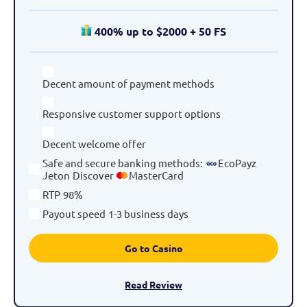
400% up to $2000 + 50 FS
Decent amount of payment methods
Responsive customer support options
Decent welcome offer
Safe and secure banking methods
:
EcoPayz
Jeton
Discover
MasterCard
RTP
98%
Payout speed
1-3 business days
Go to Casino
Read Review