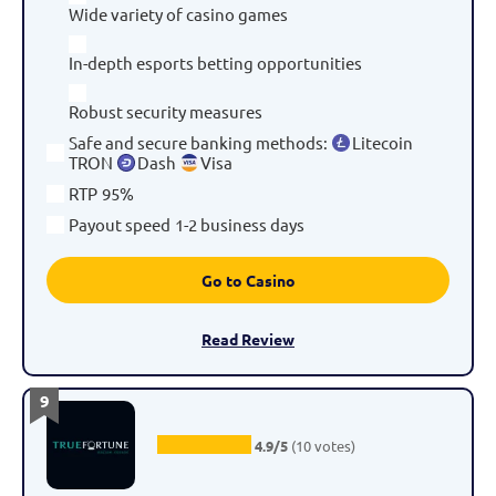
Wide variety of casino games
In-depth esports betting opportunities
Robust security measures
Safe and secure banking methods
:
Litecoin
TRON
Dash
Visa
RTP
95%
Payout speed
1-2 business days
Go to Casino
Read Review
9
4.9/5
(10 votes)