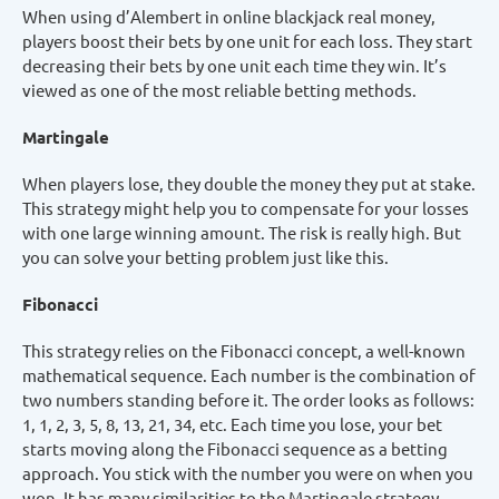
When using d’Alembert in online blackjack real money,
players boost their bets by one unit for each loss. They start
decreasing their bets by one unit each time they win. It’s
viewed as one of the most reliable betting methods.
Martingale
When players lose, they double the money they put at stake.
This strategy might help you to compensate for your losses
with one large winning amount. The risk is really high. But
you can solve your betting problem just like this.
Fibonacci
This strategy relies on the Fibonacci concept, a well-known
mathematical sequence. Each number is the combination of
two numbers standing before it. The order looks as follows:
1, 1, 2, 3, 5, 8, 13, 21, 34, etc. Each time you lose, your bet
starts moving along the Fibonacci sequence as a betting
approach. You stick with the number you were on when you
won. It has many similarities to the Martingale strategy,