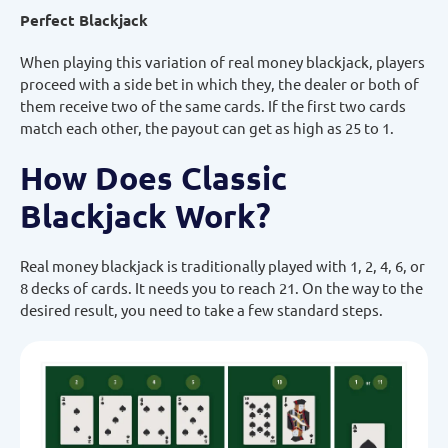
Perfect Blackjack
When playing this variation of real money blackjack, players
proceed with a side bet in which they, the dealer or both of
them receive two of the same cards. If the first two cards
match each other, the payout can get as high as 25 to 1.
How Does Classic
Blackjack Work?
Real money blackjack is traditionally played with 1, 2, 4, 6, or
8 decks of cards. It needs you to reach 21. On the way to the
desired result, you need to take a few standard steps.