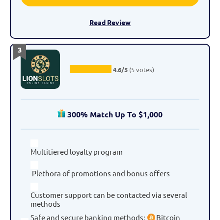
Read Review
3
4.6/5
(5 votes)
300% Match Up To $1,000
Multitiered loyalty program
Plethora of promotions and bonus offers
Customer support can be contacted via several
methods
Safe and secure banking methods
:
Bitcoin