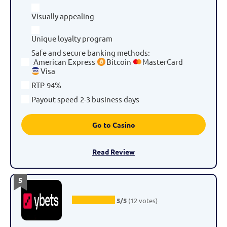
Visually appealing
Unique loyalty program
Safe and secure banking methods
:
American Express
Bitcoin
MasterCard
Visa
RTP
94%
Payout speed
2-3 business days
Go to Casino
Read Review
5
5/5
(12 votes)