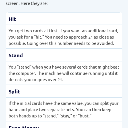
screen. Here they are:
Hit
You get two cards at first. If you want an additional card,
you ask for a “hit.” You need to approach 21 as close as
possible. Going over this number needs to be avoided.
Stand
You “stand” when you have several cards that might beat
the computer. The machine will continue running until it
defeats you or goes over 21.
Split
If the initial cards have the same value, you can split your
hand and place two separate bets. You can then keep
both hands up to “stand,” “stay,” or “bust.”
Even Money