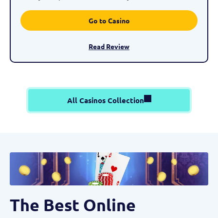
Go to Casino
Read Review
All Casinos Collection
The Best Online