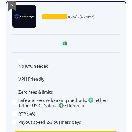
6
4.75/5
(4 votes)
-
No KYC needed
VPN Friendly
Zero fees & limits
Safe and secure banking methods
:
Tether
Tether USDT
Solana
Ethereum
RTP
94%
Payout speed
2-3 business days