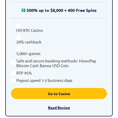
500% up to $8,000 + 400 Free Spins
NO KYC Casino
20% cashback
5,000+ games
Safe and secure banking methods
:
MoonPay
Bitcoin Cash
Banxa
USD Coin
RTP
95%
Payout speed
1-2 business days
Go to Casino
Read Review