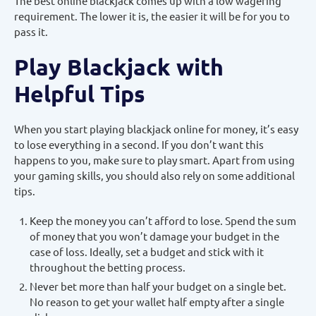
The best online blackjack comes up with a low wagering
requirement. The lower it is, the easier it will be for you to
pass it.
Play Blackjack with
Helpful Tips
When you start playing blackjack online for money, it’s easy
to lose everything in a second. If you don’t want this
happens to you, make sure to play smart. Apart from using
your gaming skills, you should also rely on some additional
tips.
Keep the money you can’t afford to lose. Spend the sum
of money that you won’t damage your budget in the
case of loss. Ideally, set a budget and stick with it
throughout the betting process.
Never bet more than half your budget on a single bet.
No reason to get your wallet half empty after a single