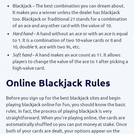
Blackjack – The best combination you can dream about.
It makes you a winner unless the dealer has blackjack
too. Blackjack or Traditional 21 stands for a combination
of an ace and any other card with the value of 10.
Hard hand
– A hand without an ace or with an ace is equal
to 1. It is a combination of two 10-value cards or 8 and
10, double 9, ace with two 9s, etc.
Soft hand
– A hand makes an ace count as 11. It allows
players to change the value of the ace to 1 after picking a
high-value card.
Online Blackjack Rules
Before you sign up for the best blackjack sites and begin
playing blackjack online for fun, you should know the basic
rules. In fact, the process of playing blackjack is very
straightforward. When you’re playing online, the cards are
automatically shuffled so you can put money at stake. Once
both of your cards are dealt, your options appear on the