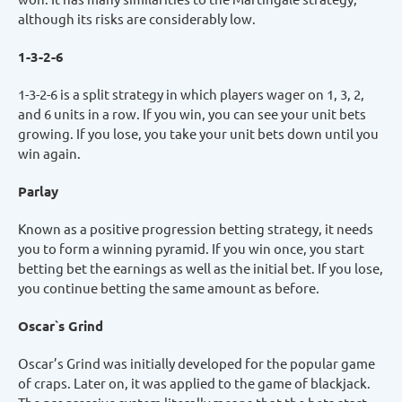
although its risks are considerably low.
1-3-2-6
1-3-2-6 is a split strategy in which players wager on 1, 3, 2,
and 6 units in a row. If you win, you can see your unit bets
growing. If you lose, you take your unit bets down until you
win again.
Parlay
Known as a positive progression betting strategy, it needs
you to form a winning pyramid. If you win once, you start
betting bet the earnings as well as the initial bet. If you lose,
you continue betting the same amount as before.
Oscar`s Grind
Oscar’s Grind was initially developed for the popular game
of craps. Later on, it was applied to the game of blackjack.