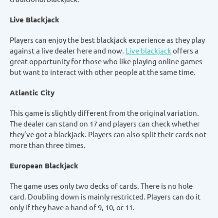
Live Blackjack
Players can enjoy the best blackjack experience as they play
against a live dealer here and now.
Live blackjack
offers a
great opportunity for those who like playing online games
but want to interact with other people at the same time.
Atlantic City
This game is slightly different from the original variation.
The dealer can stand on 17 and players can check whether
they’ve got a blackjack. Players can also split their cards not
more than three times.
European Blackjack
The game uses only two decks of cards. There is no hole
card. Doubling down is mainly restricted. Players can do it
only if they have a hand of 9, 10, or 11.