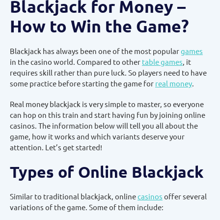
Blackjack for Money –
How to Win the Game?
Blackjack has always been one of the most popular
games
in the casino world. Compared to other
table games
, it
requires skill rather than pure luck. So players need to have
some practice before starting the game for
real money
.
Real money blackjack is very simple to master, so everyone
can hop on this train and start having fun by joining online
casinos. The information below will tell you all about the
game, how it works and which variants deserve your
attention. Let’s get started!
Types of Online Blackjack
Similar to traditional blackjack, online
casinos
offer several
variations of the game. Some of them include: