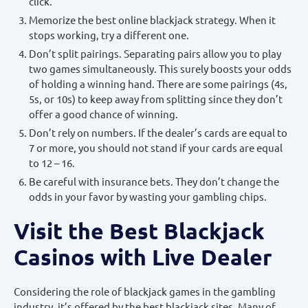
click.
Memorize the best online blackjack strategy. When it
stops working, try a different one.
Don’t split pairings. Separating pairs allow you to play
two games simultaneously. This surely boosts your odds
of holding a winning hand. There are some pairings (4s,
5s, or 10s) to keep away from splitting since they don’t
offer a good chance of winning.
Don’t rely on numbers. If the dealer’s cards are equal to
7 or more, you should not stand if your cards are equal
to 12 – 16.
Be careful with insurance bets. They don’t change the
odds in your favor by wasting your gambling chips.
Visit the Best Blackjack
Casinos with Live Dealer
Considering the role of blackjack games in the gambling
industry, it’s offered by the best blackjack sites. Many of