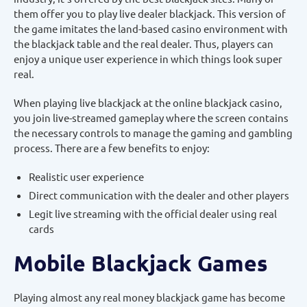
them offer you to play live dealer blackjack. This version of
the game imitates the land-based casino environment with
the blackjack table and the real dealer. Thus, players can
enjoy a unique user experience in which things look super
real.
When playing live blackjack at the online blackjack casino,
you join live-streamed gameplay where the screen contains
the necessary controls to manage the gaming and gambling
process. There are a few benefits to enjoy:
Realistic user experience
Direct communication with the dealer and other players
Legit live streaming with the official dealer using real
cards
Mobile Blackjack Games
Playing almost any real money blackjack game has become