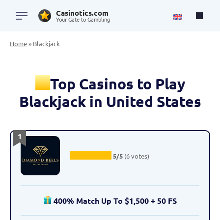
Casinotics.com
Your Gate to Gambling
Home
»
Blackjack
Top Casinos to Play
Blackjack in United States
1
5/5
(6 votes)
400% Match Up To $1,500 + 50 FS