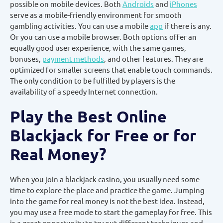
possible on mobile devices. Both
Androids
and
iPhones
serve as a mobile-friendly environment for smooth
gambling activities. You can use a mobile
app
if there is any.
Or you can use a mobile browser. Both options offer an
equally good user experience, with the same games,
bonuses,
payment methods
, and other features. They are
optimized for smaller screens that enable touch commands.
The only condition to be fulfilled by players is the
availability of a speedy Internet connection.
Play the Best Online
Blackjack for Free or for
Real Money?
When you join a blackjack casino, you usually need some
time to explore the place and practice the game. Jumping
into the game for real money is not the best idea. Instead,
you may use a free mode to start the gameplay for free. This
is a great opportunity to try out different techniques and