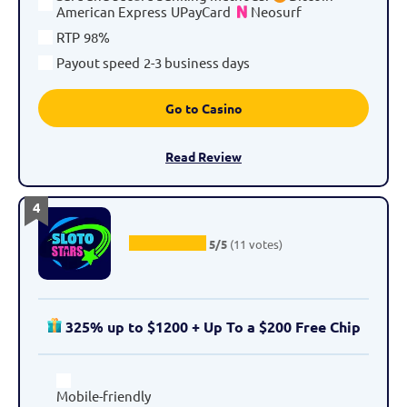
American Express
UPayCard
Neosurf
RTP
98%
Payout speed
2-3 business days
Go to Casino
Read Review
4
5/5
(11 votes)
325% up to $1200 + Up To a $200 Free Chip
Mobile-friendly