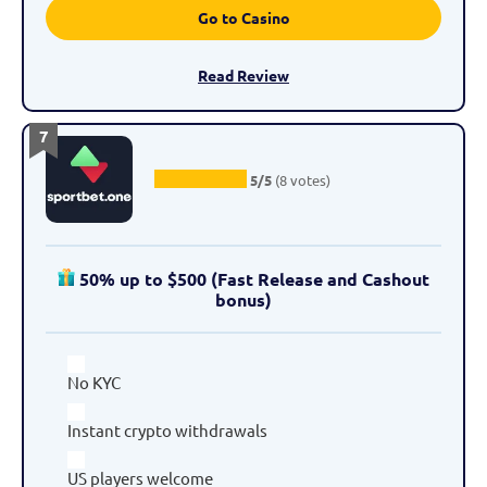
Go to Casino
Read Review
7
5/5
(8 votes)
50% up to $500 (Fast Release and Cashout
bonus)
No KYC
Instant crypto withdrawals
US players welcome