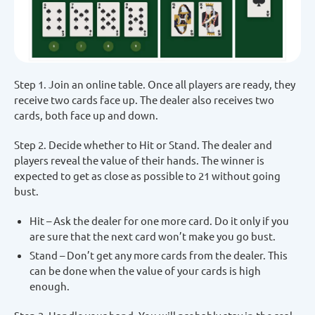
Step 1. Join an online table. Once all players are ready, they
receive two cards face up. The dealer also receives two
cards, both face up and down.
Step 2. Decide whether to Hit or Stand. The dealer and
players reveal the value of their hands. The winner is
expected to get as close as possible to 21 without going
bust.
Hit – Ask the dealer for one more card. Do it only if you
are sure that the next card won’t make you go bust.
Stand – Don’t get any more cards from the dealer. This
can be done when the value of your cards is high
enough.