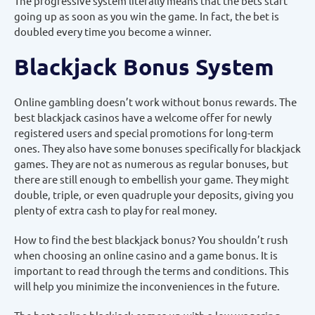
The progressive system literally means that the bets start
going up as soon as you win the game. In fact, the bet is
doubled every time you become a winner.
Blackjack Bonus System
Online gambling doesn’t work without bonus rewards. The
best blackjack casinos have a welcome offer for newly
registered users and special promotions for long-term
ones. They also have some bonuses specifically for blackjack
games. They are not as numerous as regular bonuses, but
there are still enough to embellish your game. They might
double, triple, or even quadruple your deposits, giving you
plenty of extra cash to play for real money.
How to find the best blackjack bonus? You shouldn’t rush
when choosing an online casino and a game bonus. It is
important to read through the terms and conditions. This
will help you minimize the inconveniences in the future.