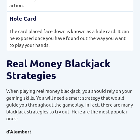
action.
Hole Card
The card placed face down is known as a hole card. It can
be exposed once you have found out the way you want
to play your hands.
Real Money Blackjack
Strategies
When playing real money blackjack, you should rely on your
gaming skills. You will need a smart strategy that would
guide you throughout the gameplay. In fact, there are many
blackjack strategies to try out. Here are the most popular
ones:
d’Alembert