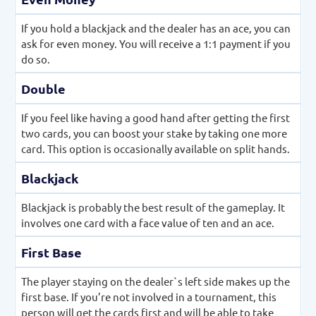
If you hold a blackjack and the dealer has an ace, you can
ask for even money. You will receive a 1:1 payment if you
do so.
Double
If you feel like having a good hand after getting the first
two cards, you can boost your stake by taking one more
card. This option is occasionally available on split hands.
Blackjack
Blackjack is probably the best result of the gameplay. It
involves one card with a face value of ten and an ace.
First Base
The player staying on the dealer`s left side makes up the
first base. If you’re not involved in a tournament, this
person will get the cards first and will be able to take