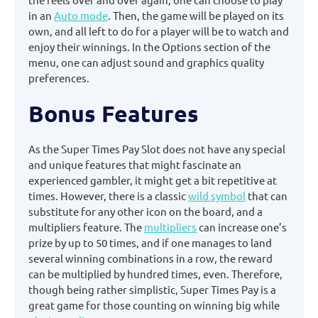
in an
Auto mode
. Then, the game will be played on its
own, and all left to do for a player will be to watch and
enjoy their winnings. In the Options section of the
menu, one can adjust sound and graphics quality
preferences.
Bonus Features
As the Super Times Pay Slot does not have any special
and unique features that might fascinate an
experienced gambler, it might get a bit repetitive at
times. However, there is a classic
wild symbol
that can
substitute for any other icon on the board, and a
multipliers feature. The
multipliers
can increase one’s
prize by up to 50 times, and if one manages to land
several winning combinations in a row, the reward
can be multiplied by hundred times, even. Therefore,
though being rather simplistic, Super Times Pay is a
great game for those counting on winning big while