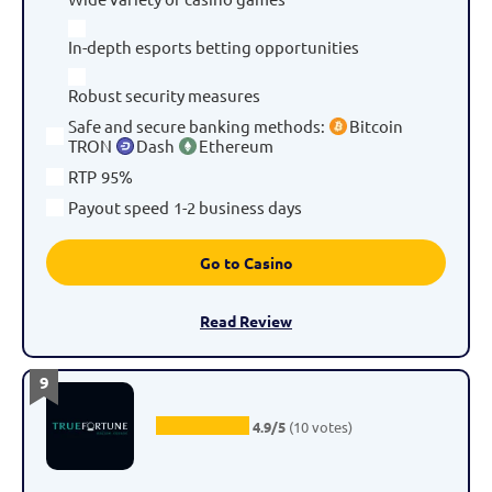
In-depth esports betting opportunities
Robust security measures
Safe and secure banking methods
:
Bitcoin
TRON
Dash
Ethereum
RTP
95%
Payout speed
1-2 business days
Go to Casino
Read Review
9
4.9/5
(10 votes)