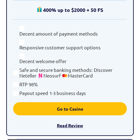
400% up to $2000 + 50 FS
Decent amount of payment methods
Responsive customer support options
Decent welcome offer
Safe and secure banking methods
:
Discover
Neteller
Neosurf
MasterCard
RTP
98%
Payout speed
1-3 business days
Go to Casino
Read Review