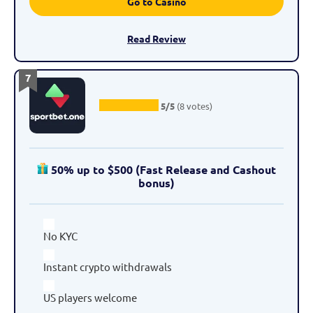
Go to Casino
Read Review
7
5/5
(8 votes)
50% up to $500 (Fast Release and Cashout
bonus)
No KYC
Instant crypto withdrawals
US players welcome