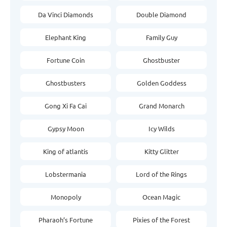
Da Vinci Diamonds
Double Diamond
Elephant King
Family Guy
Fortune Coin
Ghostbuster
Ghostbusters
Golden Goddess
Gong Xi Fa Cai
Grand Monarch
Gypsy Moon
Icy Wilds
King of atlantis
Kitty Glitter
Lobstermania
Lord of the Rings
Monopoly
Ocean Magic
Pharaoh’s Fortune
Pixies of the Forest