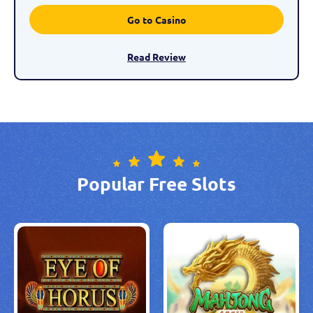
Go to Casino
Read Review
Popular Free Slots