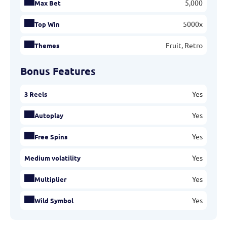
5,000
Max Bet
5000x
Top Win
Fruit, Retro
Themes
Bonus Features
Yes
3 Reels
Yes
Autoplay
Yes
Free Spins
Yes
Medium volatility
Yes
Multiplier
Yes
Wild Symbol