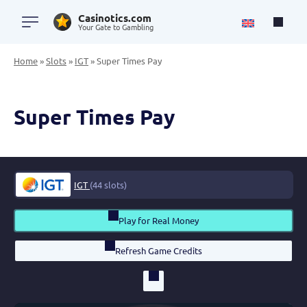
Casinotics.com
Your Gate to Gambling
Home
»
Slots
»
IGT
»
Super Times Pay
Super Times Pay
IGT
(44 slots)
Play for Real Money
Refresh Game Credits