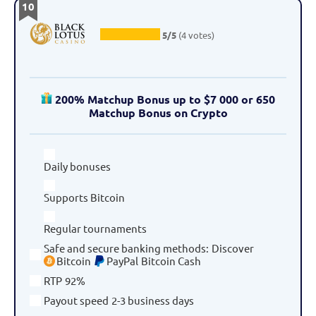
10
5/5
(4 votes)
200% Matchup Bonus up to $7 000 or 650
Matchup Bonus on Crypto
Daily bonuses
Supports Bitcoin
Regular tournaments
Safe and secure banking methods
:
Discover
Bitcoin
PayPal
Bitcoin Cash
RTP
92%
Payout speed
2-3 business days