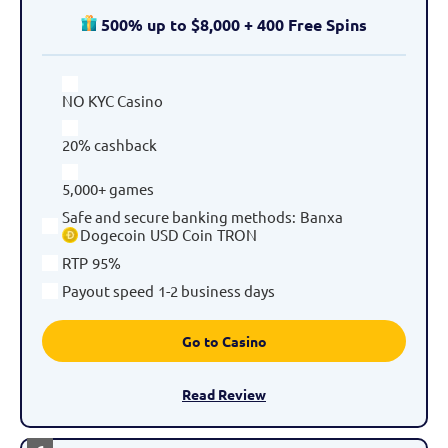
500% up to $8,000 + 400 Free Spins
NO KYC Casino
20% cashback
5,000+ games
Safe and secure banking methods
:
Banxa
Dogecoin
USD Coin
TRON
RTP
95%
Payout speed
1-2 business days
Go to Casino
Read Review