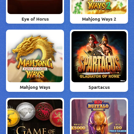
Eye of Horus
Mahjong Ways 2
Mahjong Ways
Spartacus