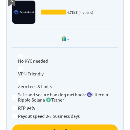
6
4.75/5
(4 votes)
-
No KYC needed
VPN Friendly
Zero fees & limits
Safe and secure banking methods
:
Litecoin
Ripple
Solana
Tether
RTP
94%
Payout speed
2-3 business days