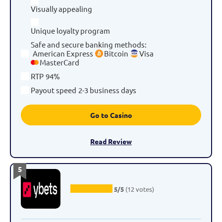
Visually appealing
Unique loyalty program
Safe and secure banking methods
:
American Express
Bitcoin
Visa
MasterCard
RTP
94%
Payout speed
2-3 business days
Go to Casino
Read Review
5
5/5
(12 votes)