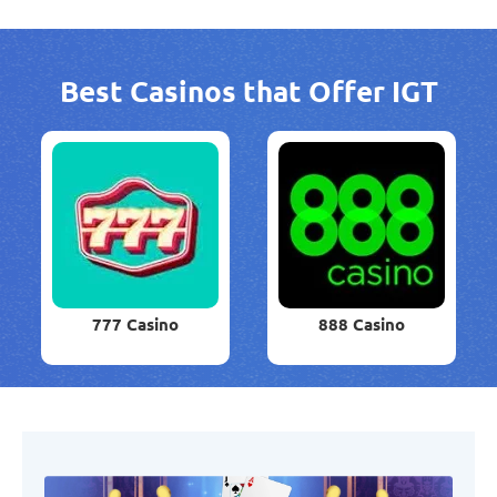
Best Casinos that Offer IGT
777 Casino
888 Casino