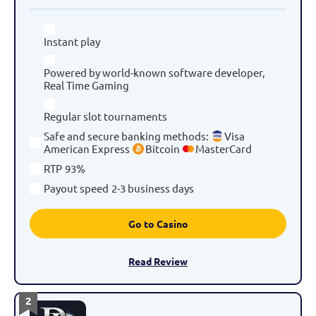
Instant play
Powered by world-known software developer,
Real Time Gaming
Regular slot tournaments
Safe and secure banking methods
:
Visa
American Express
Bitcoin
MasterCard
RTP
93%
Payout speed
2-3 business days
Go to Casino
Read Review
2