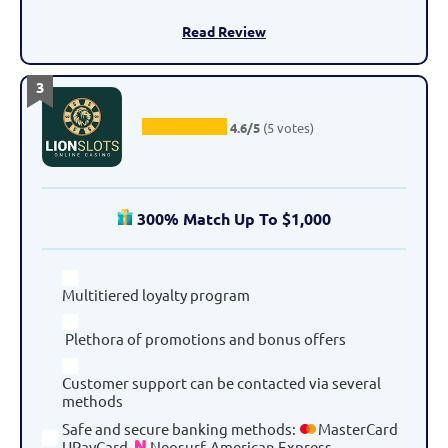
Read Review
3
4.6/5
(5 votes)
300% Match Up To $1,000
Multitiered loyalty program
Plethora of promotions and bonus offers
Customer support can be contacted via several
methods
Safe and secure banking methods
:
MasterCard
UPayCard
Neosurf
American Express