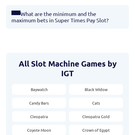
What are the minimum and the
maximum bets in Super Times Pay Slot?
All Slot Machine Games by
IGT
Baywatch
Black Widow
Candy Bars
Cats
Cleopatra
Cleopatra Gold
Coyote Moon
Crown of Egypt