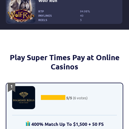
Wolf Run
RTP
94.98%
PAYLINES
40
REELS
5
Play Super Times Pay at Online
Casinos
1
5/5
(6 votes)
400% Match Up To $1,500 + 50 FS