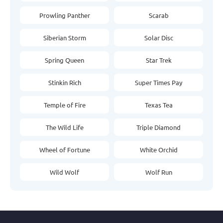
Prowling Panther
Scarab
Siberian Storm
Solar Disc
Spring Queen
Star Trek
Stinkin Rich
Super Times Pay
Temple of Fire
Texas Tea
The Wild Life
Triple Diamond
Wheel of Fortune
White Orchid
Wild Wolf
Wolf Run