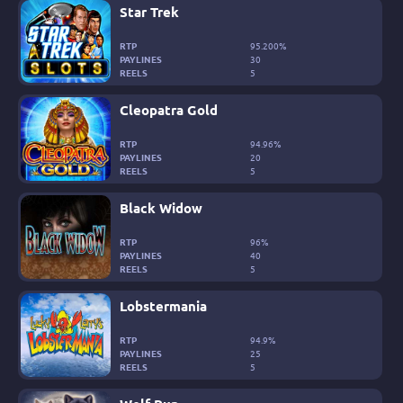
Star Trek
RTP
95.200%
PAYLINES
30
REELS
5
Cleopatra Gold
RTP
94.96%
PAYLINES
20
REELS
5
Black Widow
RTP
96%
PAYLINES
40
REELS
5
Lobstermania
RTP
94.9%
PAYLINES
25
REELS
5