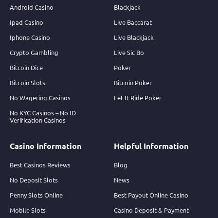
Android Casino
Blackjack
Ipad Casino
Live Baccarat
Iphone Casino
Live Blackjack
Crypto Gambling
Live Sic Bo
Bitcoin Dice
Poker
Bitcoin Slots
Bitcoin Poker
No Wagering Casinos
Let It Ride Poker
No KYC Casinos – No ID
Verification Casinos
Casino Information
Helpful Information
Best Casinos Reviews
Blog
No Deposit Slots
News
Penny Slots Online
Best Payout Online Casino
Mobile Slots
Casino Deposit & Payment