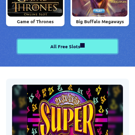
Game of Thrones
Big Buffalo Megaways
All Free Slots