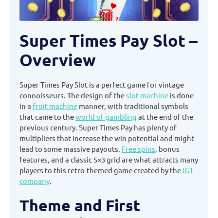
Super Times Pay Slot –
Overview
Super Times Pay Slot is a perfect game for vintage
connoisseurs. The design of the
slot machine
is done
in a
fruit machine
manner, with traditional symbols
that came to the
world of gambling
at the end of the
previous century. Super Times Pay has plenty of
multipliers that increase the win potential and might
lead to some massive payouts.
Free spins
, bonus
features, and a classic 5×3 grid are what attracts many
players to this retro-themed game created by the
IGT
company
.
Theme and First