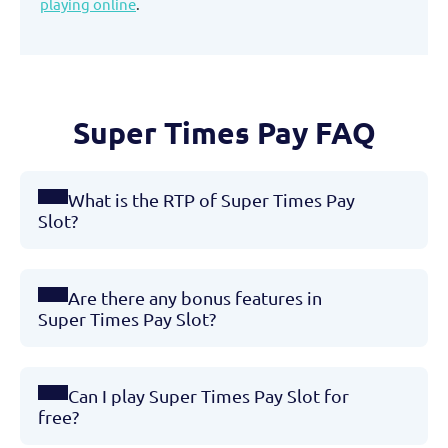
playing online
.
Super Times Pay FAQ
What is the RTP of Super Times Pay
Slot?
Are there any bonus features in
Super Times Pay Slot?
Can I play Super Times Pay Slot for
free?