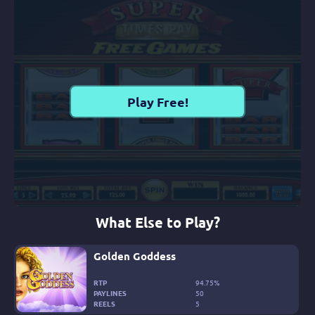
Play Free!
What Else to Play?
Golden Goddess
RTP
94.75%
PAYLINES
50
REELS
5