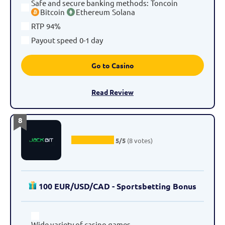
Safe and secure banking methods
:
Toncoin
Bitcoin
Ethereum
Solana
RTP
94%
Payout speed
0-1 day
Go to Casino
Read Review
8
5/5
(8 votes)
100 EUR/USD/CAD - Sportsbetting Bonus
Wide variety of casino games