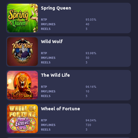
Spring Queen
RTP
95.05%
PAYLINES
40
REELS
5
Wild Wolf
RTP
93.98%
PAYLINES
50
REELS
5
The Wild Life
RTP
96.16%
PAYLINES
10
REELS
5
Wheel of Fortune
RTP
94.04%
PAYLINES
720
REELS
5