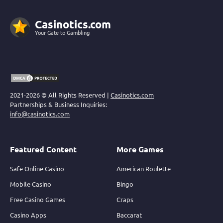
Casinotics.com
Your Gate to Gambling
2021-2026 © All Rights Reserved |
Casinotics.com
Partnerships & Business Inquiries:
info@casinotics.com
Featured Content
More Games
Safe Online Casino
American Roulette
Mobile Casino
Bingo
Free Casino Games
Craps
Casino Apps
Baccarat