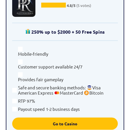
4.8/5
(5 votes)
250% up to $2000 + 50 Free Spins
Mobile-friendly
Customer support available 24/7
Provides fair gameplay
Safe and secure banking methods
:
Visa
American Express
MasterCard
Bitcoin
RTP
97%
Payout speed
1-2 business days
Go to Casino