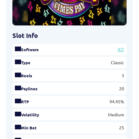
Slot Info
IGT
Software
Classic
Type
3
Reels
20
Paylines
94.45%
RTP
Medium
Volatility
25
Min Bet