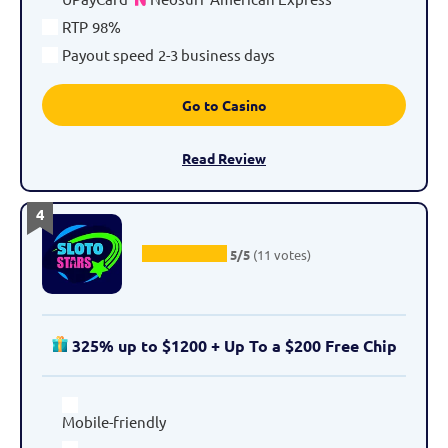
RTP
98%
Payout speed
2-3 business days
Go to Casino
Read Review
4
5/5
(11 votes)
325% up to $1200 + Up To a $200 Free Chip
Mobile-friendly