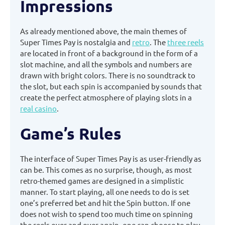
Impressions
As already mentioned above, the main themes of
Super Times Pay is nostalgia and
retro
. The
three reels
are located in front of a background in the form of a
slot machine, and all the symbols and numbers are
drawn with bright colors. There is no soundtrack to
the slot, but each spin is accompanied by sounds that
create the perfect atmosphere of playing slots in a
real casino
.
Game’s Rules
The interface of Super Times Pay is as user-friendly as
can be. This comes as no surprise, though, as most
retro-themed games are designed in a simplistic
manner. To start playing, all one needs to do is set
one’s preferred bet and hit the Spin button. If one
does not wish to spend too much time on spinning
the reels over and over again, one can choose to play