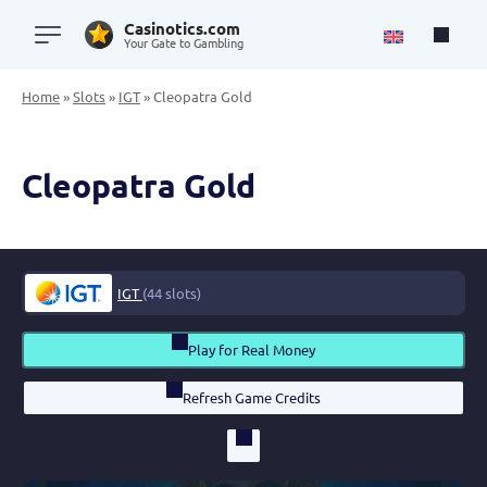
Casinotics.com
Your Gate to Gambling
Home
»
Slots
»
IGT
»
Cleopatra Gold
Cleopatra Gold
IGT
(44 slots)
Play for Real Money
Refresh Game Credits