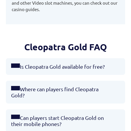
and other Video slot machines, you can check out our
casino guides.
Cleopatra Gold FAQ
Is Cleopatra Gold available for free?
Where can players find Cleopatra
Gold?
Can players start Cleopatra Gold on
their mobile phones?