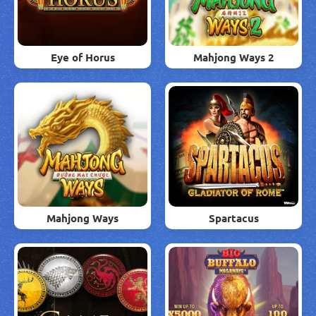
Eye of Horus
Mahjong Ways 2
Mahjong Ways
Spartacus