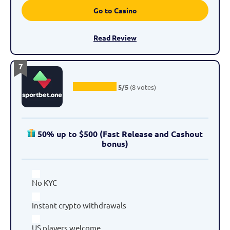
Go to Casino
Read Review
7
5/5
(8 votes)
50% up to $500 (Fast Release and Cashout
bonus)
No KYC
Instant crypto withdrawals
US players welcome