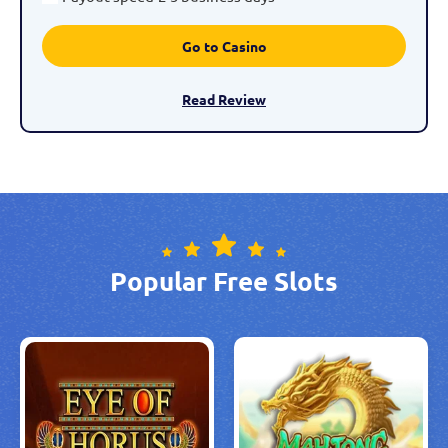
Go to Casino
Read Review
Popular Free Slots