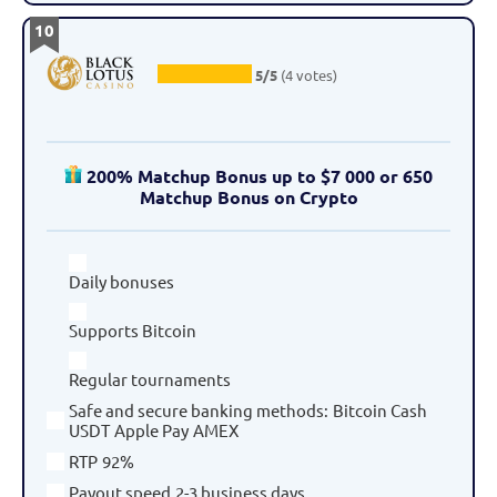
10
5/5
(4 votes)
200% Matchup Bonus up to $7 000 or 650
Matchup Bonus on Crypto
Daily bonuses
Supports Bitcoin
Regular tournaments
Safe and secure banking methods
:
Bitcoin Cash
USDT
Apple Pay
AMEX
RTP
92%
Payout speed
2-3 business days