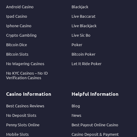
Android Casino
Blackjack
Ipad Casino
Live Baccarat
Iphone Casino
Live Blackjack
Crypto Gambling
Live Sic Bo
Bitcoin Dice
Poker
Bitcoin Slots
Bitcoin Poker
No Wagering Casinos
Let It Ride Poker
No KYC Casinos – No ID
Verification Casinos
Casino Information
Helpful Information
Best Casinos Reviews
Blog
No Deposit Slots
News
Penny Slots Online
Best Payout Online Casino
Mobile Slots
Casino Deposit & Payment