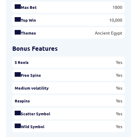
1800
Max Bet
10,000
Top Win
Ancient Egypt
Themes
Bonus Features
Yes
5 Reels
Yes
Free Spins
Yes
Medium volatility
Yes
Respins
Yes
Scatter Symbol
Yes
Wild Symbol