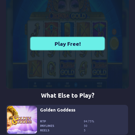
Play Free!
What Else to Play?
Golden Goddess
RTP
94.75%
PAYLINES
50
REELS
5