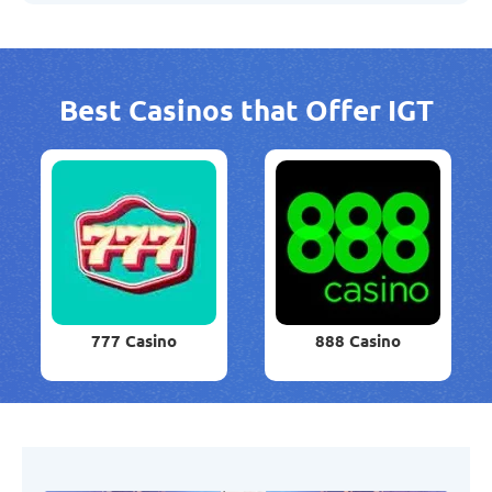
Best Casinos that Offer IGT
777 Casino
888 Casino