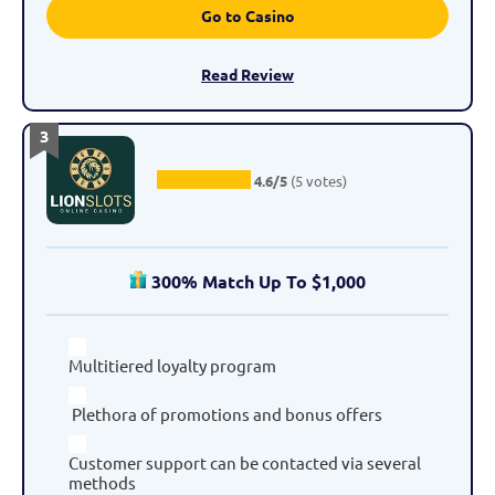
Go to Casino
Read Review
3
4.6/5
(5 votes)
300% Match Up To $1,000
Multitiered loyalty program
Plethora of promotions and bonus offers
Customer support can be contacted via several
methods