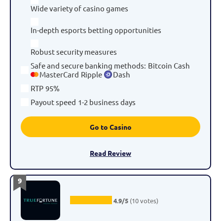
Wide variety of casino games
In-depth esports betting opportunities
Robust security measures
Safe and secure banking methods
:
Bitcoin Cash
MasterCard
Ripple
Dash
RTP
95%
Payout speed
1-2 business days
Go to Casino
Read Review
9
4.9/5
(10 votes)