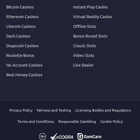
Bitcoin Casinos
Instant Play Casino
Ethereum Casinos
Virtual Reality Casino
Litecoin Casinos
Offline Slots
Dash Casinos
Bonus Round Slots
Dogecoin Casinos
Classic Slots
Roulette Bonus
Video Slots
No Account Casinos
Live Dealer
Real Money Casinos
Privacy Policy
Fairness and Testing
Licensing Bodies and Regulators
Terms and Conditions
Responsible Gambling
Cookie Policy