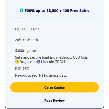
500% up to $8,000 + 400 Free Spins
NO KYC Casino
20% cashback
5,000+ games
Safe and secure banking methods
:
USD Coin
Dogecoin
Litecoin
TRON
RTP
95%
Payout speed
1-2 business days
Go to Casino
Read Review