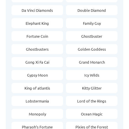
Da Vinci Diamonds
Double Diamond
Elephant King
Family Guy
Fortune Coin
Ghostbuster
Ghostbusters
Golden Goddess
Gong Xi Fa Cai
Grand Monarch
Gypsy Moon
Icy Wilds
King of atlantis
Kitty Glitter
Lobstermania
Lord of the Rings
Monopoly
Ocean Magic
Pharaoh’s Fortune
Pixies of the Forest