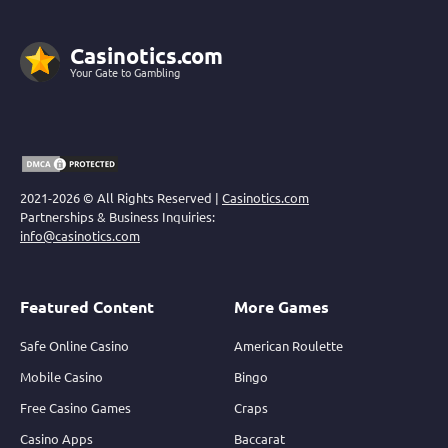
Casinotics.com
Your Gate to Gambling
2021-2026 © All Rights Reserved |
Casinotics.com
Partnerships & Business Inquiries:
info@casinotics.com
Featured Content
More Games
Safe Online Casino
American Roulette
Mobile Casino
Bingo
Free Casino Games
Craps
Casino Apps
Baccarat