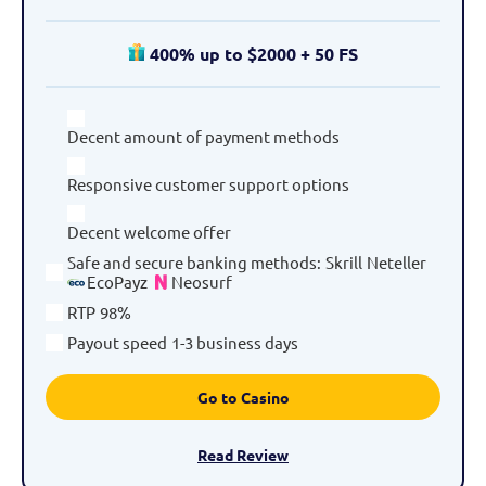
400% up to $2000 + 50 FS
Decent amount of payment methods
Responsive customer support options
Decent welcome offer
Safe and secure banking methods
:
Skrill
Neteller
EcoPayz
Neosurf
RTP
98%
Payout speed
1-3 business days
Go to Casino
Read Review