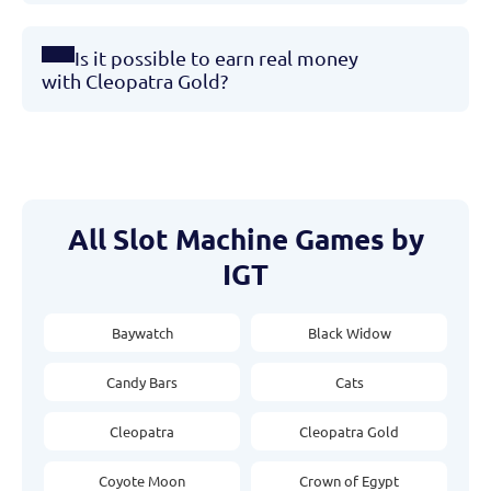
Is it possible to earn real money
with Cleopatra Gold?
All Slot Machine Games by
IGT
Baywatch
Black Widow
Candy Bars
Cats
Cleopatra
Cleopatra Gold
Coyote Moon
Crown of Egypt