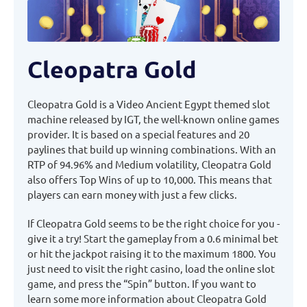
Cleopatra Gold
Cleopatra Gold is a Video Ancient Egypt themed slot
machine released by IGT, the well-known online games
provider. It is based on a special features and 20
paylines that build up winning combinations. With an
RTP of 94.96% and Medium volatility, Cleopatra Gold
also offers Top Wins of up to 10,000. This means that
players can earn money with just a few clicks.
If Cleopatra Gold seems to be the right choice for you -
give it a try! Start the gameplay from a 0.6 minimal bet
or hit the jackpot raising it to the maximum 1800. You
just need to visit the right casino, load the online slot
game, and press the “Spin” button. If you want to
learn some more information about Cleopatra Gold