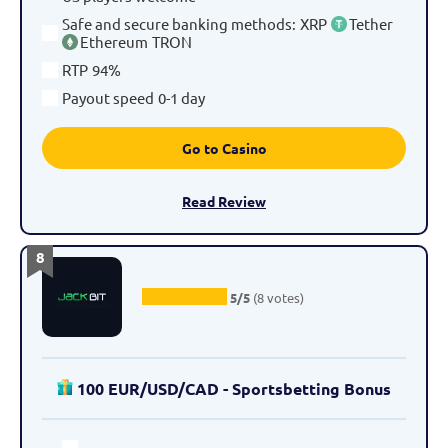
Safe and secure banking methods
:
XRP
Tether
Ethereum
TRON
RTP
94%
Payout speed
0-1 day
Go to Casino
Read Review
8
5/5
(8 votes)
100 EUR/USD/CAD - Sportsbetting Bonus