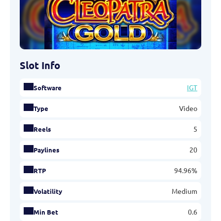
Slot Info
IGT
Software
Video
Type
5
Reels
20
Paylines
94.96%
RTP
Medium
Volatility
0.6
Min Bet