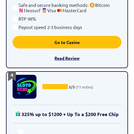
Safe and secure banking methods
:
Bitcoin
Neosurf
Visa
MasterCard
RTP
98%
Payout speed
2-3 business days
Go to Casino
Read Review
4
5/5
(11 votes)
325% up to $1200 + Up To a $200 Free Chip