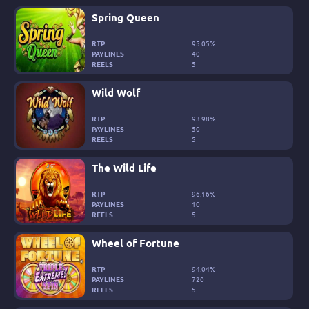
Spring Queen
RTP
95.05%
PAYLINES
40
REELS
5
Wild Wolf
RTP
93.98%
PAYLINES
50
REELS
5
The Wild Life
RTP
96.16%
PAYLINES
10
REELS
5
Wheel of Fortune
RTP
94.04%
PAYLINES
720
REELS
5