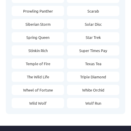
Prowling Panther
Scarab
Siberian Storm
Solar Disc
Spring Queen
Star Trek
Stinkin Rich
Super Times Pay
Temple of Fire
Texas Tea
The Wild Life
Triple Diamond
Wheel of Fortune
White Orchid
Wild Wolf
Wolf Run