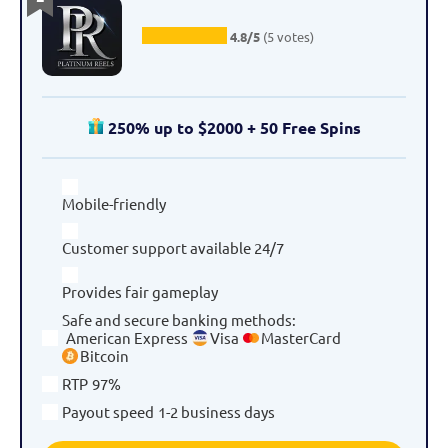
4.8/5
(5 votes)
250% up to $2000 + 50 Free Spins
Mobile-friendly
Customer support available 24/7
Provides fair gameplay
Safe and secure banking methods
:
American Express
Visa
MasterCard
Bitcoin
RTP
97%
Payout speed
1-2 business days