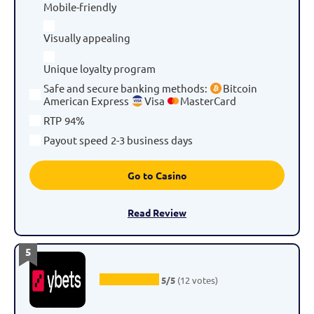
Mobile-friendly
Visually appealing
Unique loyalty program
Safe and secure banking methods
:
Bitcoin
American Express
Visa
MasterCard
RTP
94%
Payout speed
2-3 business days
Go to Casino
Read Review
5
5/5
(12 votes)