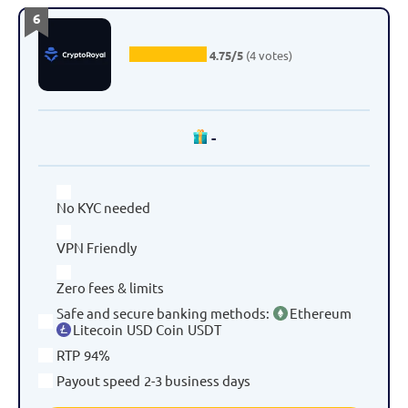
6
4.75/5
(4 votes)
-
No KYC needed
VPN Friendly
Zero fees & limits
Safe and secure banking methods
:
Ethereum
Litecoin
USD Coin
USDT
RTP
94%
Payout speed
2-3 business days