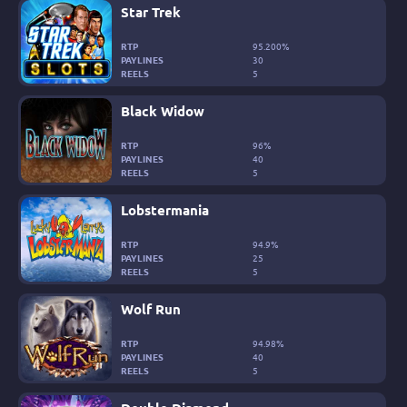
Star Trek
RTP
95.200%
PAYLINES
30
REELS
5
Black Widow
RTP
96%
PAYLINES
40
REELS
5
Lobstermania
RTP
94.9%
PAYLINES
25
REELS
5
Wolf Run
RTP
94.98%
PAYLINES
40
REELS
5