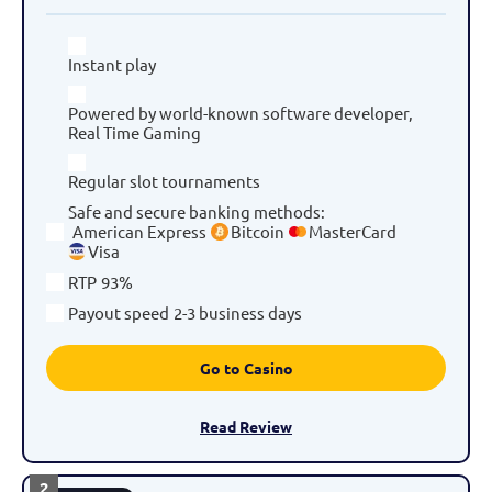
Instant play
Powered by world-known software developer,
Real Time Gaming
Regular slot tournaments
Safe and secure banking methods
:
American Express
Bitcoin
MasterCard
Visa
RTP
93%
Payout speed
2-3 business days
Go to Casino
Read Review
2