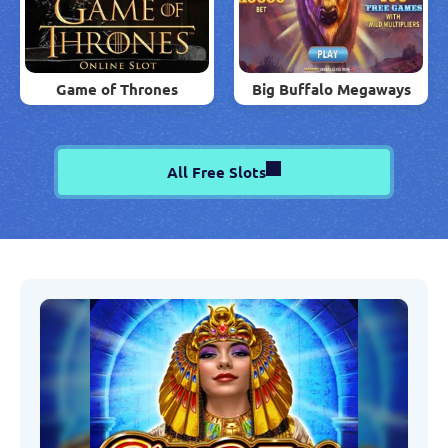
Game of Thrones
Big Buffalo Megaways
All Free Slots