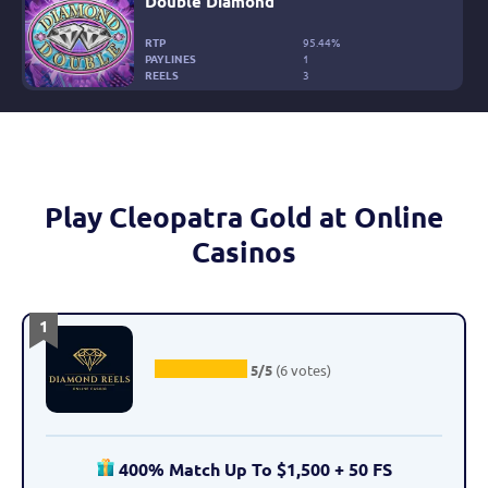
Double Diamond
RTP
95.44%
PAYLINES
1
REELS
3
Play Cleopatra Gold at Online
Casinos
1
5/5
(6 votes)
400% Match Up To $1,500 + 50 FS