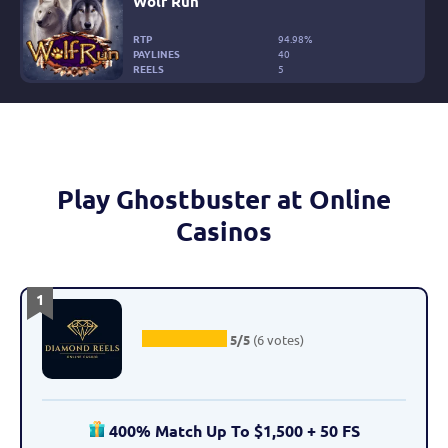
Wolf Run
RTP
94.98%
PAYLINES
40
REELS
5
Play Ghostbuster at Online
Casinos
1
5/5
(6 votes)
400% Match Up To $1,500 + 50 FS