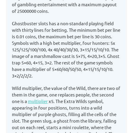
of gambling entertainment with a maximum payout
of 25000000 coins.
Ghostbuster slots has a non-standard playing field
with thirty lines for betting. The minimum bet per line
is 0.01 coins, the maximum bet per line is 30 coins.
Symbols with a high bet multiplier, four hunters: 5x
125/125/100/100, 4x 40/40/30/30, 3×15/15/10/10. The
image of a marshmallow cast is 5×75, 4×20,3×5. Ghost
trap 5×60, 4×15, 3×2. The rest of the game symbols
have a multiplier of 5×60/60/50/50, 4×15/15/10/10.
3×2/2/2/2.
Wild multiplier, the value of the Wild, there are two of
them in the game, one replaces people, the second
one is a
multiplier
x5. The Extra Wilds symbol,
appearing in four positions, turns into a wild
multiplier of purple ghosts, filling all the cells of the
slot. The green slug, a ghost from the library, falling
out on each reel, starts a mini roulette, where the