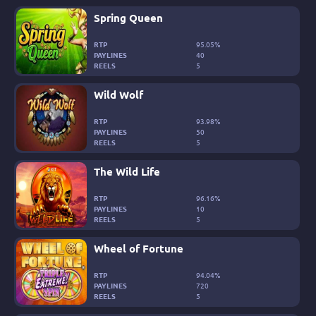
Spring Queen
RTP
95.05%
PAYLINES
40
REELS
5
Wild Wolf
RTP
93.98%
PAYLINES
50
REELS
5
The Wild Life
RTP
96.16%
PAYLINES
10
REELS
5
Wheel of Fortune
RTP
94.04%
PAYLINES
720
REELS
5