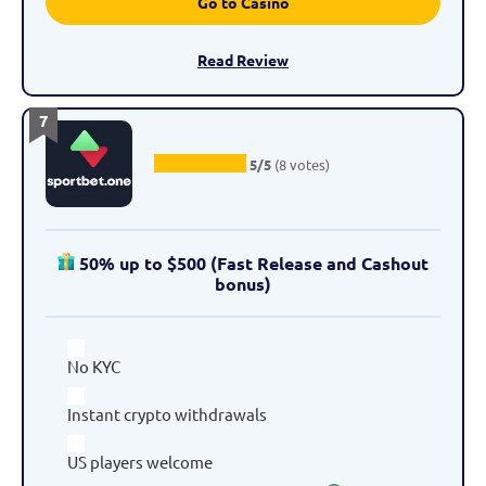
Go to Casino
Read Review
7
5/5
(8 votes)
50% up to $500 (Fast Release and Cashout
bonus)
No KYC
Instant crypto withdrawals
US players welcome