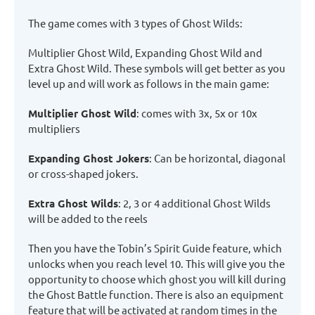
The game comes with 3 types of Ghost Wilds:
Multiplier Ghost Wild, Expanding Ghost Wild and
Extra Ghost Wild. These symbols will get better as you
level up and will work as follows in the main game:
Multiplier Ghost Wild
: comes with 3x, 5x or 10x
multipliers
Expanding Ghost Jokers
: Can be horizontal, diagonal
or cross-shaped jokers.
Extra Ghost Wilds
: 2, 3 or 4 additional Ghost Wilds
will be added to the reels
Then you have the Tobin’s Spirit Guide feature, which
unlocks when you reach level 10. This will give you the
opportunity to choose which ghost you will kill during
the Ghost Battle function. There is also an equipment
feature that will be activated at random times in the