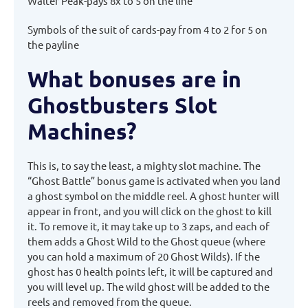
Walter Peak-pays 8x to 5 on the line
Symbols of the suit of cards-pay from 4 to 2 for 5 on
the payline
What bonuses are in
Ghostbusters Slot
Machines?
This is, to say the least, a mighty slot machine. The
“Ghost Battle” bonus game is activated when you land
a ghost symbol on the middle reel. A ghost hunter will
appear in front, and you will click on the ghost to kill
it. To remove it, it may take up to 3 zaps, and each of
them adds a Ghost Wild to the Ghost queue (where
you can hold a maximum of 20 Ghost Wilds). If the
ghost has 0 health points left, it will be captured and
you will level up. The wild ghost will be added to the
reels and removed from the queue.