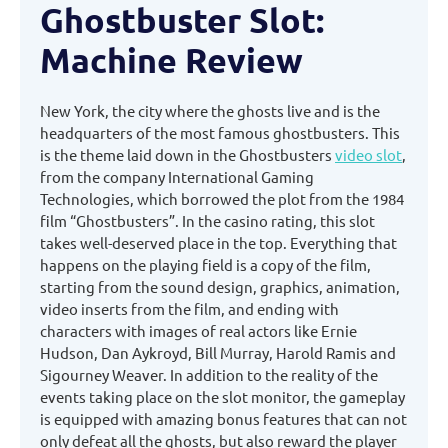
Ghostbuster Slot:
Machine Review
New York, the city where the ghosts live and is the
headquarters of the most famous ghostbusters. This
is the theme laid down in the Ghostbusters
video slot
,
from the company International Gaming
Technologies, which borrowed the plot from the 1984
film “Ghostbusters”. In the casino rating, this slot
takes well-deserved place in the top. Everything that
happens on the playing field is a copy of the film,
starting from the sound design, graphics, animation,
video inserts from the film, and ending with
characters with images of real actors like Ernie
Hudson, Dan Aykroyd, Bill Murray, Harold Ramis and
Sigourney Weaver. In addition to the reality of the
events taking place on the slot monitor, the gameplay
is equipped with amazing bonus features that can not
only defeat all the ghosts, but also reward the player