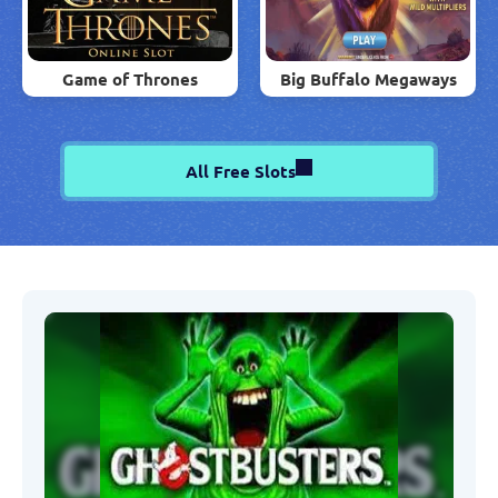
Game of Thrones
Big Buffalo Megaways
All Free Slots