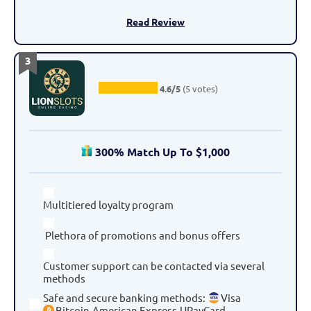
Read Review
3
4.6/5
(5 votes)
300% Match Up To $1,000
Multitiered loyalty program
Plethora of promotions and bonus offers
Customer support can be contacted via several
methods
Safe and secure banking methods
:
Visa
Bitcoin
American Express
UPayCard