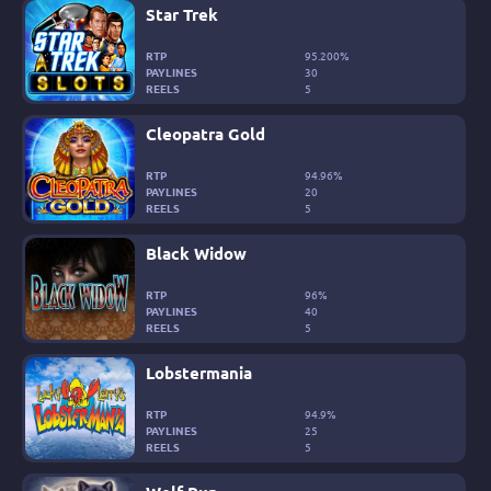
Star Trek
RTP
95.200%
PAYLINES
30
REELS
5
Cleopatra Gold
RTP
94.96%
PAYLINES
20
REELS
5
Black Widow
RTP
96%
PAYLINES
40
REELS
5
Lobstermania
RTP
94.9%
PAYLINES
25
REELS
5