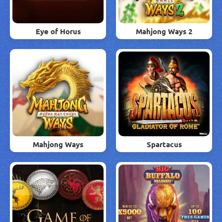
Eye of Horus
Mahjong Ways 2
Mahjong Ways
Spartacus