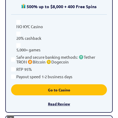
500% up to $8,000 + 400 Free Spins
NO KYC Casino
20% cashback
5,000+ games
Safe and secure banking methods
:
Tether
TRON
Bitcoin
Dogecoin
RTP
95%
Payout speed
1-2 business days
Go to Casino
Read Review