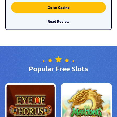
Go to Casino
Read Review
Popular Free Slots