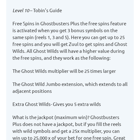
Level 10
– Tobin’s Guide
Free Spins in Ghostbusters Plus the free spins feature
is activated when you get 3 bonus symbols on the
same spin (reels 1, 3 and 5). Here you can get up to 25
free spins and you will get Zuul to get spins and Ghost
Wilds. All Ghost Wilds will have a higher value during
the free spins, and they work as the following:
The Ghost Wilds multiplier will be 25 times larger
The Ghost Wild Jumbo extension, which extends to all
adjacent positions
Extra Ghost Wilds- Gives you 5 extra wilds
What is the jackpot (maximum win)? Ghostbusters
Plus does not have a jackpot, but if you fill the reels
with wild symbols and get a 25x multiplier, you can
win up to 25,000 x of your bet for one free spin. Great