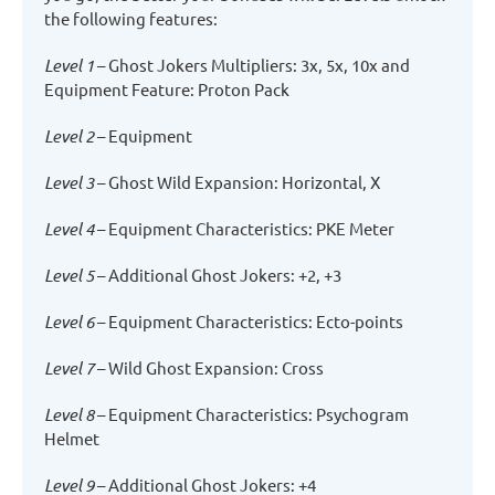
the following features:
Level 1
– Ghost Jokers Multipliers: 3x, 5x, 10x and
Equipment Feature: Proton Pack
Level 2
– Equipment
Level 3
– Ghost Wild Expansion: Horizontal, X
Level 4
– Equipment Characteristics: PKE Meter
Level 5
– Additional Ghost Jokers: +2, +3
Level 6
– Equipment Characteristics: Ecto-points
Level 7
– Wild Ghost Expansion: Cross
Level 8
– Equipment Characteristics: Psychogram
Helmet
Level 9
– Additional Ghost Jokers: +4