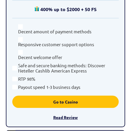
400% up to $2000 + 50 FS
Decent amount of payment methods
Responsive customer support options
Decent welcome offer
Safe and secure banking methods
:
Discover
Neteller
Cashlib
American Express
RTP
98%
Payout speed
1-3 business days
Go to Casino
Read Review