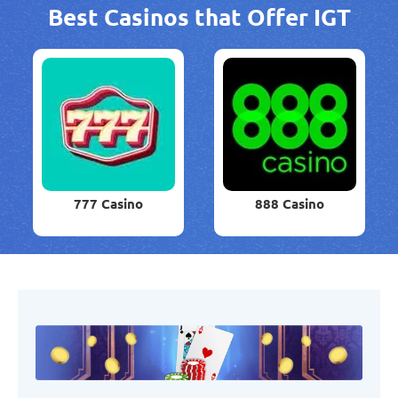
Best Casinos that Offer IGT
777 Casino
888 Casino