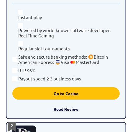
Instant play
Powered by world-known software developer,
Real Time Gaming
Regular slot tournaments
Safe and secure banking methods
:
Bitcoin
American Express
Visa
MasterCard
RTP
93%
Payout speed
2-3 business days
Go to Casino
Read Review
2