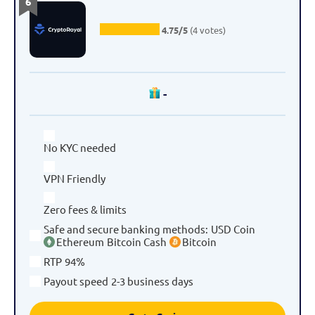
6
4.75/5
(4 votes)
-
No KYC needed
VPN Friendly
Zero fees & limits
Safe and secure banking methods
:
USD Coin
Ethereum
Bitcoin Cash
Bitcoin
RTP
94%
Payout speed
2-3 business days