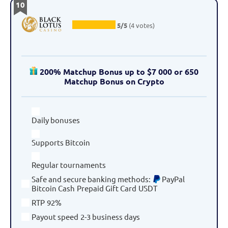
10
5/5
(4 votes)
200% Matchup Bonus up to $7 000 or 650
Matchup Bonus on Crypto
Daily bonuses
Supports Bitcoin
Regular tournaments
Safe and secure banking methods
:
PayPal
Bitcoin Cash
Prepaid Gift Card
USDT
RTP
92%
Payout speed
2-3 business days