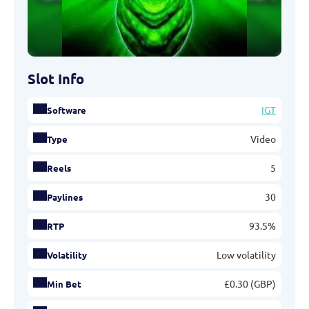
Slot Info
IGT
Software
Video
Type
5
Reels
30
Paylines
93.5%
RTP
Low volatility
Volatility
£0.30 (GBP)
Min Bet