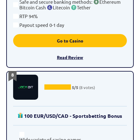
Safe and secure banking methods
:
Ethereum
Bitcoin Cash
Litecoin
Tether
RTP
94%
Payout speed
0-1 day
Go to Casino
Read Review
8
5/5
(8 votes)
100 EUR/USD/CAD - Sportsbetting Bonus
Wide variety of casino games