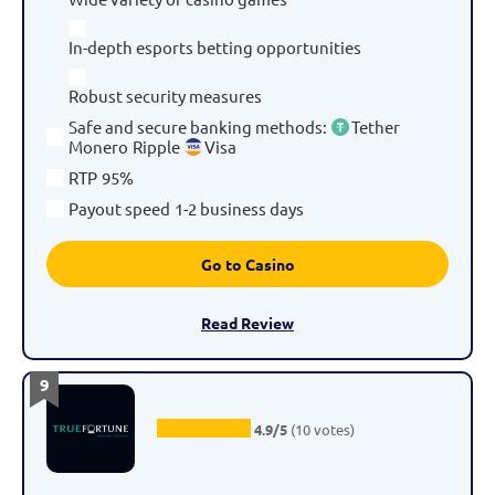
In-depth esports betting opportunities
Robust security measures
Safe and secure banking methods
:
Tether
Monero
Ripple
Visa
RTP
95%
Payout speed
1-2 business days
Go to Casino
Read Review
9
4.9/5
(10 votes)