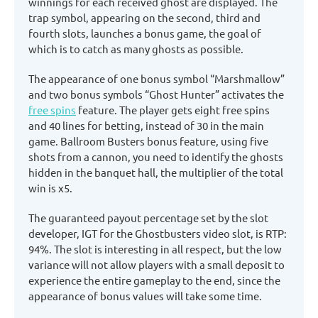
winnings for each received ghost are displayed. The
trap symbol, appearing on the second, third and
fourth slots, launches a bonus game, the goal of
which is to catch as many ghosts as possible.
The appearance of one bonus symbol “Marshmallow”
and two bonus symbols “Ghost Hunter” activates the
free spins
feature. The player gets eight free spins
and 40 lines for betting, instead of 30 in the main
game. Ballroom Busters bonus feature, using five
shots from a cannon, you need to identify the ghosts
hidden in the banquet hall, the multiplier of the total
win is x5.
The guaranteed payout percentage set by the slot
developer, IGT for the Ghostbusters video slot, is RTP:
94%. The slot is interesting in all respect, but the low
variance will not allow players with a small deposit to
experience the entire gameplay to the end, since the
appearance of bonus values will take some time.