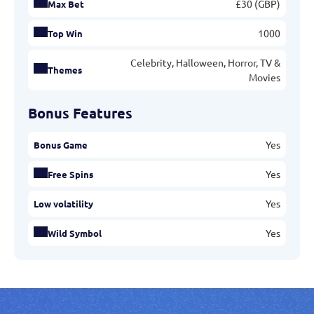
£30 (GBP)
Max Bet
1000
Top Win
Celebrity, Halloween, Horror, TV &
Themes
Movies
Bonus Features
Yes
Bonus Game
Yes
Free Spins
Yes
Low volatility
Yes
Wild Symbol