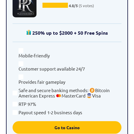
4.8/5
(5 votes)
250% up to $2000 + 50 Free Spins
Mobile-friendly
Customer support available 24/7
Provides fair gameplay
Safe and secure banking methods
:
Bitcoin
American Express
MasterCard
Visa
RTP
97%
Payout speed
1-2 business days
Go to Casino