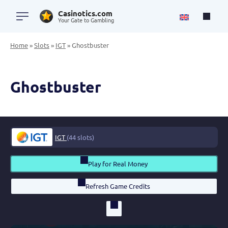
Casinotics.com
Your Gate to Gambling
Home
»
Slots
»
IGT
»
Ghostbuster
Ghostbuster
IGT
(44 slots)
Play for Real Money
Refresh Game Credits