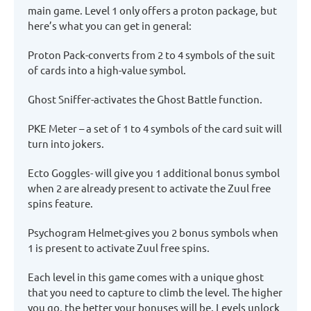
main game. Level 1 only offers a proton package, but
here’s what you can get in general:
Proton Pack-converts from 2 to 4 symbols of the suit
of cards into a high-value symbol.
Ghost Sniffer-activates the Ghost Battle function.
PKE Meter – a set of 1 to 4 symbols of the card suit will
turn into jokers.
Ecto Goggles- will give you 1 additional bonus symbol
when 2 are already present to activate the Zuul free
spins feature.
Psychogram Helmet-gives you 2 bonus symbols when
1 is present to activate Zuul free spins.
Each level in this game comes with a unique ghost
that you need to capture to climb the level. The higher
you go, the better your bonuses will be. Levels unlock