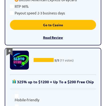
RTP
98%
Payout speed
2-3 business days
Go to Casino
Read Review
4
5/5
(11 votes)
325% up to $1200 + Up To a $200 Free Chip
Mobile-friendly