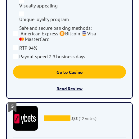
Visually appealing
Unique loyalty program
Safe and secure banking methods
:
American Express
Bitcoin
Visa
MasterCard
RTP
94%
Payout speed
2-3 business days
Go to Casino
Read Review
5
5/5
(12 votes)