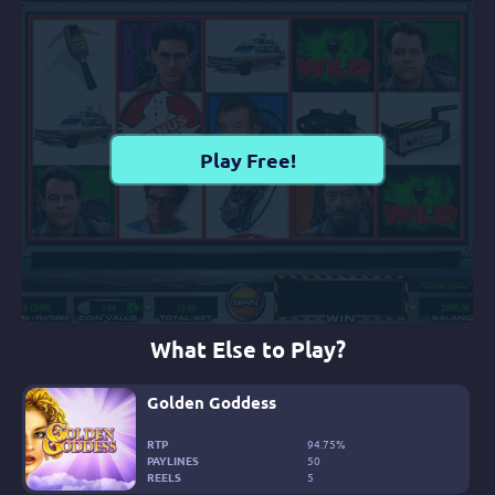
Play Free!
What Else to Play?
Golden Goddess
RTP
94.75%
PAYLINES
50
REELS
5