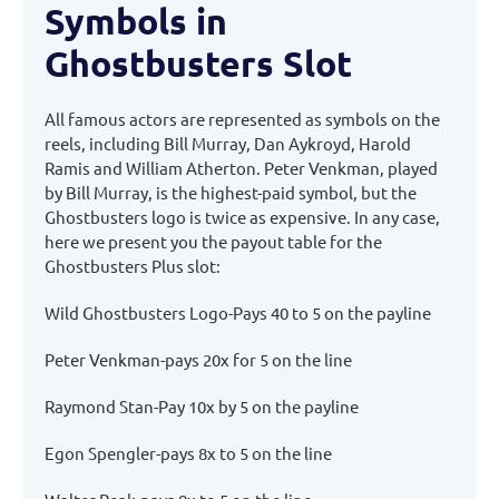
Symbols in
Ghostbusters Slot
All famous actors are represented as symbols on the
reels, including Bill Murray, Dan Aykroyd, Harold
Ramis and William Atherton. Peter Venkman, played
by Bill Murray, is the highest-paid symbol, but the
Ghostbusters logo is twice as expensive. In any case,
here we present you the payout table for the
Ghostbusters Plus slot:
Wild Ghostbusters Logo-Pays 40 to 5 on the payline
Peter Venkman-pays 20x for 5 on the line
Raymond Stan-Pay 10x by 5 on the payline
Egon Spengler-pays 8x to 5 on the line