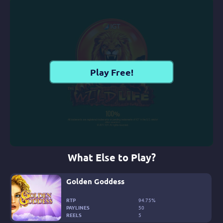
Play Free!
What Else to Play?
Golden Goddess
RTP
94.75%
PAYLINES
50
REELS
5