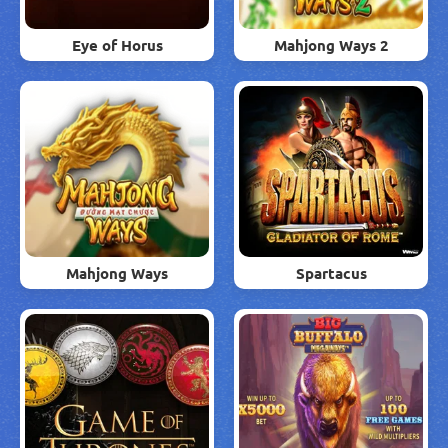
Eye of Horus
Mahjong Ways 2
Mahjong Ways
Spartacus