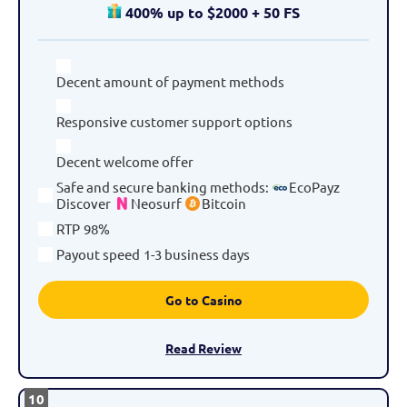
400% up to $2000 + 50 FS
Decent amount of payment methods
Responsive customer support options
Decent welcome offer
Safe and secure banking methods
:
EcoPayz
Discover
Neosurf
Bitcoin
RTP
98%
Payout speed
1-3 business days
Go to Casino
Read Review
10