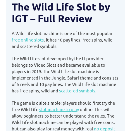
The Wild Life Slot by
IGT – Full Review
A Wild Life slot machine is one of the most popular
free online slots
. It has 10 pay lines, free spins, wild
and scattered symbols.
The Wild Life slot developed by the IT provider
belongs to Video Slots and became available to
players in 2019. The Wild Life slot machine is
implemented in the Jungle, Safari theme and consists
of 5 reels and 10 pay lines. The Wild Life slot machine
has free spins, wild and
scattered symbols
.
The game is quite simple; players should first try the
free Wild Life
slot machine to play
online. This will
allow beginners to better understand the rules. The
Wild Life slot machine can be played with free coins,
but can also play for real money with real
no deposit