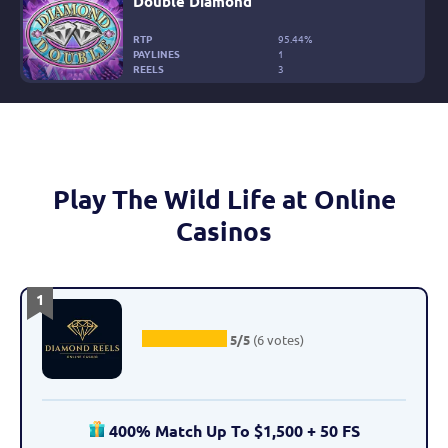
Double Diamond
RTP
95.44%
PAYLINES
1
REELS
3
Play The Wild Life at Online
Casinos
1
5/5
(6 votes)
400% Match Up To $1,500 + 50 FS