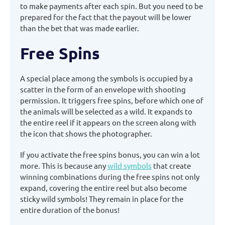
to make payments after each spin. But you need to be
prepared for the fact that the payout will be lower
than the bet that was made earlier.
Free Spins
A special place among the symbols is occupied by a
scatter in the form of an envelope with shooting
permission. It triggers free spins, before which one of
the animals will be selected as a wild. It expands to
the entire reel if it appears on the screen along with
the icon that shows the photographer.
If you activate the free spins bonus, you can win a lot
more. This is because any
wild symbols
that create
winning combinations during the free spins not only
expand, covering the entire reel but also become
sticky wild symbols! They remain in place for the
entire duration of the bonus!