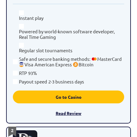
Instant play
Powered by world-known software developer,
Real Time Gaming
Regular slot tournaments
Safe and secure banking methods
:
MasterCard
Visa
American Express
Bitcoin
RTP
93%
Payout speed
2-3 business days
Go to Casino
Read Review
2