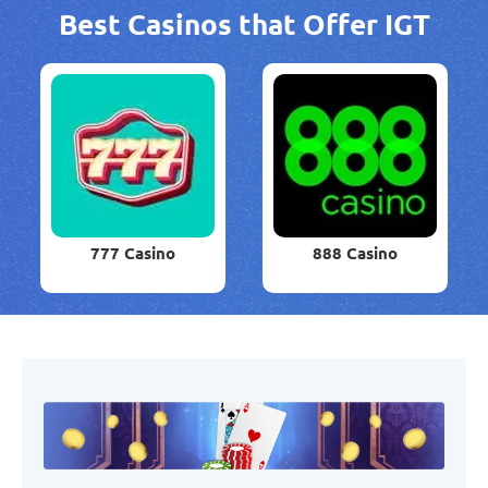
Best Casinos that Offer IGT
777 Casino
888 Casino