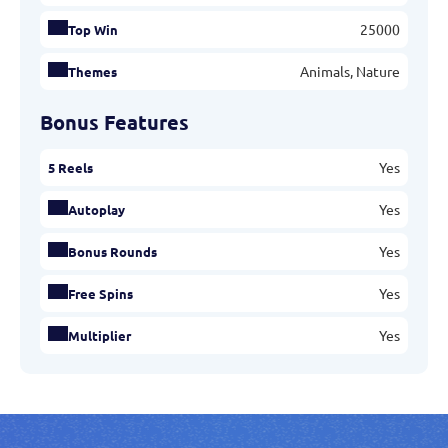
25000
Top Win
Animals, Nature
Themes
Bonus Features
Yes
5 Reels
Yes
Autoplay
Yes
Bonus Rounds
Yes
Free Spins
Yes
Multiplier