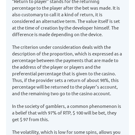
“Return to player” stands for the returning
percentage to the player after the bet was made. It is
also customary to call it a kind of return, it is
considered an alternative term. The value itself is set
at the time of creation by the developer himself. The
difference is made depending on the device.
The criterion under consideration deals with the
description of the proportion, which is expressed as a
percentage between the payments that are made to
the address of the player or players and the
preferential percentage that is given to the casino.
Thus, if the provider sets a return of about 98%, this
percentage will be returned to the player’s account,
and the remaining two go to the casino account.
In the society of gamblers, a common phenomenon is
a belief that with 97% of RTP, $ 100 will be bet, they
get $ 97 from this.
The volatility, which is low for some spins, allows you