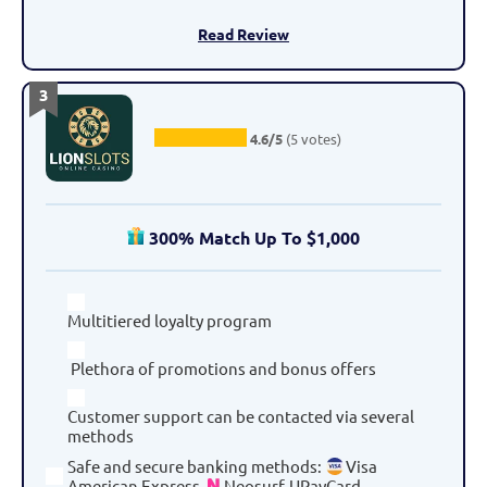
Read Review
3
4.6/5
(5 votes)
300% Match Up To $1,000
Multitiered loyalty program
Plethora of promotions and bonus offers
Customer support can be contacted via several
methods
Safe and secure banking methods
:
Visa
American Express
Neosurf
UPayCard