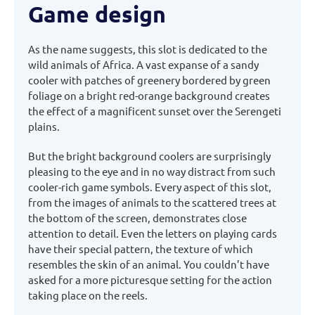
Game design
As the name suggests, this slot is dedicated to the
wild animals of Africa. A vast expanse of a sandy
cooler with patches of greenery bordered by green
foliage on a bright red-orange background creates
the effect of a magnificent sunset over the Serengeti
plains.
But the bright background coolers are surprisingly
pleasing to the eye and in no way distract from such
cooler-rich game symbols. Every aspect of this slot,
from the images of animals to the scattered trees at
the bottom of the screen, demonstrates close
attention to detail. Even the letters on playing cards
have their special pattern, the texture of which
resembles the skin of an animal. You couldn’t have
asked for a more picturesque setting for the action
taking place on the reels.