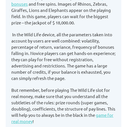
bonuses
and free spins. Images of Rhinos, Zebras,
Giraffes, Lions and Elephants appear on the playing
field. In this game, players can wait for the biggest
prize – the jackpot of $ 18,000.00.
In the Wild Life device, all the parameters taken into
account by users are well combined: volatility,
percentage of return, variance, frequency of bonuses
falling in. Novice players can get hands-on experience;
they can play for free without registration,
advertising and restrictions. The game has a large
number of credits, if your balance is exhausted, you
can simply refresh the page.
But remember, before playing The Wild Life slot for
real money, make sure that you understand all the
subtleties of the rules: prize rounds (super games,
doubling), coefficients, the structure of pay lines. This
will help you to always be in the black in the
game for
real money
!