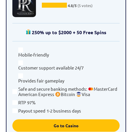
4.8/5
(5 votes)
250% up to $2000 + 50 Free Spins
Mobile-friendly
Customer support available 24/7
Provides fair gameplay
Safe and secure banking methods
:
MasterCard
American Express
Bitcoin
Visa
RTP
97%
Payout speed
1-2 business days
Go to Casino