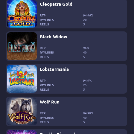
Cleopatra Gold
RTP
94.96%
PAYLINES
20
REELS
5
Black Widow
RTP
96%
PAYLINES
40
REELS
5
Lobstermania
RTP
94.9%
PAYLINES
25
REELS
5
Wolf Run
RTP
94.98%
PAYLINES
40
REELS
5