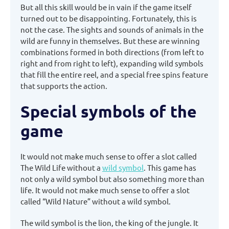
But all this skill would be in vain if the game itself
turned out to be disappointing. Fortunately, this is
not the case. The sights and sounds of animals in the
wild are funny in themselves. But these are winning
combinations formed in both directions (from left to
right and from right to left), expanding wild symbols
that fill the entire reel, and a special free spins feature
that supports the action.
Special symbols of the
game
It would not make much sense to offer a slot called
The Wild Life without a
wild symbol
. This game has
not only a wild symbol but also something more than
life. It would not make much sense to offer a slot
called “Wild Nature” without a wild symbol.
The wild symbol is the lion, the king of the jungle. It