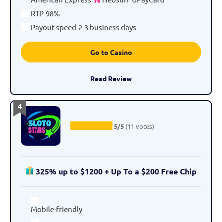
RTP
98%
Payout speed
2-3 business days
Go to Casino
Read Review
4
5/5
(11 votes)
325% up to $1200 + Up To a $200 Free Chip
Mobile-friendly