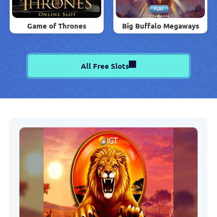
Game of Thrones
Big Buffalo Megaways
All Free Slots