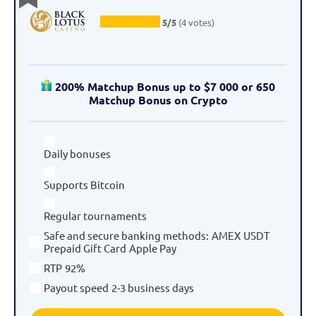
5/5
(4 votes)
200% Matchup Bonus up to $7 000 or 650
Matchup Bonus on Crypto
Daily bonuses
Supports Bitcoin
Regular tournaments
Safe and secure banking methods
:
AMEX
USDT
Prepaid Gift Card
Apple Pay
RTP
92%
Payout speed
2-3 business days