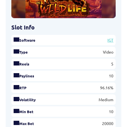
Slot Info
IGT
Software
Video
Type
5
Reels
10
Paylines
96.16%
RTP
Medium
Volatility
10
Min Bet
20000
Max Bet