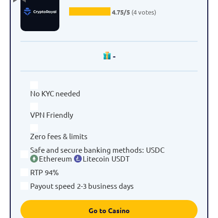
4.75/5
(4 votes)
-
No KYC needed
VPN Friendly
Zero fees & limits
Safe and secure banking methods
:
USDC
Ethereum
Litecoin
USDT
RTP
94%
Payout speed
2-3 business days
Go to Casino