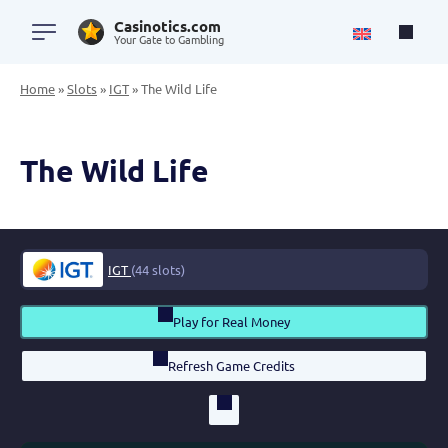
Casinotics.com
Your Gate to Gambling
Home
»
Slots
»
IGT
»
The Wild Life
The Wild Life
IGT
(44 slots)
Play for Real Money
Refresh Game Credits