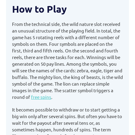
How to Play
From the technical side, the wild nature slot received
an unusual structure of the playing field. In total, the
game has 5 rotating reels with a different number of
symbols on them. Four symbols are placed on the
first, third and fifth reels. On the second and fourth
reels, there are three tasks for each. Winnings will be
generated on 50 pay lines. Among the symbols, you
will see the names of the cards: zebra, eagle, tiger and
buffalo. The mighty lion, the king of beasts, is the wild
symbol of the game. The lion can replace simple
images in the game. The scatter symbol triggers a
round of
free spins
.
It becomes possible to withdraw or to start getting a
big win only after several spins. But often you have to
wait for the payout after several tens or, as
sometimes happen, hundreds of spins. The term