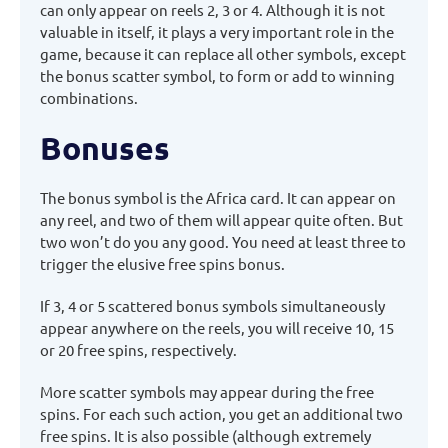
can only appear on reels 2, 3 or 4. Although it is not
valuable in itself, it plays a very important role in the
game, because it can replace all other symbols, except
the bonus scatter symbol, to form or add to winning
combinations.
Bonuses
The bonus symbol is the Africa card. It can appear on
any reel, and two of them will appear quite often. But
two won’t do you any good. You need at least three to
trigger the elusive free spins bonus.
If 3, 4 or 5 scattered bonus symbols simultaneously
appear anywhere on the reels, you will receive 10, 15
or 20 free spins, respectively.
More scatter symbols may appear during the free
spins. For each such action, you get an additional two
free spins. It is also possible (although extremely