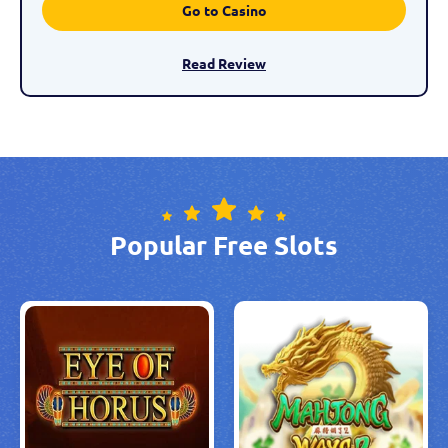
Go to Casino
Read Review
Popular Free Slots