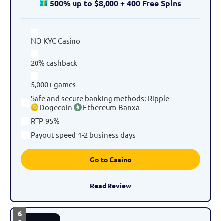
500% up to $8,000 + 400 Free Spins
NO KYC Casino
20% cashback
5,000+ games
Safe and secure banking methods
:
Ripple
Dogecoin
Ethereum
Banxa
RTP
95%
Payout speed
1-2 business days
Go to Casino
Read Review
6