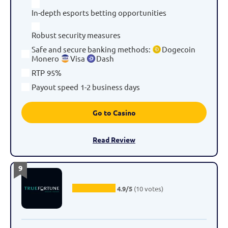
In-depth esports betting opportunities
Robust security measures
Safe and secure banking methods
:
Dogecoin
Monero
Visa
Dash
RTP
95%
Payout speed
1-2 business days
Go to Casino
Read Review
9
4.9/5
(10 votes)