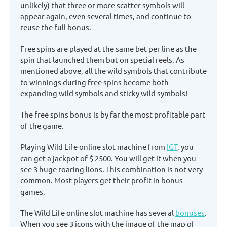
unlikely) that three or more scatter symbols will
appear again, even several times, and continue to
reuse the full bonus.
Free spins are played at the same bet per line as the
spin that launched them but on special reels. As
mentioned above, all the wild symbols that contribute
to winnings during free spins become both
expanding wild symbols and sticky wild symbols!
The free spins bonus is by far the most profitable part
of the game.
Playing Wild Life online slot machine from
IGT
, you
can get a jackpot of $ 2500. You will get it when you
see 3 huge roaring lions. This combination is not very
common. Most players get their profit in bonus
games.
The Wild Life online slot machine has several
bonuses
.
When you see 3 icons with the image of the map of