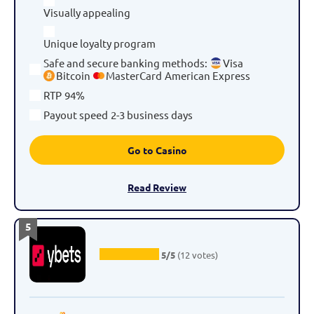
Visually appealing
Unique loyalty program
Safe and secure banking methods
:
Visa
Bitcoin
MasterCard
American Express
RTP
94%
Payout speed
2-3 business days
Go to Casino
Read Review
5
5/5
(12 votes)