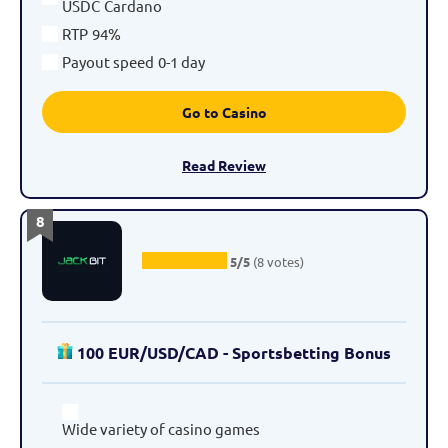
USDC
Cardano
RTP
94%
Payout speed
0-1 day
Go to Casino
Read Review
8
5/5
(8 votes)
100 EUR/USD/CAD - Sportsbetting Bonus
Wide variety of casino games