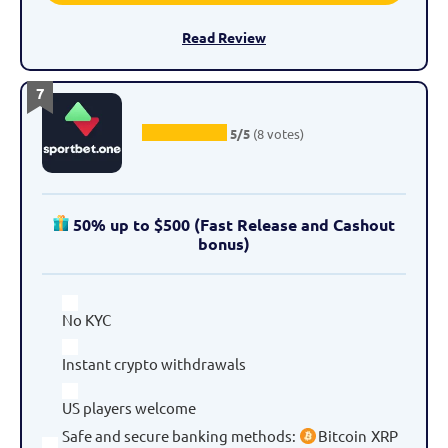
Read Review
7
5/5
(8 votes)
50% up to $500 (Fast Release and Cashout
bonus)
No KYC
Instant crypto withdrawals
US players welcome
Safe and secure banking methods
:
Bitcoin
XRP