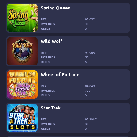
Spring Queen
RTP
95.05%
PAYLINES
40
REELS
5
Wild Wolf
RTP
93.98%
PAYLINES
50
REELS
5
Wheel of Fortune
RTP
94.04%
PAYLINES
720
REELS
5
Star Trek
RTP
95.200%
PAYLINES
30
REELS
5