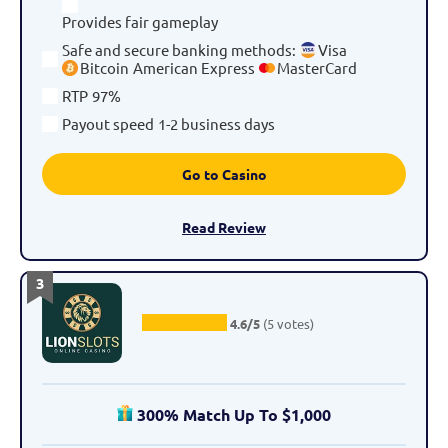
Provides fair gameplay
Safe and secure banking methods
:
Visa
Bitcoin
American Express
MasterCard
RTP
97%
Payout speed
1-2 business days
Go to Casino
Read Review
3
4.6/5
(5 votes)
300% Match Up To $1,000