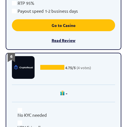
RTP
95%
Payout speed
1-2 business days
Go to Casino
Read Review
6
4.75/5
(4 votes)
-
No KYC needed