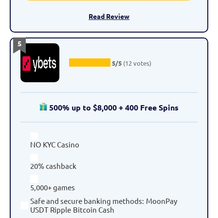
Read Review
5
5/5
(12 votes)
500% up to $8,000 + 400 Free Spins
NO KYC Casino
20% cashback
5,000+ games
Safe and secure banking methods
:
MoonPay
USDT
Ripple
Bitcoin Cash