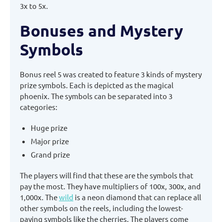
3x to 5x.
Bonuses and Mystery
Symbols
Bonus reel 5 was created to feature 3 kinds of mystery
prize symbols. Each is depicted as the magical
phoenix. The symbols can be separated into 3
categories:
Huge prize
Major prize
Grand prize
The players will find that these are the symbols that
pay the most. They have multipliers of 100x, 300x, and
1,000x. The
wild
is a neon diamond that can replace all
other symbols on the reels, including the lowest-
paying symbols like the cherries. The players come