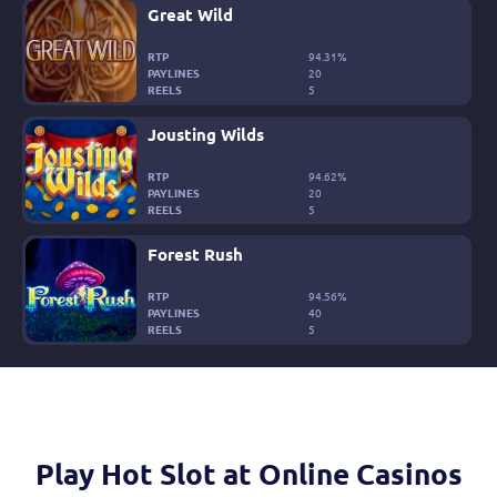
Great Wild
RTP
94.31%
PAYLINES
20
REELS
5
Jousting Wilds
RTP
94.62%
PAYLINES
20
REELS
5
Forest Rush
RTP
94.56%
PAYLINES
40
REELS
5
Play Hot Slot at Online Casinos