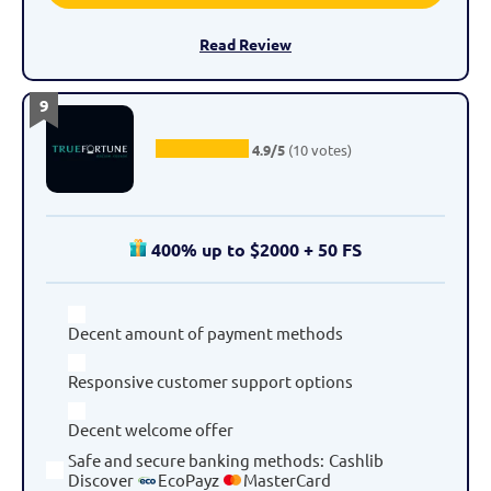
Read Review
9
4.9/5
(10 votes)
400% up to $2000 + 50 FS
Decent amount of payment methods
Responsive customer support options
Decent welcome offer
Safe and secure banking methods
:
Cashlib
Discover
EcoPayz
MasterCard