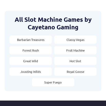
All Slot Machine Games by
Cayetano Gaming
Barbarian Treasures
Classy Vegas
Forest Rush
Fruit Machine
Great Wild
Hot Slot
Jousting Wilds
Royal Goose
Super Fuego