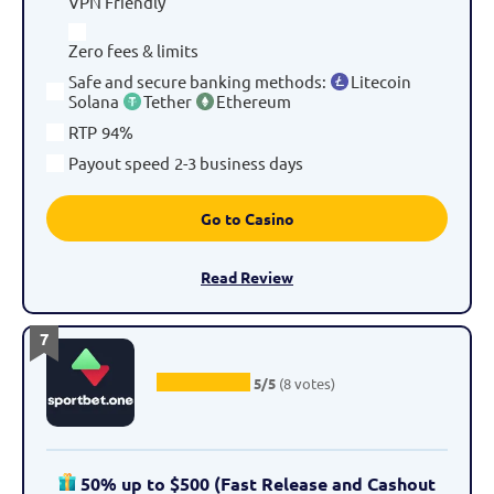
VPN Friendly
Zero fees & limits
Safe and secure banking methods
:
Litecoin
Solana
Tether
Ethereum
RTP
94%
Payout speed
2-3 business days
Go to Casino
Read Review
7
5/5
(8 votes)
50% up to $500 (Fast Release and Cashout