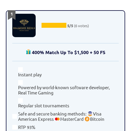
1
5/5
(6 votes)
400% Match Up To $1,500 + 50 FS
Instant play
Powered by world-known software developer,
Real Time Gaming
Regular slot tournaments
Safe and secure banking methods
:
Visa
American Express
MasterCard
Bitcoin
RTP
93%