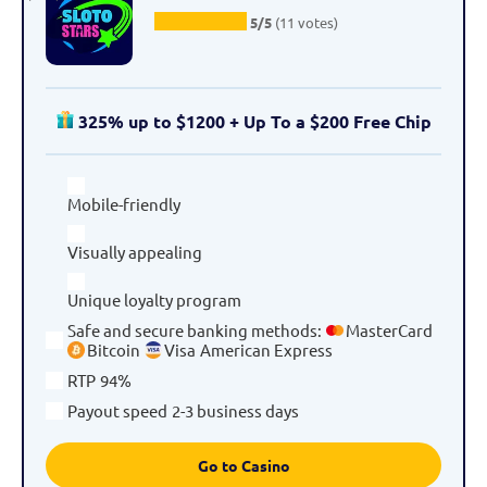
5/5
(11 votes)
325% up to $1200 + Up To a $200 Free Chip
Mobile-friendly
Visually appealing
Unique loyalty program
Safe and secure banking methods
:
MasterCard
Bitcoin
Visa
American Express
RTP
94%
Payout speed
2-3 business days
Go to Casino