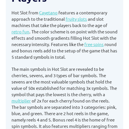
Hot Slot from
Cayetano
features a contemporary
approach to the traditional
fruity slots
and slot
machines that take the players back to the age of
retro fun
. The color scheme is on point with the sound
effects and smooth gradients filling Hot Slot with the
necessary intensity. Features like the
free spins
round
and bonus reels add to the setup of the game that has
5 standard symbols in total.
The main symbols in Hot Slot are revealed to be
cherries, sevens, and 3 types of bar symbols. The
sevens are the most valuable symbols that hold the
value of 50x established for matching 3x symbols. The
symbol that pays the lowest is the cherry, with a
multiplier
of 2x for each cherry found on the reels.
The bar symbols are separated into 3 categories: pink,
blue, and green. There are 2 hot reels in the game,
namely reels 4 and 5. Bonus reel 4 is the home of free
spin symbols. It also features multipliers ranging from