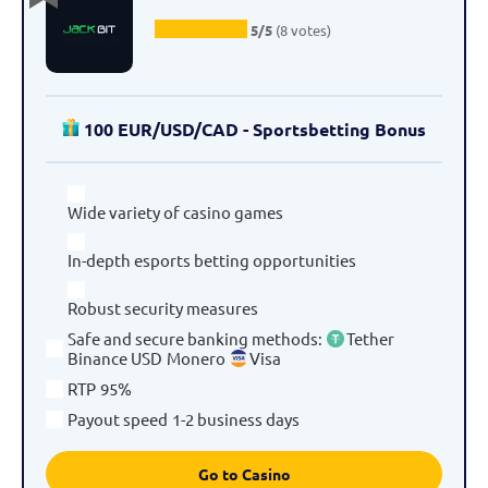
5/5
(8 votes)
100 EUR/USD/CAD - Sportsbetting Bonus
Wide variety of casino games
In-depth esports betting opportunities
Robust security measures
Safe and secure banking methods
:
Tether
Binance USD
Monero
Visa
RTP
95%
Payout speed
1-2 business days
Go to Casino