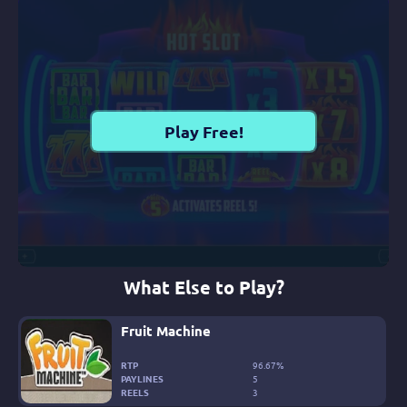
Play Free!
What Else to Play?
Fruit Machine
RTP
96.67%
PAYLINES
5
REELS
3