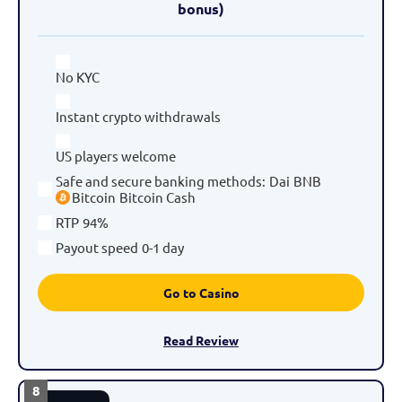
bonus)
No KYC
Instant crypto withdrawals
US players welcome
Safe and secure banking methods
:
Dai
BNB
Bitcoin
Bitcoin Cash
RTP
94%
Payout speed
0-1 day
Go to Casino
Read Review
8