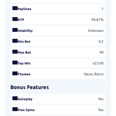
1
Paylines
94.87%
RTP
Unknown
Volatility
0.2
Min Bet
40
Max Bet
x25.00
Top Win
Neon, Retro
Themes
Bonus Features
Yes
Autoplay
Yes
Free Spins