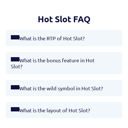
Hot Slot FAQ
What is the RTP of Hot Slot?
What is the bonus feature in Hot
Slot?
What is the wild symbol in Hot Slot?
What is the layout of Hot Slot?