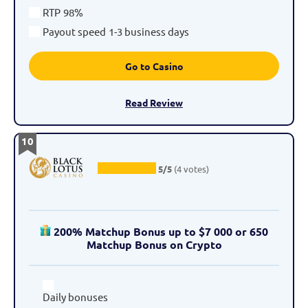
RTP
98%
Payout speed
1-3 business days
Go to Casino
Read Review
10
5/5
(4 votes)
200% Matchup Bonus up to $7 000 or 650
Matchup Bonus on Crypto
Daily bonuses