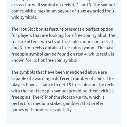
across the wild symbol on reels 1, 2, and 3. The symbol
comes with a maximum payout of 100x awarded for 3
wild symbols.
The Hot Slot bonus feature presents a perfect option
for players that are looking for a free spin symbol. The
feature offers two sets of free spin rounds on reels 4
and 5. Hot reels contain a free spins symbol. The basic
free spin symbol can be found on reel 4, while reel 5 is
known for its hot free spin symbol.
The symbols that have been mentioned above are
capable of awarding a different number of spins. The
players have a chance to get 15 free spins on the reels
with the hot free spin symbol providing them with 25
free spins. The RTP of the slot is 94.87%, which is
perfect for medium stakes gamblers that prefer
games with moderate volatility.