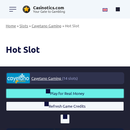
Casinotics.com
Your Gate to Gambling
Home
»
Slots
»
Cayetano Gaming
»
Hot Slot
Hot Slot
Cayetano Gaming
(14 slots)
Play for Real Money
Refresh Game Credits