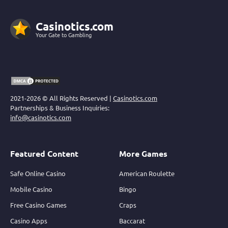
Casinotics.com
Your Gate to Gambling
2021-2026 © All Rights Reserved |
Casinotics.com
Partnerships & Business Inquiries:
info@casinotics.com
Featured Content
More Games
Safe Online Casino
American Roulette
Mobile Casino
Bingo
Free Casino Games
Craps
Casino Apps
Baccarat