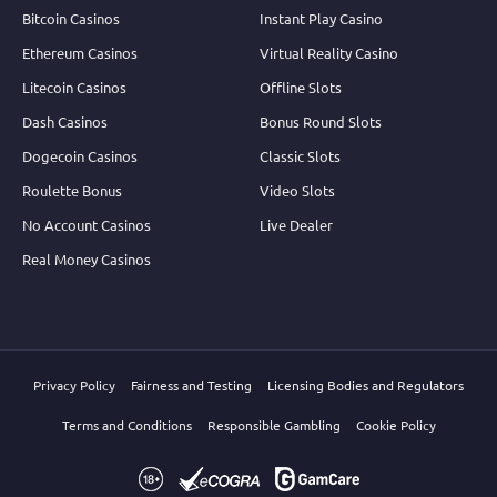
Bitcoin Casinos
Instant Play Casino
Ethereum Casinos
Virtual Reality Casino
Litecoin Casinos
Offline Slots
Dash Casinos
Bonus Round Slots
Dogecoin Casinos
Classic Slots
Roulette Bonus
Video Slots
No Account Casinos
Live Dealer
Real Money Casinos
Privacy Policy
Fairness and Testing
Licensing Bodies and Regulators
Terms and Conditions
Responsible Gambling
Cookie Policy