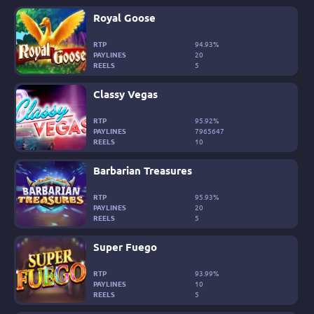
Royal Goose
RTP
94.93%
PAYLINES
20
REELS
5
Classy Vegas
RTP
95.92%
PAYLINES
7965647
REELS
10
Barbarian Treasures
RTP
95.93%
PAYLINES
20
REELS
5
Super Fuego
RTP
93.99%
PAYLINES
10
REELS
5