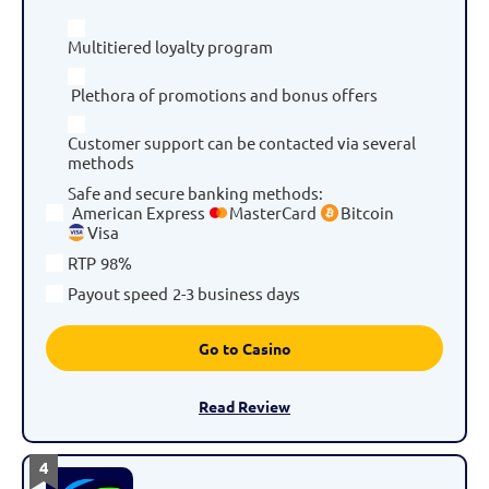
Multitiered loyalty program
Plethora of promotions and bonus offers
Customer support can be contacted via several
methods
Safe and secure banking methods
:
American Express
MasterCard
Bitcoin
Visa
RTP
98%
Payout speed
2-3 business days
Go to Casino
Read Review
4