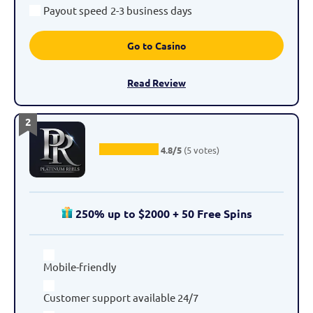
Payout speed
2-3 business days
Go to Casino
Read Review
2
4.8/5
(5 votes)
250% up to $2000 + 50 Free Spins
Mobile-friendly
Customer support available 24/7