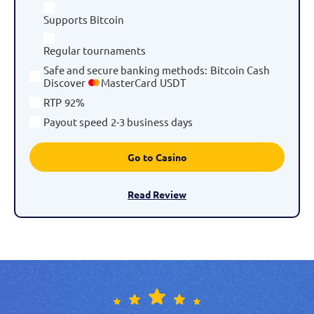
Supports Bitcoin
Regular tournaments
Safe and secure banking methods
:
Bitcoin Cash
Discover
MasterCard
USDT
RTP
92%
Payout speed
2-3 business days
Go to Casino
Read Review