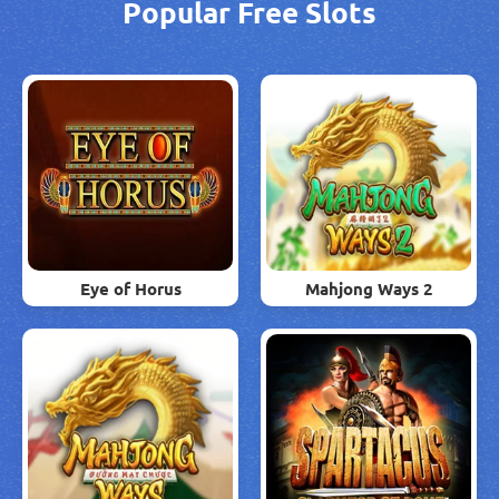
Popular Free Slots
Eye of Horus
Mahjong Ways 2