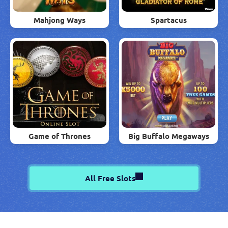
Mahjong Ways
Spartacus
Game of Thrones
Big Buffalo Megaways
All Free Slots