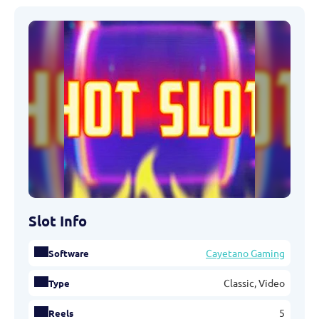
Slot Info
Cayetano Gaming
Software
Classic, Video
Type
5
Reels