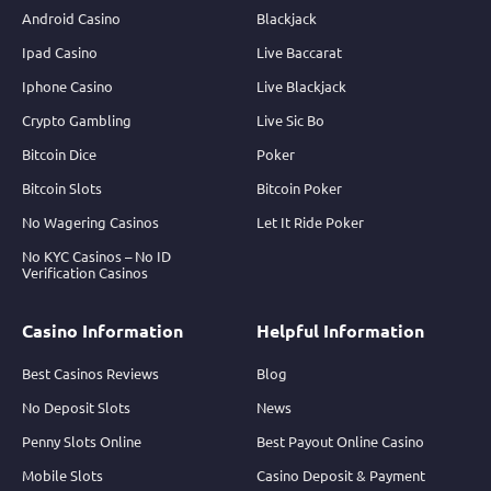
Android Casino
Blackjack
Ipad Casino
Live Baccarat
Iphone Casino
Live Blackjack
Crypto Gambling
Live Sic Bo
Bitcoin Dice
Poker
Bitcoin Slots
Bitcoin Poker
No Wagering Casinos
Let It Ride Poker
No KYC Casinos – No ID
Verification Casinos
Casino Information
Helpful Information
Best Casinos Reviews
Blog
No Deposit Slots
News
Penny Slots Online
Best Payout Online Casino
Mobile Slots
Casino Deposit & Payment