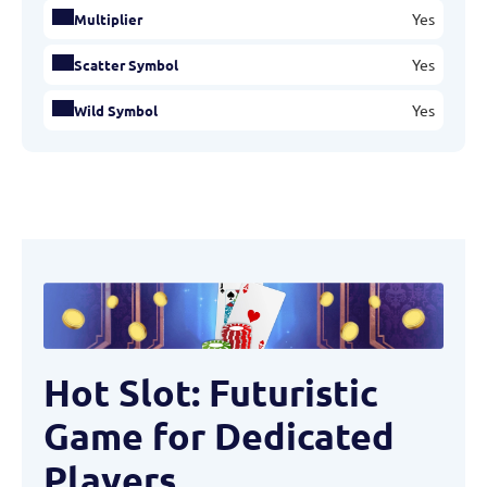
Yes
Multiplier
Yes
Scatter Symbol
Yes
Wild Symbol
Hot Slot: Futuristic
Game for Dedicated
Players