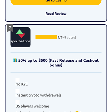
Read Review
7
5/5
(8 votes)
50% up to $500 (Fast Release and Cashout
bonus)
No KYC
Instant crypto withdrawals
US players welcome