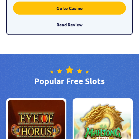
Go to Casino
Read Review
Popular Free Slots