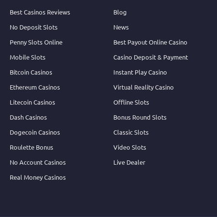
Best Casinos Reviews
Blog
No Deposit Slots
News
Penny Slots Online
Best Payout Online Casino
Mobile Slots
Casino Deposit & Payment
Bitcoin Casinos
Instant Play Casino
Ethereum Casinos
Virtual Reality Casino
Litecoin Casinos
Offline Slots
Dash Casinos
Bonus Round Slots
Dogecoin Casinos
Classic Slots
Roulette Bonus
Video Slots
No Account Casinos
Live Dealer
Real Money Casinos