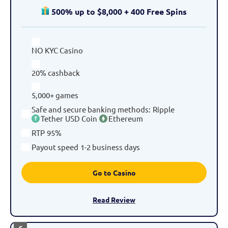
500% up to $8,000 + 400 Free Spins
NO KYC Casino
20% cashback
5,000+ games
Safe and secure banking methods
:
Ripple
Tether
USD Coin
Ethereum
RTP
95%
Payout speed
1-2 business days
Go to Casino
Read Review
6