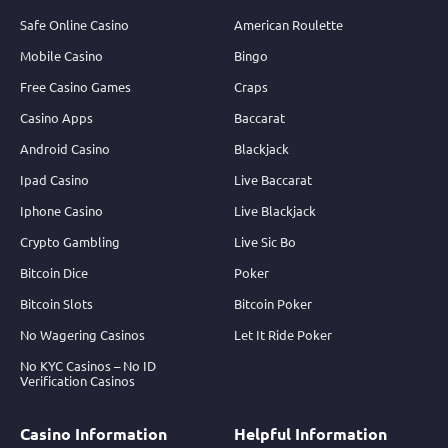
Safe Online Casino
American Roulette
Mobile Casino
Bingo
Free Casino Games
Craps
Casino Apps
Baccarat
Android Casino
Blackjack
Ipad Casino
Live Baccarat
Iphone Casino
Live Blackjack
Crypto Gambling
Live Sic Bo
Bitcoin Dice
Poker
Bitcoin Slots
Bitcoin Poker
No Wagering Casinos
Let It Ride Poker
No KYC Casinos – No ID
Verification Casinos
Casino Information
Helpful Information