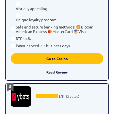
Visually appealing
Unique loyalty program
Safe and secure banking methods
:
Bitcoin
American Express
MasterCard
Visa
RTP
94%
Payout speed
2-3 business days
Go to Casino
Read Review
5
5/5
(12 votes)