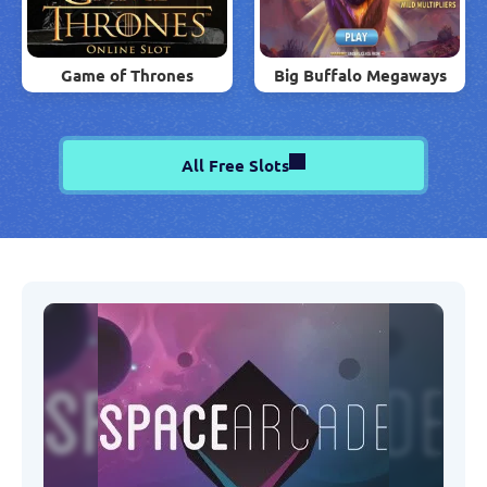
Game of Thrones
Big Buffalo Megaways
All Free Slots