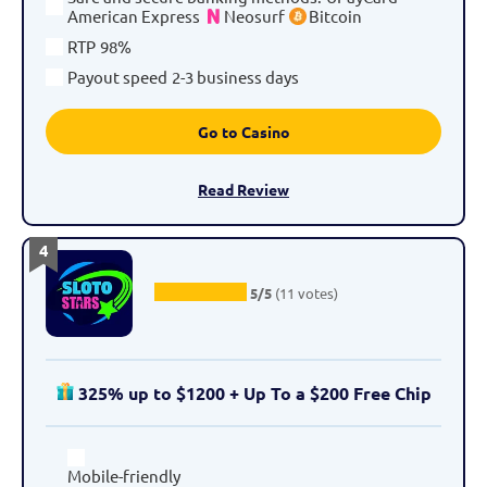
American Express
Neosurf
Bitcoin
RTP
98%
Payout speed
2-3 business days
Go to Casino
Read Review
4
5/5
(11 votes)
325% up to $1200 + Up To a $200 Free Chip
Mobile-friendly