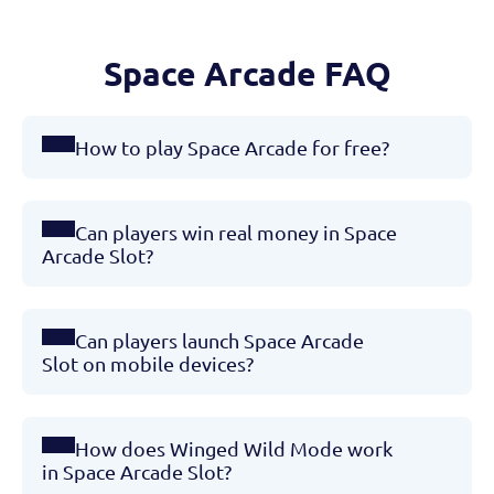
Space Arcade FAQ
How to play Space Arcade for free?
Can players win real money in Space
Arcade Slot?
Can players launch Space Arcade
Slot on mobile devices?
How does Winged Wild Mode work
in Space Arcade Slot?