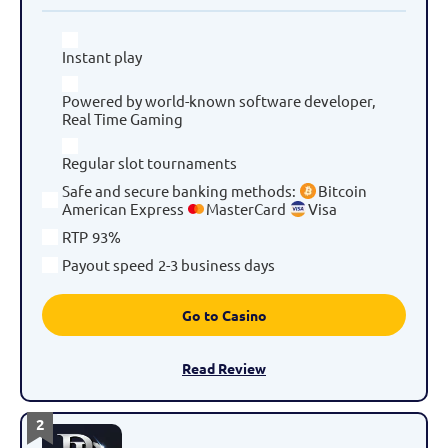
Instant play
Powered by world-known software developer,
Real Time Gaming
Regular slot tournaments
Safe and secure banking methods
:
Bitcoin
American Express
MasterCard
Visa
RTP
93%
Payout speed
2-3 business days
Go to Casino
Read Review
2