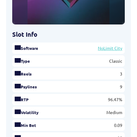
Slot Info
NoLimit City
Software
Classic
Type
3
Reels
9
Paylines
96.47%
RTP
Medium
Volatility
0.09
Min Bet