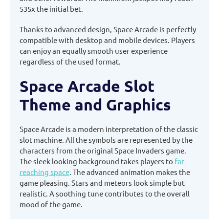
535x the initial bet.
Thanks to advanced design, Space Arcade is perfectly
compatible with desktop and mobile devices. Players
can enjoy an equally smooth user experience
regardless of the used format.
Space Arcade Slot
Theme and Graphics
Space Arcade is a modern interpretation of the classic
slot machine. All the symbols are represented by the
characters from the original Space Invaders game.
The sleek looking background takes players to
far-
reaching space
. The advanced animation makes the
game pleasing. Stars and meteors look simple but
realistic. A soothing tune contributes to the overall
mood of the game.