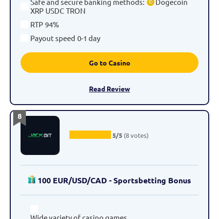
Safe and secure banking methods
:
Dogecoin
XRP
USDC
TRON
RTP
94%
Payout speed
0-1 day
Go to Casino
Read Review
8
5/5
(8 votes)
100 EUR/USD/CAD - Sportsbetting Bonus
Wide variety of casino games