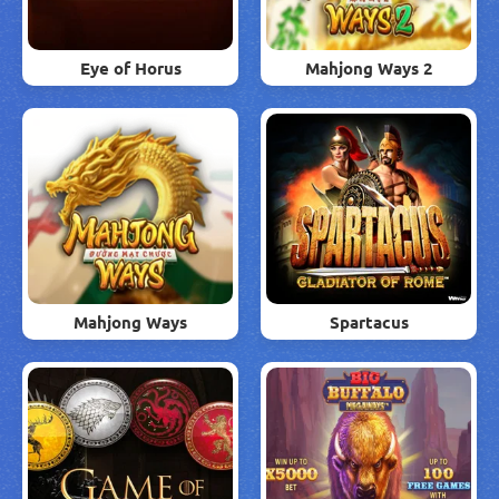
Eye of Horus
Mahjong Ways 2
Mahjong Ways
Spartacus