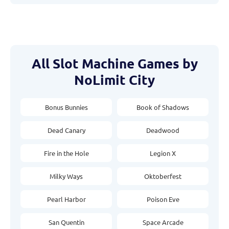
All Slot Machine Games by
NoLimit City
Bonus Bunnies
Book of Shadows
Dead Canary
Deadwood
Fire in the Hole
Legion X
Milky Ways
Oktoberfest
Pearl Harbor
Poison Eve
San Quentin
Space Arcade