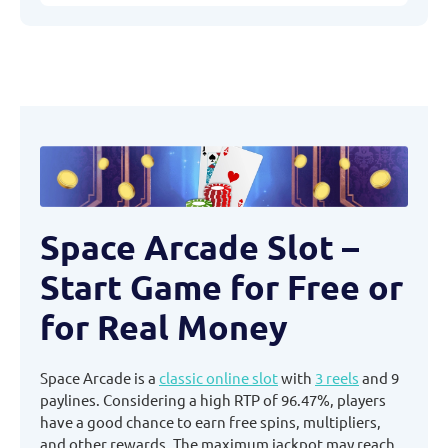
Space Arcade Slot –
Start Game for Free or
for Real Money
Space Arcade is a
classic online slot
with
3 reels
and 9
paylines. Considering a high RTP of 96.47%, players
have a good chance to earn free spins, multipliers,
and other rewards. The maximum jackpot may reach