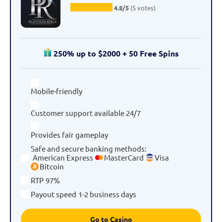
4.8/5
(5 votes)
250% up to $2000 + 50 Free Spins
Mobile-friendly
Customer support available 24/7
Provides fair gameplay
Safe and secure banking methods
:
American Express
MasterCard
Visa
Bitcoin
RTP
97%
Payout speed
1-2 business days
Go to Casino