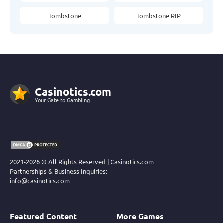
Tombstone
Tombstone RIP
Casinotics.com
Your Gate to Gambling
2021-2026 © All Rights Reserved |
Casinotics.com
Partnerships & Business Inquiries:
info@casinotics.com
Featured Content
More Games