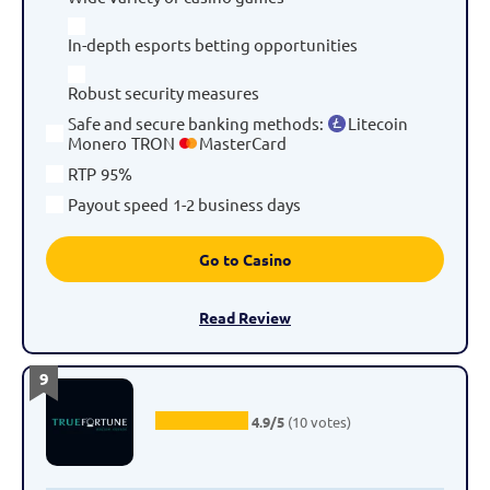
In-depth esports betting opportunities
Robust security measures
Safe and secure banking methods
:
Litecoin
Monero
TRON
MasterCard
RTP
95%
Payout speed
1-2 business days
Go to Casino
Read Review
9
4.9/5
(10 votes)