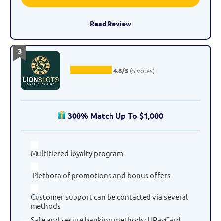
Read Review
3
4.6/5
(5 votes)
300% Match Up To $1,000
Multitiered loyalty program
Plethora of promotions and bonus offers
Customer support can be contacted via several
methods
Safe and secure banking methods
:
UPayCard