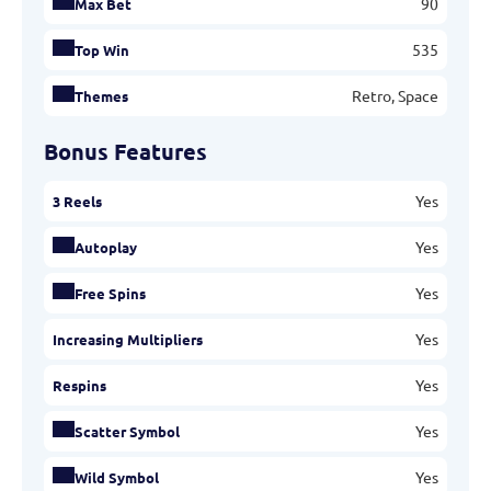
90
Max Bet
535
Top Win
Retro, Space
Themes
Bonus Features
Yes
3 Reels
Yes
Autoplay
Yes
Free Spins
Yes
Increasing Multipliers
Yes
Respins
Yes
Scatter Symbol
Yes
Wild Symbol