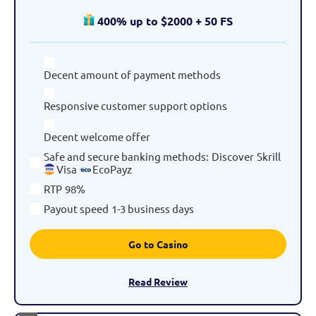
400% up to $2000 + 50 FS
Decent amount of payment methods
Responsive customer support options
Decent welcome offer
Safe and secure banking methods
:
Discover
Skrill
Visa
EcoPayz
RTP
98%
Payout speed
1-3 business days
Go to Casino
Read Review