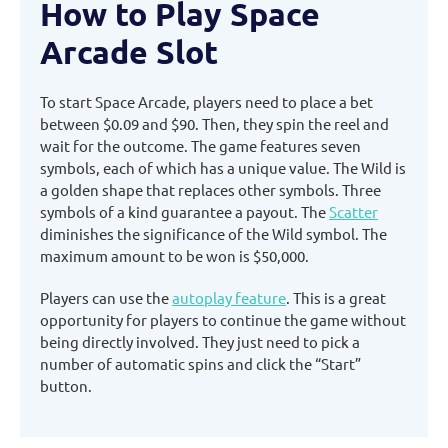
How to Play Space
Arcade Slot
To start Space Arcade, players need to place a bet
between $0.09 and $90. Then, they spin the reel and
wait for the outcome. The game features seven
symbols, each of which has a unique value. The Wild is
a golden shape that replaces other symbols. Three
symbols of a kind guarantee a payout. The
Scatter
diminishes the significance of the Wild symbol. The
maximum amount to be won is $50,000.
Players can use the
autoplay feature
. This is a great
opportunity for players to continue the game without
being directly involved. They just need to pick a
number of automatic spins and click the “Start”
button.