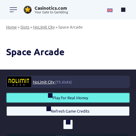
Casinotics.com
Your Gate to Gambling
Home
»
Slots
»
NoLimit City
»
Space Arcade
Space Arcade
NoLimit City
(15 slots)
Play for Real Money
Refresh Game Credits