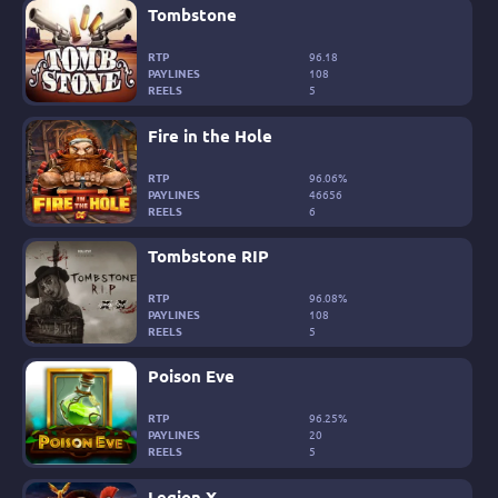
Tombstone
RTP
96.18
PAYLINES
108
REELS
5
Fire in the Hole
RTP
96.06%
PAYLINES
46656
REELS
6
Tombstone RIP
RTP
96.08%
PAYLINES
108
REELS
5
Poison Eve
RTP
96.25%
PAYLINES
20
REELS
5
Legion X