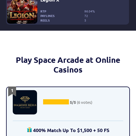
RTP
96.04%
PAYLINES
72
REELS
5
Play Space Arcade at Online
Casinos
1
5/5
(6 votes)
400% Match Up To $1,500 + 50 FS