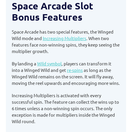
Space Arcade Slot
Bonus Features
Space Arcade has two special features, the Winged
Wild mode and
Increasing Multipliers
. When two
features face non-winning spins, they keep seeing the
multiplier growth.
By landing a
Wild symbol
, players can transform it
into a Winged Wild and get
re-spins
as long as the
Winged Wild remains on the screen. It will fly away,
moving the reel upwards and encouraging more wins.
Increasing Multipliers is activated with every
successful spin. The feature can collect the wins up to
6 times unless a non-winning spin occurs. The only
exception is made for multipliers inside the Winged
Wild round.