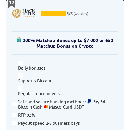
10
5/5
(4 votes)
200% Matchup Bonus up to $7 000 or 650
Matchup Bonus on Crypto
Daily bonuses
Supports Bitcoin
Regular tournaments
Safe and secure banking methods
:
PayPal
Bitcoin Cash
MasterCard
USDT
RTP
92%
Payout speed
2-3 business days