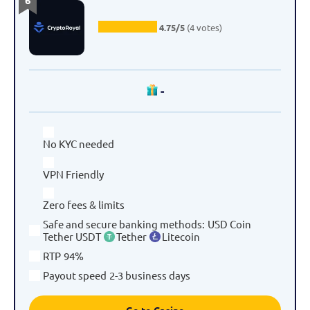
4.75/5
(4 votes)
-
No KYC needed
VPN Friendly
Zero fees & limits
Safe and secure banking methods
:
USD Coin
Tether USDT
Tether
Litecoin
RTP
94%
Payout speed
2-3 business days
Go to Casino