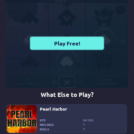
Play Free!
What Else to Play?
Pearl Harbor
RTP
94.10%
PAYLINES
7
REELS
7