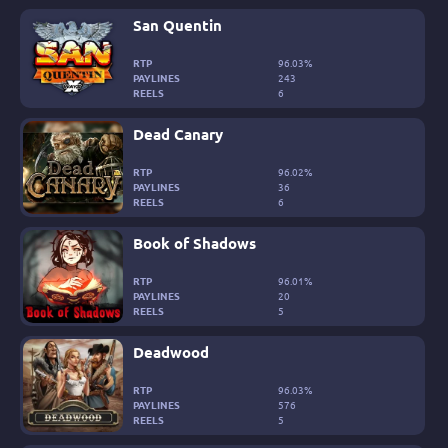
San Quentin
RTP
96.03%
PAYLINES
243
REELS
6
Dead Canary
RTP
96.02%
PAYLINES
36
REELS
6
Book of Shadows
RTP
96.01%
PAYLINES
20
REELS
5
Deadwood
RTP
96.03%
PAYLINES
576
REELS
5