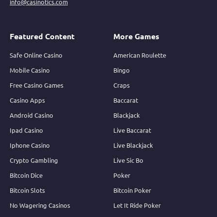
info@casinotics.com
Featured Content
More Games
Safe Online Casino
American Roulette
Mobile Casino
Bingo
Free Casino Games
Craps
Casino Apps
Baccarat
Android Casino
Blackjack
Ipad Casino
Live Baccarat
Iphone Casino
Live Blackjack
Crypto Gambling
Live Sic Bo
Bitcoin Dice
Poker
Bitcoin Slots
Bitcoin Poker
No Wagering Casinos
Let It Ride Poker