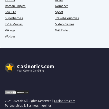
Roman Empire
Romance
Sea Life
Sport
Superheroes
Travel/Countries
TV & Movies
Video Games
Vikings
Wild West
Wolves
Casinotics.com
Your Gate to Gambling
2021-2026 © All Rights Reserved |
Casinotics.com
Partnerships & Business Inquiries: