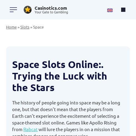
Casinotics.com
Your Gate to Gambling
Home
»
Slots
»
Space
Space Slots Online:.
Trying the Luck with
the Stars
The history of people going into space may be a long
one, but that doesn’t mean that the players from
Earth can’t experience the excitement of selecting a
space-themed slot online. Games like Apollo Rising
from
Rabcat
will lure the players in on a mission that
combines danger and generous wins.