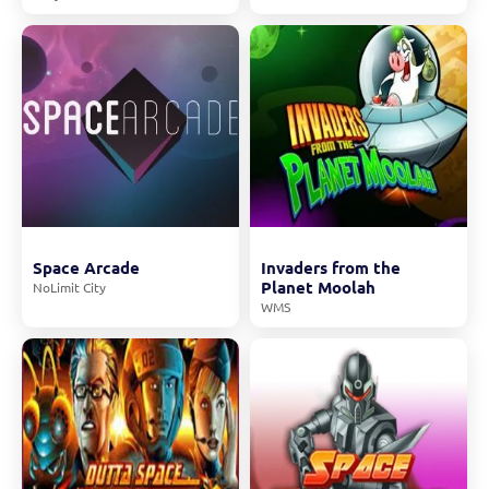
Space Arcade
Invaders from the
Planet Moolah
NoLimit City
WMS