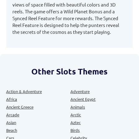
views of space filled with beautiful colors and 3D
reels. The game offers a Wild Planet Bonus and a
Synced Reel Feature for more rewards. The Synced
Reel Feature is designed to help the punters reveal
the secrets of the cosmos as they start playing.
Other Slots Themes
Action & Adventure
Adventure
Africa
Ancient Egypt
Ancient Greece
Animals
Arcade
Arctic
Asian
Aztec
Beach
Birds
Cars
Celebrity