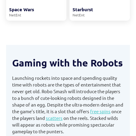
Space Wars
Starburst
NetEnt
NetEnt
Gaming with the Robots
Launching rockets into space and spending quality
time with robots are the types of entertainment that
never get old. Robo Smash will introduce the players
to a bunch of cute-looking robots designed in the
shape of an egg. Despite the ultra-modern design and
the game’s title, it is a slot that offers
free spins
once
the players land
scatters
on the reels. Stacked wilds
will appear as robots while promising spectacular
gameplay to the punters.