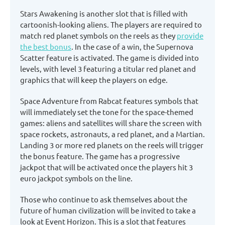
Stars Awakening is another slot that is filled with
cartoonish-looking aliens. The players are required to
match red planet symbols on the reels as they
provide
the best bonus
. In the case of a win, the Supernova
Scatter feature is activated. The game is divided into
levels, with level 3 featuring a titular red planet and
graphics that will keep the players on edge.
Space Adventure from Rabcat features symbols that
will immediately set the tone for the space-themed
games: aliens and satellites will share the screen with
space rockets, astronauts, a red planet, and a Martian.
Landing 3 or more red planets on the reels will trigger
the bonus feature. The game has a progressive
jackpot that will be activated once the players hit 3
euro jackpot symbols on the line.
Those who continue to ask themselves about the
future of human civilization will be invited to take a
look at Event Horizon. This is a slot that features