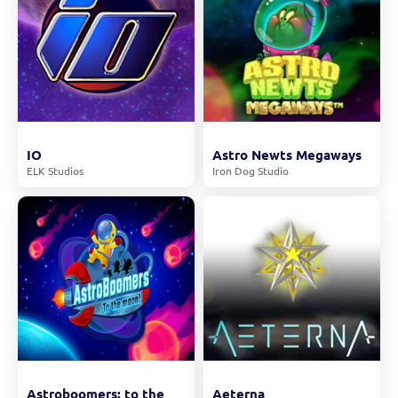
IO
Astro Newts Megaways
ELK Studios
Iron Dog Studio
Astroboomers: to the
Aeterna