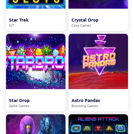
Star Trek
Crystal Drop
IGT
Cozy Games
Star Drop
Astro Pandas
Spike Games
Booming Games