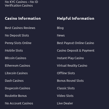
No KYC Casinos – No ID
Verification Casinos
Casino Information
Helpful Information
Best Casinos Reviews
Blog
No Deposit Slots
News
Penny Slots Online
Best Payout Online Casino
Mobile Slots
Casino Deposit & Payment
Bitcoin Casinos
Instant Play Casino
Ethereum Casinos
Virtual Reality Casino
Litecoin Casinos
Offline Slots
Dash Casinos
Bonus Round Slots
Dogecoin Casinos
Classic Slots
Roulette Bonus
Video Slots
No Account Casinos
Live Dealer