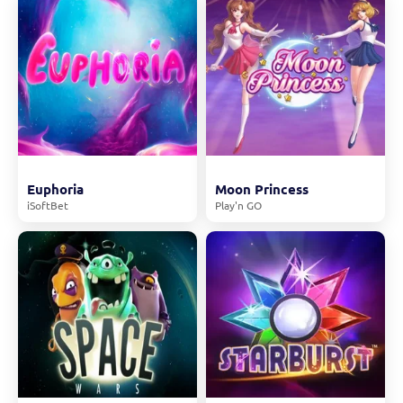
Euphoria
Moon Princess
iSoftBet
Play'n GO