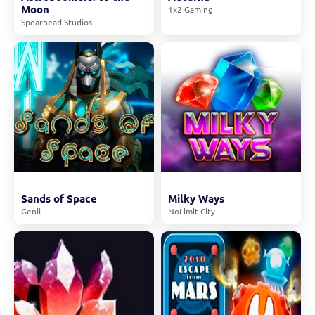
Moon
1x2 Gaming
Spearhead Studios
Sands of Space
Milky Ways
Genii
NoLimit City