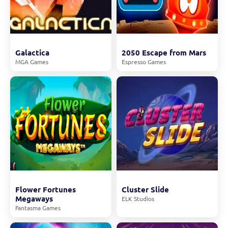
Galactica
2050 Escape from Mars
MGA Games
Espresso Games
Flower Fortunes
Cluster Slide
Megaways
ELK Studios
Fantasma Games