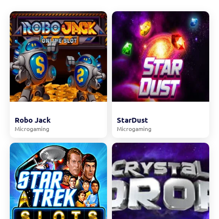
Robo Jack
StarDust
Microgaming
Microgaming