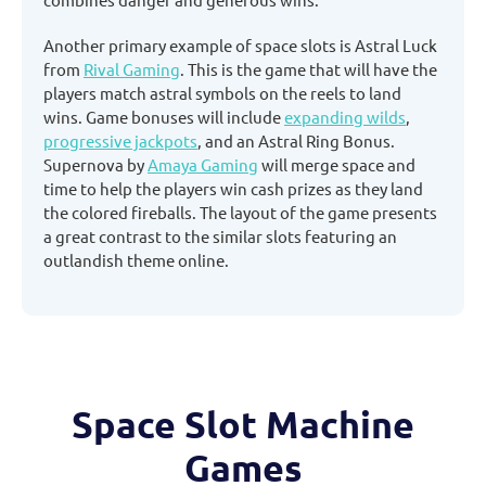
Another primary example of space slots is Astral Luck
from
Rival Gaming
. This is the game that will have the
players match astral symbols on the reels to land
wins. Game bonuses will include
expanding wilds
,
progressive jackpots
, and an Astral Ring Bonus.
Supernova by
Amaya Gaming
will merge space and
time to help the players win cash prizes as they land
the colored fireballs. The layout of the game presents
a great contrast to the similar slots featuring an
outlandish theme online.
Space Slot Machine
Games