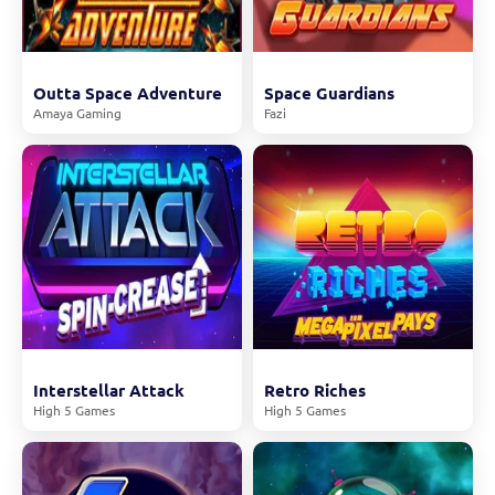
Outta Space Adventure
Space Guardians
Amaya Gaming
Fazi
Interstellar Attack
Retro Riches
High 5 Games
High 5 Games