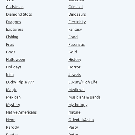
Christmas
Criminal
Diamond Slots
Dinosaurs
Dragons
Electricity
Explorers
Fantasy
Fishing
Food
Fruit
Futuristic
Gods
Gold
Halloween
History
Holidays
Horror
Irish
Jewels
Lucky Triple 777
Luxury/High Life
Magic
Medieval
Mexican
Musicians & Bands
Mystery
Mythology
Native Americans
Nature
Neon
Oriental/Asian
Parody
Party
Pirates
Retro