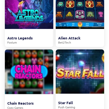
Astro Legends
Alien Attack
Foxium
Bet2Tech
Star Fall
Chain Reactors
Push Gaming
Cozy Games