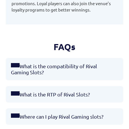
promotions. Loyal players can also join the venue’s
loyalty programs to get better winnings.
FAQs
What is the compatibility of Rival
Gaming Slots?
What is the RTP of Rival Slots?
Where can I play Rival Gaming slots?