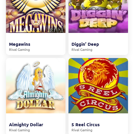
Megawins
Diggin’ Deep
Rival Gaming
Rival Gaming
Almighty Dollar
5 Reel Circus
Rival Gaming
Rival Gaming