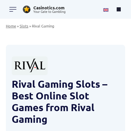
Casinotics.com
Your Gate to Gambling
Home
»
Slots
»
Rival Gaming
Rival Gaming Slots –
Best Online Slot
Games from Rival
Gaming