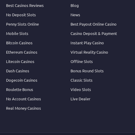
Best Casinos Reviews
Blog
No Deposit Slots
News
Penny Slots Online
Best Payout Online Casino
Mobile Slots
Casino Deposit & Payment
Bitcoin Casinos
Instant Play Casino
Ethereum Casinos
Virtual Reality Casino
Litecoin Casinos
Offline Slots
Dash Casinos
Bonus Round Slots
Dogecoin Casinos
Classic Slots
Roulette Bonus
Video Slots
No Account Casinos
Live Dealer
Real Money Casinos