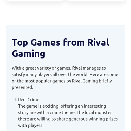
Top Games from Rival
Gaming
With a great variety of games, Rival manages to
satisfy many players all over the world. Here are some
of the most popular games by Rival Gaming briefly
presented.
Reel Crime
The game is exciting, offering an interesting
storyline with a crime theme. The local mobster
there are willing to share generous winning prizes
with players.