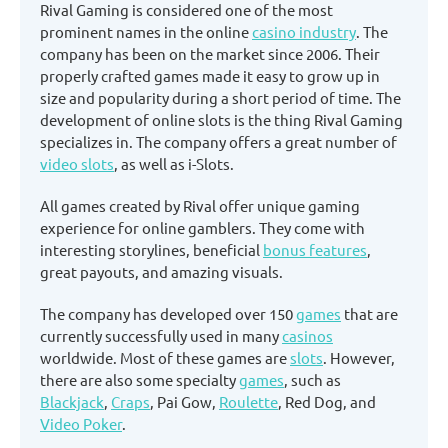
Rival Gaming is considered one of the most
prominent names in the online
casino industry
. The
company has been on the market since 2006. Their
properly crafted games made it easy to grow up in
size and popularity during a short period of time. The
development of online slots is the thing Rival Gaming
specializes in. The company offers a great number of
video slots
, as well as i-Slots.
All games created by Rival offer unique gaming
experience for online gamblers. They come with
interesting storylines, beneficial
bonus features
,
great payouts, and amazing visuals.
The company has developed over 150
games
that are
currently successfully used in many
casinos
worldwide. Most of these games are
slots
. However,
there are also some specialty
games
, such as
Blackjack
,
Craps
, Pai Gow,
Roulette
, Red Dog, and
Video Poker
.