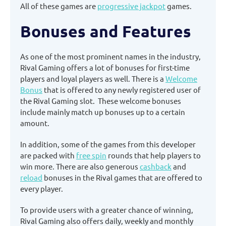
All of these games are
progressive jackpot
games.
Bonuses and Features
As one of the most prominent names in the industry,
Rival Gaming offers a lot of bonuses for first-time
players and loyal players as well. There is a
Welcome
Bonus
that is offered to any newly registered user of
the Rival Gaming slot. These welcome bonuses
include mainly match up bonuses up to a certain
amount.
In addition, some of the games from this developer
are packed with
free spin
rounds that help players to
win more. There are also generous
cashback
and
reload
bonuses in the Rival games that are offered to
every player.
To provide users with a greater chance of winning,
Rival Gaming also offers daily, weekly and monthly