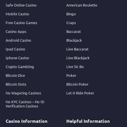
Safe Online Casino
American Roulette
Mobile Casino
Bingo
Free Casino Games
Craps
Casino Apps
Baccarat
Android Casino
Blackjack
Ipad Casino
Live Baccarat
Iphone Casino
Live Blackjack
Crypto Gambling
Live Sic Bo
Bitcoin Dice
Poker
Bitcoin Slots
Bitcoin Poker
No Wagering Casinos
Let It Ride Poker
No KYC Casinos – No ID
Verification Casinos
Casino Information
Helpful Information