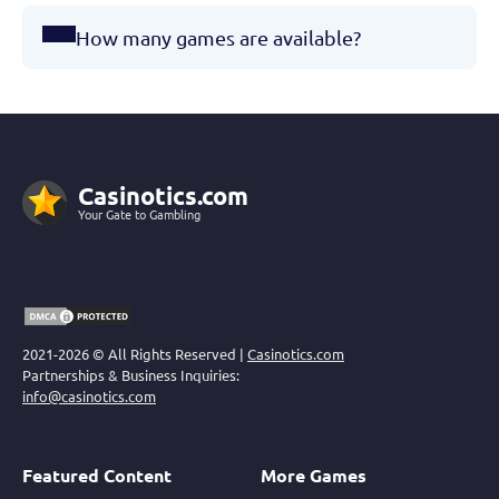
How many games are available?
Casinotics.com
Your Gate to Gambling
2021-2026 © All Rights Reserved |
Casinotics.com
Partnerships & Business Inquiries:
info@casinotics.com
Featured Content
More Games