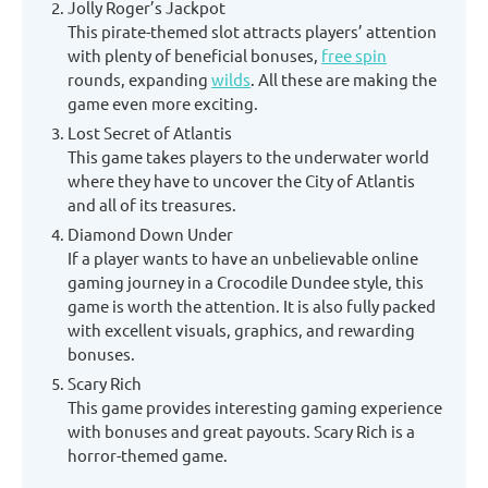
Jolly Roger’s Jackpot
This pirate-themed slot attracts players’ attention
with plenty of beneficial bonuses,
free spin
rounds, expanding
wilds
. All these are making the
game even more exciting.
Lost Secret of Atlantis
This game takes players to the underwater world
where they have to uncover the City of Atlantis
and all of its treasures.
Diamond Down Under
If a player wants to have an unbelievable online
gaming journey in a Crocodile Dundee style, this
game is worth the attention. It is also fully packed
with excellent visuals, graphics, and rewarding
bonuses.
Scary Rich
This game provides interesting gaming experience
with bonuses and great payouts. Scary Rich is a
horror-themed game.