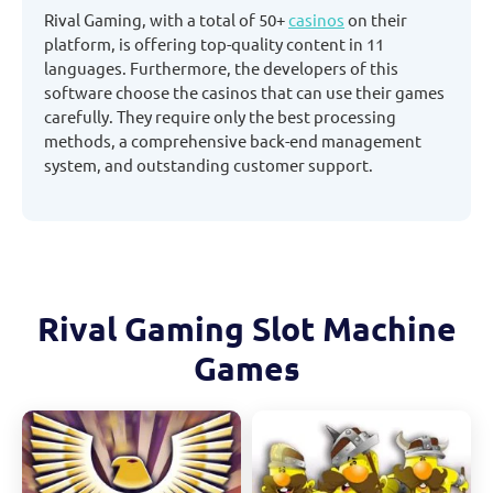
Rival Gaming, with a total of 50+
casinos
on their
platform, is offering top-quality content in 11
languages. Furthermore, the developers of this
software choose the casinos that can use their games
carefully. They require only the best processing
methods, a comprehensive back-end management
system, and outstanding customer support.
Rival Gaming Slot Machine
Games