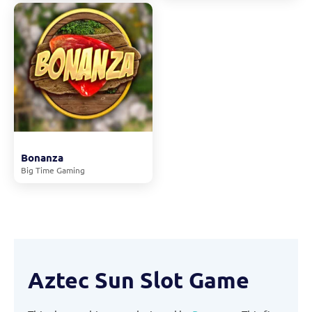
Bonanza
Big Time Gaming
Aztec Sun Slot Game