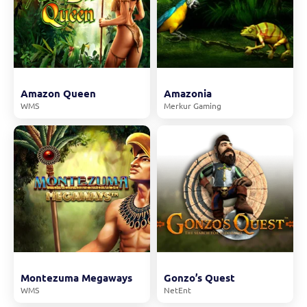
Amazon Queen
Amazonia
WMS
Merkur Gaming
Montezuma Megaways
Gonzo’s Quest
WMS
NetEnt