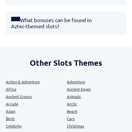
What bonuses can be found in
Aztec-themed slots?
Other Slots Themes
Action & Adventure
Adventure
Africa
Ancient Egypt
Ancient Greece
Animals
Arcade
Arctic
Asian
Beach
Birds
Cars
Celebrity
Christmas