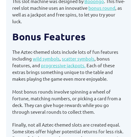
This slot machine was designed by
Booongo
. This five-
reel slot machine uses an innovative
bonus round
, as
well as a jackpot and free spins, to let you try your
luck.
Bonus Features
The Aztec-themed slots include lots of fun features
including
wild symbols
,
scatter symbols
, bonus
features, and
progressive jackpots.
Each of these
extras brings something unique to the table and
makes playing the game even more enjoyable.
Most bonus rounds involve spinning a wheel of
fortune, matching numbers, or picking a card from a
deck. They can give huge rewards while you go
through several rounds to collect them.
Finally, not all Aztec-themed slots are created equal.
Some sites offer higher potential returns for less risk.