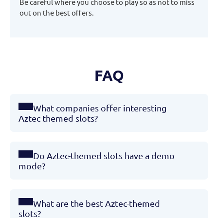
Be careful where you choose to play so as not to miss
out on the best offers.
FAQ
What companies offer interesting
Aztec-themed slots?
Do Aztec-themed slots have a demo
mode?
What are the best Aztec-themed
slots?