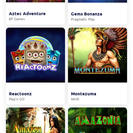
Aztec Adventure
Gems Bonanza
BF Games
Pragmatic Play
Reactoonz
Montezuma
Play'n GO
WMS