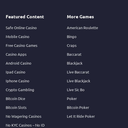
Featured Content
More Games
Safe Online Casino
American Roulette
Mobile Casino
Bingo
Free Casino Games
Craps
Casino Apps
Baccarat
Android Casino
Blackjack
Ipad Casino
Live Baccarat
Iphone Casino
Live Blackjack
Crypto Gambling
Live Sic Bo
Bitcoin Dice
Poker
Bitcoin Slots
Bitcoin Poker
No Wagering Casinos
Let It Ride Poker
No KYC Casinos – No ID