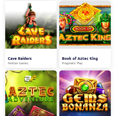
Cave Raiders
Book of Aztec King
Nektan Games
Pragmatic Play