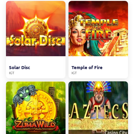
Solar Disc
Temple of Fire
IGT
IGT