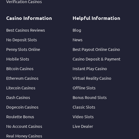
Verification Casinos
Casino Information
Helpful Information
Best Casinos Reviews
Blog
No Deposit Slots
News
Penny Slots Online
Best Payout Online Casino
Mobile Slots
Casino Deposit & Payment
Bitcoin Casinos
Instant Play Casino
Ethereum Casinos
Virtual Reality Casino
Litecoin Casinos
Offline Slots
Dash Casinos
Bonus Round Slots
Dogecoin Casinos
Classic Slots
Roulette Bonus
Video Slots
No Account Casinos
Live Dealer
Real Money Casinos