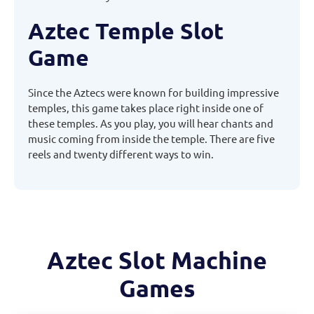
Aztec Temple Slot
Game
Since the Aztecs were known for building impressive
temples, this game takes place right inside one of
these temples. As you play, you will hear chants and
music coming from inside the temple. There are five
reels and twenty different ways to win.
Aztec Slot Machine
Games