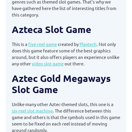
genres such as themed slot games. That’s why we
have gathered here the list of interesting titles from
this category.
Azteca Slot Game
This is a
five-reel game
created by
Playtech
. Not only
does this game feature some of the best graphics
around, but it also offers players an experience unlike
any other
video slot game
out there.
Aztec Gold Megaways
Slot Game
Unlike many other Aztec-themed slots, this one is a
six-reel slot machine
. The difference between this
game and others is that the symbols used in this game
seem to be fixed on each reel instead of moving
around randomly.