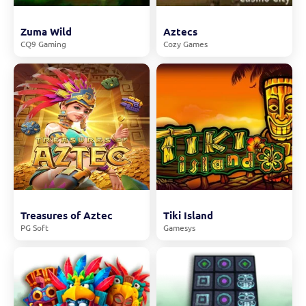
Zuma Wild
Aztecs
CQ9 Gaming
Cozy Games
Treasures of Aztec
Tiki Island
PG Soft
Gamesys