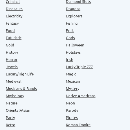
Criminal
Diamond Slots
Dinosaurs
Dragons
Electricity
Explorers
Fantasy
Fishing
Food
Fruit
Futuristic
Gods
Gold
Halloween
History
Holidays
Horror
Irish
Jewels
Lucky Triple 777
Luxury/High Life
Magic
Medieval
Mexican
Musicians & Bands
Mystery
Mythology
Native Americans
Nature
Neon
Oriental/Asian
Parody
Party
Pirates
Retro
Roman Empire