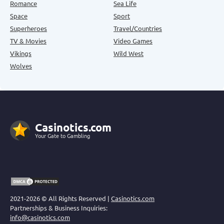
Romance
Sea Life
Space
Sport
Superheroes
Travel/Countries
TV & Movies
Video Games
Vikings
Wild West
Wolves
Casinotics.com
Your Gate to Gambling
2021-2026 © All Rights Reserved |
Casinotics.com
Partnerships & Business Inquiries:
info@casinotics.com