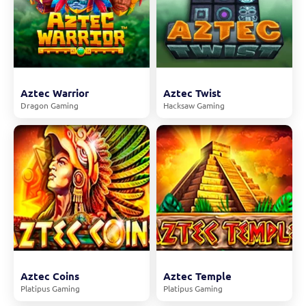
Aztec Warrior
Aztec Twist
Dragon Gaming
Hacksaw Gaming
Aztec Coins
Aztec Temple
Platipus Gaming
Platipus Gaming