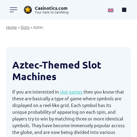
Casinotics.com
Your Gate to Gambling
Home
»
Slots
»
Aztec
Aztec-Themed Slot
Machines
If you are interested in
slot games
then you know that
these are basically a type of game where symbols are
displayed on a reel-like grid. Each symbol has its
unique probability of appearing on each spin, and
players try to win by matching three or more identical
symbols. They have become immensely popular across
the globe, and are now being divided into various