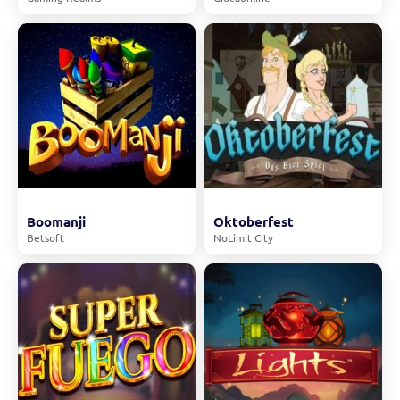
Boomanji
Oktoberfest
Betsoft
NoLimit City