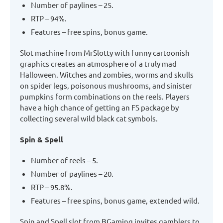
Number of paylines – 25.
RTP – 94%.
Features – free spins, bonus game.
Slot machine from MrSlotty with funny cartoonish
graphics creates an atmosphere of a truly mad
Halloween. Witches and zombies, worms and skulls
on spider legs, poisonous mushrooms, and sinister
pumpkins form combinations on the reels. Players
have a high chance of getting an FS package by
collecting several wild black cat symbols.
Spin & Spell
Number of reels – 5.
Number of paylines – 20.
RTP – 95.8%.
Features – free spins, bonus game, extended wild.
Spin and Spell slot from BGaming invites gamblers to