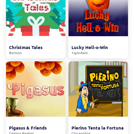
Christmas Tales
Lucky Hell-o-Win
Betixon
1spin4win
Pigasus & Friends
Pierino Tenta la Fortuna
Gaming Realms
Giocaonline