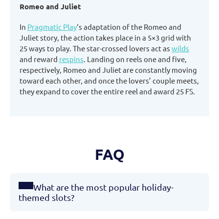
Romeo and Juliet
In
Pragmatic Play
‘s adaptation of the Romeo and
Juliet story, the action takes place in a 5×3 grid with
25 ways to play. The star-crossed lovers act as
wilds
and reward
respins
. Landing on reels one and five,
respectively, Romeo and Juliet are constantly moving
toward each other, and once the lovers’ couple meets,
they expand to cover the entire reel and award 25 FS.
FAQ
What are the most popular holiday-
themed slots?