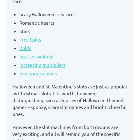
face:
Scary Halloween creatures
Romantic hearts
Stars
Free Spins
Wilds
Scatter symbols
Increasing multipliers
Fun bonus games
Halloween and St. Valentine’s slots are just as popular
as Christmas slots. It is worth, however,
distinguishing two categories of Halloween-themed
games – spooky, scary slot games and bright, cheerful
ones.
However, the slot machines from both groups are
very exciting, and all will remind you of the specific