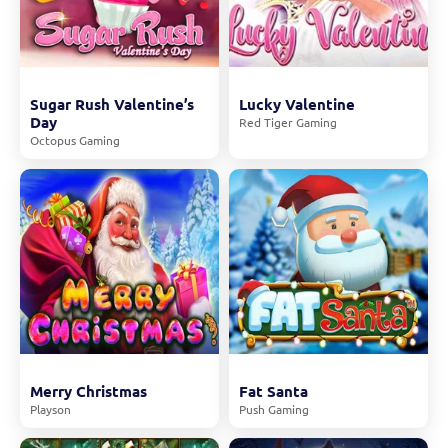
Sugar Rush Valentine’s
Lucky Valentine
Day
Red Tiger Gaming
Octopus Gaming
Merry Christmas
Fat Santa
Playson
Push Gaming