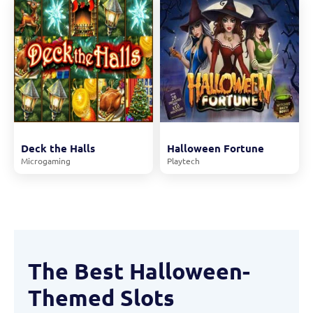
Deck the Halls
Halloween Fortune
Microgaming
Playtech
The Best Halloween-
Themed Slots