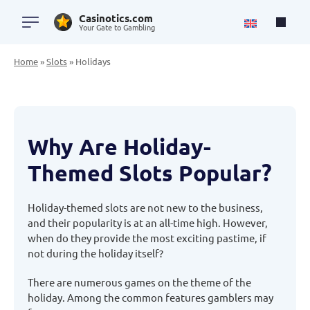
Casinotics.com
Your Gate to Gambling
Home
»
Slots
»
Holidays
Why Are Holiday-
Themed Slots Popular?
Holiday-themed slots are not new to the business,
and their popularity is at an all-time high. However,
when do they provide the most exciting pastime, if
not during the holiday itself?
There are numerous games on the theme of the
holiday. Among the common features gamblers may