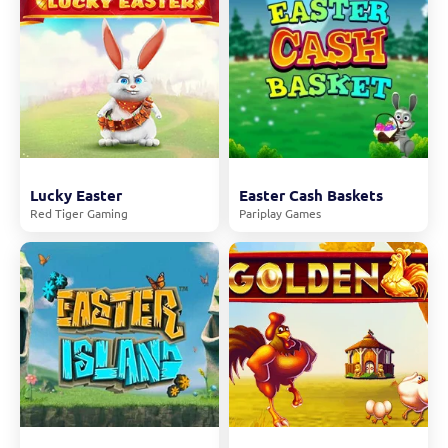
Lucky Easter
Easter Cash Baskets
Red Tiger Gaming
Pariplay Games