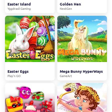
Easter Island
Golden Hen
Yggdrasil Gaming
NextGen
Easter Eggs
Mega Bunny HyperWays
Play'n GO
GameArt