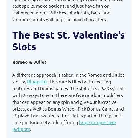
cast spells, make potions, and just have fun on
Halloween night. Witches, black cats, bats, and
vampire counts will help the main characters.
The Best St. Valentine’s
Slots
Romeo & Juliet
A different approach is taken in the Romeo and Juliet
slot by
Blueprint
. This one is filled with exciting
features and bonus games. The slot uses a 5×3 system
with 20 ways to win. There are five random modifiers
that can appear on any spin and give out lucrative
prizes, as well as Bonus Wheel, Pick Bonus Game, and
FS played on two reels. This slot is part of Blueprint’s
Jackpot King network, offering
huge progressive
jackpots
.