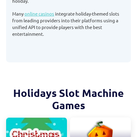
holiday.
Many
online casinos
integrate holiday-themed slots
from leading providers into their platforms using a
unified API to provide players with the best
entertainment.
Holidays Slot Machine
Games