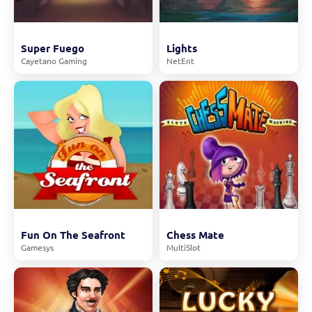
Super Fuego
Lights
Cayetano Gaming
NetEnt
Fun On The Seafront
Chess Mate
Gamesys
MultiSlot