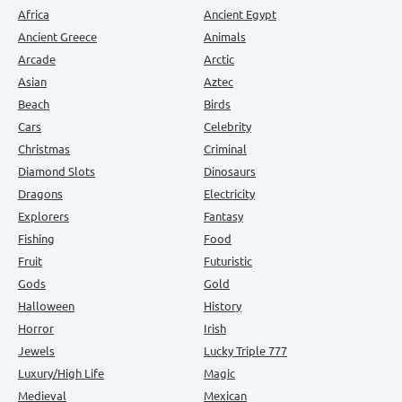
Africa
Ancient Egypt
Ancient Greece
Animals
Arcade
Arctic
Asian
Aztec
Beach
Birds
Cars
Celebrity
Christmas
Criminal
Diamond Slots
Dinosaurs
Dragons
Electricity
Explorers
Fantasy
Fishing
Food
Fruit
Futuristic
Gods
Gold
Halloween
History
Horror
Irish
Jewels
Lucky Triple 777
Luxury/High Life
Magic
Medieval
Mexican