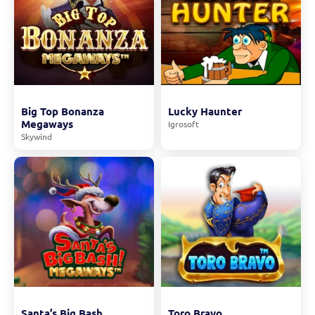
Big Top Bonanza
Lucky Haunter
Megaways
Igrosoft
Skywind
Santa’s Big Bash
Toro Bravo