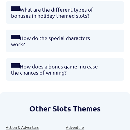
What are the different types of
bonuses in holiday-themed slots?
How do the special characters
work?
How does a bonus game increase
the chances of winning?
Other Slots Themes
Action & Adventure
Adventure