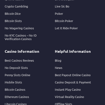
Crypto Gambling
Live Sic Bo
Bitcoin Dice
Poker
Bitcoin Slots
Bitcoin Poker
No Wagering Casinos
Let It Ride Poker
No KYC Casinos – No ID
Verification Casinos
Casino Information
Helpful Information
Best Casinos Reviews
Blog
No Deposit Slots
News
Penny Slots Online
Best Payout Online Casino
Mobile Slots
Casino Deposit & Payment
Bitcoin Casinos
Instant Play Casino
Ethereum Casinos
Virtual Reality Casino
Litecoin Casinos
Offline Slots