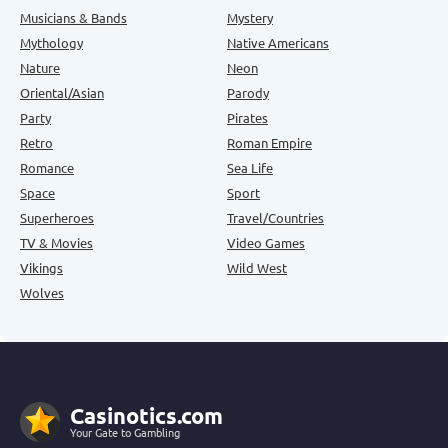
Musicians & Bands
Mystery
Mythology
Native Americans
Nature
Neon
Oriental/Asian
Parody
Party
Pirates
Retro
Roman Empire
Romance
Sea Life
Space
Sport
Superheroes
Travel/Countries
TV & Movies
Video Games
Vikings
Wild West
Wolves
Casinotics.com
Your Gate to Gambling