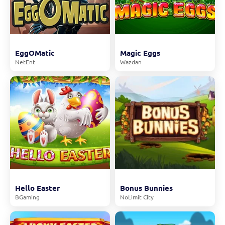
EggOMatic
Magic Eggs
NetEnt
Wazdan
Hello Easter
Bonus Bunnies
BGaming
NoLimit City