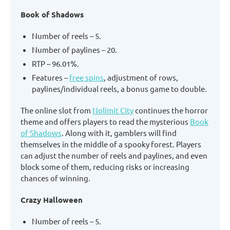
Book of Shadows
Number of reels – 5.
Number of paylines – 20.
RTP – 96.01%.
Features –
free spins
, adjustment of rows,
paylines/individual reels, a bonus game to double.
The online slot from
Nolimit City
continues the horror
theme and offers players to read the mysterious
Book
of Shadows
. Along with it, gamblers will find
themselves in the middle of a spooky forest. Players
can adjust the number of reels and paylines, and even
block some of them, reducing risks or increasing
chances of winning.
Crazy Halloween
Number of reels – 5.