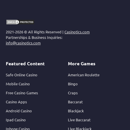
2021-2026 © All Rights Reserved |
Casinotics.com
Partnerships & Business Inquiries:
info@casinotics.com
Featured Content
More Games
Safe Online Casino
American Roulette
Mobile Casino
Bingo
Free Casino Games
Craps
Casino Apps
Baccarat
Android Casino
Blackjack
Ipad Casino
Live Baccarat
Iphone Casino
Live Blackjack