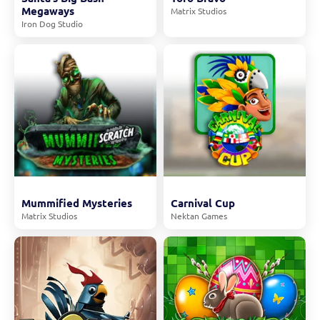
Megaways
Matrix Studios
Iron Dog Studio
Mummified Mysteries
Carnival Cup
Matrix Studios
Nektan Games