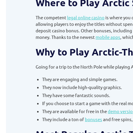
Where to Play Arctic
The competent
legal online casino
is where you c
allowing players to enjoy the titles without s
deposit casino bonus. Other bonuses, including
money. Thanks to the newest
mobile apps
, whic
Why to Play Arctic-T
Going for a trip to the North Pole while playing 
They are engaging and simple games.
They now include high-quality graphics.
They have some fantastic sounds.
If you choose to start a game with the real m
They are available for free in the
demo versi
They include a ton of
bonuses
and free spins,