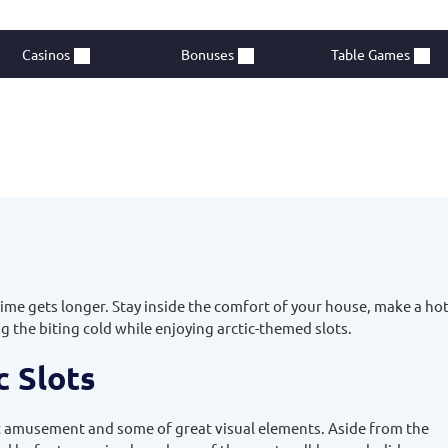
Casinos
Bonuses
Table Games
ime gets longer. Stay inside the comfort of your house, make a ho
 the biting cold while enjoying arctic-themed slots.
c Slots
c amusement and some of great visual elements. Aside from the