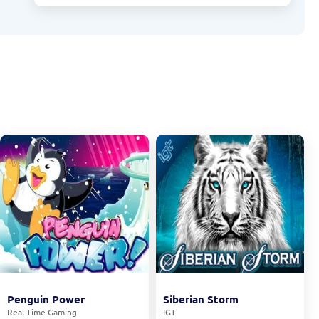
Penguin Power
Siberian Storm
Real Time Gaming
IGT