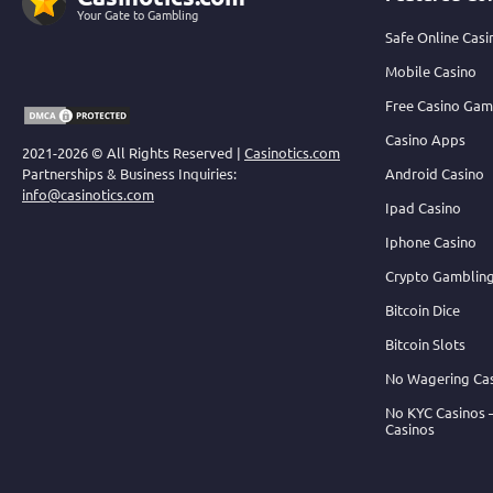
Your Gate to Gambling
Safe Online Casi
Mobile Casino
Free Casino Gam
Casino Apps
2021-2026 © All Rights Reserved |
Casinotics.com
Partnerships & Business Inquiries:
Android Casino
info@casinotics.com
Ipad Casino
Iphone Casino
Crypto Gamblin
Bitcoin Dice
Bitcoin Slots
No Wagering Ca
No KYC Casinos –
Casinos