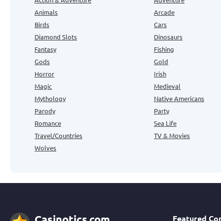
Animals
Arcade
Birds
Cars
Diamond Slots
Dinosaurs
Fantasy
Fishing
Gods
Gold
Horror
Irish
Magic
Medieval
Mythology
Native Americans
Parody
Party
Romance
Sea Life
Travel/Countries
TV & Movies
Wolves
Casinotics.com
Featured Co