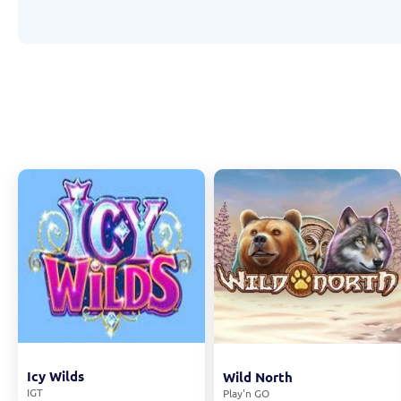
Icy Wilds
Wild North
IGT
Play'n GO