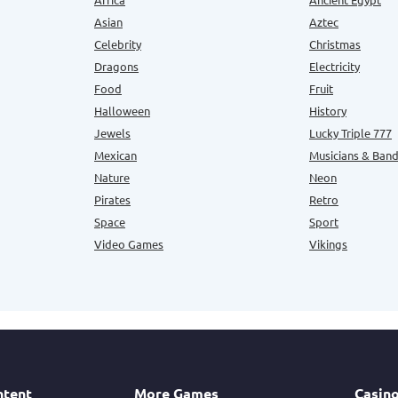
Asian
Aztec
Celebrity
Christmas
Dragons
Electricity
Food
Fruit
Halloween
History
Jewels
Lucky Triple 777
Mexican
Musicians & Ban
Nature
Neon
Pirates
Retro
Space
Sport
Video Games
Vikings
ntent
More Games
Casino