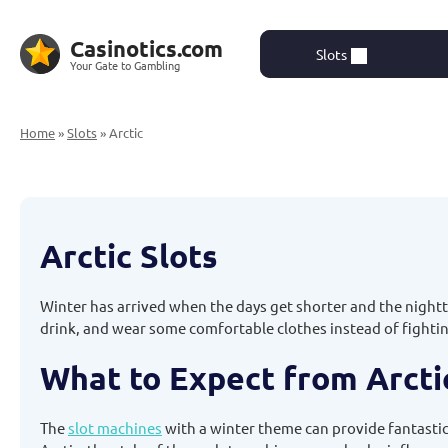
Casinotics.com
Slots
Your Gate to Gambling
Home
»
Slots
»
Arctic
Arctic Slots
Winter has arrived when the days get shorter and the nightt
drink, and wear some comfortable clothes instead of fighting
What to Expect from Arcti
The
slot machines
with a winter theme can provide fantasti