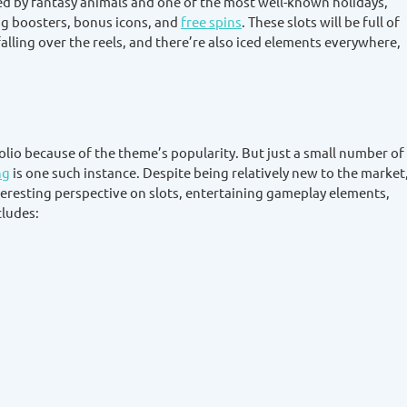
ced by fantasy animals and one of the most well-known holidays,
ng boosters, bonus icons, and
free spins
. These slots will be full of
alling over the reels, and there’re also iced elements everywhere,
folio because of the theme’s popularity. But just a small number of
ng
is one such instance. Despite being relatively new to the market
teresting perspective on slots, entertaining gameplay elements,
cludes: