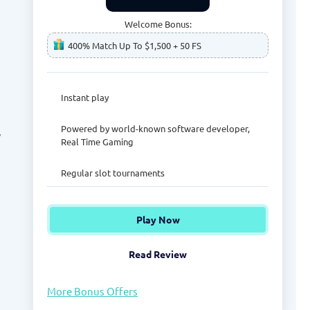
Welcome Bonus:
400% Match Up To $1,500 + 50 FS
250%
Instant play
Mobile
Powered by world-known software developer,
Custom
,
Real Time Gaming
Provid
Regular slot tournaments
Play Now
Read Review
More Bonus Offers