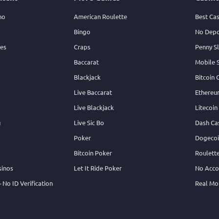
no
American Roulette
Best Ca
Bingo
No Depo
es
Craps
Penny Sl
Baccarat
Mobile 
Blackjack
Bitcoin 
Live Baccarat
Ethereu
Live Blackjack
Litecoin
g
Live Sic Bo
Dash Ca
Poker
Dogecoi
Bitcoin Poker
Roulett
sinos
Let It Ride Poker
No Acco
 No ID Verification
Real Mo