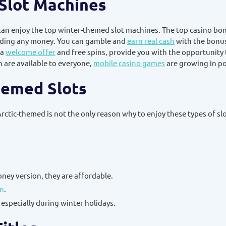
 Slot Machines
an enjoy the top winter-themed slot machines. The top casino bonu
pending any money. You can gamble and
earn real cash
with the bonus
 a
welcome offer
and free spins, provide you with the opportunity t
h are available to everyone,
mobile casino games
are growing in po
hemed Slots
Arctic-themed is not the only reason why to enjoy these types of sl
oney version, they are affordable.
on
.
 especially during winter holidays.