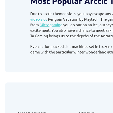
Most Popular Arctic T
Due to arctic-themed slots, you may escape any 
video slot
Penguin Vacation by Playtech. The game’
from
Microgaming
you go out on an ice journey 
excitement. You also have a chance to meet Eskim
Ta Gaming brings us to the depths of the Antarc
Even action-packed slot machines set in frozen ca
game with the particular winter wonderland atm
Action & Adventure
Adventure