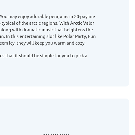
 You may enjoy adorable penguins in 20-payline
ypical of the arctic regions. With Arctic Valor
, along with dramatic music that heightens the
Run. In this entertaining slot like Polar Party, Fun
eem icy, they will keep you warm and cozy.
es that it should be simple for you to pick a
Ancient Greece