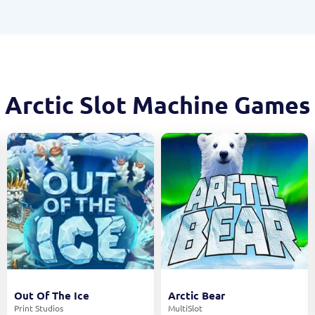
Arctic Slot Machine Games
Out Of The Ice
Arctic Bear
Print Studios
MultiSlot