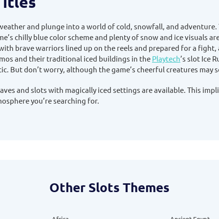
itles
weather and plunge into a world of cold, snowfall, and adventure.
s chilly blue color scheme and plenty of snow and ice visuals are t
with brave warriors lined up on the reels and prepared for a fight
os and their traditional iced buildings in the
Playtech
’s slot Ice 
tic. But don’t worry, although the game’s cheerful creatures may s
ves and slots with magically iced settings are available. This impli
osphere you’re searching for.
Other Slots Themes
Africa
Ancient Egypt