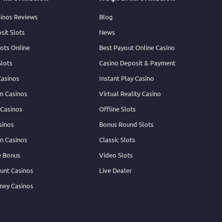
sinos Reviews
Blog
sit Slots
News
ots Online
Best Payout Online Casino
Slots
Casino Deposit & Payment
Casinos
Instant Play Casino
m Casinos
Virtual Reality Casino
 Casinos
Offline Slots
sinos
Bonus Round Slots
n Casinos
Classic Slots
e Bonus
Video Slots
unt Casinos
Live Dealer
ney Casinos