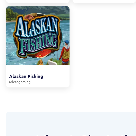
Alaskan Fishing
Microgaming