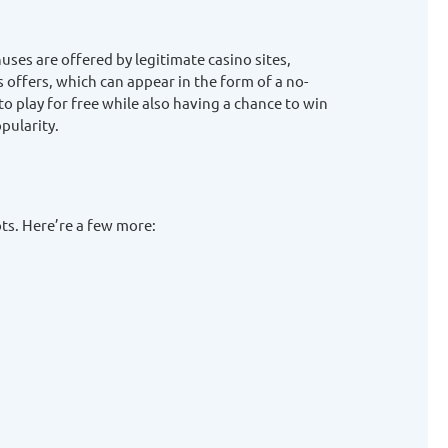
ses are offered by legitimate casino sites,
 offers, which can appear in the form of a no-
o play for free while also having a chance to win
pularity.
ots. Here’re a few more: