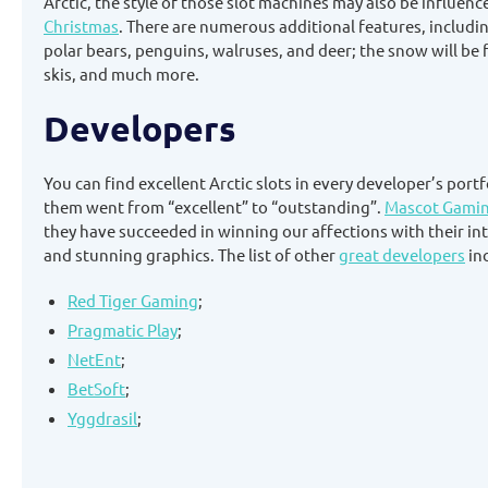
Arctic, the style of those slot machines may also be influen
Christmas
. There are numerous additional features, includi
polar bears, penguins, walruses, and deer; the snow will be f
skis, and much more.
Developers
You can find excellent Arctic slots in every developer’s port
them went from “excellent” to “outstanding”.
Mascot Gami
they have succeeded in winning our affections with their in
and stunning graphics. The list of other
great developers
in
Red Tiger Gaming
;
Pragmatic Play
;
NetEnt
;
BetSoft
;
Yggdrasil
;