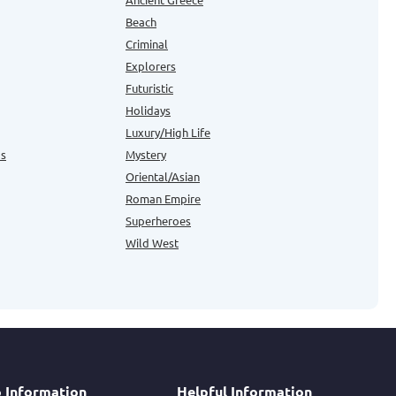
Beach
Criminal
Explorers
Futuristic
Holidays
Luxury/High Life
ds
Mystery
Oriental/Asian
Roman Empire
Superheroes
Wild West
 Information
Helpful Information