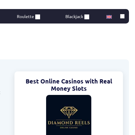
Roulette
Blackjack
Best Online Casinos with Real
Money Slots
t