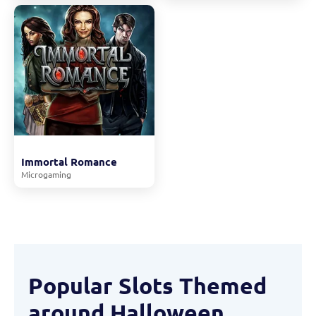
Immortal Romance
Microgaming
Popular Slots Themed
around Halloween