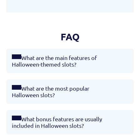
FAQ
What are the main features of
Halloween-themed slots?
What are the most popular
Halloween slots?
What bonus features are usually
included in Halloween slots?