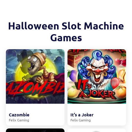
Halloween Slot Machine
Games
Cazombie
It’s a Joker
Felix Gaming
Felix Gaming