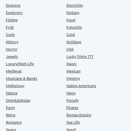
Dragons
Electricity
Explorers
Fantasy
Fishing
Food
Fruit
Futuristic
Gods
Gold
History
Holidays
Horror
Irish
Jewels
Lucky Triple 777
Luxury/High Life
Magic
Medieval
Mexican
Musicians & Bands
Mystery
Mythology
Native Americans
Nature
Neon
Oriental/Asian
Parody
Party
Pirates
Retro
Roman Empire
Romance
Sea Life
Space
Sport