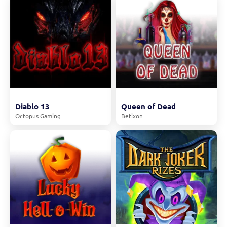
Diablo 13
Queen of Dead
Octopus Gaming
Betixon