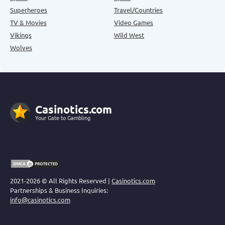
Superheroes
Travel/Countries
TV & Movies
Video Games
Vikings
Wild West
Wolves
Casinotics.com
Your Gate to Gambling
2021-2026 © All Rights Reserved |
Casinotics.com
Partnerships & Business Inquiries:
info@casinotics.com