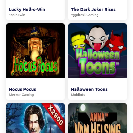
Lucky Hell-o-Win
The Dark Joker Rises
1spin4win
Yggdrasil Gaming
Hocus Pocus
Halloween Toons
Merkur Gaming
Mobilots