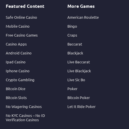
Featured Content
More Games
Safe Online Casino
American Roulette
Mobile Casino
Bingo
Free Casino Games
Craps
Casino Apps
Baccarat
Android Casino
Blackjack
Ipad Casino
Live Baccarat
Iphone Casino
Live Blackjack
Crypto Gambling
Live Sic Bo
Bitcoin Dice
Poker
Bitcoin Slots
Bitcoin Poker
No Wagering Casinos
Let It Ride Poker
No KYC Casinos – No ID
Verification Casinos