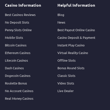
Casino Information
Helpful Information
Best Casinos Reviews
Blog
No Deposit Slots
News
Penny Slots Online
Best Payout Online Casino
Mobile Slots
Casino Deposit & Payment
Bitcoin Casinos
Instant Play Casino
Ethereum Casinos
Virtual Reality Casino
Litecoin Casinos
Offline Slots
Dash Casinos
Bonus Round Slots
Dogecoin Casinos
Classic Slots
Roulette Bonus
Video Slots
No Account Casinos
Live Dealer
Real Money Casinos