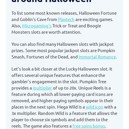
To list some most known releases, Halloween Fortune
and Goblin’s Cave from
Playtech
are exciting games.
Also,
Microgaming’s
Trick or Treat and Boogie
Monsters slots are worth attention.
You can also find many Halloween slots with jackpot
prizes. Some most popular jackpot slots are Pumpkin
Smash, Fortunes of the Dead, and
Immortal Romance
.
Let’s look a bit closer at the Lucky Halloween slot. It
offers several unique features that enhance the
gambler’s engagement in the slot. Pumpkin Tree
provides a
multiplier
of up to 20x. Unique Reels is a
feature during which all lower-paying card icons are
removed, and higher-paying symbols appear in their
places in the next spin. Mega Wild is a
wild icon
with a
3x multiplier. Random Wild is a feature that allows the
player to choose six symbols and add them to the
reels. The game also features a
free spins bonus
.