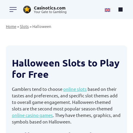
Casinotics.com
Your Gate to Gambling
Home
»
Slots
»
Halloween
Halloween Slots to Play
for Free
Gamblers tend to choose
online slots
based on their
tastes and preferences, and specific slot themes add
to overall game engagement. Halloween-themed
slots are the second most popular season-themed
online casino games
. They have themes, graphics, and
symbols based on Halloween.