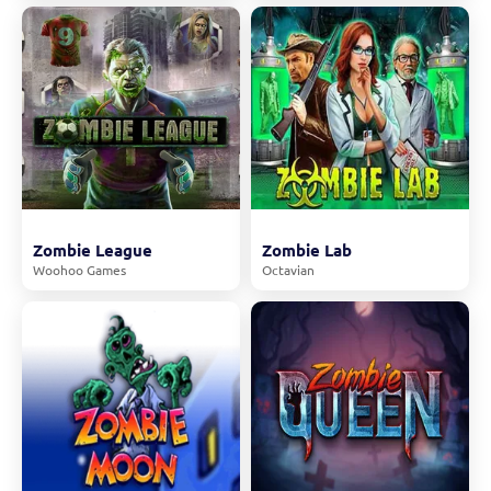
Zombie League
Zombie Lab
Woohoo Games
Octavian