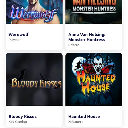
Werewolf
Anna Van Helsing:
Monster Huntress
Playstar
Rabcat
Bloody Kisses
Haunted House
XIN Gaming
Habanero