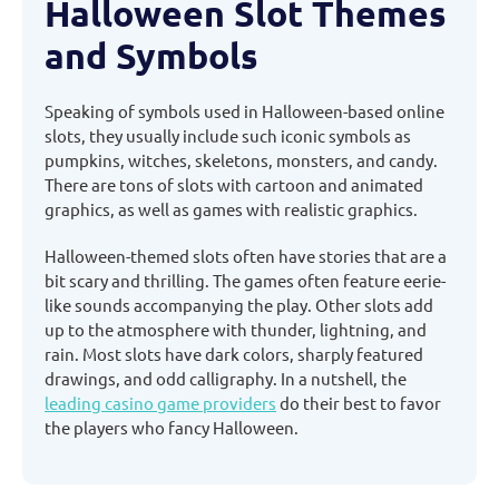
Halloween Slot Themes
and Symbols
Speaking of symbols used in Halloween-based online
slots, they usually include such iconic symbols as
pumpkins, witches, skeletons, monsters, and candy.
There are tons of slots with cartoon and animated
graphics, as well as games with realistic graphics.
Halloween-themed slots often have stories that are a
bit scary and thrilling. The games often feature eerie-
like sounds accompanying the play. Other slots add
up to the atmosphere with thunder, lightning, and
rain. Most slots have dark colors, sharply featured
drawings, and odd calligraphy. In a nutshell, the
leading casino game providers
do their best to favor
the players who fancy Halloween.