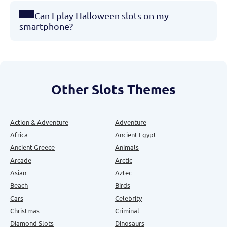
Can I play Halloween slots on my
smartphone?
Other Slots Themes
Action & Adventure
Adventure
Africa
Ancient Egypt
Ancient Greece
Animals
Arcade
Arctic
Asian
Aztec
Beach
Birds
Cars
Celebrity
Christmas
Criminal
Diamond Slots
Dinosaurs