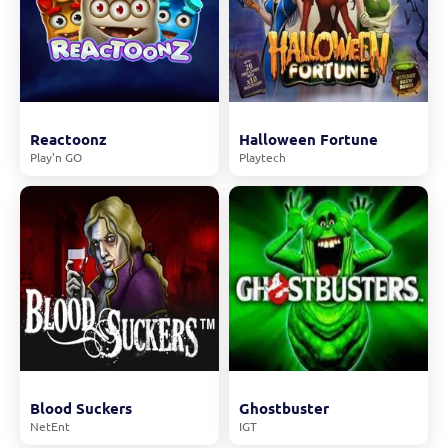
Reactoonz
Halloween Fortune
Play'n GO
Playtech
Blood Suckers
Ghostbuster
NetEnt
IGT