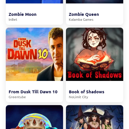
Zombie Moon
Zombie Queen
InBet
Kalamba Games
From Dusk Till Dawn 10
Book of Shadows
Greentube
NoLimit City