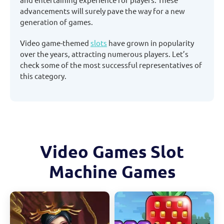
advancements will surely pave the way for a new
generation of games.
Video game-themed
slots
have grown in popularity
over the years, attracting numerous players. Let’s
check some of the most successful representatives of
this category.
Video Games Slot
Machine Games