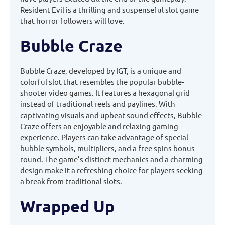
Resident Evil is a thrilling and suspenseful slot game
that horror followers will love.
Bubble Craze
Bubble Craze, developed by IGT, is a unique and
colorful slot that resembles the popular bubble-
shooter video games. It features a hexagonal grid
instead of traditional reels and paylines. With
captivating visuals and upbeat sound effects, Bubble
Craze offers an enjoyable and relaxing gaming
experience. Players can take advantage of special
bubble symbols, multipliers, and a free spins bonus
round. The game’s distinct mechanics and a charming
design make it a refreshing choice for players seeking
a break from traditional slots.
Wrapped Up