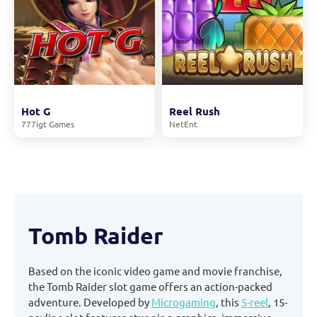
Hot G
Reel Rush
777igt Games
NetEnt
Tomb Raider
Based on the iconic video game and movie franchise,
the Tomb Raider slot game offers an action-packed
adventure. Developed by
Microgaming
, this
5-reel
, 15-