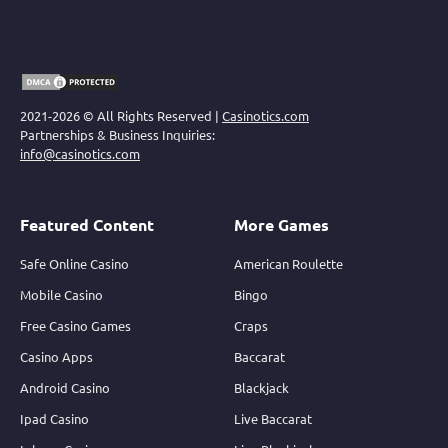
2021-2026 © All Rights Reserved |
Casinotics.com
Partnerships & Business Inquiries:
info@casinotics.com
Featured Content
More Games
Safe Online Casino
American Roulette
Mobile Casino
Bingo
Free Casino Games
Craps
Casino Apps
Baccarat
Android Casino
Blackjack
Ipad Casino
Live Baccarat