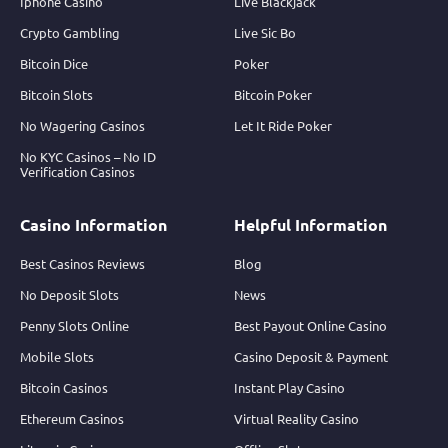
Iphone Casino
Live Blackjack
Crypto Gambling
Live Sic Bo
Bitcoin Dice
Poker
Bitcoin Slots
Bitcoin Poker
No Wagering Casinos
Let It Ride Poker
No KYC Casinos – No ID
Verification Casinos
Casino Information
Helpful Information
Best Casinos Reviews
Blog
No Deposit Slots
News
Penny Slots Online
Best Payout Online Casino
Mobile Slots
Casino Deposit & Payment
Bitcoin Casinos
Instant Play Casino
Ethereum Casinos
Virtual Reality Casino