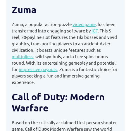
Zuma
Zuma, a popular action-puzzle
video game
, has been
transformed into engaging software by
IGT
. This 5-
reel, 20-payline slot features the Tiki bosses and vivid
graphics, transporting players to an ancient Aztec
civilization. It boasts unique features such as
multipliers
, wild symbols, and a free spins bonus
round. With its entertaining gameplay and potential
for
impressive payouts
, Zuma is a fantastic choice for
players seeking a fun and immersive gaming
experience.
Call of Duty: Modern
Warfare
Based on the critically acclaimed first-person shooter
game, Call of Duty: Modern Warfare saw the world