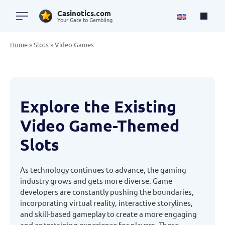
Casinotics.com
Your Gate to Gambling
Home
»
Slots
»
Video Games
Explore the Existing
Video Game-Themed
Slots
As technology continues to advance, the gaming
industry grows and gets more diverse. Game
developers are constantly pushing the boundaries,
incorporating virtual reality, interactive storylines,
and skill-based gameplay to create a more engaging
and entertaining experience for players. These