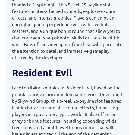
thanks to Cryptologic. This 5-reel, 25-payline slot
features military-themed symbols, explosive sound
effects, and intense graphics. Players can enjoy an
engaging gaming experience with wild symbols,
scatters, and a unique bonus round that allow you to
challenge your sharpshooter skills for the sake of big
wins. Fans of the video game franchise will appreciate
the attention to detail and immersive gameplay
offered by the developer.
Resident Evil
Face terrifying zombies in Resident Evil, based on the
popular survival horror video game series. Developed
by Skywind Group, this 5-reel, 25-payline slot features
iconic characters and nice sound effects, immersing
players in a post-apocalyptic world. It also offers an
array of bonus features, including expanding wilds,
free spins, and a multi-level bonus round that will
have players excited till the end of the gameplay.