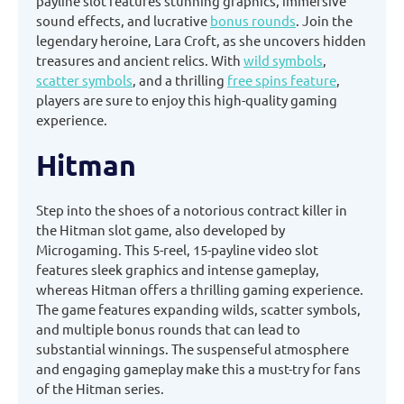
payline slot features stunning graphics, immersive
sound effects, and lucrative
bonus rounds
. Join the
legendary heroine, Lara Croft, as she uncovers hidden
treasures and ancient relics. With
wild symbols
,
scatter symbols
, and a thrilling
free spins feature
,
players are sure to enjoy this high-quality gaming
experience.
Hitman
Step into the shoes of a notorious contract killer in
the Hitman slot game, also developed by
Microgaming. This 5-reel, 15-payline video slot
features sleek graphics and intense gameplay,
whereas Hitman offers a thrilling gaming experience.
The game features expanding wilds, scatter symbols,
and multiple bonus rounds that can lead to
substantial winnings. The suspenseful atmosphere
and engaging gameplay make this a must-try for fans
of the Hitman series.