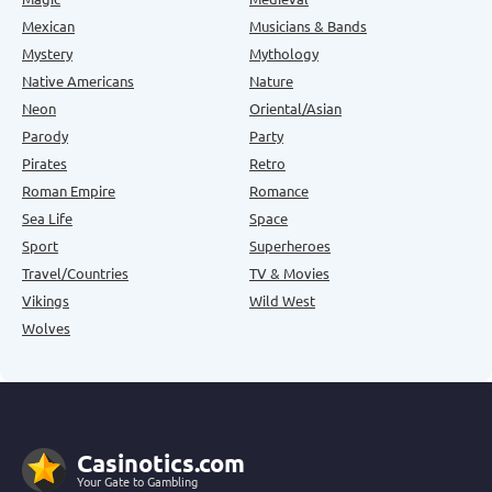
Mexican
Musicians & Bands
Mystery
Mythology
Native Americans
Nature
Neon
Oriental/Asian
Parody
Party
Pirates
Retro
Roman Empire
Romance
Sea Life
Space
Sport
Superheroes
Travel/Countries
TV & Movies
Vikings
Wild West
Wolves
Casinotics.com
Your Gate to Gambling