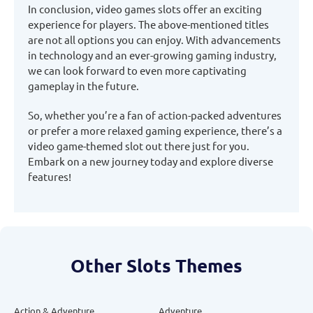
In conclusion, video games slots offer an exciting
experience for players. The above-mentioned titles
are not all options you can enjoy. With advancements
in technology and an ever-growing gaming industry,
we can look forward to even more captivating
gameplay in the future.
So, whether you’re a fan of action-packed adventures
or prefer a more relaxed gaming experience, there’s a
video game-themed slot out there just for you.
Embark on a new journey today and explore diverse
features!
Other Slots Themes
Action & Adventure
Adventure