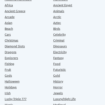
Africa
Ancient Egypt
Ancient Greece
Animals
Arcade
Arctic
Asian
Aztec
Beach
Birds
Cars
Celebrity
Christmas
Criminal
Diamond Slots
Dinosaurs
Dragons
Electricity
Explorers
Fantasy
Fishing
Food
Fruit
Futuristic
Gods
Gold
Halloween
History
Holidays
Horror
Irish
Jewels
Lucky Triple 777
Luxury/High Life
Magic
Medieval