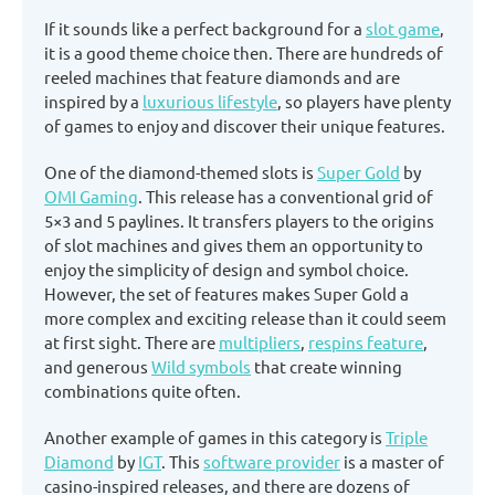
If it sounds like a perfect background for a
slot game
,
it is a good theme choice then. There are hundreds of
reeled machines that feature diamonds and are
inspired by a
luxurious lifestyle
, so players have plenty
of games to enjoy and discover their unique features.
One of the diamond-themed slots is
Super Gold
by
OMI Gaming
. This release has a conventional grid of
5×3 and 5 paylines. It transfers players to the origins
of slot machines and gives them an opportunity to
enjoy the simplicity of design and symbol choice.
However, the set of features makes Super Gold a
more complex and exciting release than it could seem
at first sight. There are
multipliers
,
respins feature
,
and generous
Wild symbols
that create winning
combinations quite often.
Another example of games in this category is
Triple
Diamond
by
IGT
. This
software provider
is a master of
casino-inspired releases, and there are dozens of