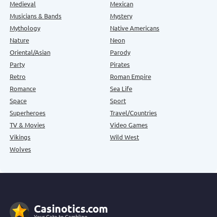
Medieval
Mexican
Musicians & Bands
Mystery
Mythology
Native Americans
Nature
Neon
Oriental/Asian
Parody
Party
Pirates
Retro
Roman Empire
Romance
Sea Life
Space
Sport
Superheroes
Travel/Countries
TV & Movies
Video Games
Vikings
Wild West
Wolves
Casinotics.com
Your Gate to Gambling