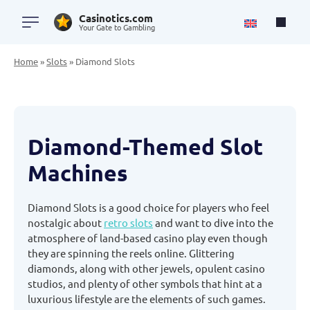
Casinotics.com
Your Gate to Gambling
Home
»
Slots
»
Diamond Slots
Diamond-Themed Slot
Machines
Diamond Slots is a good choice for players who feel
nostalgic about
retro slots
and want to dive into the
atmosphere of land-based casino play even though
they are spinning the reels online. Glittering
diamonds, along with other jewels, opulent casino
studios, and plenty of other symbols that hint at a
luxurious lifestyle are the elements of such games.