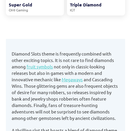
Super Gold
Triple Diamond
OMI Gaming
IGT
Diamond Slots theme is frequently combined with
other exciting topics. It is not rare to find diamonds
among
fruit symbols
not only in classic-looking
releases but also in games with a modern and
innovative mechanic like
Megaways
and Cascading
Wins. Those glittering gems are also frequent objects
of desire for many robbers, so releases inspired by
bank and jewelry shops robberies often feature
diamonds. Finally, fans of treasure-hunting
adventures will not be surprised to see diamonds
among other gemstones left by ancient civilizations.
A thrilling slot that boasts a blend of diamond theme