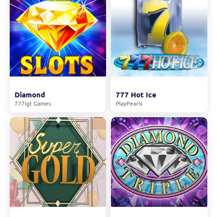
Diamond
777 Hot Ice
777igt Games
PlayPearls