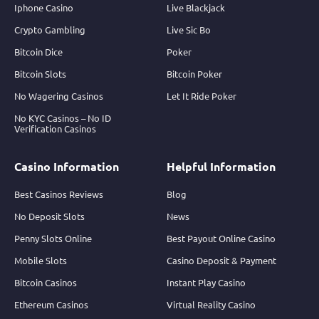
Iphone Casino
Live Blackjack
Crypto Gambling
Live Sic Bo
Bitcoin Dice
Poker
Bitcoin Slots
Bitcoin Poker
No Wagering Casinos
Let It Ride Poker
No KYC Casinos – No ID
Verification Casinos
Casino Information
Helpful Information
Best Casinos Reviews
Blog
No Deposit Slots
News
Penny Slots Online
Best Payout Online Casino
Mobile Slots
Casino Deposit & Payment
Bitcoin Casinos
Instant Play Casino
Ethereum Casinos
Virtual Reality Casino