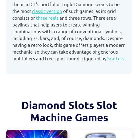
them in IGT’s portfolio. Triple Diamond seems to be
the most
classic version
of such games, as its grid
consists of
three reels
and three rows. There are 9
paylines that help users to create winning
combinations with a range of conventional symbols,
including 7s, bars, and, of course, diamonds. Despite
having a retro look, this game offers players a modern
mechanic, so they can take advantage of generous
multipliers and free spins round triggered by
Scatters
.
Diamond Slots Slot
Machine Games