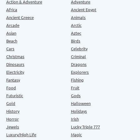
Action & Adventure
Adventure
Africa
Ancient Egypt
Ancient Greece
Animals
Arcade
Arctic
Asian
Aztec
Beach
Birds
Cars
Celebrity
Christmas
Criminal
Dinosaurs
Dragons
Electricity
Explorers
Fantasy
Fishing
Food
Fruit
Futuristic
Gods
Gold
Halloween
History
Holidays
Horror
Irish
Jewels
Lucky Triple 777
Luxury/High Life
Magic