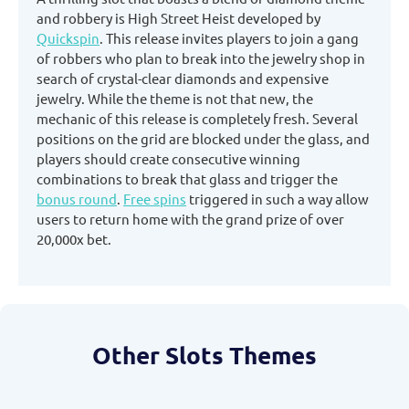
and robbery is High Street Heist developed by
Quickspin
. This release invites players to join a gang
of robbers who plan to break into the jewelry shop in
search of crystal-clear diamonds and expensive
jewelry. While the theme is not that new, the
mechanic of this release is completely fresh. Several
positions on the grid are blocked under the glass, and
players should create consecutive winning
combinations to break that glass and trigger the
bonus round
.
Free spins
triggered in such a way allow
users to return home with the grand prize of over
20,000x bet.
Other Slots Themes