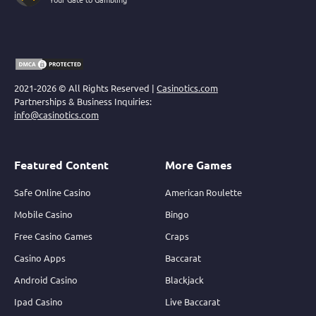
2021-2026 © All Rights Reserved |
Casinotics.com
Partnerships & Business Inquiries:
info@casinotics.com
Featured Content
More Games
Safe Online Casino
American Roulette
Mobile Casino
Bingo
Free Casino Games
Craps
Casino Apps
Baccarat
Android Casino
Blackjack
Ipad Casino
Live Baccarat