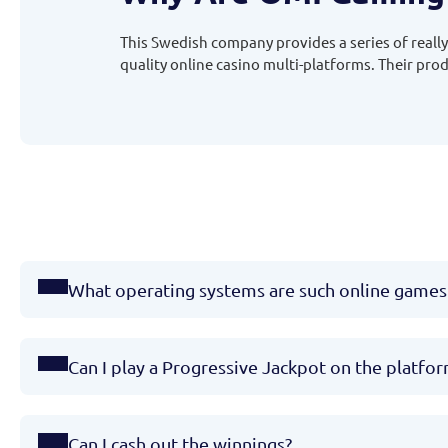
This Swedish company provides a series of real
quality online casino multi-platforms. Their pro
What operating systems are such online games 
Can I play a Progressive Jackpot on the platfo
Can I cash out the winnings?