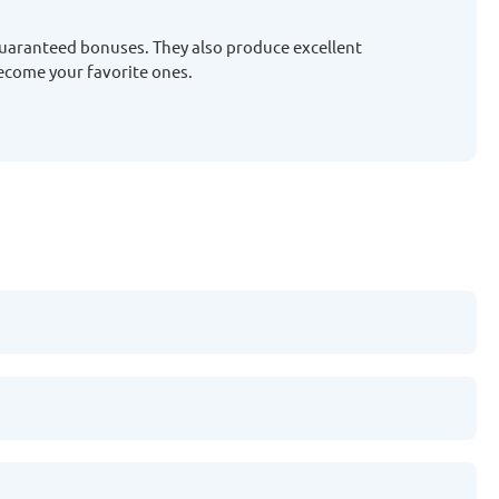
guaranteed bonuses. They also produce excellent
become your favorite ones.