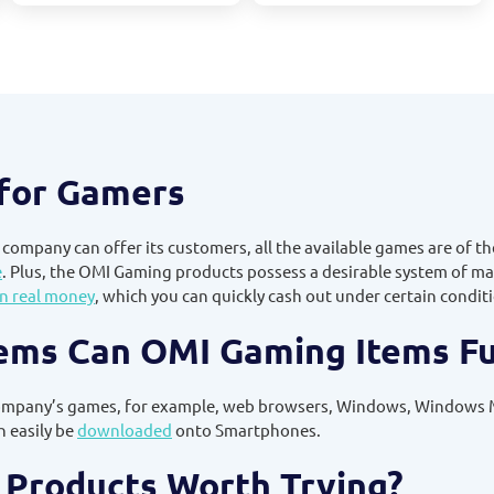
 for Gamers
company can offer its customers, all the available games are of the
e
. Plus, the OMI Gaming products possess a desirable system of 
n real money
, which you can quickly cash out under certain condit
ems Can OMI Gaming Items Fu
 company’s games, for example, web browsers, Windows, Windows 
n easily be
downloaded
onto Smartphones.
Products Worth Trying?