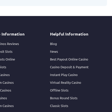
 Information
Helpful Information
sinos Reviews
Blog
sit Slots
News
ots Online
Best Payout Online Casino
Slots
Casino Deposit & Payment
Casinos
Instant Play Casino
m Casinos
Virtual Reality Casino
 Casinos
Offline Slots
sinos
Bonus Round Slots
n Casinos
Classic Slots