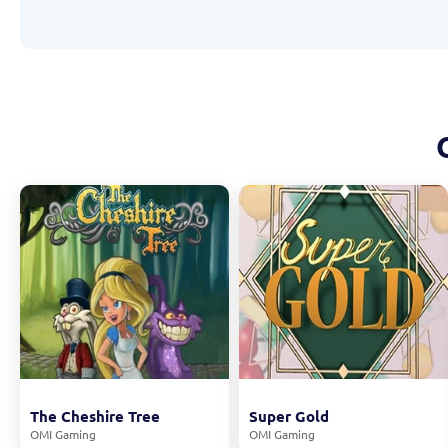
The Cheshire Tree
Super Gold
OMI Gaming
OMI Gaming