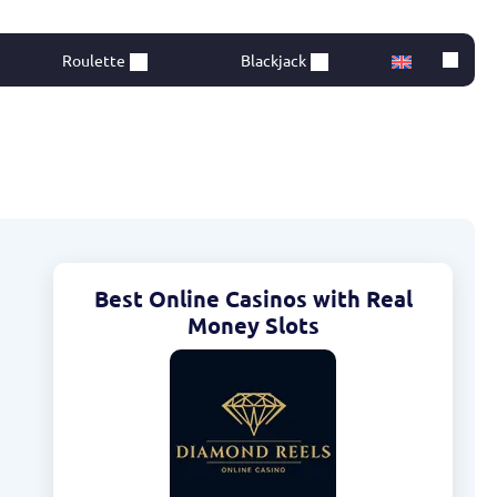
Roulette
Blackjack
Best Online Casinos with Real
Money Slots