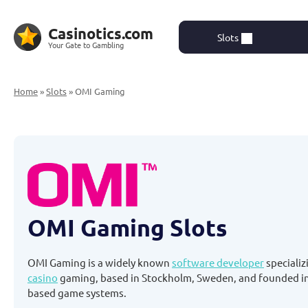
Casinotics.com
Slots
Your Gate to Gambling
Home
»
Slots
»
OMI Gaming
OMI Gaming Slots
OMI Gaming is a widely known
software developer
specializ
casino
gaming, based in Stockholm, Sweden, and founded in 2
based game systems.