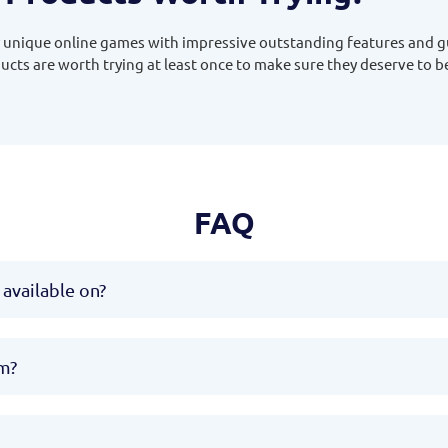
ly unique online games with impressive outstanding features and 
ducts are worth trying at least once to make sure they deserve to 
FAQ
available on?
rm?