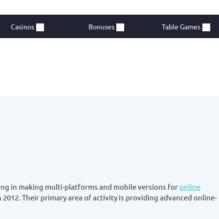
Casinos
Bonuses
Table Games
ing in making multi-platforms and mobile versions for
online
012. Their primary area of activity is providing advanced online-