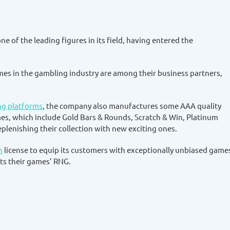
 of the leading figures in its field, having entered the
es in the gambling industry are among their business partners,
ng platforms
, the company also manufactures some AAA quality
es, which include Gold Bars & Rounds, Scratch & Win, Platinum
eplenishing their collection with new exciting ones.
n
license to equip its customers with exceptionally unbiased game
ts their games’ RNG.