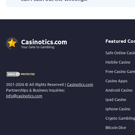
Casinotics.com
Featured Co
Your Gate to Gambling
Safe Online Casi
Mobile Casino
Free Casino Gam
Casino Apps
2021-2026 © All Rights Reserved |
Casinotics.com
Partnerships & Business Inquiries:
Android Casino
info@casinotics.com
Ipad Casino
Iphone Casino
Crypto Gamblin
Bitcoin Dice