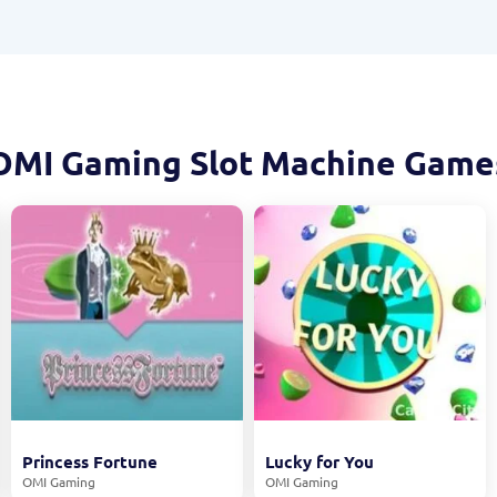
OMI Gaming Slot Machine Game
Princess Fortune
Lucky for You
OMI Gaming
OMI Gaming