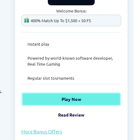
Welcome Bonus:
400% Match Up To $1,500 + 50 FS
250%
Instant play
Mobile
Powered by world-known software developer,
Custom
Real Time Gaming
Provid
Regular slot tournaments
s.
Play Now
Read Review
More Bonus Offers