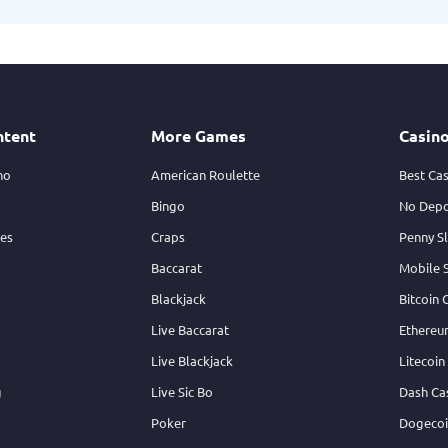
ntent
More Games
Casino
no
American Roulette
Best Ca
Bingo
No Depo
es
Craps
Penny Sl
Baccarat
Mobile 
Blackjack
Bitcoin 
Live Baccarat
Ethereu
Live Blackjack
Litecoin
g
Live Sic Bo
Dash Ca
Poker
Dogecoi