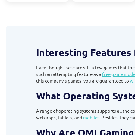
Interesting Features
Even though there are still a few games that the 
such an attempting feature as a
free game mod
this company’s games, you are guaranteed to
wi
What Operating Syst
A range of operating systems supports all the
web apps, tablets, and
mobiles
. Besides, they ca
Why Are OMI Gaming 