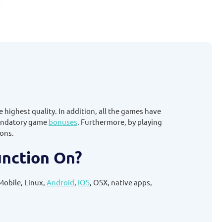
 highest quality. In addition, all the games have
mandatory game
bonuses
. Furthermore, by playing
ions.
nction On?
Mobile, Linux,
Android
,
IOS
, OSX, native apps,