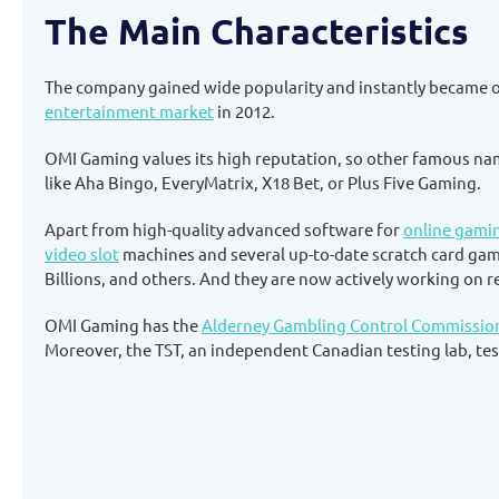
The Main Characteristics
The company gained wide popularity and instantly became one
entertainment market
in 2012.
OMI Gaming values its high reputation, so other famous nam
like Aha Bingo, EveryMatrix, X18 Bet, or Plus Five Gaming.
Apart from high-quality advanced software for
online gami
video slot
machines and several up-to-date scratch card gam
Billions, and others. And they are now actively working on r
OMI Gaming has the
Alderney Gambling Control Commissio
Moreover, the TST, an independent Canadian testing lab, tes