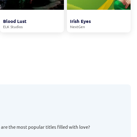
Blood Lust
Irish Eyes
ELK Studios
NextGen
are the most popular titles filled with love?