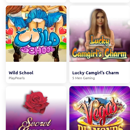
Wild School
Lucky Camgirl’s Charm
PlayPearls
5 Men Gaming