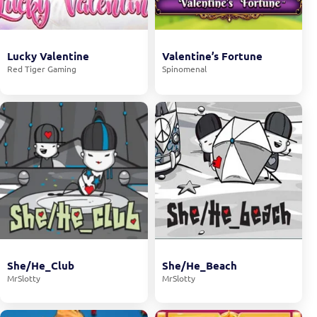
Lucky Valentine
Valentine’s Fortune
Red Tiger Gaming
Spinomenal
She/He_Club
She/He_Beach
MrSlotty
MrSlotty