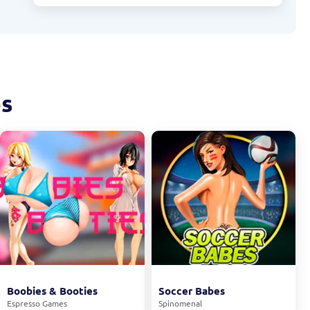
s
Boobies & Booties
Soccer Babes
Espresso Games
Spinomenal