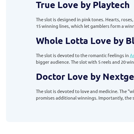
True Love by Playtech
The slot is designed in pink tones. Hearts, rose
15 winning lines, which let gamblers form a win
Whole Lotta Love by B
The slot is devoted to the romantic feelings in
A
bigger audience. The slot with 5 reels and 20 wi
Doctor Love by Nextg
The slot is devoted to love and medicine. The “
promises additional winnings. Importantly, the 