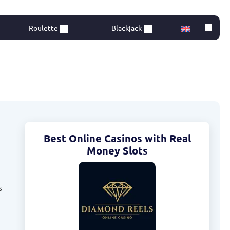
Roulette
Blackjack
Best Online Casinos with Real
Money Slots
s