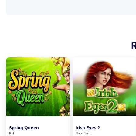
Spring Queen
Irish Eyes 2
IGT
NextGen