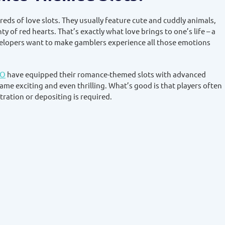
ds of love slots. They usually feature cute and cuddly animals,
 of red hearts. That’s exactly what love brings to one’s life – a
velopers want to make gamblers experience all those emotions
GO
have equipped their romance-themed slots with advanced
ame exciting and even thrilling. What’s good is that players often
ration or depositing is required.