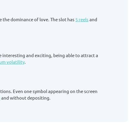
te the dominance of love. The slot has
5 reels
and
nteresting and exciting, being able to attract a
m volatility
.
nations. Even one symbol appearing on the screen
e
and without depositing.