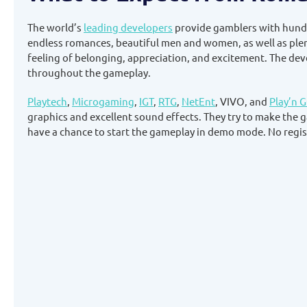
The world’s
leading developers
provide gamblers with hundre
endless romances, beautiful men and women, as well as plenty
feeling of belonging, appreciation, and excitement. The de
throughout the gameplay.
Playtech
,
Microgaming
,
IGT
,
RTG
,
NetEnt
, VIVO, and
Play’n 
graphics and excellent sound effects. They try to make the g
have a chance to start the gameplay in demo mode. No regist