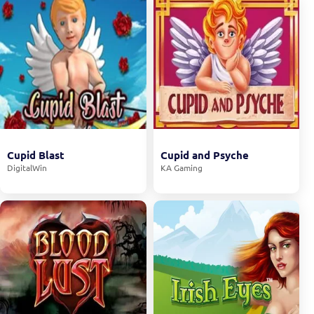
Cupid Blast
Cupid and Psyche
DigitalWin
KA Gaming