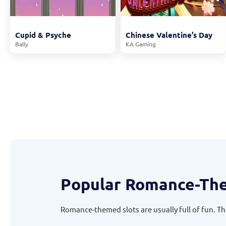
Cupid & Psyche
Chinese Valentine’s Day
Bally
KA Gaming
Popular Romance-Th
Romance-themed slots are usually full of fun. The