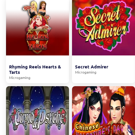
Rhyming Reels Hearts &
Secret Admirer
Tarts
Microgaming
Microgaming