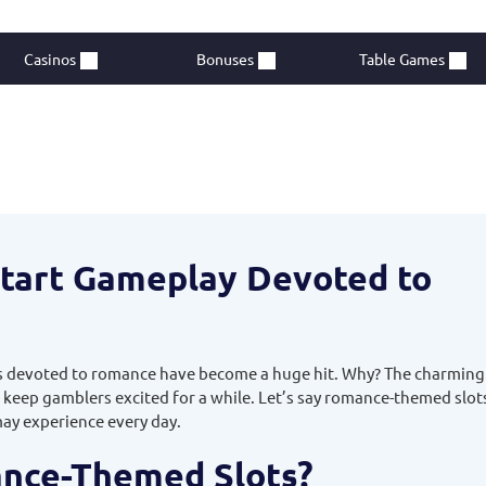
Casinos
Bonuses
Table Games
tart Gameplay Devoted to
ots devoted to romance have become a huge hit. Why? The charming
 keep gamblers excited for a while. Let’s say romance-themed slot
may experience every day.
nce-Themed Slots?