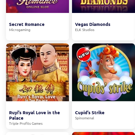
Secret Romance
Vegas Diamonds
Microgaming
ELK Studios
Ruyi’s Royal Love in the
Cupid’s Strike
Palace
Spinomenal
Triple Profits Games