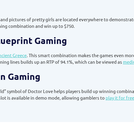
s, and pictures of pretty girls are located everywhere to demonstra
ning combination and win up to $750.
lueprint Gaming
ncient Greece
. This smart combination makes the games even more i
nning lines builds up an RTP of 94.1%, which can be viewed as
mediu
en Gaming
wild” symbol of Doctor Love helps players build up winning combi
slot is available in demo mode, allowing gamblers to
play it for fre