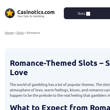
Casinotics.com
Slots
Your Gate to Gambling
Home
»
Slots
»
Romance
Romance-Themed Slots – S
Love
The world of gambling has a lot of popular themes. The sl
atmosphere of love, warm feelings, kisses, and romance can
happen to be the prelude to the real feeling that gamblers 
What to Expect from Roma