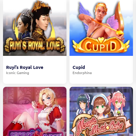
Ruyi’s Royal Love
Cupid
Iconic Gaming
Endorphina