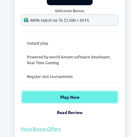
Welcome Bonus:
400% Match Up To $1,500 + 50 FS
250%
Instant play
Mobile
Powered by world-known software developer,
Custom
Real Time Gaming
Provid
Regular slot tournaments
Play Now
Read Review
More Bonus Offers