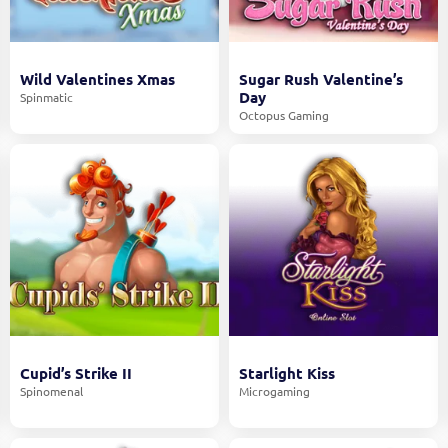
Wild Valentines Xmas
Sugar Rush Valentine’s
Day
Spinmatic
Octopus Gaming
Cupid’s Strike II
Starlight Kiss
Spinomenal
Microgaming