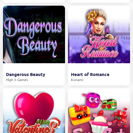
Dangerous Beauty
Heart of Romance
High 5 Games
Konami