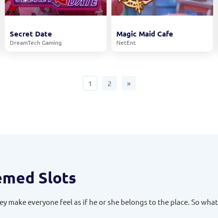
Secret Date
Magic Maid Cafe
DreamTech Gaming
NetEnt
1
2
»
emed Slots
y make everyone feel as if he or she belongs to the place. So what 