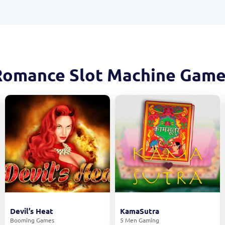
Romance Slot Machine Game
Devil’s Heat
KamaSutra
Booming Games
5 Men Gaming