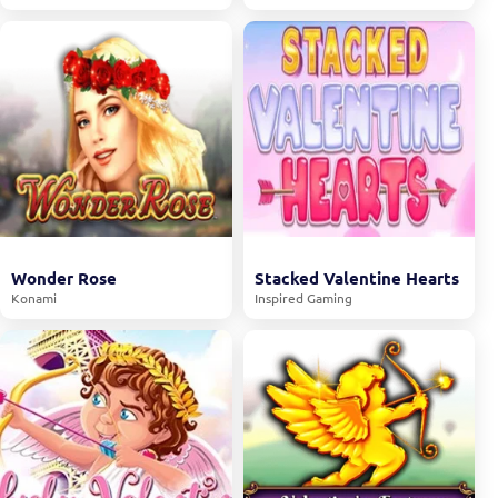
Wonder Rose
Stacked Valentine Hearts
Konami
Inspired Gaming