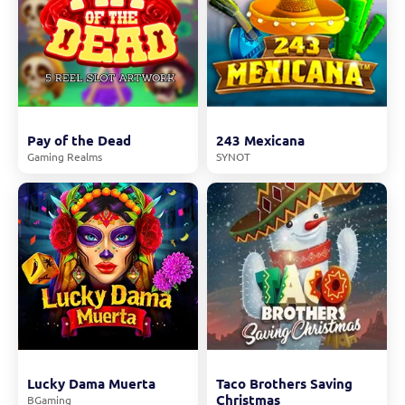
Pay of the Dead
243 Mexicana
Gaming Realms
SYNOT
Lucky Dama Muerta
Taco Brothers Saving
Christmas
BGaming