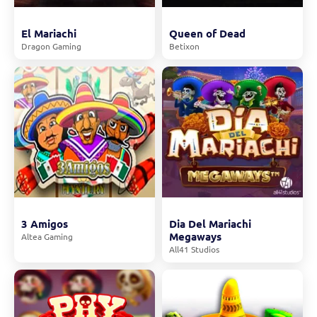
El Mariachi
Queen of Dead
Dragon Gaming
Betixon
3 Amigos
Dia Del Mariachi
Megaways
Altea Gaming
All41 Studios