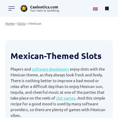
Casinotics.com
Your Gate to Gambling
Home
»
Slots
»
Mexican
Mexican-Themed Slots
Players and
software developers
enjoy slots with the
Mexican theme, as they always look fresh and lively.
There is nothing better to improve a bad mood or
relax after a difficult day than to enjoy Mexican sun,
tequila, and cheerful music at one of the parties that
take place on the reels of
slot games
. And this simple
recipe for a good mood is used by many software
providers, so there are plenty of games with Mexican
vibes.