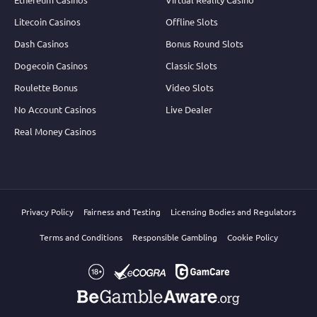
Litecoin Casinos
Offline Slots
Dash Casinos
Bonus Round Slots
Dogecoin Casinos
Classic Slots
Roulette Bonus
Video Slots
No Account Casinos
Live Dealer
Real Money Casinos
Privacy Policy
Fairness and Testing
Licensing Bodies and Regulators
Terms and Conditions
Responsible Gambling
Cookie Policy