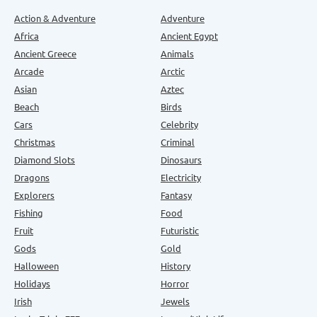
Action & Adventure
Adventure
Africa
Ancient Egypt
Ancient Greece
Animals
Arcade
Arctic
Asian
Aztec
Beach
Birds
Cars
Celebrity
Christmas
Criminal
Diamond Slots
Dinosaurs
Dragons
Electricity
Explorers
Fantasy
Fishing
Food
Fruit
Futuristic
Gods
Gold
Halloween
History
Holidays
Horror
Irish
Jewels