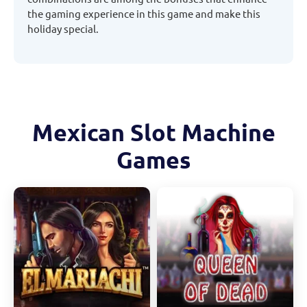
the gaming experience in this game and make this
holiday special.
Mexican Slot Machine
Games