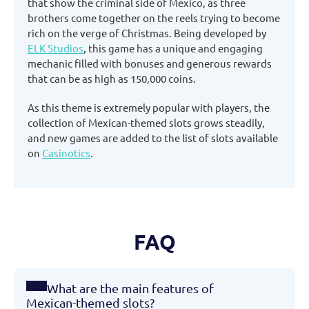
that show the criminal side of Mexico, as three
brothers come together on the reels trying to become
rich on the verge of Christmas. Being developed by
ELK Studios
, this game has a unique and engaging
mechanic filled with bonuses and generous rewards
that can be as high as 150,000 coins.
As this theme is extremely popular with players, the
collection of Mexican-themed slots grows steadily,
and new games are added to the list of slots available
on
Casinotics
.
FAQ
What are the main features of
Mexican-themed slots?