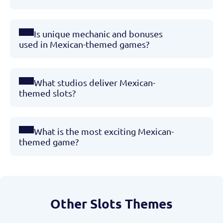
Is unique mechanic and bonuses
used in Mexican-themed games?
What studios deliver Mexican-
themed slots?
What is the most exciting Mexican-
themed game?
Other Slots Themes