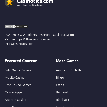
Casinotics.com
Your Gate to Gambling
2021-2026 © All Rights Reserved |
Casinotics.com
Partnerships & Business Inquiries:
info@casinotics.com
Featured Content
More Games
Safe Online Casino
American Roulette
Mobile Casino
Bingo
Free Casino Games
Craps
Casino Apps
Baccarat
Android Casino
Blackjack
Ipad Casino
Live Baccarat