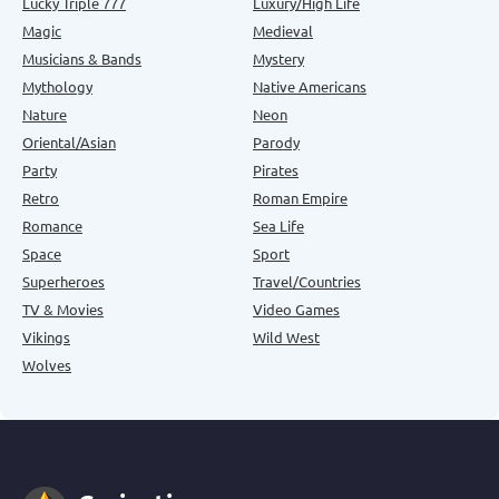
Lucky Triple 777
Luxury/High Life
Magic
Medieval
Musicians & Bands
Mystery
Mythology
Native Americans
Nature
Neon
Oriental/Asian
Parody
Party
Pirates
Retro
Roman Empire
Romance
Sea Life
Space
Sport
Superheroes
Travel/Countries
TV & Movies
Video Games
Vikings
Wild West
Wolves