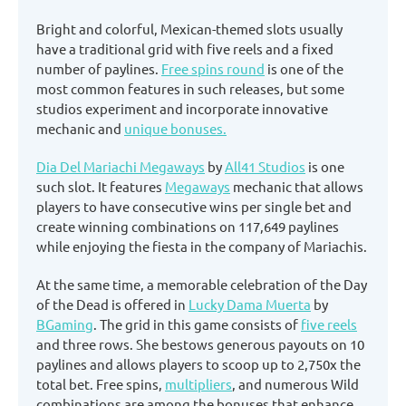
Bright and colorful, Mexican-themed slots usually
have a traditional grid with five reels and a fixed
number of paylines.
Free spins round
is one of the
most common features in such releases, but some
studios experiment and incorporate innovative
mechanic and
unique bonuses.
Dia Del Mariachi Megaways
by
All41 Studios
is one
such slot. It features
Megaways
mechanic that allows
players to have consecutive wins per single bet and
create winning combinations on 117,649 paylines
while enjoying the fiesta in the company of Mariachis.
At the same time, a memorable celebration of the Day
of the Dead is offered in
Lucky Dama Muerta
by
BGaming
. The grid in this game consists of
five reels
and three rows. She bestows generous payouts on 10
paylines and allows players to scoop up to 2,750x the
total bet. Free spins,
multipliers
, and numerous Wild
combinations are among the bonuses that enhance