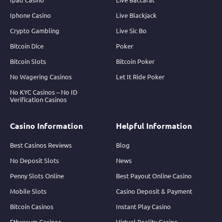
Iphone Casino
Live Blackjack
Crypto Gambling
Live Sic Bo
Bitcoin Dice
Poker
Bitcoin Slots
Bitcoin Poker
No Wagering Casinos
Let It Ride Poker
No KYC Casinos – No ID
Verification Casinos
Casino Information
Helpful Information
Best Casinos Reviews
Blog
No Deposit Slots
News
Penny Slots Online
Best Payout Online Casino
Mobile Slots
Casino Deposit & Payment
Bitcoin Casinos
Instant Play Casino
Ethereum Casinos
Virtual Reality Casino