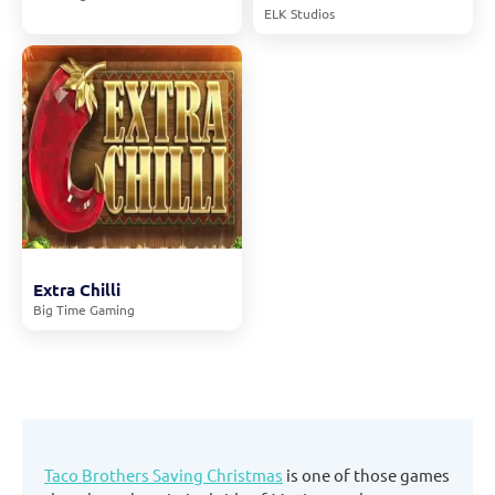
ELK Studios
Extra Chilli
Big Time Gaming
Taco Brothers Saving Christmas
is one of those games