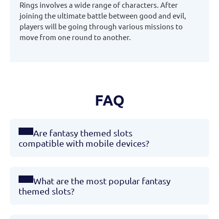
Rings involves a wide range of characters. After
joining the ultimate battle between good and evil,
players will be going through various missions to
move from one round to another.
FAQ
Are fantasy themed slots
compatible with mobile devices?
What are the most popular fantasy
themed slots?