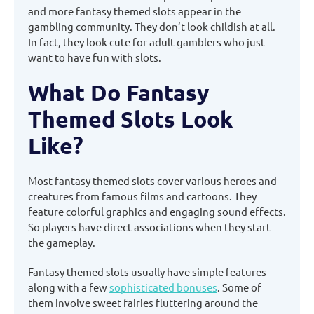
and more fantasy themed slots appear in the
gambling community. They don’t look childish at all.
In fact, they look cute for adult gamblers who just
want to have fun with slots.
What Do Fantasy
Themed Slots Look
Like?
Most fantasy themed slots cover various heroes and
creatures from famous films and cartoons. They
feature colorful graphics and engaging sound effects.
So players have direct associations when they start
the gameplay.
Fantasy themed slots usually have simple features
along with a few
sophisticated bonuses
. Some of
them involve sweet fairies fluttering around the