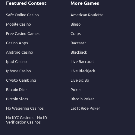
Featured Content
More Games
Safe Online Casino
American Roulette
Mobile Casino
Bingo
Free Casino Games
Craps
Casino Apps
Baccarat
Android Casino
Blackjack
Ipad Casino
Live Baccarat
Iphone Casino
Live Blackjack
Crypto Gambling
Live Sic Bo
Bitcoin Dice
Poker
Bitcoin Slots
Bitcoin Poker
No Wagering Casinos
Let It Ride Poker
No KYC Casinos – No ID
Verification Casinos