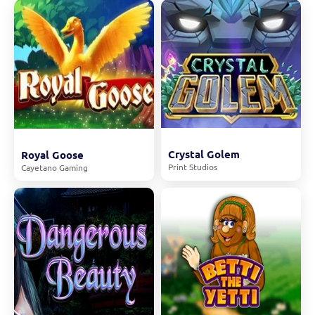
Crystal Golem
Royal Goose
Print Studios
Cayetano Gaming