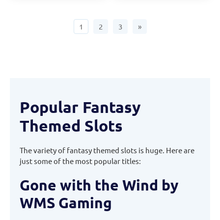
1
2
3
»
Popular Fantasy
Themed Slots
The variety of fantasy themed slots is huge. Here are
just some of the most popular titles:
Gone with the Wind by
WMS Gaming