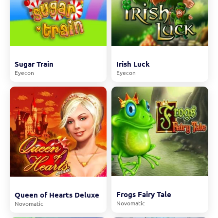
Sugar Train
Irish Luck
Eyecon
Eyecon
Frogs Fairy Tale
Queen of Hearts Deluxe
Novomatic
Novomatic