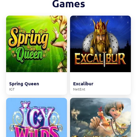
Games
Spring Queen
Excalibur
IGT
NetEnt