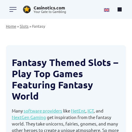
Casinotics.com
Your Gate to Gambling
Home
»
Slots
»
Fantasy
Fantasy Themed Slots –
Play Top Games
Featuring Fantasy
World
Many
software providers
like
NetEnt
,
IGT
, and
NextGen Gaming
get inspiration from the fantasy
world. They take unicorns, fairies, gnomes, and many
other heroes to create a unique atmosphere. So more