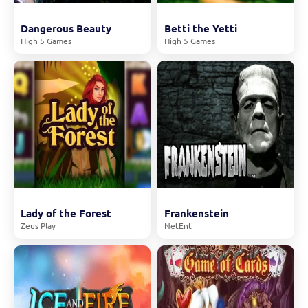
Dangerous Beauty
Betti the Yetti
High 5 Games
High 5 Games
Lady of the Forest
Frankenstein
Zeus Play
NetEnt