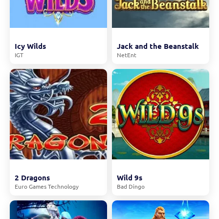
Icy Wilds
Jack and the Beanstalk
IGT
NetEnt
2 Dragons
Wild 9s
Euro Games Technology
Bad Dingo