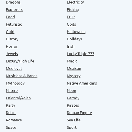
Dragons
Electricity
Explorers
Fishing
Food
Fruit
Futuristic
Gods
Gold
Halloween
History
Holidays
Horror
Irish
Jewels
Lucky Triple 777
Luxury/High Life
Magic
Medieval
Mexican
Musicians & Bands
Mystery
Mythology
Native Americans
Nature
Neon
Oriental/Asian
Parody
Party
Pirates
Retro
Roman Empire
Romance
Sea Life
Space
Sport