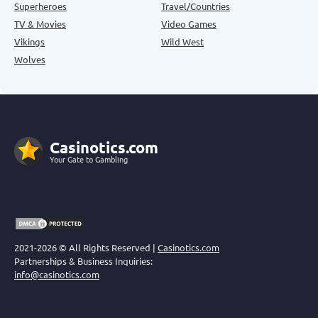
Superheroes
Travel/Countries
TV & Movies
Video Games
Vikings
Wild West
Wolves
Casinotics.com
Your Gate to Gambling
2021-2026 © All Rights Reserved |
Casinotics.com
Partnerships & Business Inquiries:
info@casinotics.com