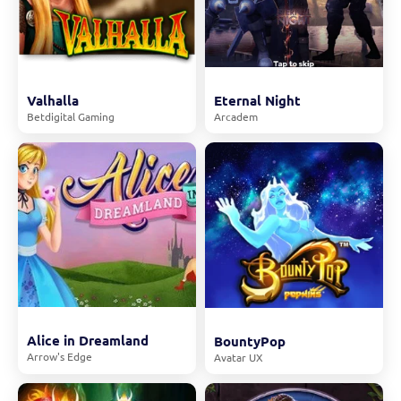
Valhalla
Eternal Night
Betdigital Gaming
Arcadem
Alice in Dreamland
BountyPop
Arrow's Edge
Avatar UX