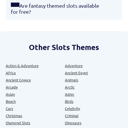
Are fantasy themed slots available
for free?
Other Slots Themes
Action & Adventure
Adventure
Africa
Ancient Egypt
Ancient Greece
Animals
Arcade
Arctic
Asian
Aztec
Beach
Birds
Cars
Celebrity
Christmas
Criminal
Diamond Slots
Dinosaurs