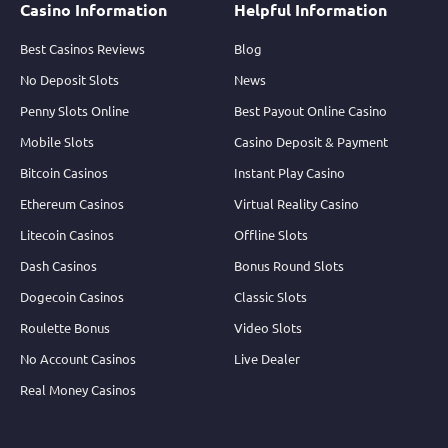
Casino Information
Helpful Information
Best Casinos Reviews
Blog
No Deposit Slots
News
Penny Slots Online
Best Payout Online Casino
Mobile Slots
Casino Deposit & Payment
Bitcoin Casinos
Instant Play Casino
Ethereum Casinos
Virtual Reality Casino
Litecoin Casinos
Offline Slots
Dash Casinos
Bonus Round Slots
Dogecoin Casinos
Classic Slots
Roulette Bonus
Video Slots
No Account Casinos
Live Dealer
Real Money Casinos