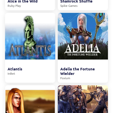
Alice in the Wild
Shamrock Shuffle
Ruby Play
Spike Games
Atlantis
Adelia the Fortune
Wielder
InBet
Foxium