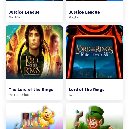
Justice League
Justice League
NextGen
Playtech
The Lord of the Rings
Lord of the Rings
Microgaming
IGT