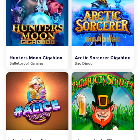
Hunters Moon Gigablox
Arctic Sorcerer Gigablox
Bulletproof Gaming
Bad Dingo