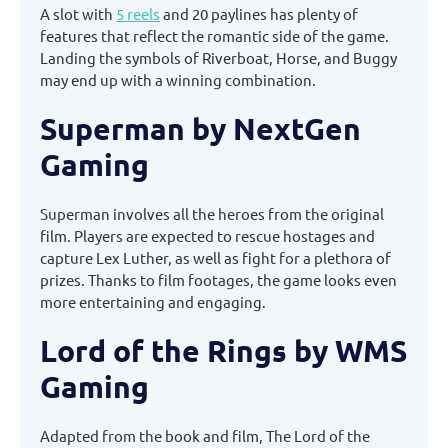
A slot with
5 reels
and 20 paylines has plenty of
features that reflect the romantic side of the game.
Landing the symbols of Riverboat, Horse, and Buggy
may end up with a winning combination.
Superman by NextGen
Gaming
Superman involves all the heroes from the original
film. Players are expected to rescue hostages and
capture Lex Luther, as well as fight for a plethora of
prizes. Thanks to film footages, the game looks even
more entertaining and engaging.
Lord of the Rings by WMS
Gaming
Adapted from the book and film, The Lord of the