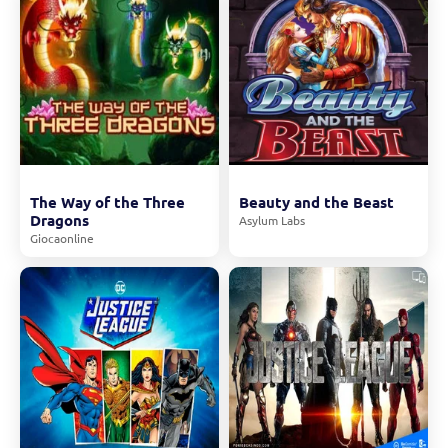
The Way of the Three
Beauty and the Beast
Dragons
Asylum Labs
Giocaonline