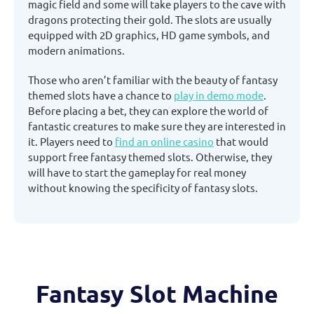
magic field and some will take players to the cave with
dragons protecting their gold. The slots are usually
equipped with 2D graphics, HD game symbols, and
modern animations.
Those who aren’t familiar with the beauty of fantasy
themed slots have a chance to
play in demo mode
.
Before placing a bet, they can explore the world of
fantastic creatures to make sure they are interested in
it. Players need to
find an online casino
that would
support free fantasy themed slots. Otherwise, they
will have to start the gameplay for real money
without knowing the specificity of fantasy slots.
Fantasy Slot Machine