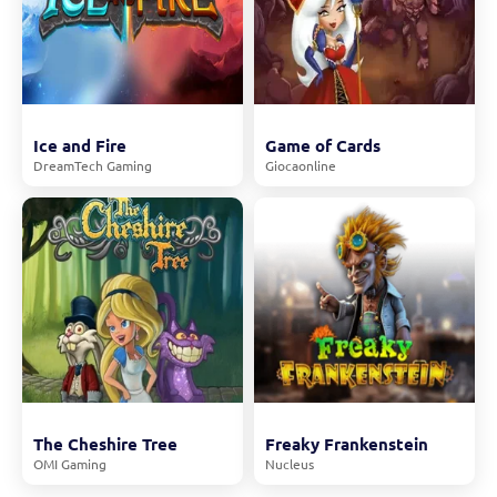
Ice and Fire
Game of Cards
DreamTech Gaming
Giocaonline
The Cheshire Tree
Freaky Frankenstein
OMI Gaming
Nucleus