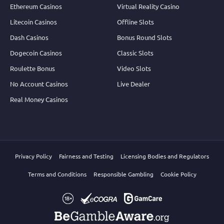
Ethereum Casinos
Virtual Reality Casino
Litecoin Casinos
Offline Slots
Dash Casinos
Bonus Round Slots
Dogecoin Casinos
Classic Slots
Roulette Bonus
Video Slots
No Account Casinos
Live Dealer
Real Money Casinos
Privacy Policy
Fairness and Testing
Licensing Bodies and Regulators
Terms and Conditions
Responsible Gambling
Cookie Policy