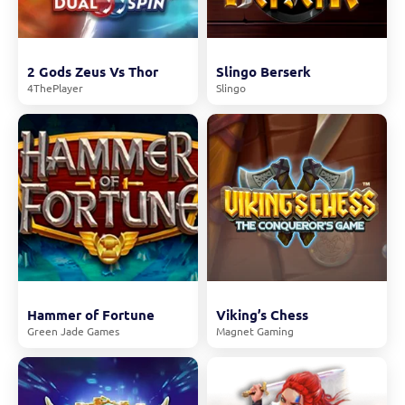
2 Gods Zeus Vs Thor
Slingo Berserk
4ThePlayer
Slingo
Hammer of Fortune
Viking’s Chess
Green Jade Games
Magnet Gaming