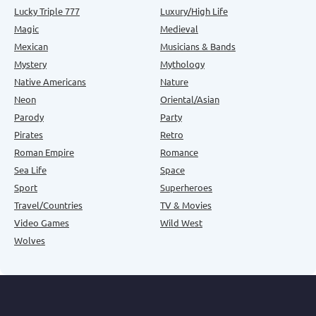
Lucky Triple 777
Luxury/High Life
Magic
Medieval
Mexican
Musicians & Bands
Mystery
Mythology
Native Americans
Nature
Neon
Oriental/Asian
Parody
Party
Pirates
Retro
Roman Empire
Romance
Sea Life
Space
Sport
Superheroes
Travel/Countries
TV & Movies
Video Games
Wild West
Wolves