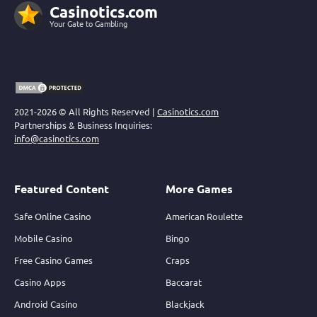
Casinotics.com
Your Gate to Gambling
2021-2026 © All Rights Reserved |
Casinotics.com
Partnerships & Business Inquiries:
info@casinotics.com
Featured Content
More Games
Safe Online Casino
American Roulette
Mobile Casino
Bingo
Free Casino Games
Craps
Casino Apps
Baccarat
Android Casino
Blackjack