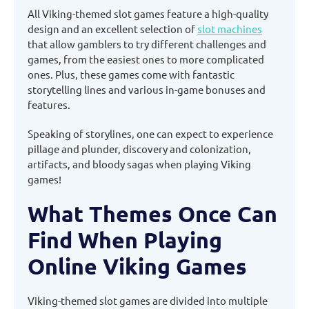
All Viking-themed slot games feature a high-quality
design and an excellent selection of
slot machines
that allow gamblers to try different challenges and
games, from the easiest ones to more complicated
ones. Plus, these games come with fantastic
storytelling lines and various in-game bonuses and
features.
Speaking of storylines, one can expect to experience
pillage and plunder, discovery and colonization,
artifacts, and bloody sagas when playing Viking
games!
What Themes Once Can
Find When Playing
Online Viking Games
Viking-themed slot games are divided into multiple