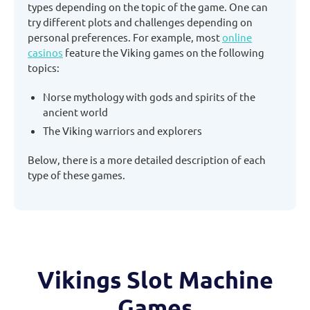
types depending on the topic of the game. One can
try different plots and challenges depending on
personal preferences. For example, most
online
casinos
feature the Viking games on the following
topics:
Norse mythology with gods and spirits of the
ancient world
The Viking warriors and explorers
Below, there is a more detailed description of each
type of these games.
Vikings Slot Machine
Games