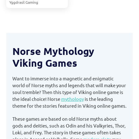
Yggdrasil Gaming
Norse Mythology
Viking Games
Want to immerse into a magnetic and enigmatic
world of Norse myths and legends that will make your
soul tremble? Then this type of Viking online game is
the ideal choice! Norse
mythology
is the leading
theme for the stories featured in Viking online games.
These games are based on old Norse myths about
gods and deities, such as Odin and his Valkyries, Thor,
Loki, and Frey. The story in these games often takes