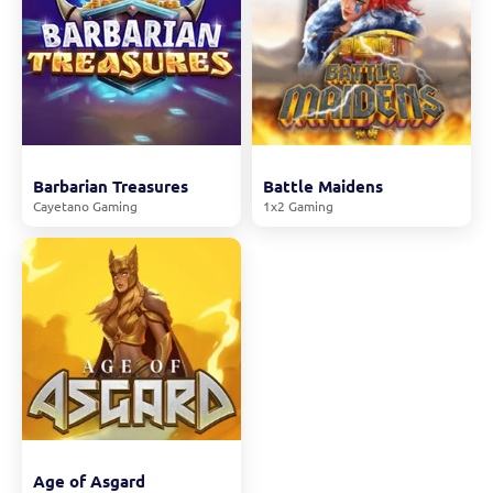
Barbarian Treasures
Battle Maidens
Cayetano Gaming
1x2 Gaming
Age of Asgard