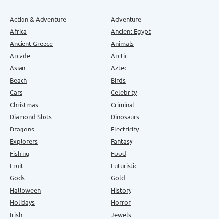
Action & Adventure
Adventure
Africa
Ancient Egypt
Ancient Greece
Animals
Arcade
Arctic
Asian
Aztec
Beach
Birds
Cars
Celebrity
Christmas
Criminal
Diamond Slots
Dinosaurs
Dragons
Electricity
Explorers
Fantasy
Fishing
Food
Fruit
Futuristic
Gods
Gold
Halloween
History
Holidays
Horror
Irish
Jewels