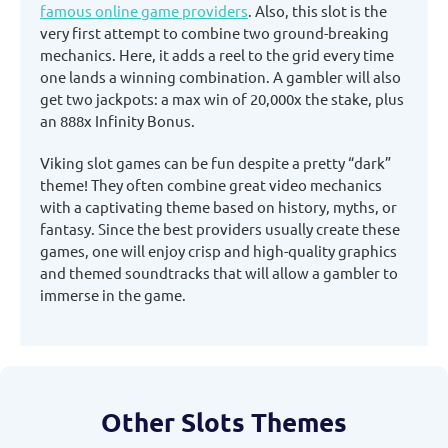
famous online game providers
. Also, this slot is the
very first attempt to combine two ground-breaking
mechanics. Here, it adds a reel to the grid every time
one lands a winning combination. A gambler will also
get two jackpots: a max win of 20,000x the stake, plus
an 888x Infinity Bonus.
Viking slot games can be fun despite a pretty “dark”
theme! They often combine great video mechanics
with a captivating theme based on history, myths, or
fantasy. Since the best providers usually create these
games, one will enjoy crisp and high-quality graphics
and themed soundtracks that will allow a gambler to
immerse in the game.
Other Slots Themes