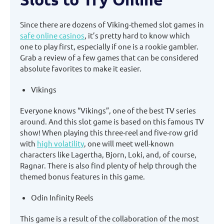
Since there are dozens of Viking-themed slot games in
safe online casinos
, it’s pretty hard to know which
one to play first, especially if one is a rookie gambler.
Grab a review of a few games that can be considered
absolute favorites to make it easier.
Vikings
Everyone knows “Vikings”, one of the best TV series
around. And this slot game is based on this famous TV
show! When playing this three-reel and five-row grid
with
high volatility
, one will meet well-known
characters like Lagertha, Bjorn, Loki, and, of course,
Ragnar. There is also find plenty of help through the
themed bonus features in this game.
Odin Infinity Reels
This game is a result of the collaboration of the most