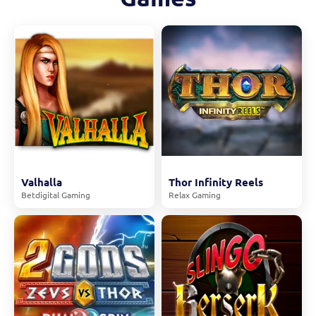
Valhalla
Thor Infinity Reels
Betdigital Gaming
Relax Gaming