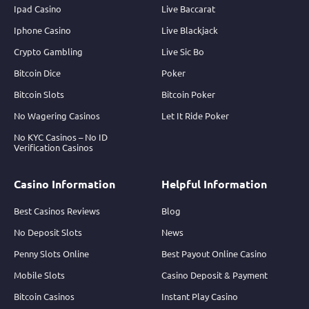
Ipad Casino
Live Baccarat
Iphone Casino
Live Blackjack
Crypto Gambling
Live Sic Bo
Bitcoin Dice
Poker
Bitcoin Slots
Bitcoin Poker
No Wagering Casinos
Let It Ride Poker
No KYC Casinos – No ID
Verification Casinos
Casino Information
Helpful Information
Best Casinos Reviews
Blog
No Deposit Slots
News
Penny Slots Online
Best Payout Online Casino
Mobile Slots
Casino Deposit & Payment
Bitcoin Casinos
Instant Play Casino