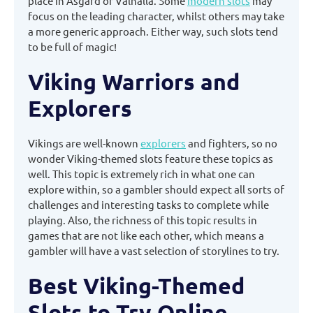
place in Asgard or Valhalla. Some
modern slots
may
focus on the leading character, whilst others may take
a more generic approach. Either way, such slots tend
to be full of magic!
Viking Warriors and
Explorers
Vikings are well-known
explorers
and fighters, so no
wonder Viking-themed slots feature these topics as
well. This topic is extremely rich in what one can
explore within, so a gambler should expect all sorts of
challenges and interesting tasks to complete while
playing. Also, the richness of this topic results in
games that are not like each other, which means a
gambler will have a vast selection of storylines to try.
Best Viking-Themed
Slots to Try Online