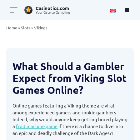
Casinotics.com
Your Gate to Gambling
Home
»
Slots
»
Vikings
What Should a Gambler
Expect from Viking Slot
Games Online?
Online games featuring a Viking theme are viral
among experienced gamers and rookie gamblers.
Indeed, why would anyone keep getting bored playing
a
fruit machine game
if there is a chance to dive into
an epic and deadly challenge of the Dark Ages?!