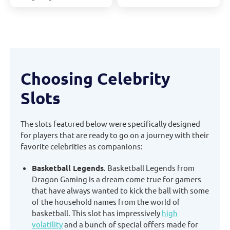
Choosing Celebrity
Slots
The slots featured below were specifically designed
for players that are ready to go on a journey with their
favorite celebrities as companions:
Basketball Legends
. Basketball Legends from
Dragon Gaming is a dream come true for gamers
that have always wanted to kick the ball with some
of the household names from the world of
basketball. This slot has impressively
high
volatility
and a bunch of special offers made for