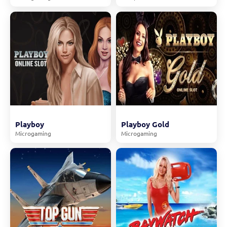
Playboy
Playboy Gold
Microgaming
Microgaming