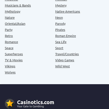
Musicians & Bands
Mystery
Mythology
Native Americans
Nature
Neon
Oriental/Asian
Parody
Party
Pirates
Retro
Roman Empire
Romance
Sea Life
Space
Sport
Superheroes
Travel/Countries
TV & Movies
Video Games
Vikings
Wild West
Wolves
Casinotics.com
Your Gate to Gambling