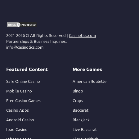
2021-2026 © All Rights Reserved |
Casinotics.com
Partnerships & Business Inquiries:
info@casinotics.com
Featured Content
More Games
Safe Online Casino
American Roulette
Mobile Casino
Bingo
Free Casino Games
Craps
Casino Apps
Baccarat
Android Casino
Blackjack
Ipad Casino
Live Baccarat
Iphone Casino
Live Blackjack