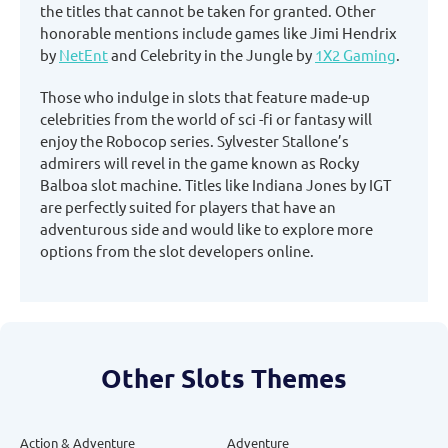
the titles that cannot be taken for granted. Other
honorable mentions include games like Jimi Hendrix
by
NetEnt
and Celebrity in the Jungle by
1X2 Gaming
.
Those who indulge in slots that feature made-up
celebrities from the world of sci -fi or fantasy will
enjoy the Robocop series. Sylvester Stallone’s
admirers will revel in the game known as Rocky
Balboa slot machine. Titles like Indiana Jones by IGT
are perfectly suited for players that have an
adventurous side and would like to explore more
options from the slot developers online.
Other Slots Themes
Action & Adventure
Adventure