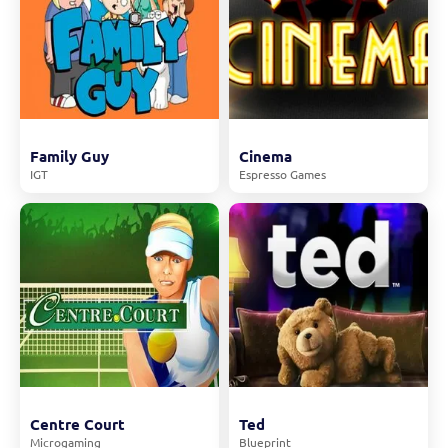
Family Guy
Cinema
IGT
Espresso Games
Centre Court
Ted
Microgaming
Blueprint