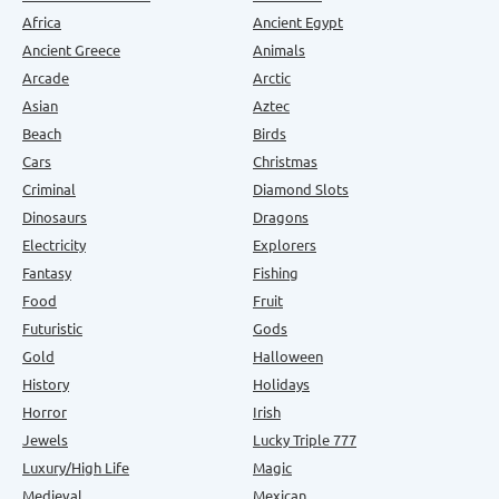
Africa
Ancient Egypt
Ancient Greece
Animals
Arcade
Arctic
Asian
Aztec
Beach
Birds
Cars
Christmas
Criminal
Diamond Slots
Dinosaurs
Dragons
Electricity
Explorers
Fantasy
Fishing
Food
Fruit
Futuristic
Gods
Gold
Halloween
History
Holidays
Horror
Irish
Jewels
Lucky Triple 777
Luxury/High Life
Magic
Medieval
Mexican