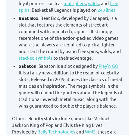
loyal punters, such as
multipliers
,
wilds
, and
free
spins
. Basketball Legends is played on
243 lines
.
Beat Box
. Beat Box, developed by Ganapati, is a
slot that features the elements of street art
combined with animated graphics. It strongly
resembles one of the action-packed video games,
where the players are required to pick a fighter
and start the round by using free spins, wilds, and
stacked symbols
to their advantage.
Sabaton
. Sabaton is a slot designed by
Play’n GO
.
It is a fairly new addition to the realm of celebrity
slots. Released in 2019, it uses the classics of metal
music as an inspiration. The mega symbols in the
game will remind the punters about the legends of
traditional Swedish metal music, along with the
wins guaranteed to double the player’s balance.
Other celebrity slots include games like Michael
Jackson King of Pop and Elvis the King Lives.
Provided by
Bally Technologies
and
WMS
, these are