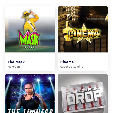
The Mask
Cinema
NextGen
Capecod Gaming