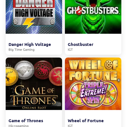
Danger High Voltage
Ghostbuster
Big Time Gaming
IGT
Game of Thrones
Wheel of Fortune
Microgaming
IGT