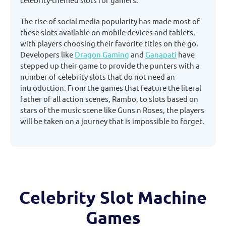
The rise of social media popularity has made most of
these slots available on mobile devices and tablets,
with players choosing their favorite titles on the go.
Developers like
Dragon Gaming
and
Ganapati
have
stepped up their game to provide the punters with a
number of celebrity slots that do not need an
introduction. From the games that feature the literal
father of all action scenes, Rambo, to slots based on
stars of the music scene like Guns n Roses, the players
will be taken on a journey that is impossible to forget.
Celebrity Slot Machine
Games