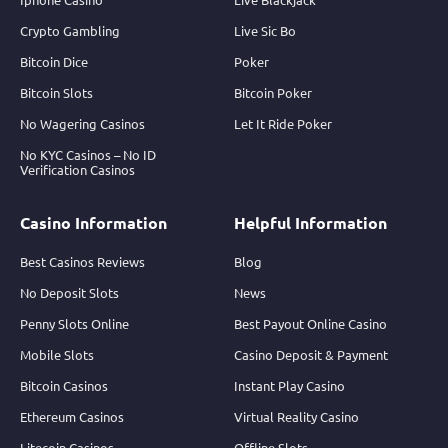
Crypto Gambling
Live Sic Bo
Bitcoin Dice
Poker
Bitcoin Slots
Bitcoin Poker
No Wagering Casinos
Let It Ride Poker
No KYC Casinos – No ID
Verification Casinos
Casino Information
Helpful Information
Best Casinos Reviews
Blog
No Deposit Slots
News
Penny Slots Online
Best Payout Online Casino
Mobile Slots
Casino Deposit & Payment
Bitcoin Casinos
Instant Play Casino
Ethereum Casinos
Virtual Reality Casino
Litecoin Casinos
Offline Slots