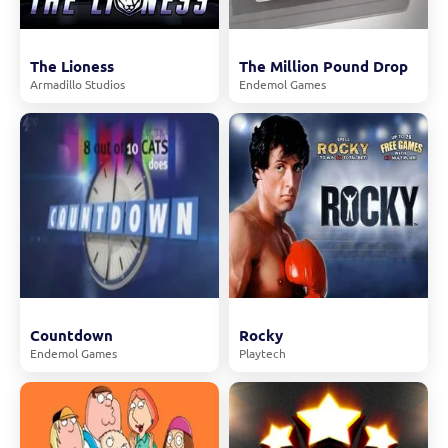
The Lioness
The Million Pound Drop
Armadillo Studios
Endemol Games
Countdown
Rocky
Endemol Games
Playtech