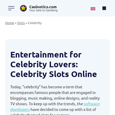
Casinotics.com
Your Gate to Gambling
Home
»
Slots
»
Celebrity
Entertainment for
Celebrity Lovers:
Celebrity Slots Online
Today, “celebrity” has become a term that
encompasses famous people that are engaged in
blogging, music making, online designs, and reality
TV shows. To keep up with the trends, the
software
developers
have decided to come up with a list of
celebrity-themed slots for gamers.