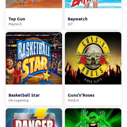
Top Gun
Baywatch
Playtech
IGT
Basketball Star
Guns’n’Roses
Microgaming
NetEnt