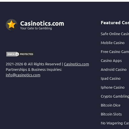
Casinotics.com
Featured Co
Your Gate to Gambling
Safe Online Casi
Mobile Casino
Free Casino Gam
Casino Apps
2021-2026 © All Rights Reserved |
Casinotics.com
Partnerships & Business Inquiries:
Android Casino
info@casinotics.com
Ipad Casino
Iphone Casino
Crypto Gamblin
Bitcoin Dice
Bitcoin Slots
No Wagering Ca