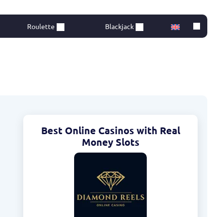
Roulette
Blackjack
Best Online Casinos with Real
Money Slots