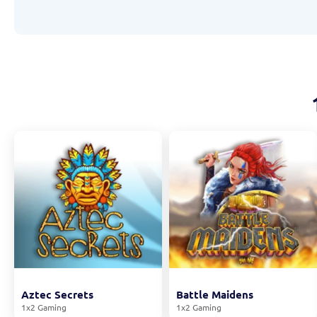
Aztec Secrets
Battle Maidens
1x2 Gaming
1x2 Gaming