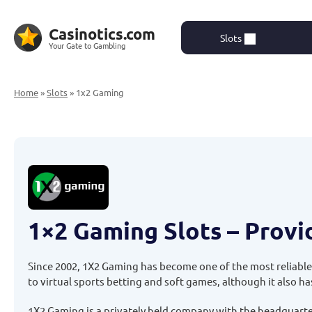
Casinotics.com
Slots
Your Gate to Gambling
Home
»
Slots
»
1x2 Gaming
1×2 Gaming Slots – Provi
Since 2002, 1X2 Gaming has become one of the most reliable
to virtual sports betting and soft games, although it also ha
1X2 Gaming is a privately held company with the headquarter