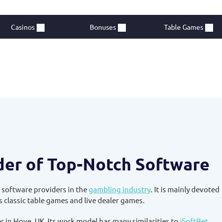
Casinos
Bonuses
Table Games
der of Top-Notch Software
 software providers in the
gambling industry
. It is mainly devoted
s classic table games and live dealer games.
 in Hove, UK. Its work model has many similarities to
iSoftBet
,