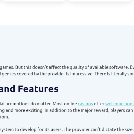
 games. But this doesn’t affect the quality of available software. 
enres covered by the provider is impressive. There is literally s
and Features
cial promotions do matter. Most online
casinos
offer
welcome bon
g and more exciting. In addition to the major reward, players can
from.
ystem to develop for its users. The provider can’t dictate the siz