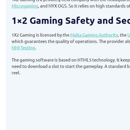
Microgaming
, and NYX OGS. So it relies on high standards o
1×2 Gaming Safety and Sec
1X2 Gaming is licensed by the
Malta Gaming Authority
, the
U
which guarantees the quality of operations. The provider a
NMI Testing
.
The gaming software is based on HTML5 technology. It keep
need to download a slot to start the gameplay. A standard br
reel.