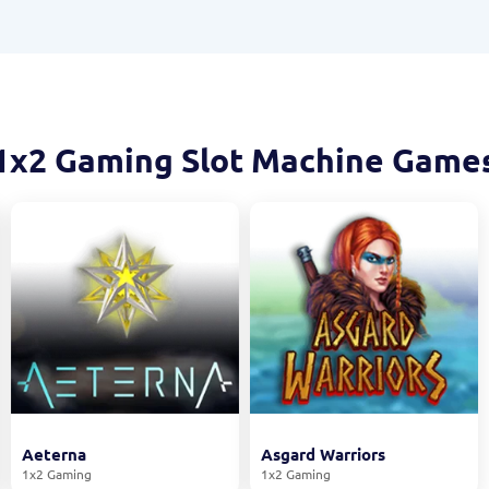
1x2 Gaming Slot Machine Game
Aeterna
Asgard Warriors
1x2 Gaming
1x2 Gaming