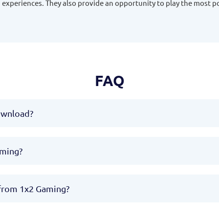
experiences. They also provide an opportunity to play the most p
FAQ
ownload?
aming?
 from 1x2 Gaming?