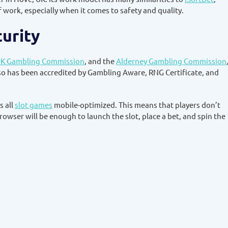
f work, especially when it comes to safety and quality.
urity
K Gambling Commission
, and the
Alderney Gambling Commission
lso has been accredited by Gambling Aware, RNG Certificate, and
s all
slot games
mobile-optimized. This means that players don’t
owser will be enough to launch the slot, place a bet, and spin the