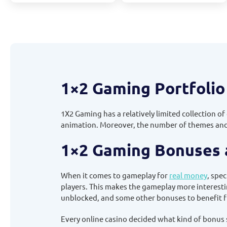
1×2 Gaming Portfolio
1X2 Gaming has a relatively limited collection of
animation. Moreover, the number of themes and g
1×2 Gaming Bonuses 
When it comes to gameplay for
real money
, spe
players. This makes the gameplay more interestin
unblocked, and some other bonuses to benefit 
Every online casino decided what kind of bonus s