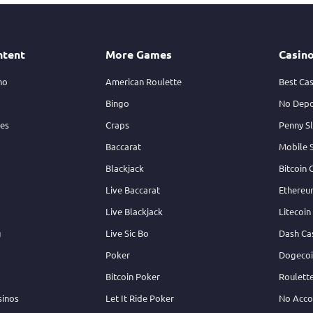
ntent
More Games
Casino
no
American Roulette
Best Ca
Bingo
No Depo
es
Craps
Penny Sl
Baccarat
Mobile 
Blackjack
Bitcoin 
Live Baccarat
Ethereu
Live Blackjack
Litecoin
g
Live Sic Bo
Dash Ca
Poker
Dogecoi
Bitcoin Poker
Roulett
sinos
Let It Ride Poker
No Acco