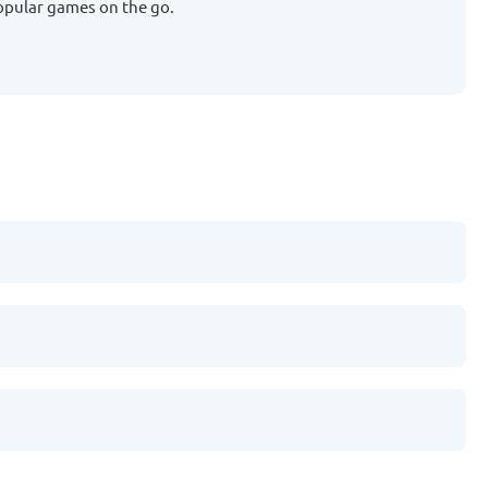
opular games on the go.