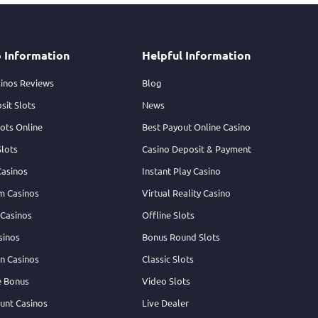
 Information
Helpful Information
sinos Reviews
Blog
sit Slots
News
ots Online
Best Payout Online Casino
Slots
Casino Deposit & Payment
Casinos
Instant Play Casino
m Casinos
Virtual Reality Casino
 Casinos
Offline Slots
sinos
Bonus Round Slots
n Casinos
Classic Slots
e Bonus
Video Slots
unt Casinos
Live Dealer