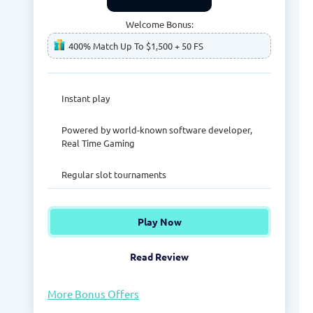
Welcome Bonus:
400% Match Up To $1,500 + 50 FS
250%
,
Instant play
Mobile
Powered by world-known software developer,
Custom
Real Time Gaming
Provid
Regular slot tournaments
Play Now
Read Review
More Bonus Offers