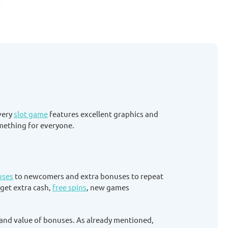
Every
slot game
features excellent graphics and
omething for everyone.
uses
to newcomers and extra bonuses to repeat
 get extra cash,
free spins
, new games
e and value of bonuses. As already mentioned,