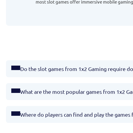
most slot games offer immersive mobile gaming 
Do the slot games from 1x2 Gaming require d
What are the most popular games from 1x2 G
Where do players can find and play the games