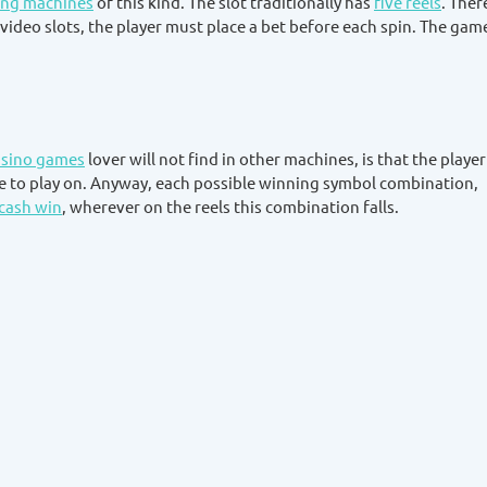
ing machines
of this kind. The slot traditionally has
five reels
. Ther
r video slots, the player must place a bet before each spin. The gam
asino games
lover will not find in other machines, is that the player
e to play on. Anyway, each possible winning symbol combination,
cash win
, wherever on the reels this combination falls.