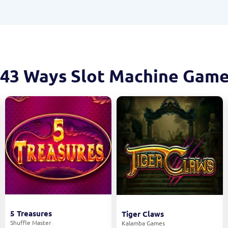
43 Ways Slot Machine Gam
5 Treasures
Tiger Claws
Shuffle Master
Kalamba Games