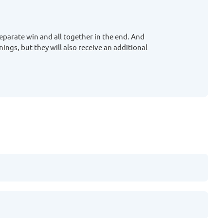
parate win and all together in the end. And
ings, but they will also receive an additional