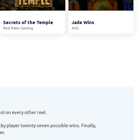
Secrets of the Temple
Jade Wins
Red Rake Gaming
AGS
ol on every other reel.
cky player twenty-seven possible wins. Finally,
er.