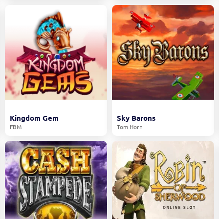
Kingdom Gem
Sky Barons
FBM
Tom Horn