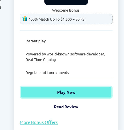
e
e
Welcome Bonus:
400% Match Up To $1,500 + 50 FS
250%
Instant play
Mobile
Powered by world-known software developer,
Custom
Real Time Gaming
Provid
Regular slot tournaments
Play Now
Read Review
More Bonus Offers