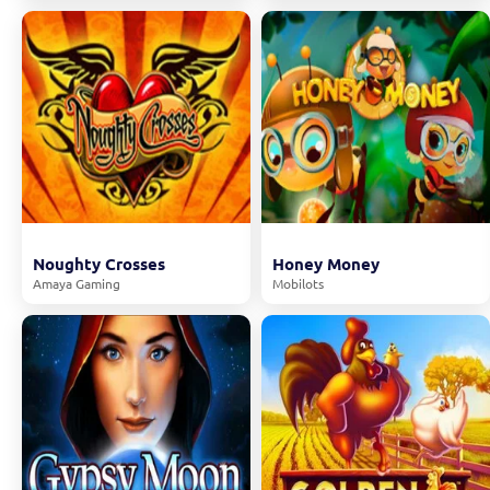
Noughty Crosses
Honey Money
Amaya Gaming
Mobilots