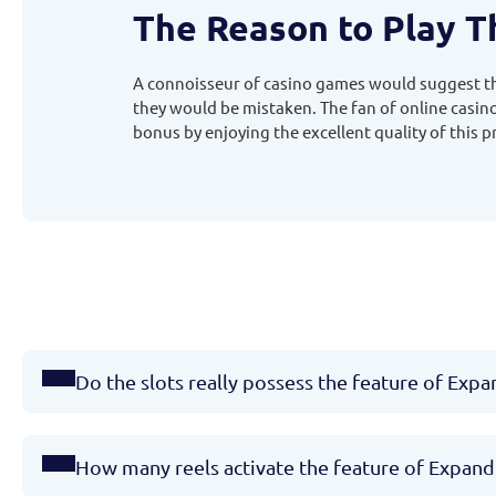
The Reason to Play Th
A connoisseur of casino games would suggest tha
they would be mistaken. The fan of online casino 
bonus by enjoying the excellent quality of this p
Do the slots really possess the feature of Expa
How many reels activate the feature of Expand