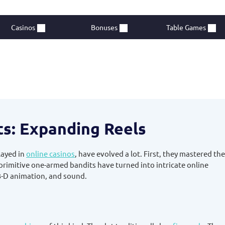
Casinos
Bonuses
Table Games
ts: Expanding Reels
layed in
online casinos
, have evolved a lot. First, they mastered the
primitive one-armed bandits have turned into intricate online
 3-D animation, and sound.