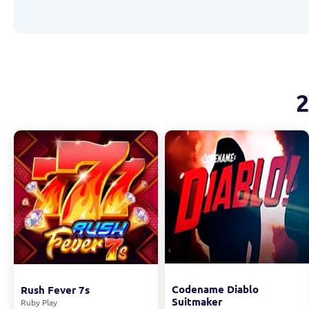
2
Codename Diablo
Rush Fever 7s
Suitmaker
Ruby Play