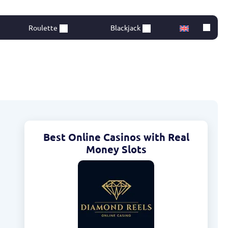
Roulette
Blackjack
Best Online Casinos with Real
Money Slots