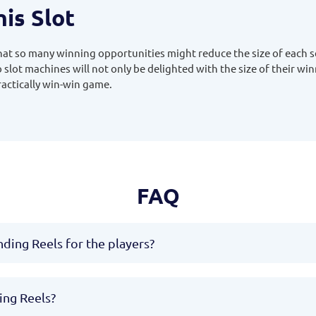
is Slot
t so many winning opportunities might reduce the size of each se
slot machines will not only be delighted with the size of their winn
ractically win-win game.
FAQ
nding Reels for the players?
ing Reels?