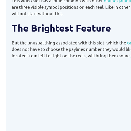
This video slot has a lot in common with other
online gambl
are three visible symbol positions on each reel. Like in othe
will not start without this.
The Brightest Feature
But the unusual thing associated with this slot, which the
c
does not have to choose the paylines number they would lik
located from left to right on the reels, will bring them some