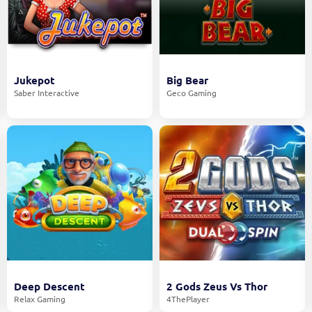
Jukepot
Big Bear
Saber Interactive
Geco Gaming
Deep Descent
2 Gods Zeus Vs Thor
Relax Gaming
4ThePlayer