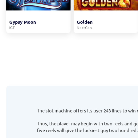
Gypsy Moon
Golden
IGT
NextGen
The slot machine offers its user 243 lines to win
Thus, the player may begin with two reels and get
five reels will give the luckiest guy two hundred