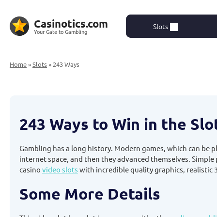
Casinotics.com
Slots
Your Gate to Gambling
Home
»
Slots
»
243 Ways
243 Ways to Win in the Slo
Gambling has a long history. Modern games, which can be p
internet space, and then they advanced themselves. Simple 
casino
video slots
with incredible quality graphics, realistic
Some More Details