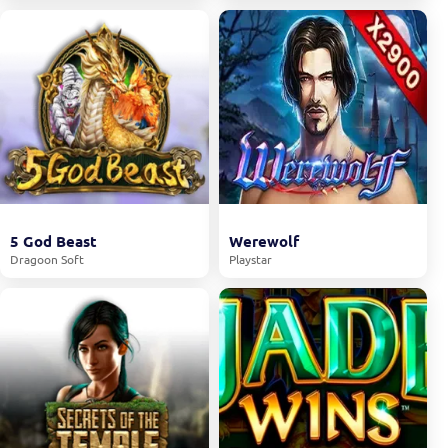
5 God Beast
Werewolf
Dragoon Soft
Playstar