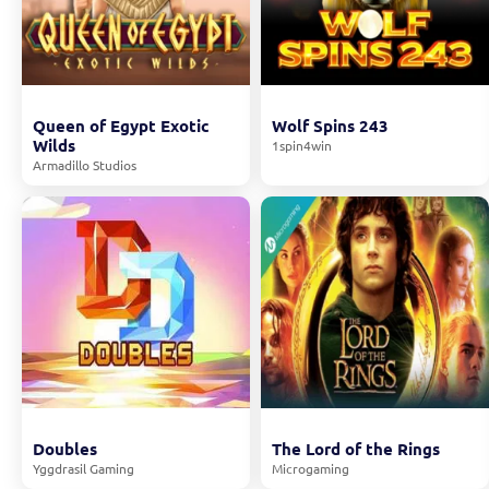
Queen of Egypt Exotic
Wolf Spins 243
Wilds
1spin4win
Armadillo Studios
Doubles
The Lord of the Rings
Yggdrasil Gaming
Microgaming