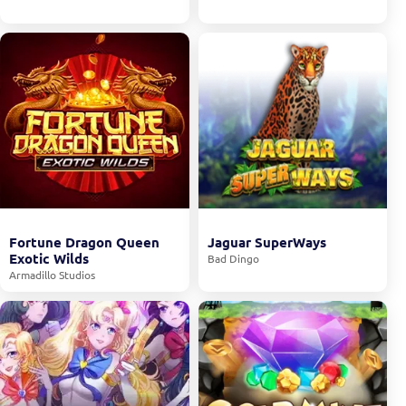
Fortune Dragon Queen
Jaguar SuperWays
Exotic Wilds
Bad Dingo
Armadillo Studios