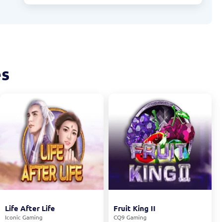
es
Life After Life
Fruit King II
Iconic Gaming
CQ9 Gaming