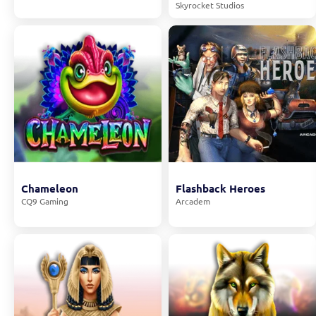
Skyrocket Studios
Chameleon
Flashback Heroes
CQ9 Gaming
Arcadem