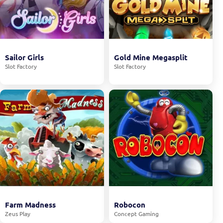
Sailor Girls
Gold Mine Megasplit
Slot Factory
Slot Factory
Farm Madness
Robocon
Zeus Play
Concept Gaming