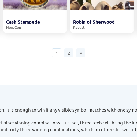
Cash Stampede
Robin of Sherwood
NextGen
Rabcat
1
2
»
 on. It is enough to win if any visible symbol matches with one symb
 nine winning combinations. Further, three reels will bring the lu
 and forty-three winning combinations, which no other slot will off