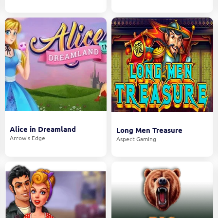
Alice in Dreamland
Long Men Treasure
Arrow's Edge
Aspect Gaming