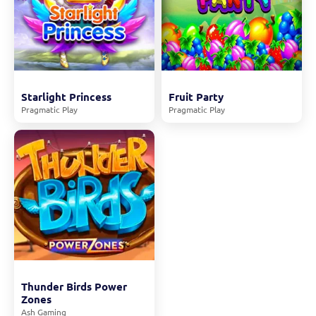
Starlight Princess
Fruit Party
Pragmatic Play
Pragmatic Play
Thunder Birds Power
Zones
Ash Gaming