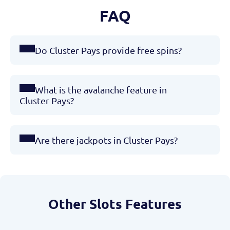
FAQ
Do Cluster Pays provide free spins?
What is the avalanche feature in
Cluster Pays?
Are there jackpots in Cluster Pays?
Other Slots Features