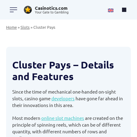
Casinotics.com
Your Gate to Gambling
Home
»
Slots
»
Cluster Pays
Cluster Pays – Details
and Features
Since the time of mechanical one-handed on-sight
slots, casino game
developers
have gone far ahead in
their innovations in this area.
Most modern
online slot machines
are created on the
principle of spinning reels, which can be of different
quantity, with different numbers of rows and