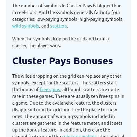
The number of symbols in Cluster Pays is bigger than
in reel-slots. And the symbols generally fall into four
categories: low-paying symbols, high-paying symbols,
wild symbols
, and
scatters
.
When the symbols drop on the grid and form a
cluster, the player wins.
Cluster Pays Bonuses
The wilds dropping on the grid can replace any other
symbols, except for the scatters. The scatters start
the bonus of
free spins
, although scatters are quite
rare in these games. There are usually ten free spins in
a game. Due to the avalanche feature, the clusters
disappear from the grid and free the place for new
ones. The amount of winning symbols included in
clusters are gathered in the feature meter, and it sets
up the bonus feature. In addition, there are the
symbol-feature and the
colossal symbols
. The colossal