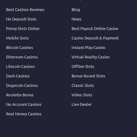
Best Casinos Reviews
Blog
No Deposit Slots
News
Penny Slots Online
Best Payout Online Casino
Mobile Slots
Casino Deposit & Payment
Bitcoin Casinos
Instant Play Casino
Ethereum Casinos
Virtual Reality Casino
Litecoin Casinos
Offline Slots
Dash Casinos
Bonus Round Slots
Dogecoin Casinos
Classic Slots
Roulette Bonus
Video Slots
No Account Casinos
Live Dealer
Real Money Casinos