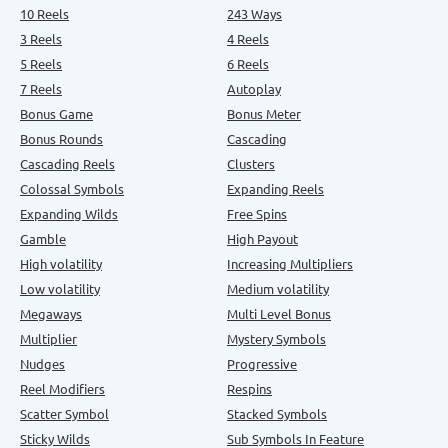
10 Reels
243 Ways
3 Reels
4 Reels
5 Reels
6 Reels
7 Reels
Autoplay
Bonus Game
Bonus Meter
Bonus Rounds
Cascading
Cascading Reels
Clusters
Colossal Symbols
Expanding Reels
Expanding Wilds
Free Spins
Gamble
High Payout
High volatility
Increasing Multipliers
Low volatility
Medium volatility
Megaways
Multi Level Bonus
Multiplier
Mystery Symbols
Nudges
Progressive
Reel Modifiers
Respins
Scatter Symbol
Stacked Symbols
Sticky Wilds
Sub Symbols In Feature