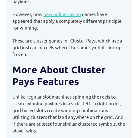
paylines.
However, now
new online casino
games have
appeared that apply a completely different principle
for winning.
These are cluster games, or Cluster Pays, which use a
grid instead of reels where the same symbols line up
frozen.
More About Cluster
Pays Features
Unlike regular slot machines spinning the reels to
create winning paylines in a strict left to right order,
grid-based slots create winning combinations
utilizing clusters that land anywhere on the grid. And
if there are at least four similar clustered symbols, the
player wins.