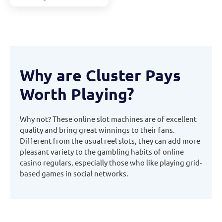
Why are Cluster Pays
Worth Playing?
Why not? These online slot machines are of excellent
quality and bring great winnings to their fans.
Different from the usual reel slots, they can add more
pleasant variety to the gambling habits of online
casino regulars, especially those who like playing grid-
based games in social networks.