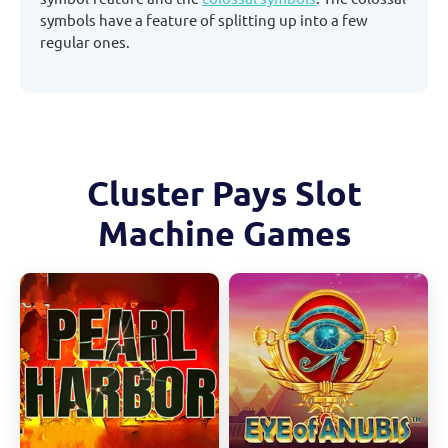
symbols have a feature of splitting up into a few
regular ones.
Cluster Pays Slot
Machine Games