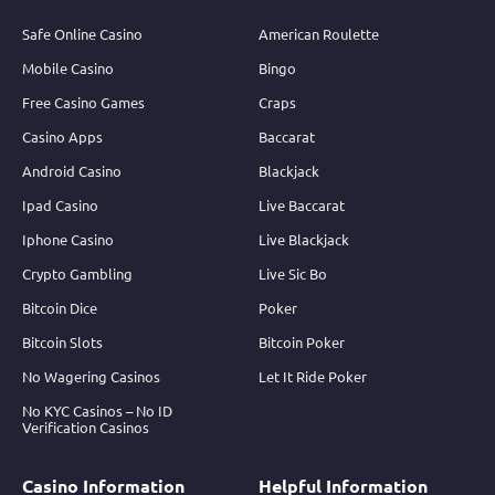
Safe Online Casino
American Roulette
Mobile Casino
Bingo
Free Casino Games
Craps
Casino Apps
Baccarat
Android Casino
Blackjack
Ipad Casino
Live Baccarat
Iphone Casino
Live Blackjack
Crypto Gambling
Live Sic Bo
Bitcoin Dice
Poker
Bitcoin Slots
Bitcoin Poker
No Wagering Casinos
Let It Ride Poker
No KYC Casinos – No ID
Verification Casinos
Casino Information
Helpful Information