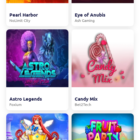
Pearl Harbor
Eye of Anubis
NoLimit City
Ash Gaming
Astro Legends
Candy Mix
Foxium
Bet2Tech