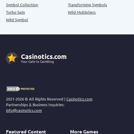
Symbol Collection
Transforming Symbols
Turbo Spin
Wild Multipliers
Wild Symbol
Casinotics.com
Your Gate to Gambling
2021-2026 © All Rights Reserved |
Casinotics.com
Partnerships & Business Inquiries:
info@casinotics.com
Featured Content
More Games