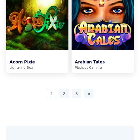
Acorn Pixie
Arabian Tales
Lightning Box
Platipus Gaming
1
2
3
»