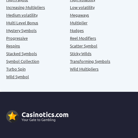
Increasing Multipliers
Low volatility
Medium volatility
Megaways
Multi Level Bonus
Multiplier
Mystery Symbols
Nudges
Progressive
Reel Modifiers
Respins
Scatter Symbol
Stacked Symbols
Sticky Wilds
Symbol Collection
Transforming Symbols
Turbo Spin
Wild Multipliers
Wild Symbol
Casinotics.com
Your Gate to Gambling