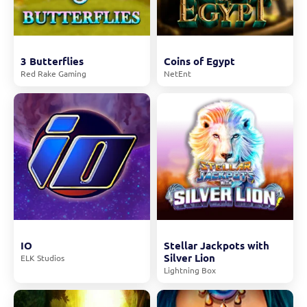
3 Butterflies
Coins of Egypt
Red Rake Gaming
NetEnt
IO
Stellar Jackpots with
Silver Lion
ELK Studios
Lightning Box