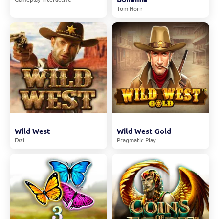
Tom Horn
Wild West
Wild West Gold
Fazi
Pragmatic Play