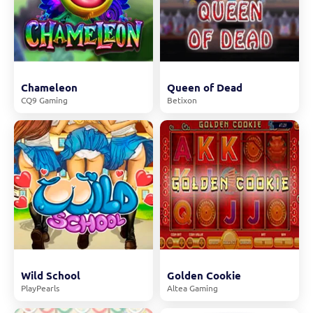
Chameleon
Queen of Dead
CQ9 Gaming
Betixon
Wild School
Golden Cookie
PlayPearls
Altea Gaming