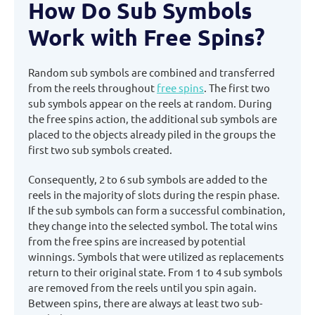
How Do Sub Symbols
Work with Free Spins?
Random sub symbols are combined and transferred
from the reels throughout
free spins
. The first two
sub symbols appear on the reels at random. During
the free spins action, the additional sub symbols are
placed to the objects already piled in the groups the
first two sub symbols created.
Consequently, 2 to 6 sub symbols are added to the
reels in the majority of slots during the respin phase.
If the sub symbols can form a successful combination,
they change into the selected symbol. The total wins
from the free spins are increased by potential
winnings. Symbols that were utilized as replacements
return to their original state. From 1 to 4 sub symbols
are removed from the reels until you spin again.
Between spins, there are always at least two sub-