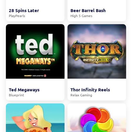
28 Spins Later
Beer Barrel Bash
PlayPearls
High 5 Games
Ted Megaways
Thor Infinity Reels
Blueprint
Relax Gaming