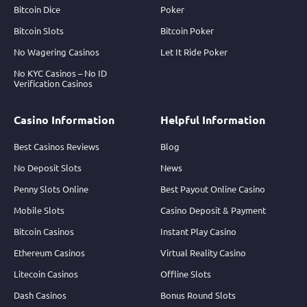
Bitcoin Dice
Poker
Bitcoin Slots
Bitcoin Poker
No Wagering Casinos
Let It Ride Poker
No KYC Casinos – No ID
Verification Casinos
Casino Information
Helpful Information
Best Casinos Reviews
Blog
No Deposit Slots
News
Penny Slots Online
Best Payout Online Casino
Mobile Slots
Casino Deposit & Payment
Bitcoin Casinos
Instant Play Casino
Ethereum Casinos
Virtual Reality Casino
Litecoin Casinos
Offline Slots
Dash Casinos
Bonus Round Slots