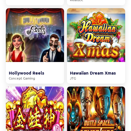
Hollywood Reels
Hawaiian Dream Xmas
Concept Gaming
JTG