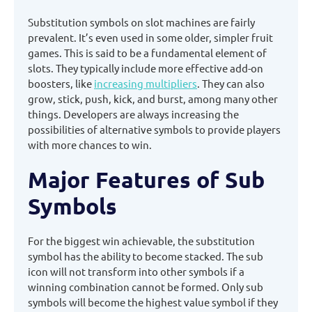
Substitution symbols on slot machines are fairly
prevalent. It’s even used in some older, simpler fruit
games. This is said to be a fundamental element of
slots. They typically include more effective add-on
boosters, like
increasing multipliers
. They can also
grow, stick, push, kick, and burst, among many other
things. Developers are always increasing the
possibilities of alternative symbols to provide players
with more chances to win.
Major Features of Sub
Symbols
For the biggest win achievable, the substitution
symbol has the ability to become stacked. The sub
icon will not transform into other symbols if a
winning combination cannot be formed. Only sub
symbols will become the highest value symbol if they