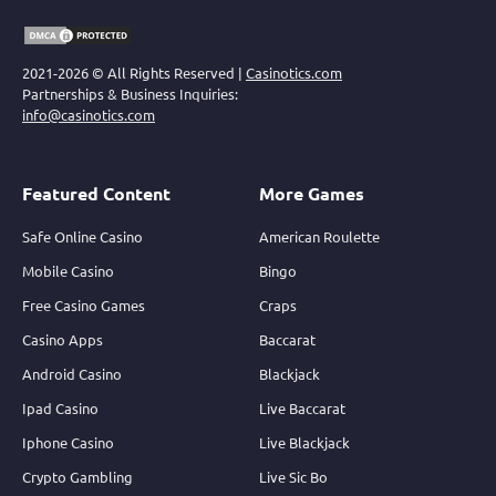
2021-2026 © All Rights Reserved |
Casinotics.com
Partnerships & Business Inquiries:
info@casinotics.com
Featured Content
More Games
Safe Online Casino
American Roulette
Mobile Casino
Bingo
Free Casino Games
Craps
Casino Apps
Baccarat
Android Casino
Blackjack
Ipad Casino
Live Baccarat
Iphone Casino
Live Blackjack
Crypto Gambling
Live Sic Bo