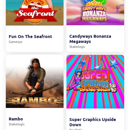
Candyways Bonanza
Fun On The Seafront
Megaways
Gamesys
Stakelogic
Rambo
Super Graphics Upside
Down
Stakelogic
Realistic