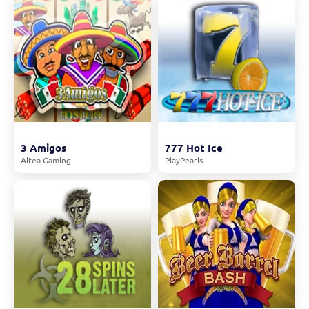
3 Amigos
777 Hot Ice
Altea Gaming
PlayPearls