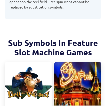
appear on the reel field. Free spin icons cannot be
replaced by substitution symbols.
Sub Symbols In Feature
Slot Machine Games