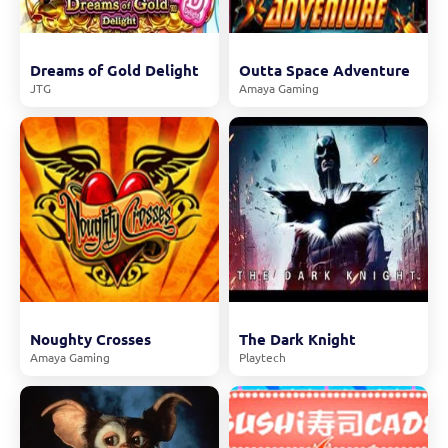
Dreams of Gold Delight
Outta Space Adventure
JTG
Amaya Gaming
Noughty Crosses
The Dark Knight
Amaya Gaming
Playtech