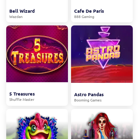
Bell Wizard
Cafe De Paris
Wazdan
888 Gaming
5 Treasures
Astro Pandas
Shuffle Master
Booming Games