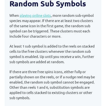
Random Sub Symbols
When
playing online slots
, more random sub-symbol
species may appear. If there are at least two clusters
of the same icon in the first game, the random sub
symbol can be triggered. These clusters must each
include four characters or more.
At least 1 sub symbol is added to the reels on stacked
cells to the free clusters whenever the random sub
symbol is enabled. Up until you receive a win, further
sub symbols are added at random.
If there are three free spins icons, either fully or
partially shown on the reels, or if a nudge reel may be
enabled, the random sub symbol cannot be engaged.
Other than reels 1 and 6, substitution symbols are
applied to cells stacked to existing clusters or other
sub symbols.