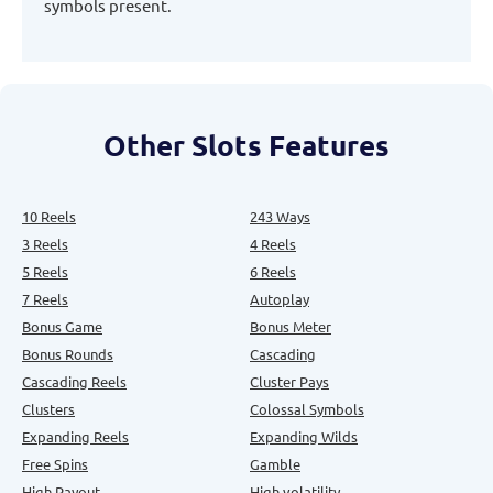
symbols present.
Other Slots Features
10 Reels
243 Ways
3 Reels
4 Reels
5 Reels
6 Reels
7 Reels
Autoplay
Bonus Game
Bonus Meter
Bonus Rounds
Cascading
Cascading Reels
Cluster Pays
Clusters
Colossal Symbols
Expanding Reels
Expanding Wilds
Free Spins
Gamble
High Payout
High volatility