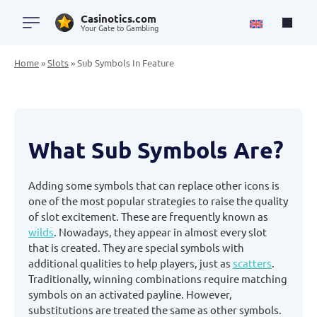
Casinotics.com
Your Gate to Gambling
Home
»
Slots
»
Sub Symbols In Feature
What Sub Symbols Are?
Adding some symbols that can replace other icons is
one of the most popular strategies to raise the quality
of slot excitement. These are frequently known as
wilds
. Nowadays, they appear in almost every slot
that is created. They are special symbols with
additional qualities to help players, just as
scatters
.
Traditionally, winning combinations require matching
symbols on an activated payline. However,
substitutions are treated the same as other symbols.