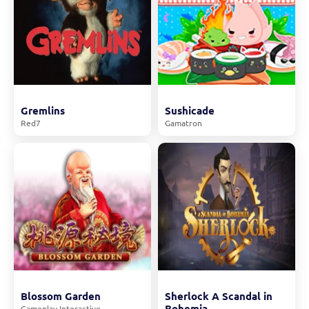
Gremlins
Sushicade
Red7
Gamatron
Blossom Garden
Sherlock A Scandal in
Bohemia
Gameplay Interactive