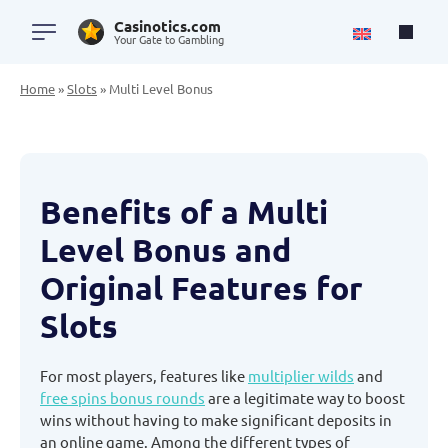
Casinotics.com
Your Gate to Gambling
Home
»
Slots
»
Multi Level Bonus
Benefits of a Multi
Level Bonus and
Original Features for
Slots
For most players, features like
multiplier wilds
and
free spins bonus rounds
are a legitimate way to boost
wins without having to make significant deposits in
an online game. Among the different types of