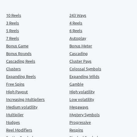
10 Reels
243 Ways
3 Reels
4 Reels
5 Reels
6 Reels
7 Reels
Autoplay
Bonus Game
Bonus Meter
Bonus Rounds
Cascading
Cascading Reels
Cluster Pays
Clusters
Colossal Symbols
Expanding Reels
Expanding Wilds
Free Spins
Gamble
High Payout
High volatility
Increasing Multipliers
Low volatility
Medium volatility
Megaways
Multiplier
Mystery Symbols
Nudges
Progressive
Reel Modifiers
Respins