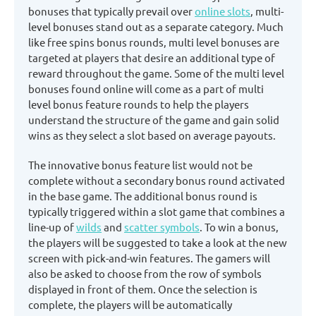
bonuses that typically prevail over
online slots
, multi-
level bonuses stand out as a separate category. Much
like free spins bonus rounds, multi level bonuses are
targeted at players that desire an additional type of
reward throughout the game. Some of the multi level
bonuses found online will come as a part of multi
level bonus feature rounds to help the players
understand the structure of the game and gain solid
wins as they select a slot based on average payouts.
The innovative bonus feature list would not be
complete without a secondary bonus round activated
in the base game. The additional bonus round is
typically triggered within a slot game that combines a
line-up of
wilds
and
scatter symbols
. To win a bonus,
the players will be suggested to take a look at the new
screen with pick-and-win features. The gamers will
also be asked to choose from the row of symbols
displayed in front of them. Once the selection is
complete, the players will be automatically