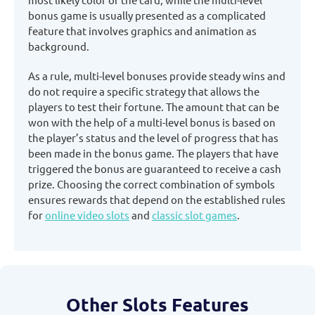
bonus game is usually presented as a complicated
feature that involves graphics and animation as
background.
As a rule, multi-level bonuses provide steady wins and
do not require a specific strategy that allows the
players to test their fortune. The amount that can be
won with the help of a multi-level bonus is based on
the player’s status and the level of progress that has
been made in the bonus game. The players that have
triggered the bonus are guaranteed to receive a cash
prize. Choosing the correct combination of symbols
ensures rewards that depend on the established rules
for
online video slots
and
classic slot games
.
Other Slots Features