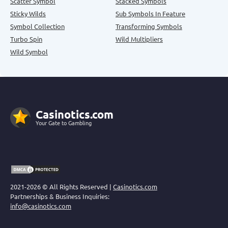
Scatter Symbol
Stacked Symbols
Sticky Wilds
Sub Symbols In Feature
Symbol Collection
Transforming Symbols
Turbo Spin
Wild Multipliers
Wild Symbol
Casinotics.com
Your Gate to Gambling
2021-2026 © All Rights Reserved |
Casinotics.com
Partnerships & Business Inquiries:
info@casinotics.com