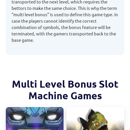
transported to the next level, which requires the
bettors to make the same choice. This is why the term
“multi level bonus” is used to define this game type. In
case the players cannot identify the correct
combination of symbols, the bonus feature will be
terminated, with the gamers transported back to the
base game.
Multi Level Bonus Slot
Machine Games