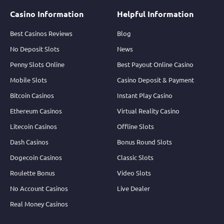
Casino Information
Helpful Information
Best Casinos Reviews
Blog
No Deposit Slots
News
Penny Slots Online
Best Payout Online Casino
Mobile Slots
Casino Deposit & Payment
Bitcoin Casinos
Instant Play Casino
Ethereum Casinos
Virtual Reality Casino
Litecoin Casinos
Offline Slots
Dash Casinos
Bonus Round Slots
Dogecoin Casinos
Classic Slots
Roulette Bonus
Video Slots
No Account Casinos
Live Dealer
Real Money Casinos