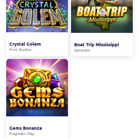
Crystal Golem
Boat Trip Mississippi
Print Studios
Spinmatic
Gems Bonanza
Pragmatic Play