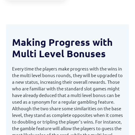
Making Progress with
Multi Level Bonuses
Every time the players make progress with the wins in
the multi level bonus rounds, they will be upgraded to
a new status, increasing their overall rewards. Those
who are familiar with the standard slot games might
have already deduced that a multi level bonus can be
used as a synonym for a regular gambling feature.
Although the two share some similarities on the base
level, they stand as complete opposites when it comes
to doubling or tripling the player’s wins. For instance,
the gamble feature will allow the players to guess the
most likely color of the card, while the multi-level