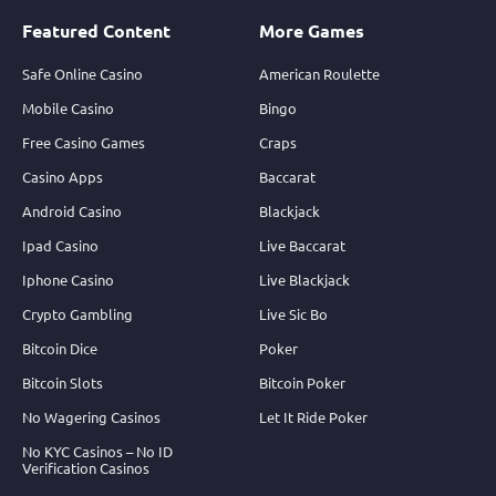
Featured Content
More Games
Safe Online Casino
American Roulette
Mobile Casino
Bingo
Free Casino Games
Craps
Casino Apps
Baccarat
Android Casino
Blackjack
Ipad Casino
Live Baccarat
Iphone Casino
Live Blackjack
Crypto Gambling
Live Sic Bo
Bitcoin Dice
Poker
Bitcoin Slots
Bitcoin Poker
No Wagering Casinos
Let It Ride Poker
No KYC Casinos – No ID
Verification Casinos