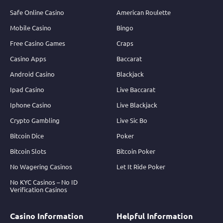
Safe Online Casino
American Roulette
Mobile Casino
Bingo
Free Casino Games
Craps
Casino Apps
Baccarat
Android Casino
Blackjack
Ipad Casino
Live Baccarat
Iphone Casino
Live Blackjack
Crypto Gambling
Live Sic Bo
Bitcoin Dice
Poker
Bitcoin Slots
Bitcoin Poker
No Wagering Casinos
Let It Ride Poker
No KYC Casinos – No ID
Verification Casinos
Casino Information
Helpful Information