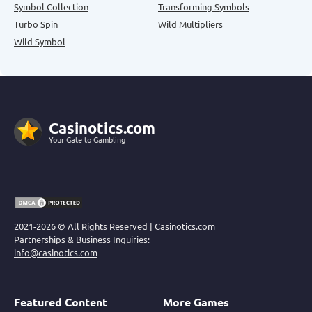
Symbol Collection
Transforming Symbols
Turbo Spin
Wild Multipliers
Wild Symbol
Casinotics.com
Your Gate to Gambling
2021-2026 © All Rights Reserved |
Casinotics.com
Partnerships & Business Inquiries:
info@casinotics.com
Featured Content
More Games