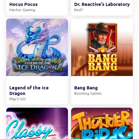
Hocus Pocus
Dr. Reactive’s Laboratory
Merkur Gaming
Red7
Legend of the Ice
Bang Bang
Dragon
Booming Games
Play'n GO