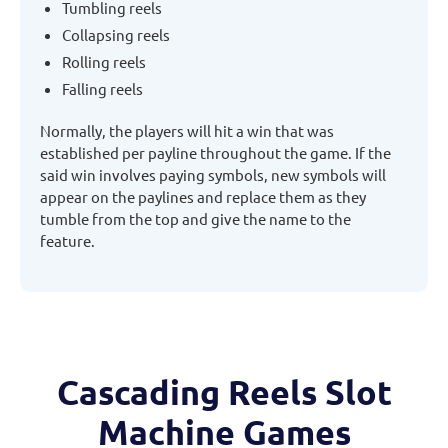
Tumbling reels
Collapsing reels
Rolling reels
Falling reels
Normally, the players will hit a win that was
established per payline throughout the game. If the
said win involves paying symbols, new symbols will
appear on the paylines and replace them as they
tumble from the top and give the name to the
feature.
Cascading Reels Slot
Machine Games