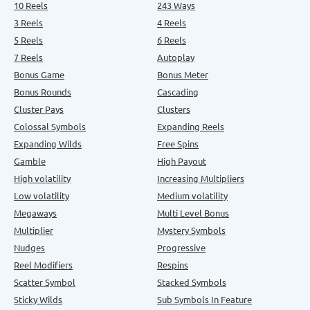
10 Reels
243 Ways
3 Reels
4 Reels
5 Reels
6 Reels
7 Reels
Autoplay
Bonus Game
Bonus Meter
Bonus Rounds
Cascading
Cluster Pays
Clusters
Colossal Symbols
Expanding Reels
Expanding Wilds
Free Spins
Gamble
High Payout
High volatility
Increasing Multipliers
Low volatility
Medium volatility
Megaways
Multi Level Bonus
Multiplier
Mystery Symbols
Nudges
Progressive
Reel Modifiers
Respins
Scatter Symbol
Stacked Symbols
Sticky Wilds
Sub Symbols In Feature