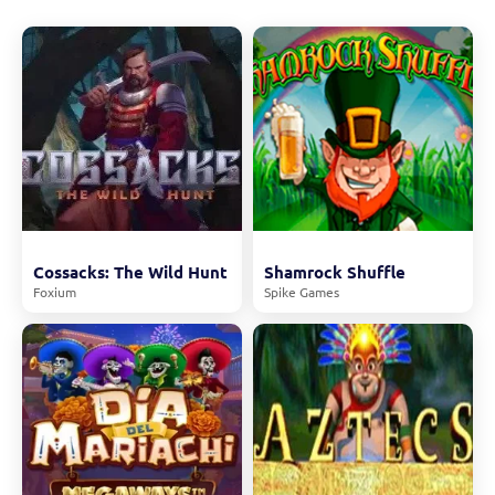
Cossacks: The Wild Hunt
Shamrock Shuffle
Foxium
Spike Games