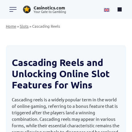
Casinotics.com
Your Gate to Gambling
Home
»
Slots
»
Cascading Reels
Cascading Reels and
Unlocking Online Slot
Features for Wins
Cascading reels is a widely popular term in the world
of online gaming, referring to a bonus feature that is
triggered after the players land a winning
combination. Cascading reels may appear in various
forms, while their essential characteristic remains the
same: allowing symbols to disappear and be replaced