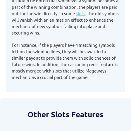
It should be noted that whenever a symbol becomes a
part of the winning combination, the players are paid
out for the win directly. In some
slots
, the old symbols
will vanish with an animation effect to enhance the
mechanic of new symbols falling into place and
securing wins.
For instance, if the players have 4 matching symbols
left on the winning lines, they will be awarded a
similar payout to provide them with solid chances of
future wins. In addition, the cascading reels feature is
mostly merged with slots that utilize Megaways
mechanic as a crucial part of the game.
Other Slots Features