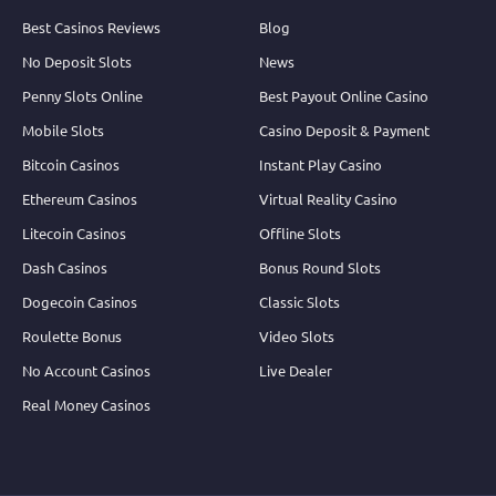
Best Casinos Reviews
Blog
No Deposit Slots
News
Penny Slots Online
Best Payout Online Casino
Mobile Slots
Casino Deposit & Payment
Bitcoin Casinos
Instant Play Casino
Ethereum Casinos
Virtual Reality Casino
Litecoin Casinos
Offline Slots
Dash Casinos
Bonus Round Slots
Dogecoin Casinos
Classic Slots
Roulette Bonus
Video Slots
No Account Casinos
Live Dealer
Real Money Casinos