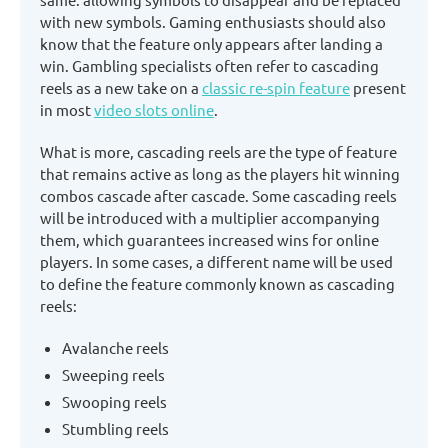
with new symbols. Gaming enthusiasts should also
know that the feature only appears after landing a
win. Gambling specialists often refer to cascading
reels as a new take on a
classic re-spin feature
present
in most
video slots online
.
What is more, cascading reels are the type of feature
that remains active as long as the players hit winning
combos cascade after cascade. Some cascading reels
will be introduced with a multiplier accompanying
them, which guarantees increased wins for online
players. In some cases, a different name will be used
to define the feature commonly known as cascading
reels:
Avalanche reels
Sweeping reels
Swooping reels
Stumbling reels