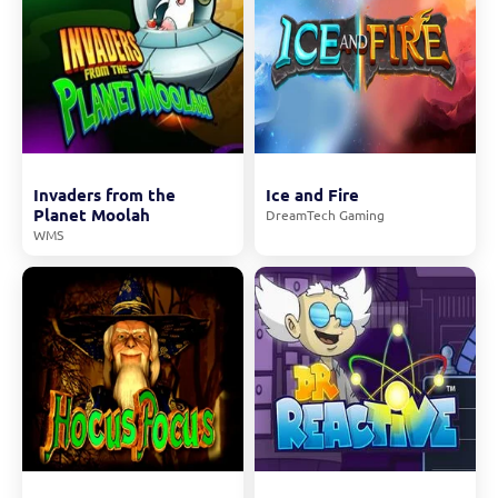
Invaders from the
Ice and Fire
Planet Moolah
DreamTech Gaming
WMS