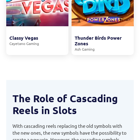
Classy Vegas
Thunder Birds Power
Zones
Cayetano Gaming
Ash Gaming
The Role of Cascading
Reels in Slots
With cascading reels replacing the old symbols with
the new ones, the new symbols have the possibility to
create a new win. However, the cascading symbols