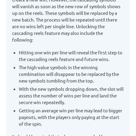
will vanish as soon as the new row of symbols shows
up on the reels. These symbols will be replaced by a
new batch. The process will be repeated until there
are no wins left per single line. Unlocking the
cascading reels feature may also include the
following:
Hitting one win per line will reveal the first step to
the cascading reels feature and future wins.
The high-value symbols in the winning
combination will disappear to be replaced by the
new symbols tumbling from the top.
With the new symbols dropping down, the slot will
assess the number of wins per line and land the
secure win repeatedly.
Getting an average win per line may lead to bigger
payouts, with the players only paying at the start
of the spin.