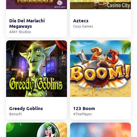
Dia Del Mariachi
Aztecs
Megaways
Cozy Games
All41 Studios
Greedy Goblins
123 Boom
Betsoft
4ThePlayer