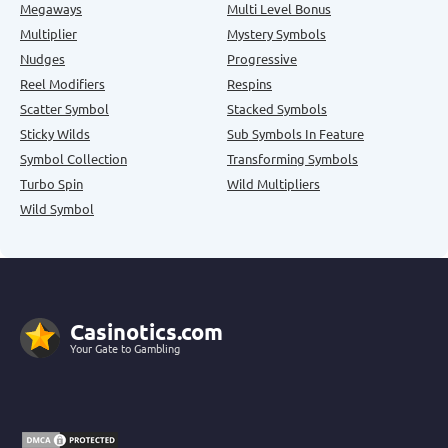
Megaways
Multi Level Bonus
Multiplier
Mystery Symbols
Nudges
Progressive
Reel Modifiers
Respins
Scatter Symbol
Stacked Symbols
Sticky Wilds
Sub Symbols In Feature
Symbol Collection
Transforming Symbols
Turbo Spin
Wild Multipliers
Wild Symbol
Casinotics.com
Your Gate to Gambling