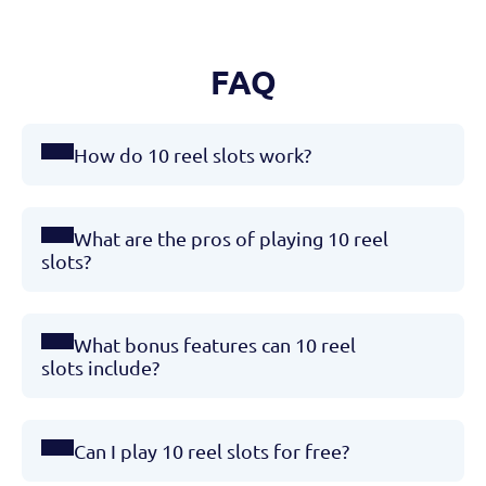
FAQ
How do 10 reel slots work?
What are the pros of playing 10 reel
slots?
What bonus features can 10 reel
slots include?
Can I play 10 reel slots for free?