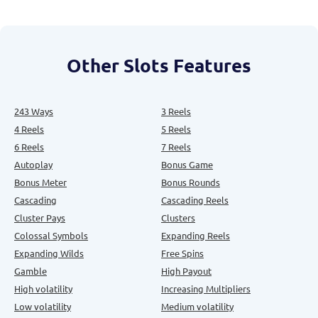
Other Slots Features
243 Ways
3 Reels
4 Reels
5 Reels
6 Reels
7 Reels
Autoplay
Bonus Game
Bonus Meter
Bonus Rounds
Cascading
Cascading Reels
Cluster Pays
Clusters
Colossal Symbols
Expanding Reels
Expanding Wilds
Free Spins
Gamble
High Payout
High volatility
Increasing Multipliers
Low volatility
Medium volatility