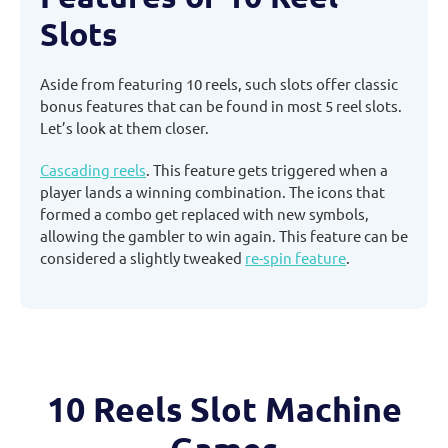
Slots
Aside from featuring 10 reels, such slots offer classic
bonus features that can be found in most 5 reel slots.
Let’s look at them closer.
Cascading reels
. This feature gets triggered when a
player lands a winning combination. The icons that
formed a combo get replaced with new symbols,
allowing the gambler to win again. This feature can be
considered a slightly tweaked
re-spin feature
.
10 Reels Slot Machine