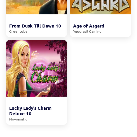
From Dusk Till Dawn 10
Age of Asgard
Greentube
Yggdrasil Gaming
Lucky Lady’s Charm
Deluxe 10
Novomatic