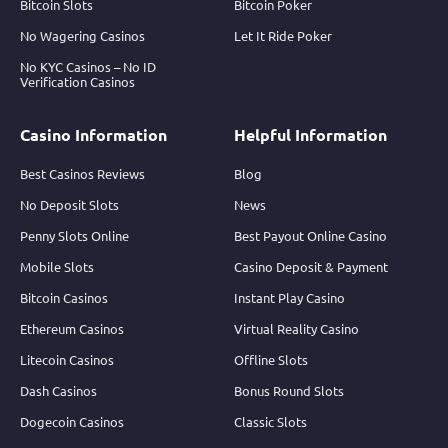
Bitcoin Slots
Bitcoin Poker
No Wagering Casinos
Let It Ride Poker
No KYC Casinos – No ID
Verification Casinos
Casino Information
Helpful Information
Best Casinos Reviews
Blog
No Deposit Slots
News
Penny Slots Online
Best Payout Online Casino
Mobile Slots
Casino Deposit & Payment
Bitcoin Casinos
Instant Play Casino
Ethereum Casinos
Virtual Reality Casino
Litecoin Casinos
Offline Slots
Dash Casinos
Bonus Round Slots
Dogecoin Casinos
Classic Slots