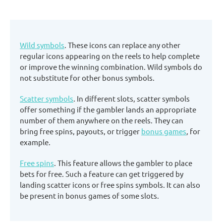
Wild symbols
. These icons can replace any other
regular icons appearing on the reels to help complete
or improve the winning combination. Wild symbols do
not substitute for other bonus symbols.
Scatter symbols
. In different slots, scatter symbols
offer something if the gambler lands an appropriate
number of them anywhere on the reels. They can
bring free spins, payouts, or trigger
bonus games
, for
example.
Free spins
. This feature allows the gambler to place
bets for free. Such a feature can get triggered by
landing scatter icons or free spins symbols. It can also
be present in bonus games of some slots.