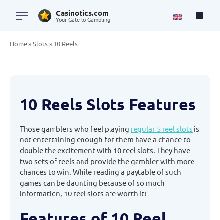
Casinotics.com
Your Gate to Gambling
Home
»
Slots
»
10 Reels
10 Reels Slots Features
Those gamblers who feel playing
regular 5 reel slots
is
not entertaining enough for them have a chance to
double the excitement with 10 reel slots. They have
two sets of reels and provide the gambler with more
chances to win. While reading a paytable of such
games can be daunting because of so much
information, 10 reel slots are worth it!
Features of 10 Reel