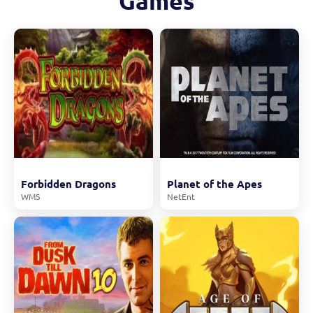
Games
Forbidden Dragons
Planet of the Apes
WMS
NetEnt