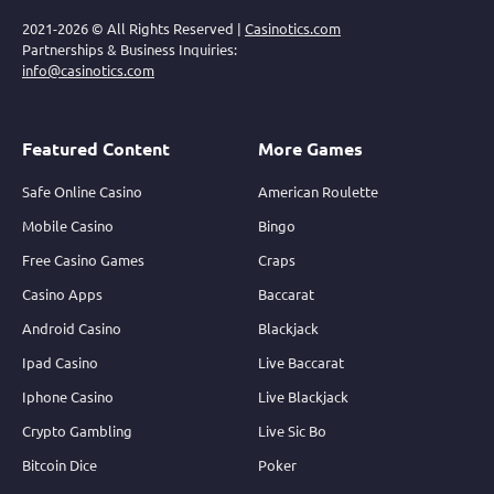
2021-2026 © All Rights Reserved |
Casinotics.com
Partnerships & Business Inquiries:
info@casinotics.com
Featured Content
More Games
Safe Online Casino
American Roulette
Mobile Casino
Bingo
Free Casino Games
Craps
Casino Apps
Baccarat
Android Casino
Blackjack
Ipad Casino
Live Baccarat
Iphone Casino
Live Blackjack
Crypto Gambling
Live Sic Bo
Bitcoin Dice
Poker