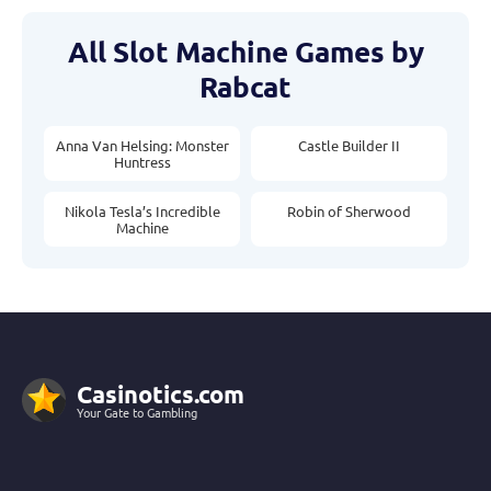
All Slot Machine Games by
Rabcat
Anna Van Helsing: Monster
Castle Builder II
Huntress
Nikola Tesla’s Incredible
Robin of Sherwood
Machine
Casinotics.com
Your Gate to Gambling