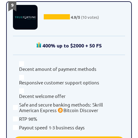
9
4.9/5
(10 votes)
400% up to $2000 + 50 FS
Decent amount of payment methods
Responsive customer support options
Decent welcome offer
Safe and secure banking methods
:
Skrill
American Express
Bitcoin
Discover
RTP
98%
Payout speed
1-3 business days