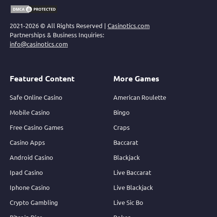
2021-2026 © All Rights Reserved |
Casinotics.com
Partnerships & Business Inquiries:
info@casinotics.com
Featured Content
More Games
Safe Online Casino
American Roulette
Mobile Casino
Bingo
Free Casino Games
Craps
Casino Apps
Baccarat
Android Casino
Blackjack
Ipad Casino
Live Baccarat
Iphone Casino
Live Blackjack
Crypto Gambling
Live Sic Bo