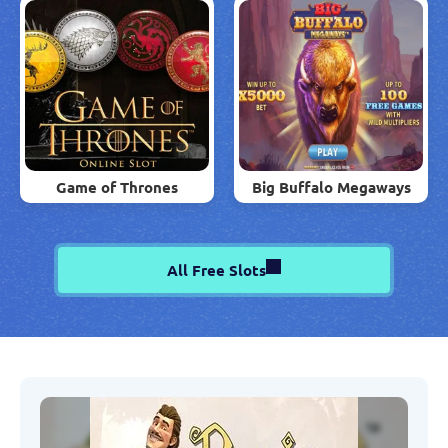
Game of Thrones
Big Buffalo Megaways
All Free Slots