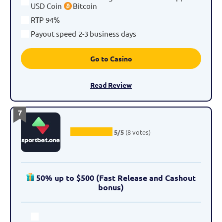
USD Coin
Bitcoin
RTP
94%
Payout speed
2-3 business days
Go to Casino
Read Review
7
5/5
(8 votes)
50% up to $500 (Fast Release and Cashout
bonus)