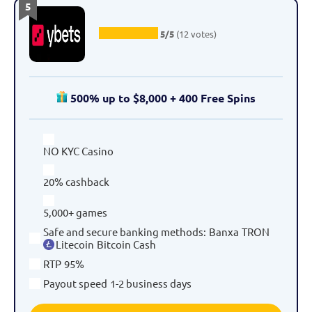
5
5/5
(12 votes)
500% up to $8,000 + 400 Free Spins
NO KYC Casino
20% cashback
5,000+ games
Safe and secure banking methods
:
Banxa
TRON
Litecoin
Bitcoin Cash
RTP
95%
Payout speed
1-2 business days