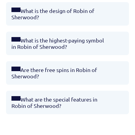
What is the design of Robin of
Sherwood?
What is the highest-paying symbol
in Robin of Sherwood?
Are there free spins in Robin of
Sherwood?
What are the special features in
Robin of Sherwood?