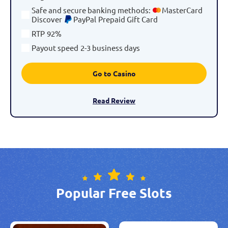
Safe and secure banking methods
:
MasterCard
Discover
PayPal
Prepaid Gift Card
RTP
92%
Payout speed
2-3 business days
Go to Casino
Read Review
Popular Free Slots