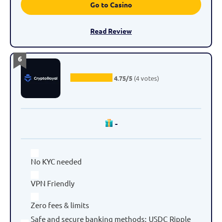
Go to Casino
Read Review
6
4.75/5
(4 votes)
-
No KYC needed
VPN Friendly
Zero fees & limits
Safe and secure banking methods
:
USDC
Ripple