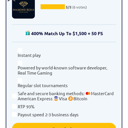
5/5
(6 votes)
400% Match Up To $1,500 + 50 FS
Instant play
Powered by world-known software developer,
Real Time Gaming
Regular slot tournaments
Safe and secure banking methods
:
MasterCard
American Express
Visa
Bitcoin
RTP
93%
Payout speed
2-3 business days