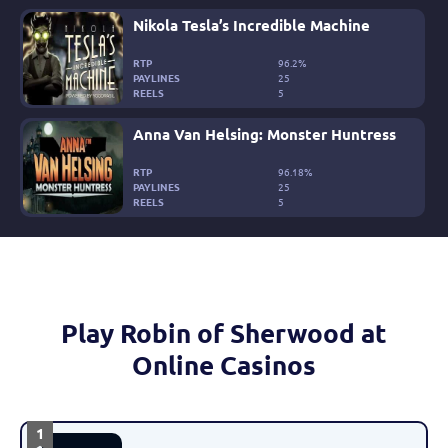
Nikola Tesla’s Incredible Machine
RTP
96.2%
PAYLINES
25
REELS
5
Anna Van Helsing: Monster Huntress
RTP
96.18%
PAYLINES
25
REELS
5
Play Robin of Sherwood at
Online Casinos
1