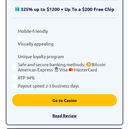
325% up to $1200 + Up To a $200 Free Chip
Mobile-friendly
Visually appealing
Unique loyalty program
Safe and secure banking methods
:
Bitcoin
American Express
Visa
MasterCard
RTP
94%
Payout speed
2-3 business days
Go to Casino
Read Review