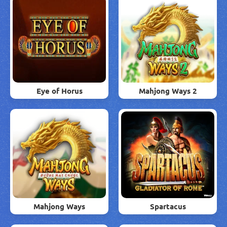
Eye of Horus
Mahjong Ways 2
Mahjong Ways
Spartacus