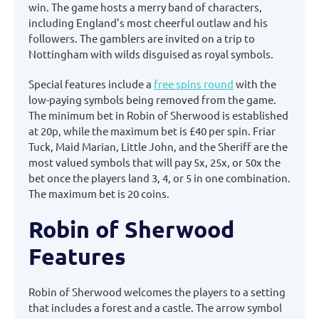
win. The game hosts a merry band of characters,
including England’s most cheerful outlaw and his
followers. The gamblers are invited on a trip to
Nottingham with wilds disguised as royal symbols.
Special features include a
free spins round
with the
low-paying symbols being removed from the game.
The minimum bet in Robin of Sherwood is established
at 20p, while the maximum bet is £40 per spin. Friar
Tuck, Maid Marian, Little John, and the Sheriff are the
most valued symbols that will pay 5x, 25x, or 50x the
bet once the players land 3, 4, or 5 in one combination.
The maximum bet is 20 coins.
Robin of Sherwood
Features
Robin of Sherwood welcomes the players to a setting
that includes a forest and a castle. The arrow symbol