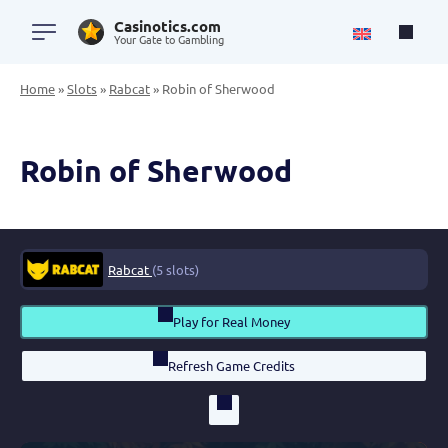
Casinotics.com
Your Gate to Gambling
Home
»
Slots
»
Rabcat
»
Robin of Sherwood
Robin of Sherwood
Rabcat
(5 slots)
Play for Real Money
Refresh Game Credits