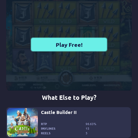
Play Free!
What Else to Play?
Castle Builder II
RTP
96.63%
PAYLINES
15
REELS
5