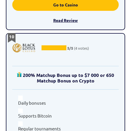
Go to Casino
Read Review
10
5/5
(4 votes)
200% Matchup Bonus up to $7 000 or 650
Matchup Bonus on Crypto
Daily bonuses
Supports Bitcoin
Regular tournaments