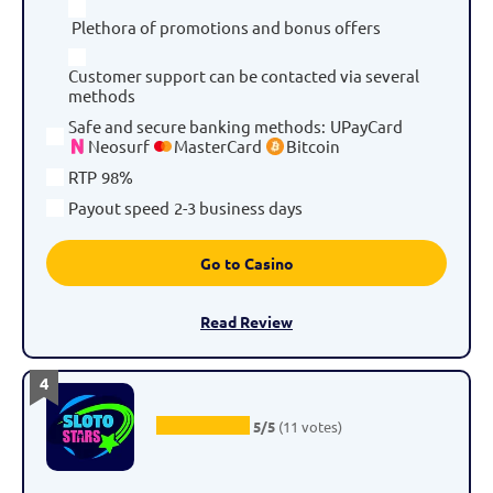
Plethora of promotions and bonus offers
Customer support can be contacted via several
methods
Safe and secure banking methods
:
UPayCard
Neosurf
MasterCard
Bitcoin
RTP
98%
Payout speed
2-3 business days
Go to Casino
Read Review
4
5/5
(11 votes)