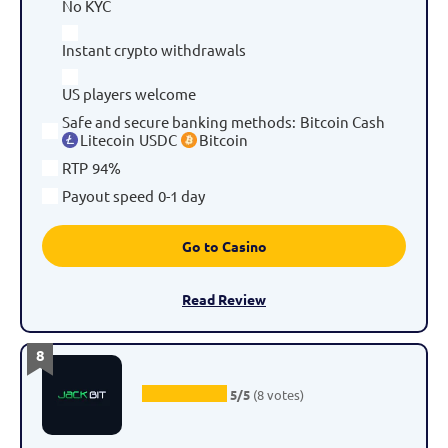
No KYC
Instant crypto withdrawals
US players welcome
Safe and secure banking methods
:
Bitcoin Cash
Litecoin
USDC
Bitcoin
RTP
94%
Payout speed
0-1 day
Go to Casino
Read Review
8
5/5
(8 votes)