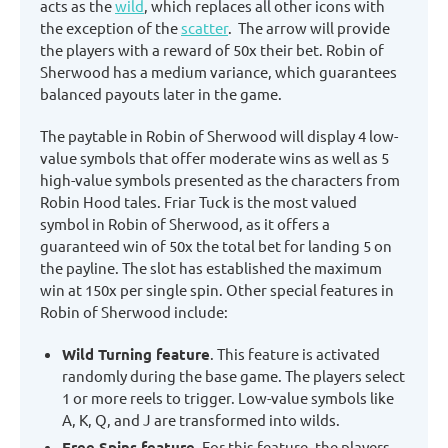
acts as the
wild
, which replaces all other icons with
the exception of the
scatter
. The arrow will provide
the players with a reward of 50x their bet. Robin of
Sherwood has a medium variance, which guarantees
balanced payouts later in the game.
The paytable in Robin of Sherwood will display 4 low-
value symbols that offer moderate wins as well as 5
high-value symbols presented as the characters from
Robin Hood tales. Friar Tuck is the most valued
symbol in Robin of Sherwood, as it offers a
guaranteed win of 50x the total bet for landing 5 on
the payline. The slot has established the maximum
win at 150x per single spin. Other special features in
Robin of Sherwood include:
Wild Turning feature
. This feature is activated
randomly during the base game. The players select
1 or more reels to trigger. Low-value symbols like
A, K, Q, and J are transformed into wilds.
Free Spins feature
. For this feature, the players