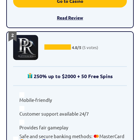
Go to Casino
Read Review
2
4.8/5
(5 votes)
250% up to $2000 + 50 Free Spins
Mobile-friendly
Customer support available 24/7
Provides fair gameplay
Safe and secure banking methods
:
MasterCard