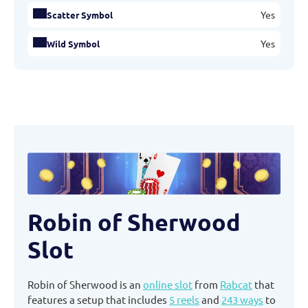
Yes
Scatter Symbol
Yes
Wild Symbol
Robin of Sherwood
Slot
Robin of Sherwood is an
online slot
from
Rabcat
that
features a setup that includes
5 reels
and
243 ways
to