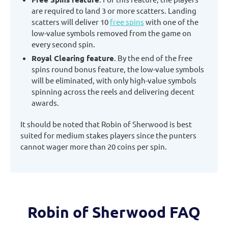
are required to land 3 or more scatters. Landing
scatters will deliver 10
free spins
with one of the
low-value symbols removed from the game on
every second spin.
Royal Clearing feature
. By the end of the free
spins round bonus feature, the low-value symbols
will be eliminated, with only high-value symbols
spinning across the reels and delivering decent
awards.
It should be noted that Robin of Sherwood is best
suited for medium stakes players since the punters
cannot wager more than 20 coins per spin.
Robin of Sherwood FAQ