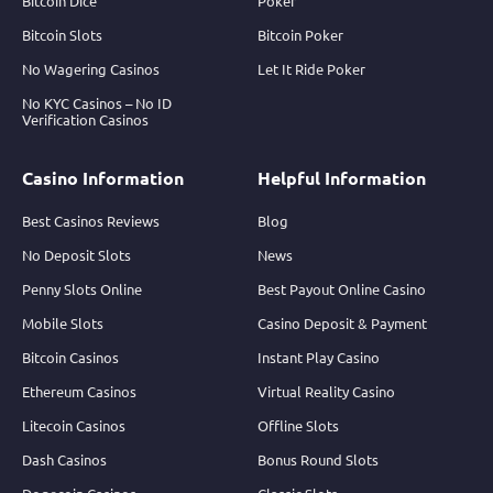
Bitcoin Dice
Poker
Bitcoin Slots
Bitcoin Poker
No Wagering Casinos
Let It Ride Poker
No KYC Casinos – No ID
Verification Casinos
Casino Information
Helpful Information
Best Casinos Reviews
Blog
No Deposit Slots
News
Penny Slots Online
Best Payout Online Casino
Mobile Slots
Casino Deposit & Payment
Bitcoin Casinos
Instant Play Casino
Ethereum Casinos
Virtual Reality Casino
Litecoin Casinos
Offline Slots
Dash Casinos
Bonus Round Slots