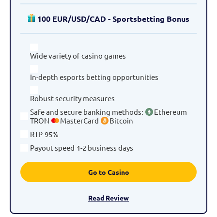
100 EUR/USD/CAD - Sportsbetting Bonus
Wide variety of casino games
In-depth esports betting opportunities
Robust security measures
Safe and secure banking methods
:
Ethereum
TRON
MasterCard
Bitcoin
RTP
95%
Payout speed
1-2 business days
Go to Casino
Read Review