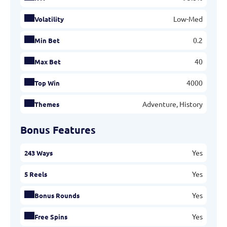
Low-Med
Volatility
0.2
Min Bet
40
Max Bet
4000
Top Win
Adventure, History
Themes
Bonus Features
Yes
243 Ways
Yes
5 Reels
Yes
Bonus Rounds
Yes
Free Spins