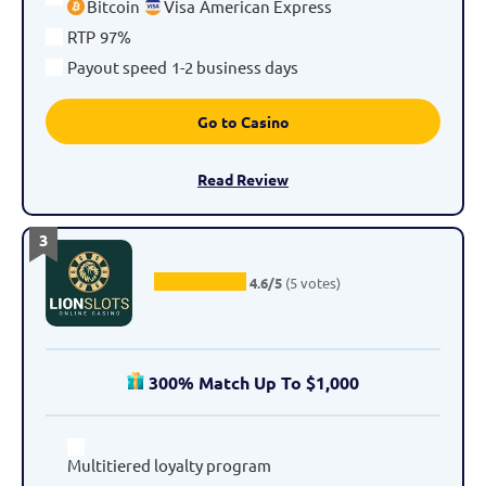
Bitcoin
Visa
American Express
RTP
97%
Payout speed
1-2 business days
Go to Casino
Read Review
3
4.6/5
(5 votes)
300% Match Up To $1,000
Multitiered loyalty program