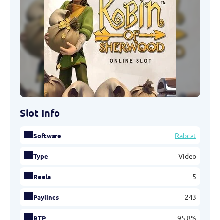
Slot Info
Rabcat
Software
Video
Type
5
Reels
243
Paylines
95.8%
RTP