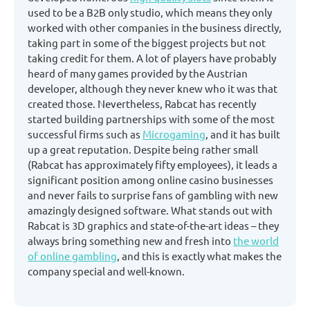
used to be a B2B only studio, which means they only
worked with other companies in the business directly,
taking part in some of the biggest projects but not
taking credit for them. A lot of players have probably
heard of many games provided by the Austrian
developer, although they never knew who it was that
created those. Nevertheless, Rabcat has recently
started building partnerships with some of the most
successful firms such as
Microgaming
, and it has built
up a great reputation. Despite being rather small
(Rabcat has approximately fifty employees), it leads a
significant position among online casino businesses
and never fails to surprise fans of gambling with new
amazingly designed software. What stands out with
Rabcat is 3D graphics and state-of-the-art ideas – they
always bring something new and fresh into
the world
of online gambling
, and this is exactly what makes the
company special and well-known.