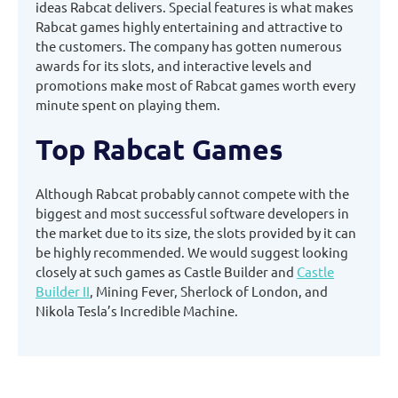
ideas Rabcat delivers. Special features is what makes
Rabcat games highly entertaining and attractive to
the customers. The company has gotten numerous
awards for its slots, and interactive levels and
promotions make most of Rabcat games worth every
minute spent on playing them.
Top Rabcat Games
Although Rabcat probably cannot compete with the
biggest and most successful software developers in
the market due to its size, the slots provided by it can
be highly recommended. We would suggest looking
closely at such games as Castle Builder and
Castle
Builder II
, Mining Fever, Sherlock of London, and
Nikola Tesla’s Incredible Machine.