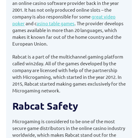
an online casino software provider back in the year
2001. It has not only produced online slots – the
company is also responsible for some
great video
poker
and c
asino table games
. The provider develops
games available in more than 20 languages, which
makes it known far out of the home country and the
European Union.
Rabcat is a part of the multichannel gaming platform
called win2day. All of the games developed by the
company are licensed with help of the partnership
with Microgaming, which started in the year 2012. In
2015, Rabcat started making games exclusively for the
Microgaming network.
Rabcat Safety
Microgaming is considered to be one of the most
secure game distributors in the online casino industry
worldwide, which makes Rabcat stand out for the