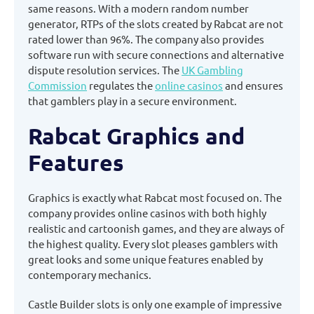
same reasons. With a modern random number
generator, RTPs of the slots created by Rabcat are not
rated lower than 96%. The company also provides
software run with secure connections and alternative
dispute resolution services. The
UK Gambling
Commission
regulates the
online casinos
and ensures
that gamblers play in a secure environment.
Rabcat Graphics and
Features
Graphics is exactly what Rabcat most focused on. The
company provides online casinos with both highly
realistic and cartoonish games, and they are always of
the highest quality. Every slot pleases gamblers with
great looks and some unique features enabled by
contemporary mechanics.
Castle Builder slots is only one example of impressive