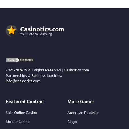
Casinotics.com
Your Gate to Gambling
2021-2026 © All Rights Reserved |
Casinotics.com
Partnerships & Business Inquiries:
info@casinotics.com
Featured Content
More Games
Safe Online Casino
American Roulette
Mobile Casino
Bingo