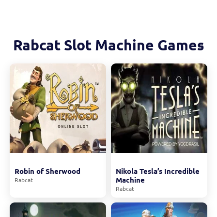
Rabcat Slot Machine Games
Robin of Sherwood
Nikola Tesla’s Incredible
Machine
Rabcat
Rabcat