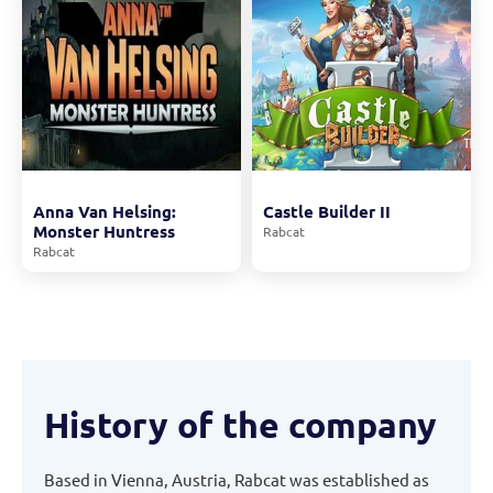
Anna Van Helsing:
Castle Builder II
Monster Huntress
Rabcat
Rabcat
History of the company
Based in Vienna, Austria, Rabcat was established as