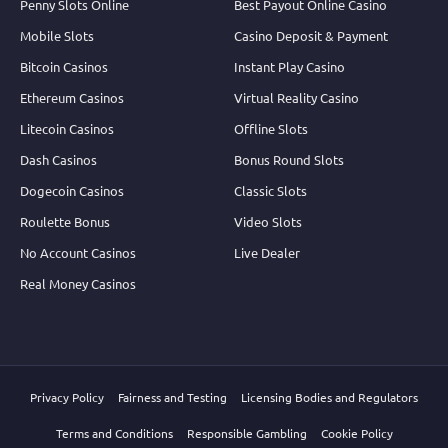
Penny Slots Online
Best Payout Online Casino
Mobile Slots
Casino Deposit & Payment
Bitcoin Casinos
Instant Play Casino
Ethereum Casinos
Virtual Reality Casino
Litecoin Casinos
Offline Slots
Dash Casinos
Bonus Round Slots
Dogecoin Casinos
Classic Slots
Roulette Bonus
Video Slots
No Account Casinos
Live Dealer
Real Money Casinos
Privacy Policy
Fairness and Testing
Licensing Bodies and Regulators
Terms and Conditions
Responsible Gambling
Cookie Policy