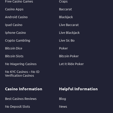
Free Casino Games
Craps
Casino Apps
Baccarat
Android Casino
Blackjack
Ipad Casino
Live Baccarat
Iphone Casino
Live Blackjack
Crypto Gambling
Live Sic Bo
Bitcoin Dice
Poker
Bitcoin Slots
Bitcoin Poker
No Wagering Casinos
Let It Ride Poker
No KYC Casinos – No ID
Verification Casinos
Casino Information
Helpful Information
Best Casinos Reviews
Blog
No Deposit Slots
News