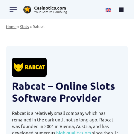
Casinotics.com
Your Gate to Gambling
Home
»
Slots
»
Rabcat
Rabcat – Online Slots
Software Provider
Rabcat is a relatively small company which has
remained in the dark until not so long ago. Rabcat
was founded in 2001 in Vienna, Austria, and has
developed numerous
high quality slots
since then. It