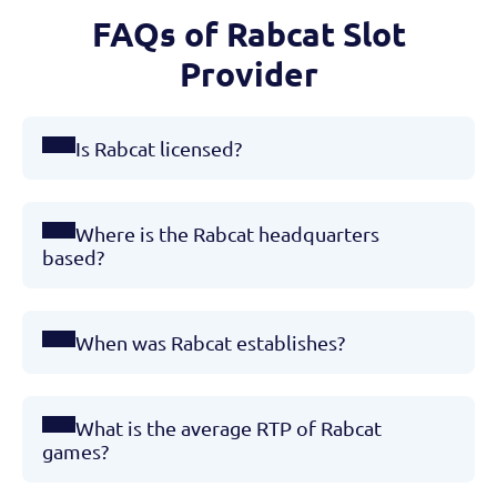
FAQs of Rabcat Slot
Provider
Is Rabcat licensed?
Where is the Rabcat headquarters
based?
When was Rabcat establishes?
What is the average RTP of Rabcat
games?