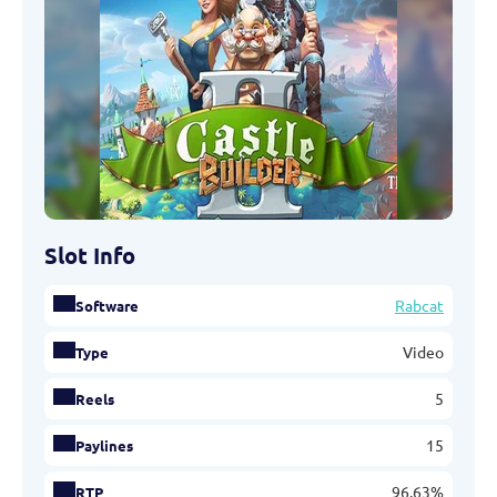
Slot Info
Rabcat
Software
Video
Type
5
Reels
15
Paylines
96.63%
RTP