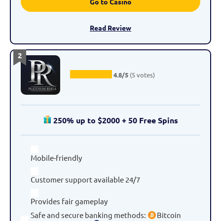
Go to Casino
Read Review
2
4.8/5
(5 votes)
250% up to $2000 + 50 Free Spins
Mobile-friendly
Customer support available 24/7
Provides fair gameplay
Safe and secure banking methods
:
Bitcoin