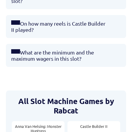
slot?
On how many reels is Castle Builder
II played?
What are the minimum and the
maximum wagers in this slot?
All Slot Machine Games by
Rabcat
Anna Van Helsing: Monster
Castle Builder II
Huntress