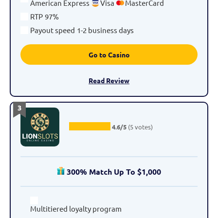
American Express
Visa
MasterCard
RTP
97%
Payout speed
1-2 business days
Go to Casino
Read Review
3
4.6/5
(5 votes)
300% Match Up To $1,000
Multitiered loyalty program