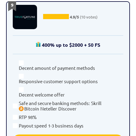
9
4.9/5
(10 votes)
400% up to $2000 + 50 FS
Decent amount of payment methods
Responsive customer support options
Decent welcome offer
Safe and secure banking methods
:
Skrill
Bitcoin
Neteller
Discover
RTP
98%
Payout speed
1-3 business days