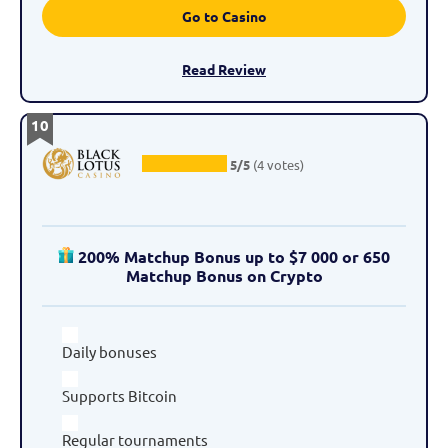
Go to Casino
Read Review
10
5/5
(4 votes)
200% Matchup Bonus up to $7 000 or 650
Matchup Bonus on Crypto
Daily bonuses
Supports Bitcoin
Regular tournaments