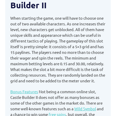
Builder II
When starting the game, one will have to choose one
out of two available characters. As one increases their
level, new characters get unblocked. All of them have
unique skills and appearance which can be useful in
different tactics of playing. The gameplay of this slot
itself is pretty simple: it consists of a 5×3 grid and has
15 paylines. The players need no more than to choose
their wager and spin the reels. The minimum and
maximum betting levels are 0.15 and 30.00, relatively.
What makes the slot a bit more difficult is the task of
collecting resources. They are randomly landed on the
grid and need to be added to the meter under it.
Bonus Features
Not being a common online slot,
Castle Builder II does not offer as many bonuses as
some of the other games in the market do. There are
some well-known features such as a
Wild Symbol
and
a chance to win some
free spins
, but overall, the