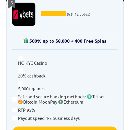
5
5/5
(12 votes)
500% up to $8,000 + 400 Free Spins
NO KYC Casino
20% cashback
5,000+ games
Safe and secure banking methods
:
Tether
Bitcoin
MoonPay
Ethereum
RTP
95%
Payout speed
1-2 business days