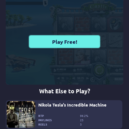
Play Free!
What Else to Play?
Nikola Tesla’s Incredible Machine
RTP
96.2%
PAYLINES
25
REELS
5