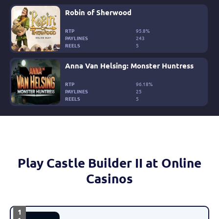
Robin of Sherwood
RTP
95.8%
PAYLINES
243
REELS
5
Anna Van Helsing: Monster Huntress
RTP
96.18%
PAYLINES
25
REELS
5
Play Castle Builder II at Online
Casinos
1