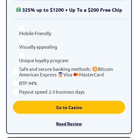
325% up to $1200 + Up To a $200 Free Chip
Mobile-friendly
Visually appealing
Unique loyalty program
Safe and secure banking methods
:
Bitcoin
American Express
Visa
MasterCard
RTP
94%
Payout speed
2-3 business days
Go to Casino
Read Review