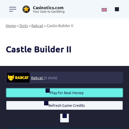
Casinotics.com
Your Gate to Gambling
Home
»
Slots
»
Rabcat
»
Castle Builder II
Castle Builder II
Rabcat
(5 slots)
Play for Real Money
Refresh Game Credits