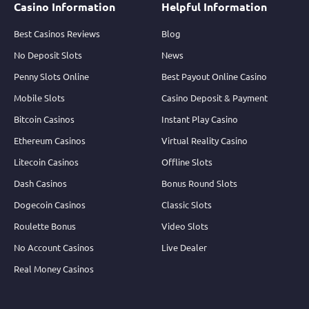
Casino Information
Helpful Information
Best Casinos Reviews
Blog
No Deposit Slots
News
Penny Slots Online
Best Payout Online Casino
Mobile Slots
Casino Deposit & Payment
Bitcoin Casinos
Instant Play Casino
Ethereum Casinos
Virtual Reality Casino
Litecoin Casinos
Offline Slots
Dash Casinos
Bonus Round Slots
Dogecoin Casinos
Classic Slots
Roulette Bonus
Video Slots
No Account Casinos
Live Dealer
Real Money Casinos