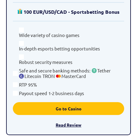
100 EUR/USD/CAD - Sportsbetting Bonus
Wide variety of casino games
In-depth esports betting opportunities
Robust security measures
Safe and secure banking methods
:
Tether
Litecoin
TRON
MasterCard
RTP
95%
Payout speed
1-2 business days
Go to Casino
Read Review