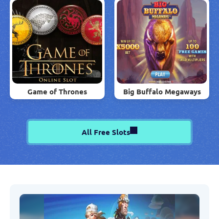
Game of Thrones
Big Buffalo Megaways
All Free Slots