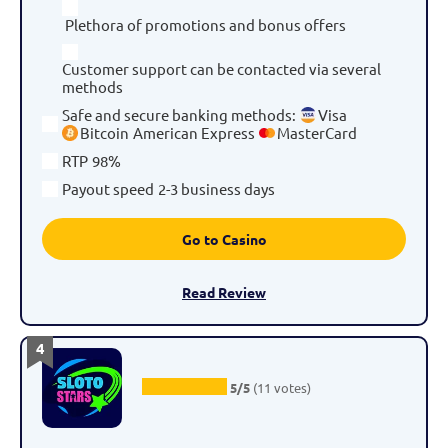
Plethora of promotions and bonus offers
Customer support can be contacted via several
methods
Safe and secure banking methods
:
Visa
Bitcoin
American Express
MasterCard
RTP
98%
Payout speed
2-3 business days
Go to Casino
Read Review
4
5/5
(11 votes)