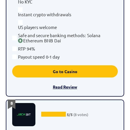
No KYC
Instant crypto withdrawals
US players welcome
Safe and secure banking methods
:
Solana
Ethereum
BNB
Dai
RTP
94%
Payout speed
0-1 day
Go to Casino
Read Review
8
5/5
(8 votes)