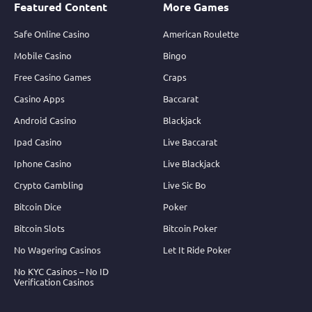
Featured Content
More Games
Safe Online Casino
American Roulette
Mobile Casino
Bingo
Free Casino Games
Craps
Casino Apps
Baccarat
Android Casino
Blackjack
Ipad Casino
Live Baccarat
Iphone Casino
Live Blackjack
Crypto Gambling
Live Sic Bo
Bitcoin Dice
Poker
Bitcoin Slots
Bitcoin Poker
No Wagering Casinos
Let It Ride Poker
No KYC Casinos – No ID
Verification Casinos