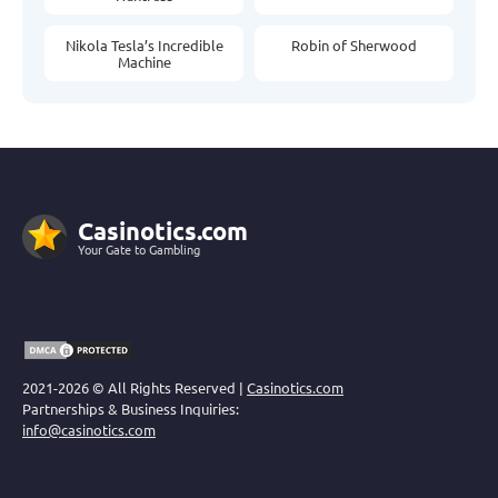
Nikola Tesla’s Incredible
Robin of Sherwood
Machine
Casinotics.com
Your Gate to Gambling
2021-2026 © All Rights Reserved |
Casinotics.com
Partnerships & Business Inquiries:
info@casinotics.com