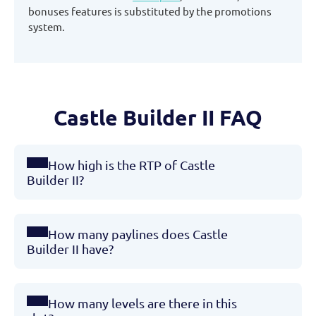
bonuses features is substituted by the promotions
system.
Castle Builder II FAQ
How high is the RTP of Castle
Builder II?
How many paylines does Castle
Builder II have?
How many levels are there in this