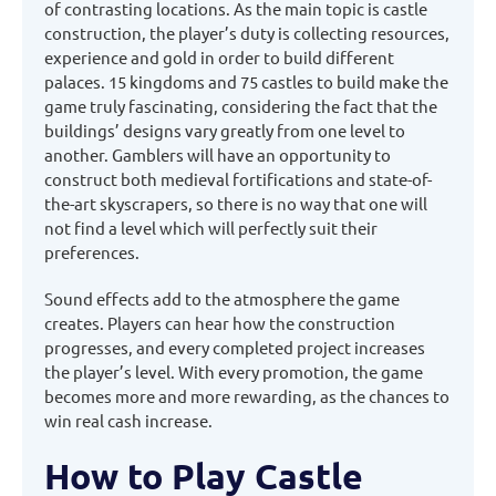
of contrasting locations. As the main topic is castle
construction, the player’s duty is collecting resources,
experience and gold in order to build different
palaces. 15 kingdoms and 75 castles to build make the
game truly fascinating, considering the fact that the
buildings’ designs vary greatly from one level to
another. Gamblers will have an opportunity to
construct both medieval fortifications and state-of-
the-art skyscrapers, so there is no way that one will
not find a level which will perfectly suit their
preferences.
Sound effects add to the atmosphere the game
creates. Players can hear how the construction
progresses, and every completed project increases
the player’s level. With every promotion, the game
becomes more and more rewarding, as the chances to
win real cash increase.
How to Play Castle