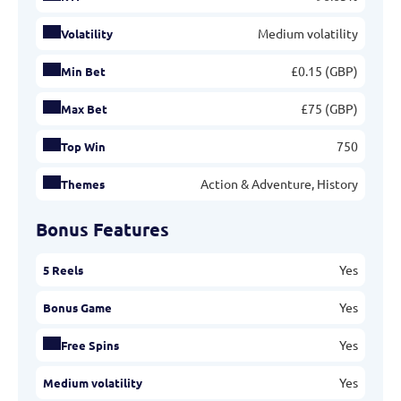
Medium volatility
Volatility
£0.15 (GBP)
Min Bet
£75 (GBP)
Max Bet
750
Top Win
Action & Adventure, History
Themes
Bonus Features
Yes
5 Reels
Yes
Bonus Game
Yes
Free Spins
Yes
Medium volatility