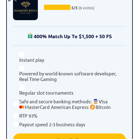
5/5
(6 votes)
400% Match Up To $1,500 + 50 FS
Instant play
Powered by world-known software developer,
Real Time Gaming
Regular slot tournaments
Safe and secure banking methods
:
Visa
MasterCard
American Express
Bitcoin
RTP
93%
Payout speed
2-3 business days