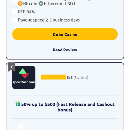
Bitcoin
Ethereum
USDT
RTP
94%
Payout speed
2-3 business days
Go to Casino
Read Review
7
5/5
(8 votes)
50% up to $500 (Fast Release and Cashout
bonus)