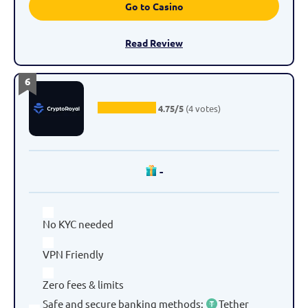
Go to Casino
Read Review
6
4.75/5
(4 votes)
-
No KYC needed
VPN Friendly
Zero fees & limits
Safe and secure banking methods
:
Tether