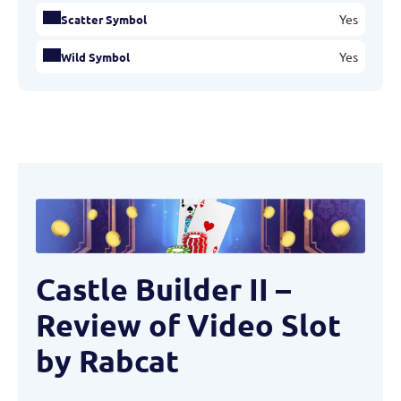
Yes
Scatter Symbol
Yes
Wild Symbol
Castle Builder II –
Review of Video Slot
by Rabcat