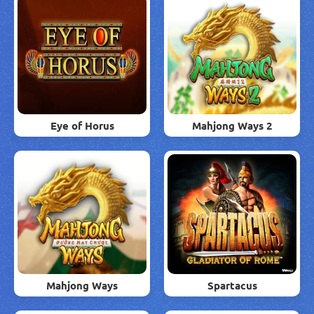
Eye of Horus
Mahjong Ways 2
Mahjong Ways
Spartacus