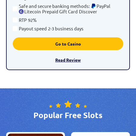
Safe and secure banking methods
:
PayPal
Litecoin
Prepaid Gift Card
Discover
RTP
92%
Payout speed
2-3 business days
Go to Casino
Read Review
Popular Free Slots