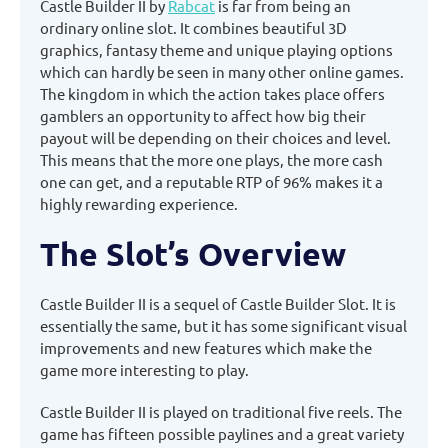
Castle Builder II by
Rabcat
is far from being an
ordinary online slot. It combines beautiful 3D
graphics, fantasy theme and unique playing options
which can hardly be seen in many other online games.
The kingdom in which the action takes place offers
gamblers an opportunity to affect how big their
payout will be depending on their choices and level.
This means that the more one plays, the more cash
one can get, and a reputable RTP of 96% makes it a
highly rewarding experience.
The Slot’s Overview
Castle Builder II is a sequel of Castle Builder Slot. It is
essentially the same, but it has some significant visual
improvements and new features which make the
game more interesting to play.
Castle Builder II is played on traditional five reels. The
game has fifteen possible paylines and a great variety