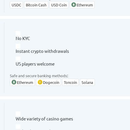
USDC
Bitcoin Cash
USD Coin
Ethereum
No KYC
Instant crypto withdrawals
US players welcome
:
Safe and secure banking methods
Ethereum
Dogecoin
Toncoin
Solana
Wide variety of casino games