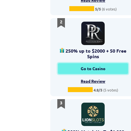
Read Review
5/5
(6 votes)
2
250% up to $2000 + 50 Free
Spins
Go to Casino
Read Review
4.8/5
(5 votes)
3