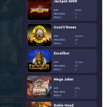
Jackpot 6000
RTP
98.86
PAYLINES
5
REELS
3
Guns’n’Roses
RTP
96.98%
PAYLINES
20
REELS
5
Excalibur
RTP
95.08%
PAYLINES
20
REELS
5
Mega Joker
RTP
99%
PAYLINES
5
REELS
3
Robin Hood