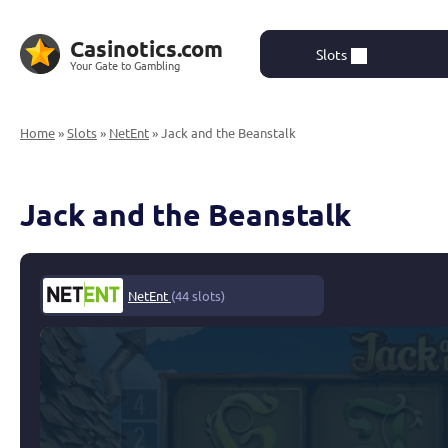
Casinotics.com
Slots
Your Gate to Gambling
Home
»
Slots
»
NetEnt
»
Jack and the Beanstalk
Jack and the Beanstalk
NetEnt
(44 slots)