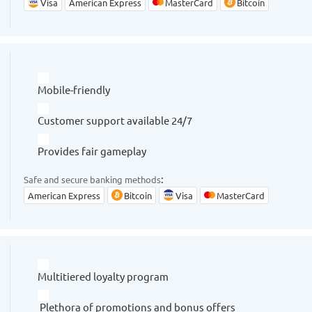
Visa
American Express
MasterCard
Bitcoin
Mobile-friendly
Customer support available 24/7
Provides fair gameplay
:
Safe and secure banking methods
American Express
Bitcoin
Visa
MasterCard
Multitiered loyalty program
Plethora of promotions and bonus offers