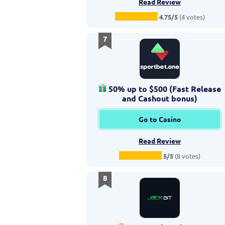
Read Review
4.75/5
(4 votes)
7
50% up to $500 (Fast Release
and Cashout bonus)
Go to Casino
Read Review
5/5
(8 votes)
8