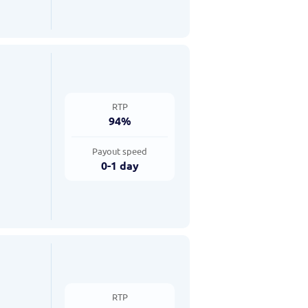
RTP
94%
Payout speed
0-1 day
RTP