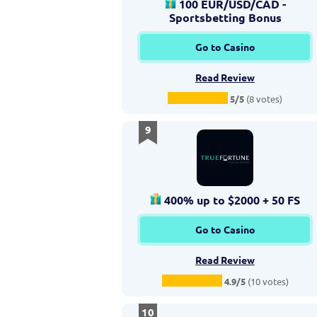
100 EUR/USD/CAD -
Sportsbetting Bonus
Go to Casino
Read Review
5/5
(8 votes)
9
400% up to $2000 + 50 FS
Go to Casino
Read Review
4.9/5
(10 votes)
10