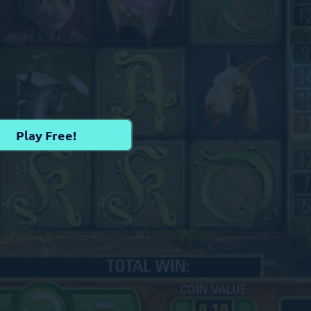
Play Free!