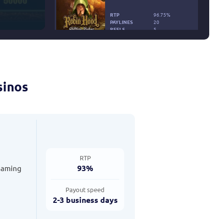
RTP
96.75%
PAYLINES
20
REELS
5
Gonzo’s Quest
RTP
96%
PAYLINES
20
sinos
REELS
5
Jumanji
RTP
96.33%
PAYLINES
36
REELS
5
Blood Suckers
RTP
93%
Gaming
RTP
98%
PAYLINES
25
Payout speed
REELS
5
2-3 business days
Jack Hammer