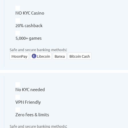
NO KYC Casino
20% cashback
5,000+ games
:
Safe and secure banking methods
MoonPay
Litecoin
Banxa
Bitcoin Cash
No KYC needed
VPN Friendly
Zero fees & limits
:
Safe and secure banking methods