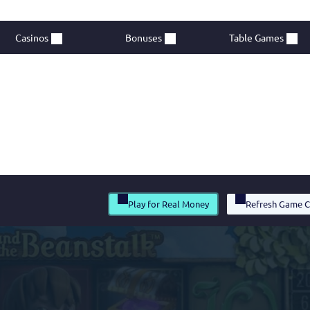
Casinos
Bonuses
Table Games
Play for Real Money
Refresh Game C