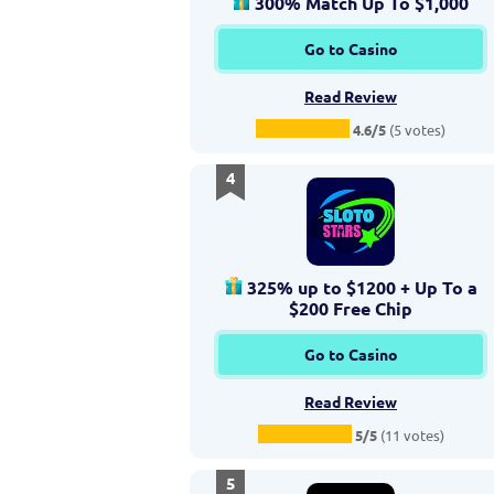
300% Match Up To $1,000
Go to Casino
Read Review
4.6/5
(5 votes)
4
325% up to $1200 + Up To a
$200 Free Chip
Go to Casino
Read Review
5/5
(11 votes)
5