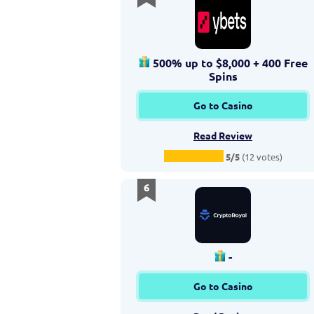
500% up to $8,000 + 400 Free
Spins
Go to Casino
Read Review
5/5
(12 votes)
6
-
Go to Casino