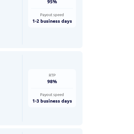
95%
Payout speed
1-2 business days
RTP
98%
Payout speed
1-3 business days