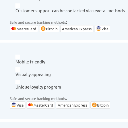
Customer support can be contacted via several methods
:
Safe and secure banking methods
MasterCard
Bitcoin
American Express
Visa
Mobile-friendly
Visually appealing
Unique loyalty program
:
Safe and secure banking methods
Visa
MasterCard
American Express
Bitcoin