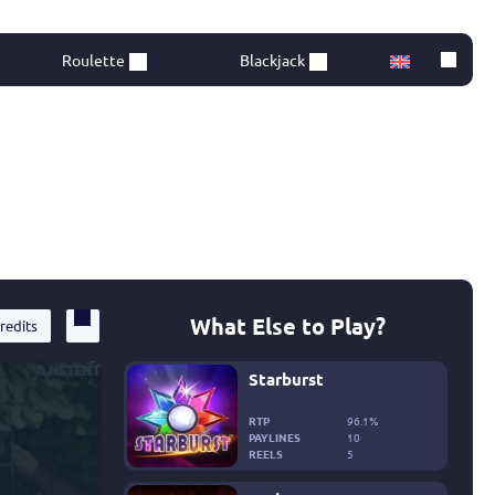
Roulette
Blackjack
What Else to Play?
redits
Starburst
RTP
96.1%
PAYLINES
10
REELS
5