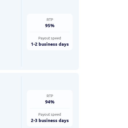
RTP
95%
Payout speed
1-2 business days
RTP
94%
Payout speed
2-3 business days