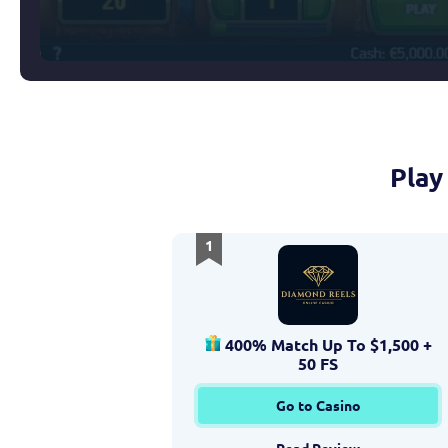
Play
1
400% Match Up To $1,500 +
50 FS
Go to Casino