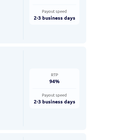
Payout speed
2-3 business days
RTP
94%
Payout speed
2-3 business days