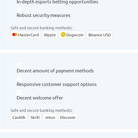
In-depth esports betting opportunities
Robust security measures
:
Safe and secure banking methods
MasterCard
Ripple
Dogecoin
Binance USD
Decent amount of payment methods
Responsive customer support options
Decent welcome offer
:
Safe and secure banking methods
Cashlib
Skrill
Jeton
Discover