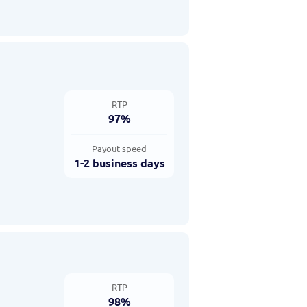
RTP
97%
PAYLINES
25
REELS
5
RTP
97%
Payout speed
1-2 business days
RTP
98%