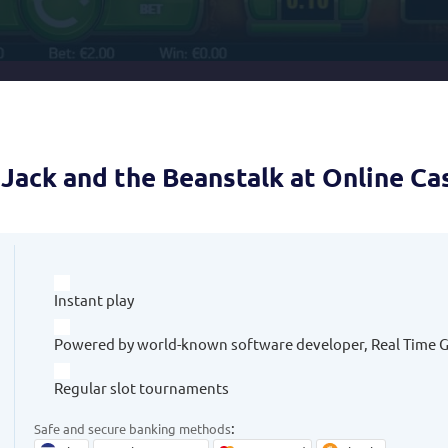
 Jack and the Beanstalk at Online Ca
Instant play
Powered by world-known software developer, Real Time 
Regular slot tournaments
:
Safe and secure banking methods