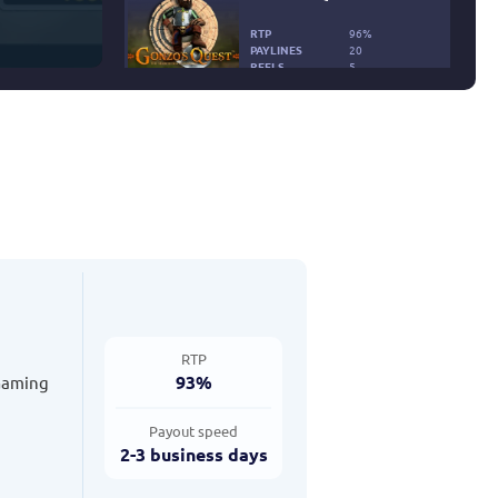
RTP
96%
PAYLINES
20
REELS
5
Jumanji
RTP
96.33%
PAYLINES
36
REELS
5
Blood Suckers
RTP
98%
PAYLINES
25
REELS
5
Jack Hammer
RTP
93%
Gaming
RTP
97%
PAYLINES
25
Payout speed
REELS
5
2-3 business days
Jack & The Beanstalk