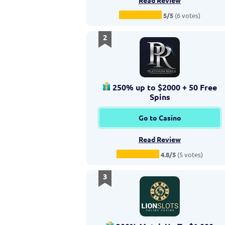
Read Review
5/5
(6 votes)
2
250% up to $2000 + 50 Free
Spins
Go to Casino
Read Review
4.8/5
(5 votes)
3