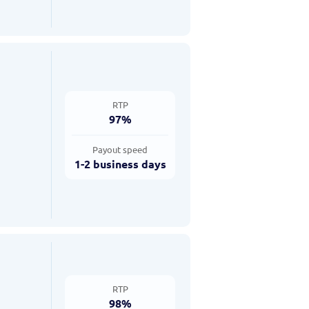
RTP
96.28%
PAYLINES
20
REELS
5
RTP
97%
Payout speed
1-2 business days
RTP
98%