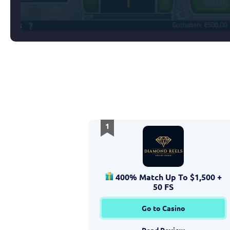
1
400% Match Up To $1,500 +
50 FS
Go to Casino