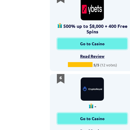
500% up to $8,000 + 400 Free
Spins
Go to Casino
Read Review
5/5
(12 votes)
6
-
Go to Casino