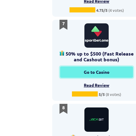
Read Review
4.75/5
(4 votes)
7
50% up to $500 (Fast Release
and Cashout bonus)
Go to Casino
Read Review
5/5
(8 votes)
8