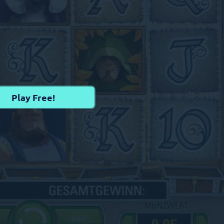
Play Free!