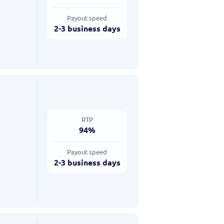
Payout speed
2-3 business days
RTP
94%
Payout speed
2-3 business days