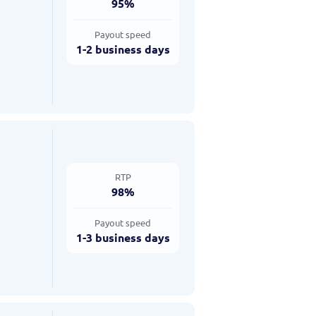
95%
Payout speed
1-2 business days
RTP
98%
Payout speed
1-3 business days