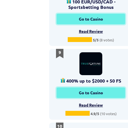
100 EUR/USD/CAD -
Sportsbetting Bonus
Go to Casino
Read Review
5/5
(8 votes)
9
400% up to $2000 + 50 FS
Go to Casino
Read Review
4.9/5
(10 votes)
10