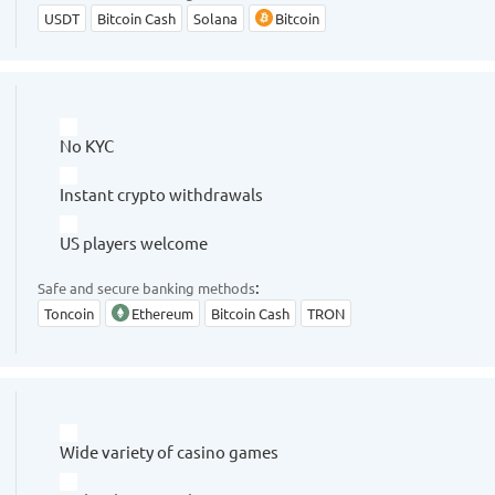
USDT
Bitcoin Cash
Solana
Bitcoin
No KYC
Instant crypto withdrawals
US players welcome
:
Safe and secure banking methods
Toncoin
Ethereum
Bitcoin Cash
TRON
Wide variety of casino games