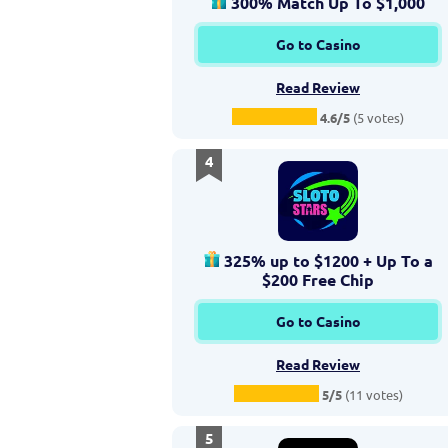
300% Match Up To $1,000
Go to Casino
Read Review
4.6/5
(5 votes)
4
325% up to $1200 + Up To a
$200 Free Chip
Go to Casino
Read Review
5/5
(11 votes)
5