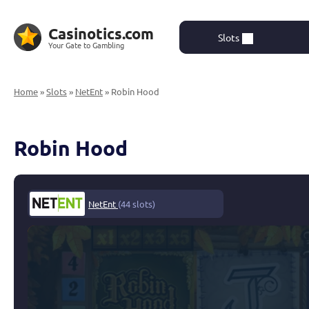
Casinotics.com
Slots
Your Gate to Gambling
Home
»
Slots
»
NetEnt
»
Robin Hood
Robin Hood
NetEnt
(44 slots)