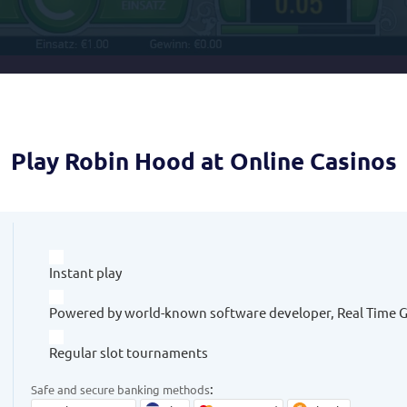
Play Robin Hood at Online Casinos
Instant play
Powered by world-known software developer, Real Time 
Regular slot tournaments
:
Safe and secure banking methods