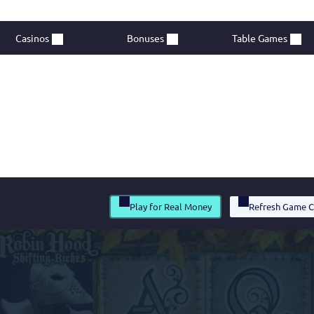
Casinos
Bonuses
Table Games
Play for Real Money
Refresh Game C