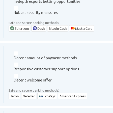
In-depth esports betting opportunities
Robust security measures
:
Safe and secure banking methods
Ethereum
Dash
Bitcoin Cash
MasterCard
Decent amount of payment methods
Responsive customer support options
Decent welcome offer
:
Safe and secure banking methods
Jeton
Neteller
EcoPayz
American Express