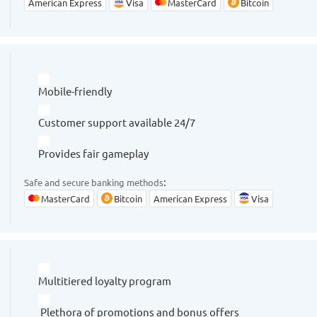
American Express
Visa
MasterCard
Bitcoin
Mobile-friendly
Customer support available 24/7
Provides fair gameplay
:
Safe and secure banking methods
MasterCard
Bitcoin
American Express
Visa
Multitiered loyalty program
Plethora of promotions and bonus offers