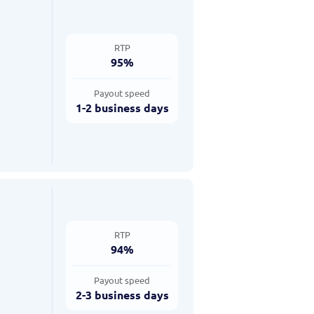
RTP
95%
Payout speed
1-2 business days
RTP
94%
Payout speed
2-3 business days