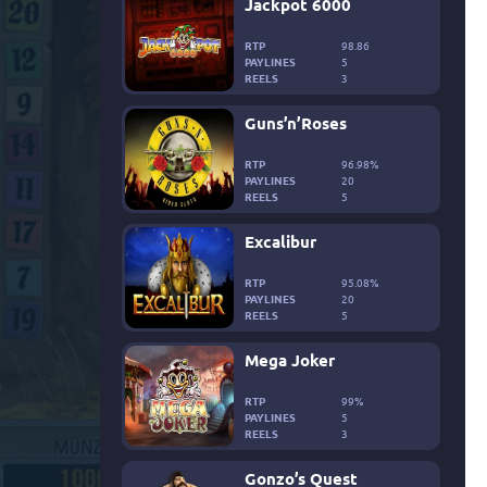
Jackpot 6000
RTP
98.86
PAYLINES
5
REELS
3
Guns’n’Roses
RTP
96.98%
PAYLINES
20
REELS
5
Excalibur
RTP
95.08%
PAYLINES
20
REELS
5
Mega Joker
RTP
99%
PAYLINES
5
REELS
3
Gonzo’s Quest