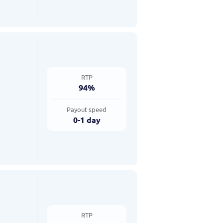
RTP
94%
Payout speed
0-1 day
RTP