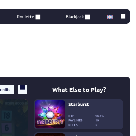
Roulette
Blackjack
What Else to Play?
redits
Starburst
RTP
96.1%
PAYLINES
10
REELS
5