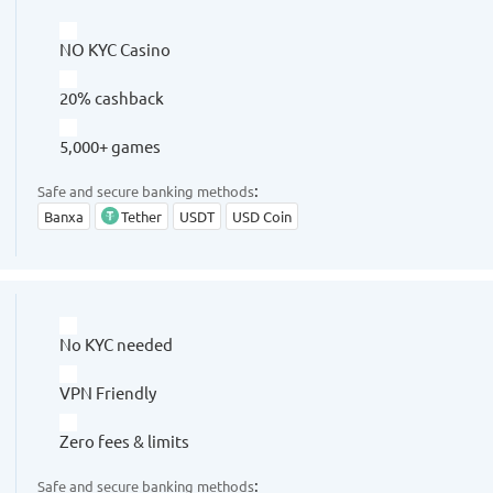
NO KYC Casino
20% cashback
5,000+ games
:
Safe and secure banking methods
Banxa
Tether
USDT
USD Coin
No KYC needed
VPN Friendly
Zero fees & limits
:
Safe and secure banking methods