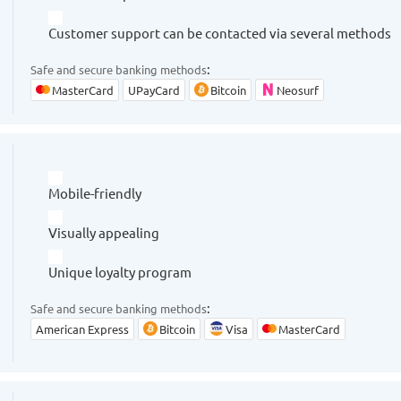
Customer support can be contacted via several methods
:
Safe and secure banking methods
MasterCard
UPayCard
Bitcoin
Neosurf
Mobile-friendly
Visually appealing
Unique loyalty program
:
Safe and secure banking methods
American Express
Bitcoin
Visa
MasterCard