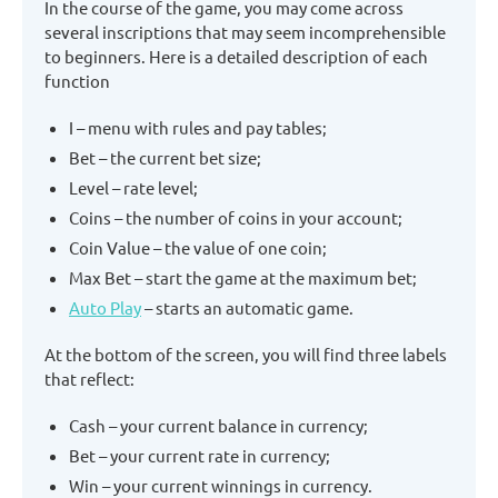
In the course of the game, you may come across
several inscriptions that may seem incomprehensible
to beginners. Here is a detailed description of each
function
I – menu with rules and pay tables;
Bet – the current bet size;
Level – rate level;
Coins – the number of coins in your account;
Coin Value – the value of one coin;
Max Bet – start the game at the maximum bet;
Auto Play
– starts an automatic game.
At the bottom of the screen, you will find three labels
that reflect:
Cash – your current balance in currency;
Bet – your current rate in currency;
Win – your current winnings in currency.