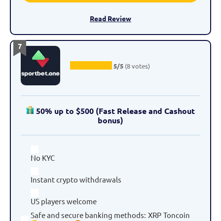
Read Review
7
5/5
(8 votes)
50% up to $500 (Fast Release and Cashout
bonus)
No KYC
Instant crypto withdrawals
US players welcome
Safe and secure banking methods
:
XRP
Toncoin