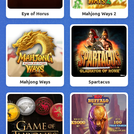
Eye of Horus
Mahjong Ways 2
Mahjong Ways
Spartacus