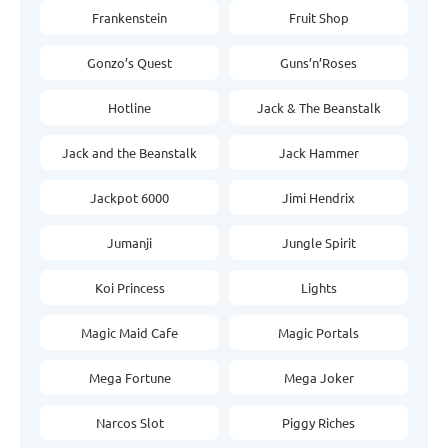
Frankenstein
Fruit Shop
Gonzo’s Quest
Guns’n’Roses
Hotline
Jack & The Beanstalk
Jack and the Beanstalk
Jack Hammer
Jackpot 6000
Jimi Hendrix
Jumanji
Jungle Spirit
Koi Princess
Lights
Magic Maid Cafe
Magic Portals
Mega Fortune
Mega Joker
Narcos Slot
Piggy Riches