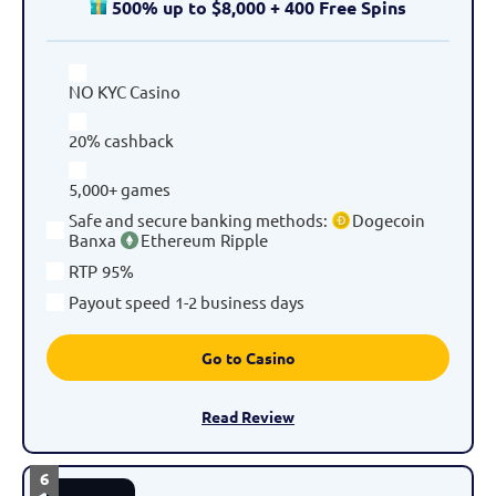
500% up to $8,000 + 400 Free Spins
NO KYC Casino
20% cashback
5,000+ games
Safe and secure banking methods
:
Dogecoin
Banxa
Ethereum
Ripple
RTP
95%
Payout speed
1-2 business days
Go to Casino
Read Review
6