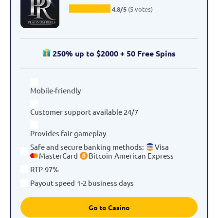
4.8/5
(5 votes)
250% up to $2000 + 50 Free Spins
Mobile-friendly
Customer support available 24/7
Provides fair gameplay
Safe and secure banking methods
:
Visa
MasterCard
Bitcoin
American Express
RTP
97%
Payout speed
1-2 business days
Go to Casino