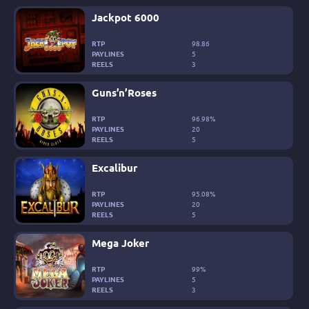
Jackpot 6000
RTP
98.86
PAYLINES
5
REELS
3
Guns’n’Roses
RTP
96.98%
PAYLINES
20
REELS
5
Excalibur
RTP
95.08%
PAYLINES
20
REELS
5
Mega Joker
RTP
99%
PAYLINES
5
REELS
3