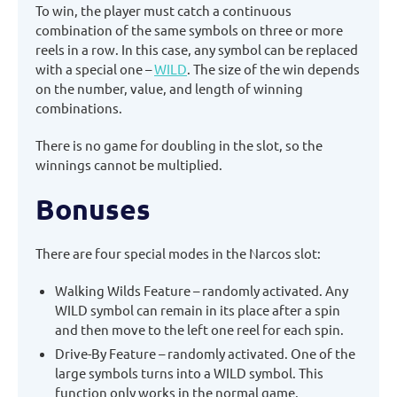
To win, the player must catch a continuous
combination of the same symbols on three or more
reels in a row. In this case, any symbol can be replaced
with a special one –
WILD
. The size of the win depends
on the number, value, and length of winning
combinations.
There is no game for doubling in the slot, so the
winnings cannot be multiplied.
Bonuses
There are four special modes in the Narcos slot:
Walking Wilds Feature – randomly activated. Any
WILD symbol can remain in its place after a spin
and then move to the left one reel for each spin.
Drive-By Feature – randomly activated. One of the
large symbols turns into a WILD symbol. This
function only works in the normal game.