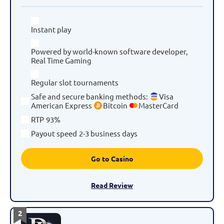
Instant play
Powered by world-known software developer,
Real Time Gaming
Regular slot tournaments
Safe and secure banking methods
:
Visa
American Express
Bitcoin
MasterCard
RTP
93%
Payout speed
2-3 business days
Go to Casino
Read Review
2