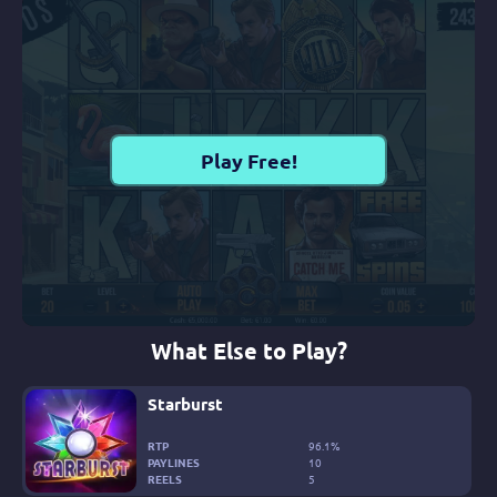
Play Free!
What Else to Play?
Starburst
RTP
96.1%
PAYLINES
10
REELS
5