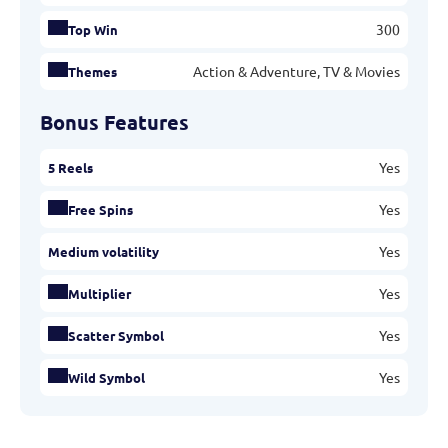
300
Top Win
Action & Adventure, TV & Movies
Themes
Bonus Features
Yes
5 Reels
Yes
Free Spins
Yes
Medium volatility
Yes
Multiplier
Yes
Scatter Symbol
Yes
Wild Symbol