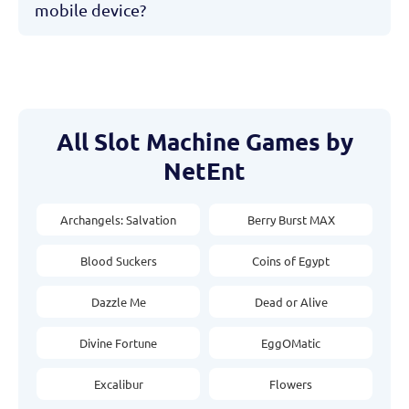
mobile device?
All Slot Machine Games by
NetEnt
Archangels: Salvation
Berry Burst MAX
Blood Suckers
Coins of Egypt
Dazzle Me
Dead or Alive
Divine Fortune
EggOMatic
Excalibur
Flowers