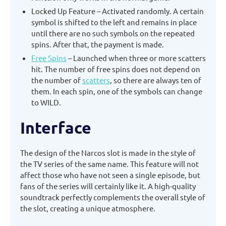
Locked Up Feature – Activated randomly. A certain
symbol is shifted to the left and remains in place
until there are no such symbols on the repeated
spins. After that, the payment is made.
Free Spins
– Launched when three or more scatters
hit. The number of free spins does not depend on
the number of
scatters
, so there are always ten of
them. In each spin, one of the symbols can change
to WILD.
Interface
The design of the Narcos slot is made in the style of
the TV series of the same name. This feature will not
affect those who have not seen a single episode, but
fans of the series will certainly like it. A high-quality
soundtrack perfectly complements the overall style of
the slot, creating a unique atmosphere.