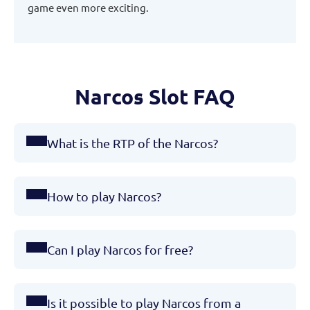
game even more exciting.
Narcos Slot FAQ
What is the RTP of the Narcos?
How to play Narcos?
Can I play Narcos for free?
Is it possible to play Narcos from a