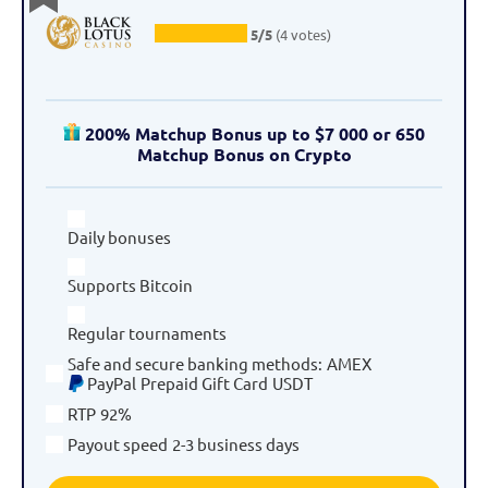
5/5
(4 votes)
200% Matchup Bonus up to $7 000 or 650
Matchup Bonus on Crypto
Daily bonuses
Supports Bitcoin
Regular tournaments
Safe and secure banking methods
:
AMEX
PayPal
Prepaid Gift Card
USDT
RTP
92%
Payout speed
2-3 business days