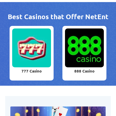
Best Casinos that Offer NetEnt
777 Casino
888 Casino