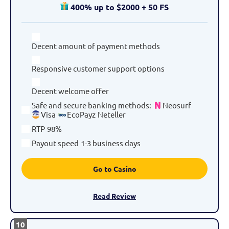
400% up to $2000 + 50 FS
Decent amount of payment methods
Responsive customer support options
Decent welcome offer
Safe and secure banking methods
:
Neosurf
Visa
EcoPayz
Neteller
RTP
98%
Payout speed
1-3 business days
Go to Casino
Read Review
10