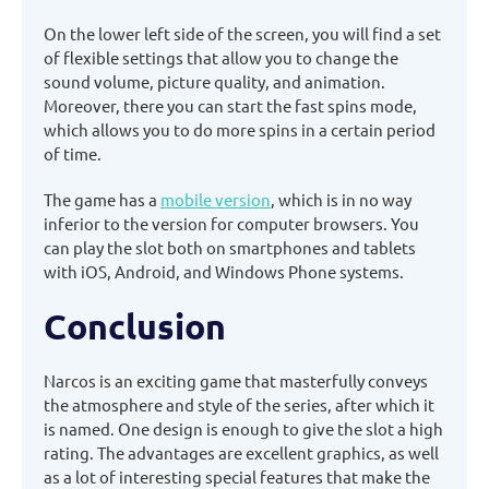
On the lower left side of the screen, you will find a set
of flexible settings that allow you to change the
sound volume, picture quality, and animation.
Moreover, there you can start the fast spins mode,
which allows you to do more spins in a certain period
of time.
The game has a
mobile version
, which is in no way
inferior to the version for computer browsers. You
can play the slot both on smartphones and tablets
with iOS, Android, and Windows Phone systems.
Conclusion
Narcos is an exciting game that masterfully conveys
the atmosphere and style of the series, after which it
is named. One design is enough to give the slot a high
rating. The advantages are excellent graphics, as well
as a lot of interesting special features that make the