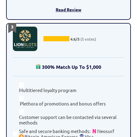
Read Review
3
4.6/5
(5 votes)
300% Match Up To $1,000
Multitiered loyalty program
Plethora of promotions and bonus offers
Customer support can be contacted via several
methods
Safe and secure banking methods
:
Neosurf
Bitcoin
American Express
Visa