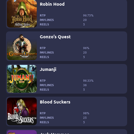
Robin Hood
RTP
96.75%
PAYLINES
20
REELS
5
Gonzo’s Quest
RTP
96%
PAYLINES
20
REELS
5
Jumanji
RTP
96.33%
PAYLINES
36
REELS
5
Blood Suckers
RTP
98%
PAYLINES
25
REELS
5