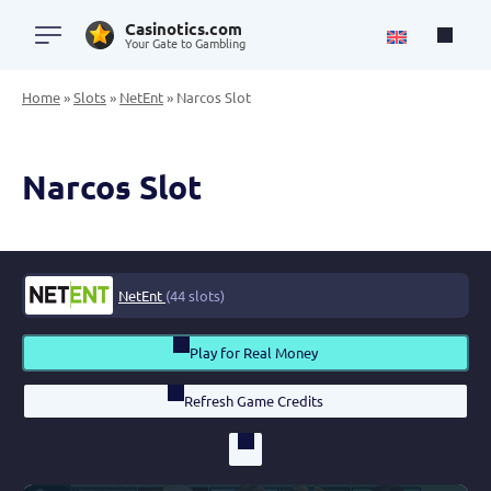
Casinotics.com
Your Gate to Gambling
Home
»
Slots
»
NetEnt
»
Narcos Slot
Narcos Slot
NetEnt
(44 slots)
Play for Real Money
Refresh Game Credits