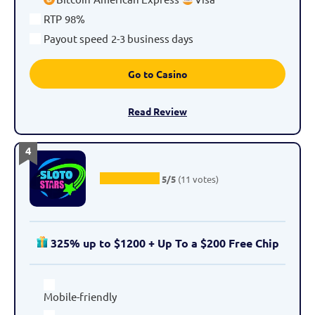
RTP
98%
Payout speed
2-3 business days
Go to Casino
Read Review
4
5/5
(11 votes)
325% up to $1200 + Up To a $200 Free Chip
Mobile-friendly