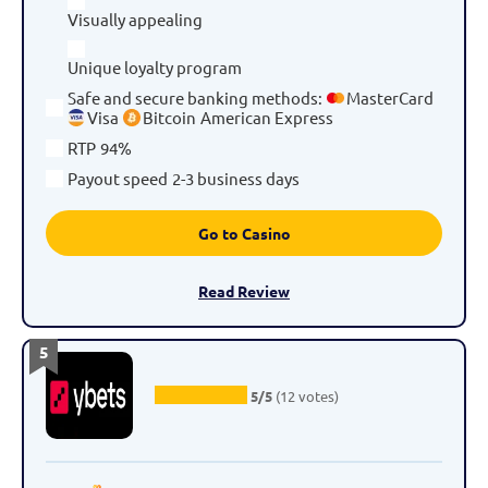
Visually appealing
Unique loyalty program
Safe and secure banking methods
:
MasterCard
Visa
Bitcoin
American Express
RTP
94%
Payout speed
2-3 business days
Go to Casino
Read Review
5
5/5
(12 votes)