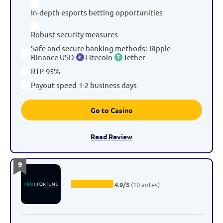
In-depth esports betting opportunities
Robust security measures
Safe and secure banking methods
:
Ripple
Binance USD
Litecoin
Tether
RTP
95%
Payout speed
1-2 business days
Go to Casino
Read Review
9
4.9/5
(10 votes)