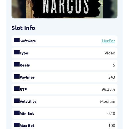
Slot Info
NetEnt
Software
Video
Type
5
Reels
243
Paylines
96.23%
RTP
Medium
Volatility
0.40
Min Bet
100
Max Bet