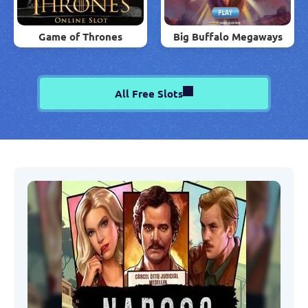
Game of Thrones
Big Buffalo Megaways
All Free Slots