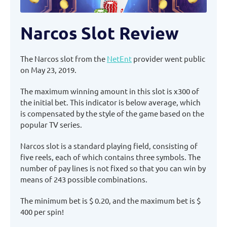
Narcos Slot Review
The Narcos slot from the
NetEnt
provider went public
on May 23, 2019.
The maximum winning amount in this slot is x300 of
the initial bet. This indicator is below average, which
is compensated by the style of the game based on the
popular TV series.
Narcos slot is a standard playing field, consisting of
five reels, each of which contains three symbols. The
number of pay lines is not fixed so that you can win by
means of 243 possible combinations.
The minimum bet is $ 0.20, and the maximum bet is $
400 per spin!