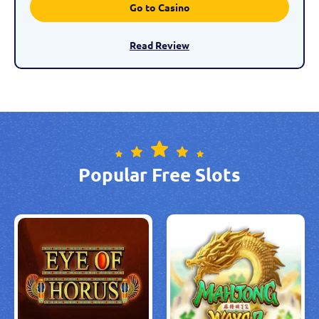
Go to Casino
Read Review
Popular Free Slots