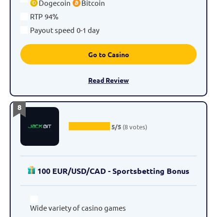
Dogecoin
Bitcoin
RTP
94%
Payout speed
0-1 day
Go to Casino
Read Review
8
5/5
(8 votes)
100 EUR/USD/CAD - Sportsbetting Bonus
Wide variety of casino games