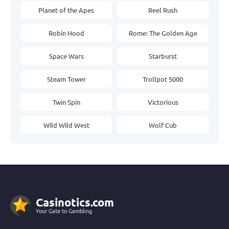
Planet of the Apes
Reel Rush
Robin Hood
Rome: The Golden Age
Space Wars
Starburst
Steam Tower
Trollpot 5000
Twin Spin
Victorious
Wild Wild West
Wolf Cub
Casinotics.com
Your Gate to Gambling