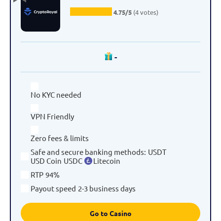
4.75/5
(4 votes)
-
No KYC needed
VPN Friendly
Zero fees & limits
Safe and secure banking methods
:
USDT
USD Coin
USDC
Litecoin
RTP
94%
Payout speed
2-3 business days
Go to Casino