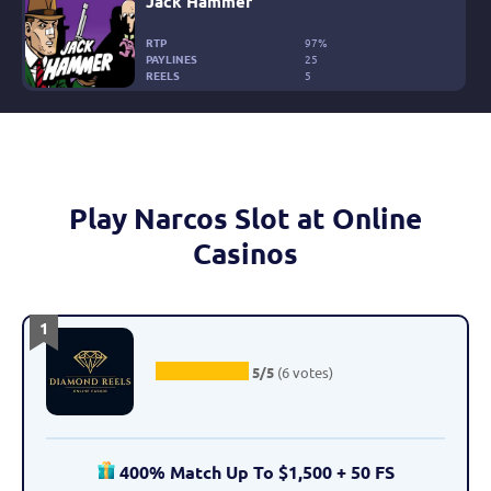
Jack Hammer
RTP
97%
PAYLINES
25
REELS
5
Play Narcos Slot at Online
Casinos
1
5/5
(6 votes)
400% Match Up To $1,500 + 50 FS