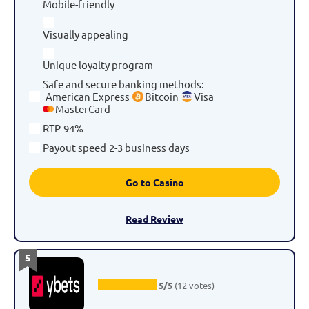
Mobile-friendly
Visually appealing
Unique loyalty program
Safe and secure banking methods
:
American Express
Bitcoin
Visa
MasterCard
RTP
94%
Payout speed
2-3 business days
Go to Casino
Read Review
5
5/5
(12 votes)