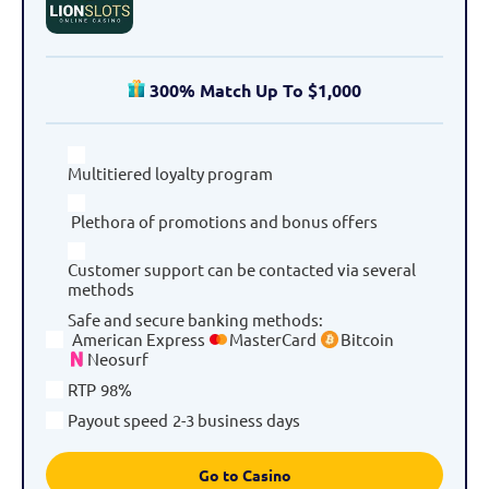
300% Match Up To $1,000
Multitiered loyalty program
Plethora of promotions and bonus offers
Customer support can be contacted via several
methods
Safe and secure banking methods
:
American Express
MasterCard
Bitcoin
Neosurf
RTP
98%
Payout speed
2-3 business days
Go to Casino