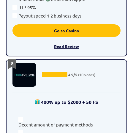
RTP
95%
Payout speed
1-2 business days
Go to Casino
Read Review
9
4.9/5
(10 votes)
400% up to $2000 + 50 FS
Decent amount of payment methods