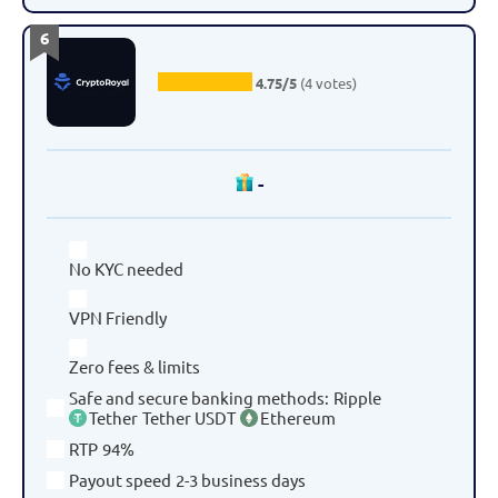
6
4.75/5
(4 votes)
-
No KYC needed
VPN Friendly
Zero fees & limits
Safe and secure banking methods
:
Ripple
Tether
Tether USDT
Ethereum
RTP
94%
Payout speed
2-3 business days