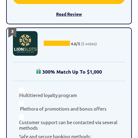
Read Review
3
4.6/5
(5 votes)
300% Match Up To $1,000
Multitiered loyalty program
Plethora of promotions and bonus offers
Customer support can be contacted via several
methods
Safe and secure banking methods
: