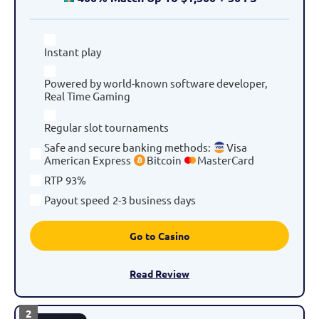
Instant play
Powered by world-known software developer,
Real Time Gaming
Regular slot tournaments
Safe and secure banking methods
:
Visa
American Express
Bitcoin
MasterCard
RTP
93%
Payout speed
2-3 business days
Go to Casino
Read Review
2