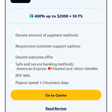
400% up to $2000 + 50 FS
Decent amount of payment methods
Responsive customer support options
Decent welcome offer
Safe and secure banking methods
:
American Express
MasterCard
Jeton
Neteller
RTP
98%
Payout speed
1-3 business days
Go to Casino
Read Review