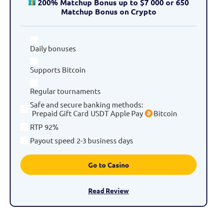
200% Matchup Bonus up to $7 000 or 650
Matchup Bonus on Crypto
Daily bonuses
Supports Bitcoin
Regular tournaments
Safe and secure banking methods
:
Prepaid Gift Card
USDT
Apple Pay
Bitcoin
RTP
92%
Payout speed
2-3 business days
Go to Casino
Read Review