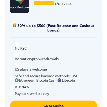
5/5
(8 votes)
50% up to $500 (Fast Release and Cashout
bonus)
No KYC
Instant crypto withdrawals
US players welcome
Safe and secure banking methods
:
USDC
Ethereum
Bitcoin Cash
Litecoin
RTP
94%
Payout speed
0-1 day
Go to Casino