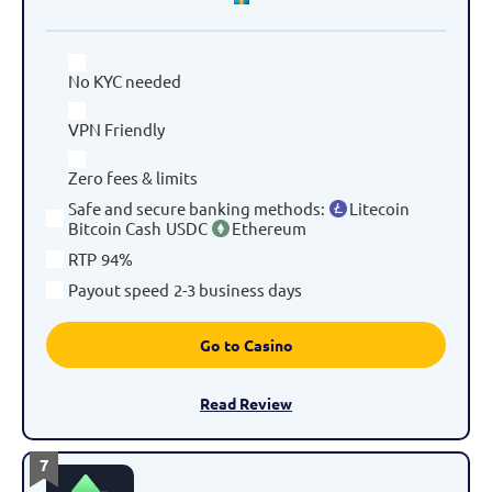
No KYC needed
VPN Friendly
Zero fees & limits
Safe and secure banking methods
:
Litecoin
Bitcoin Cash
USDC
Ethereum
RTP
94%
Payout speed
2-3 business days
Go to Casino
Read Review
7