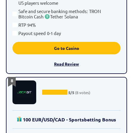
US players welcome
Safe and secure banking methods
:
TRON
Bitcoin Cash
Tether
Solana
RTP
94%
Payout speed
0-1 day
Go to Casino
Read Review
8
5/5
(8 votes)
100 EUR/USD/CAD - Sportsbetting Bonus