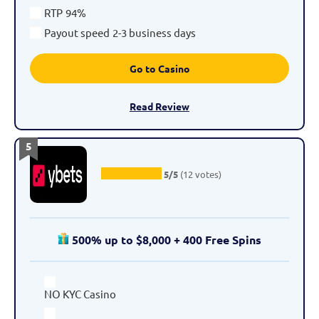
RTP
94%
Payout speed
2-3 business days
Go to Casino
Read Review
5
5/5
(12 votes)
500% up to $8,000 + 400 Free Spins
NO KYC Casino