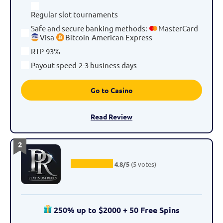
Regular slot tournaments
Safe and secure banking methods
:
MasterCard
Visa
Bitcoin
American Express
RTP
93%
Payout speed
2-3 business days
Go to Casino
Read Review
2
4.8/5
(5 votes)
250% up to $2000 + 50 Free Spins