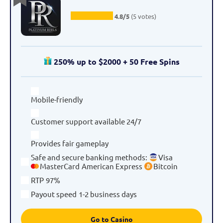
4.8/5
(5 votes)
250% up to $2000 + 50 Free Spins
Mobile-friendly
Customer support available 24/7
Provides fair gameplay
Safe and secure banking methods
:
Visa
MasterCard
American Express
Bitcoin
RTP
97%
Payout speed
1-2 business days
Go to Casino