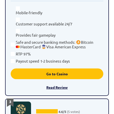
Mobile-friendly
Customer support available 24/7
Provides fair gameplay
Safe and secure banking methods
:
Bitcoin
MasterCard
Visa
American Express
RTP
97%
Payout speed
1-2 business days
Go to Casino
Read Review
3
4.6/5
(5 votes)