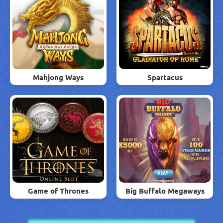
Mahjong Ways
Spartacus
Game of Thrones
Big Buffalo Megaways