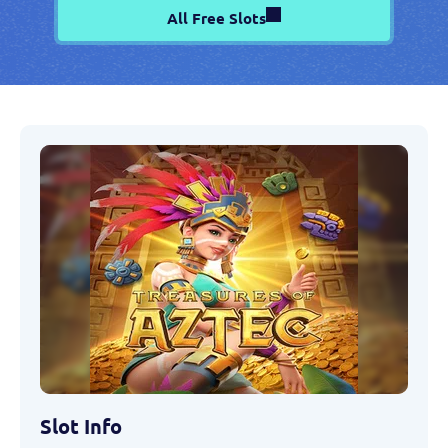
All Free Slots
Slot Info