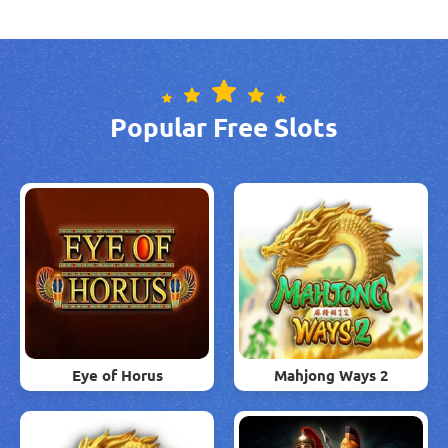
Popular Free Slots
Eye of Horus
Mahjong Ways 2