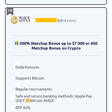
10
5/5
(4 votes)
200% Matchup Bonus up to $7 000 or 650
Matchup Bonus on Crypto
Daily bonuses
Supports Bitcoin
Regular tournaments
Safe and secure banking methods
:
Apple Pay
USDT
Bitcoin
AMEX
RTP
92%