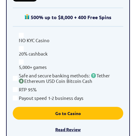
500% up to $8,000 + 400 Free Spins
NO KYC Casino
20% cashback
5,000+ games
Safe and secure banking methods
:
Tether
Ethereum
USD Coin
Bitcoin Cash
RTP
95%
Payout speed
1-2 business days
Go to Casino
Read Review