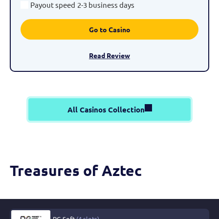
Payout speed
2-3 business days
Go to Casino
Read Review
All Casinos Collection
Treasures of Aztec
PG Soft
(4 slots)