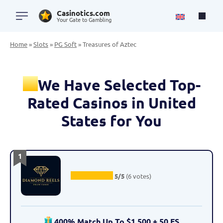
Casinotics.com
Your Gate to Gambling
Home
»
Slots
»
PG Soft
»
Treasures of Aztec
We Have Selected Top-
Rated Casinos in United
States for You
1
5/5
(6 votes)
400% Match Up To $1,500 + 50 FS