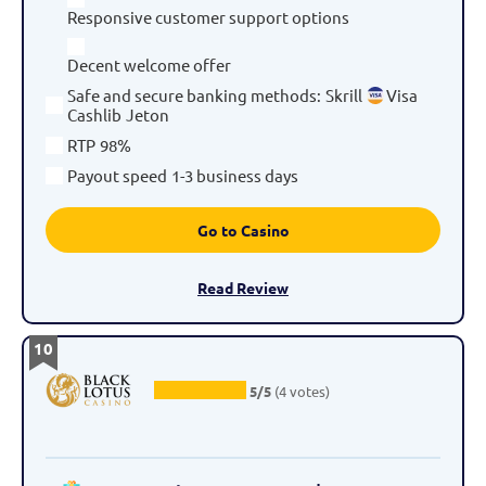
Responsive customer support options
Decent welcome offer
Safe and secure banking methods
:
Skrill
Visa
Cashlib
Jeton
RTP
98%
Payout speed
1-3 business days
Go to Casino
Read Review
10
5/5
(4 votes)