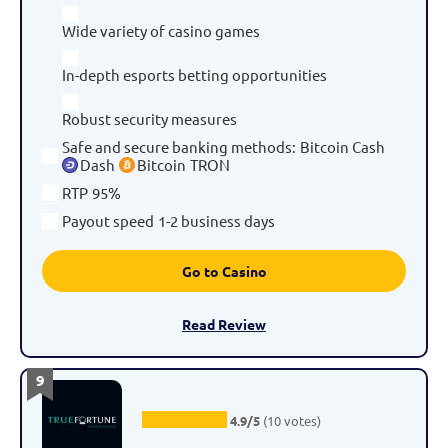
Wide variety of casino games
In-depth esports betting opportunities
Robust security measures
Safe and secure banking methods
:
Bitcoin Cash
Dash
Bitcoin
TRON
RTP
95%
Payout speed
1-2 business days
Go to Casino
Read Review
9
4.9/5
(10 votes)