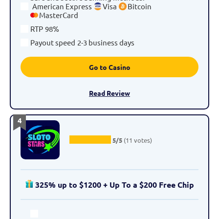
American Express
Visa
Bitcoin
MasterCard
RTP
98%
Payout speed
2-3 business days
Go to Casino
Read Review
4
5/5
(11 votes)
325% up to $1200 + Up To a $200 Free Chip