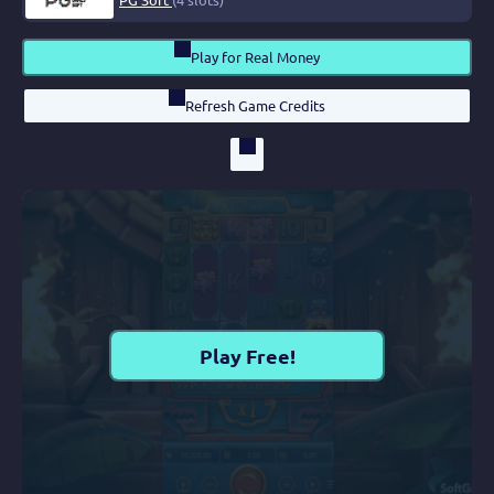
Play for Real Money
Refresh Game Credits
Play Free!