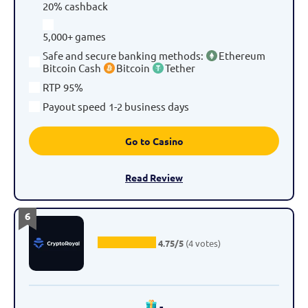
20% cashback
5,000+ games
Safe and secure banking methods
:
Ethereum
Bitcoin Cash
Bitcoin
Tether
RTP
95%
Payout speed
1-2 business days
Go to Casino
Read Review
6
4.75/5
(4 votes)
-