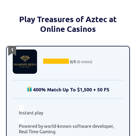
Play Treasures of Aztec at
Online Casinos
1
5/5
(6 votes)
400% Match Up To $1,500 + 50 FS
Instant play
Powered by world-known software developer,
Real Time Gaming