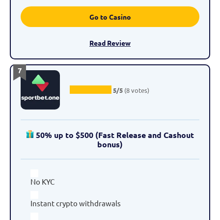
Go to Casino
Read Review
7
5/5
(8 votes)
50% up to $500 (Fast Release and Cashout
bonus)
No KYC
Instant crypto withdrawals