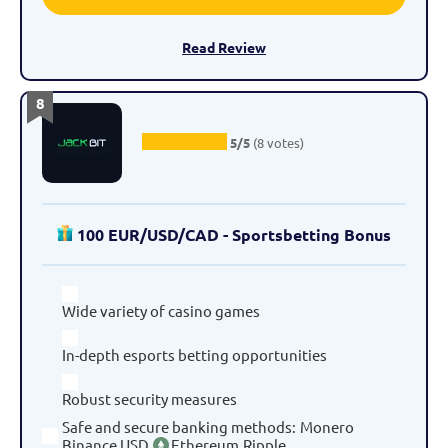
Read Review
8
5/5
(8 votes)
100 EUR/USD/CAD - Sportsbetting Bonus
Wide variety of casino games
In-depth esports betting opportunities
Robust security measures
Safe and secure banking methods
:
Monero
Binance USD
Ethereum
Ripple