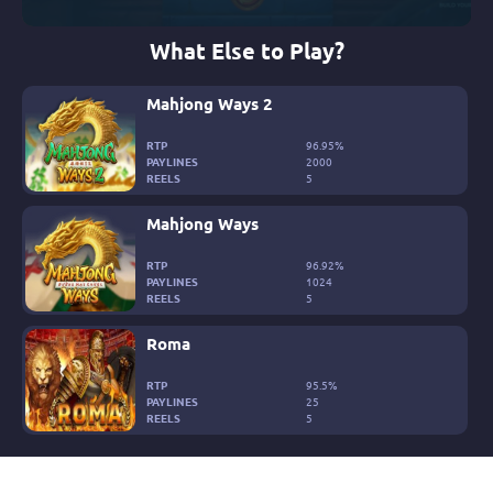
What Else to Play?
Mahjong Ways 2
RTP
96.95%
PAYLINES
2000
REELS
5
Mahjong Ways
RTP
96.92%
PAYLINES
1024
REELS
5
Roma
RTP
95.5%
PAYLINES
25
REELS
5