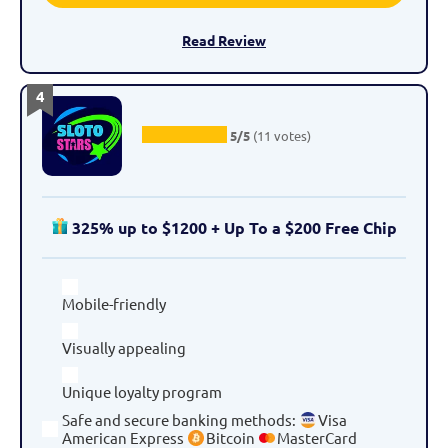
Read Review
4
5/5
(11 votes)
325% up to $1200 + Up To a $200 Free Chip
Mobile-friendly
Visually appealing
Unique loyalty program
Safe and secure banking methods
:
Visa
American Express
Bitcoin
MasterCard